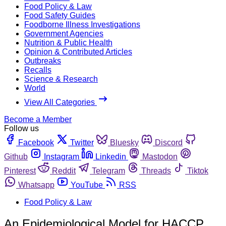
Food Policy & Law
Food Safety Guides
Foodborne Illness Investigations
Government Agencies
Nutrition & Public Health
Opinion & Contributed Articles
Outbreaks
Recalls
Science & Research
World
View All Categories
Become a Member
Follow us
Facebook
Twitter
Bluesky
Discord
Github
Instagram
Linkedin
Mastodon
Pinterest
Reddit
Telegram
Threads
Tiktok
Whatsapp
YouTube
RSS
Food Policy & Law
An Epidemiological Model for HACCP