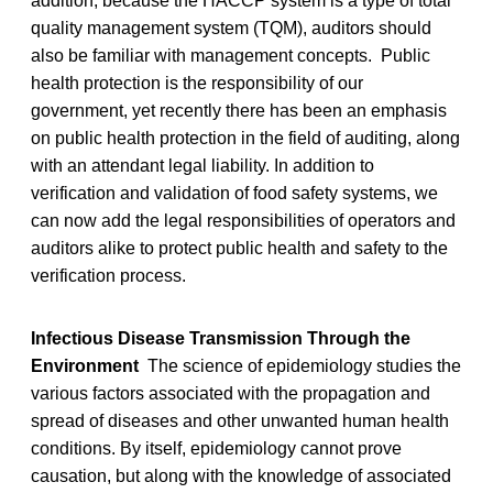
addition, because the HACCP system is a type of total
quality management system (TQM), auditors should
also be familiar with management concepts. Public
health protection is the responsibility of our
government, yet recently there has been an emphasis
on public health protection in the field of auditing, along
with an attendant legal liability. In addition to
verification and validation of food safety systems, we
can now add the legal responsibilities of operators and
auditors alike to protect public health and safety to the
verification process.
Infectious Disease Transmission Through the
Environment
The science of epidemiology studies the
various factors associated with the propagation and
spread of diseases and other unwanted human health
conditions. By itself, epidemiology cannot prove
causation, but along with the knowledge of associated