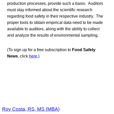
production processes, provide such a basis. Auditors
must stay informed about the scientific research
regarding food safety in their respective industry. The
proper tools to obtain empirical data need to be made
available to auditors, along with the ability to collect
and analyze the results of environmental sampling.
(To sign up for a free subscription to
Food Safety
News
, click
here
.)
Roy Costa, RS, MS (MBA)