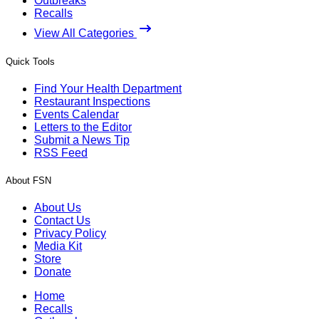
Outbreaks
Recalls
View All Categories
Quick Tools
Find Your Health Department
Restaurant Inspections
Events Calendar
Letters to the Editor
Submit a News Tip
RSS Feed
About FSN
About Us
Contact Us
Privacy Policy
Media Kit
Store
Donate
Home
Recalls