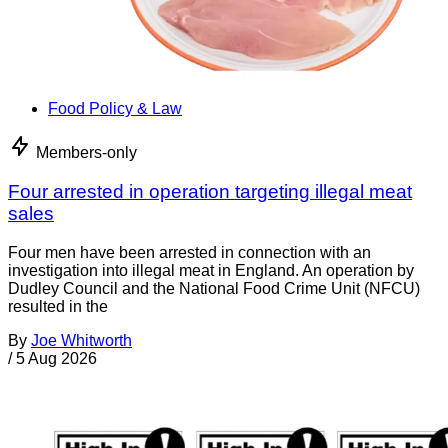
Food Policy & Law
Members-only
Four arrested in operation targeting illegal meat
sales
Four men have been arrested in connection with an
investigation into illegal meat in England. An operation by
Dudley Council and the National Food Crime Unit (NFCU)
resulted in the
By
Joe Whitworth
/
5 Aug 2026