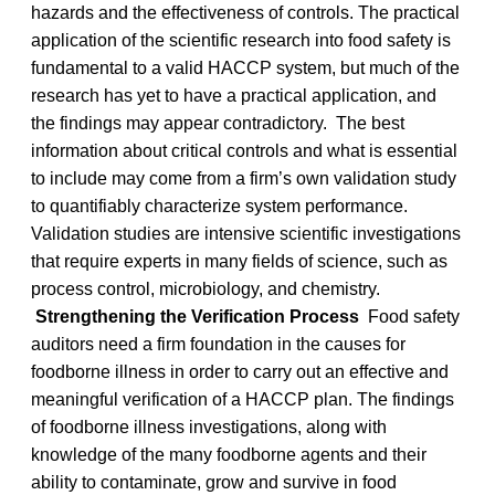
hazards and the effectiveness of controls. The practical
application of the scientific research into food safety is
fundamental to a valid HACCP system, but much of the
research has yet to have a practical application, and
the findings may appear contradictory. The best
information about critical controls and what is essential
to include may come from a firm’s own validation study
to quantifiably characterize system performance.
Validation studies are intensive scientific investigations
that require experts in many fields of science, such as
process control, microbiology, and chemistry.
Strengthening the Verification Process
Food safety
auditors need a firm foundation in the causes for
foodborne illness in order to carry out an effective and
meaningful verification of a HACCP plan. The findings
of foodborne illness investigations, along with
knowledge of the many foodborne agents and their
ability to contaminate, grow and survive in food