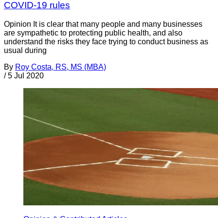
COVID-19 rules
Opinion It is clear that many people and many businesses
are sympathetic to protecting public health, and also
understand the risks they face trying to conduct business as
usual during
By
Roy Costa, RS, MS (MBA)
/
5 Jul 2020