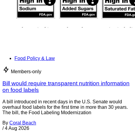
Food Policy & Law
Members-only
Bill would require transparent nutrition information
on food labels
A bill introduced in recent days in the U.S. Senate would
overhaul food labels for the first time in more than 30 years.
The bill, the Food Labeling Modernization
By
Coral Beach
/
4 Aug 2026