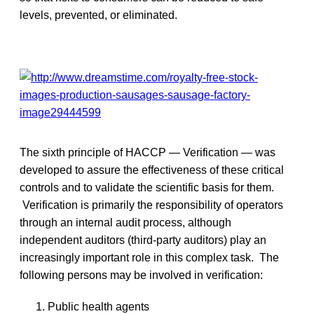
levels, prevented, or eliminated.
The sixth principle of HACCP — Verification — was
developed to assure the effectiveness of these critical
controls and to validate the scientific basis for them.
Verification is primarily the responsibility of operators
through an internal audit process, although
independent auditors (third-party auditors) play an
increasingly important role in this complex task. The
following persons may be involved in verification:
Public health agents