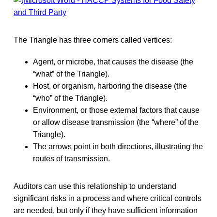
The Triangle has three corners called vertices:
Agent, or microbe, that causes the disease (the
“what” of the Triangle).
Host, or organism, harboring the disease (the
“who” of the Triangle).
Environment, or those external factors that cause
or allow disease transmission (the “where” of the
Triangle).
The arrows point in both directions, illustrating the
routes of transmission.
Auditors can use this relationship to understand
significant risks in a process and where critical controls
are needed, but only if they have sufficient information