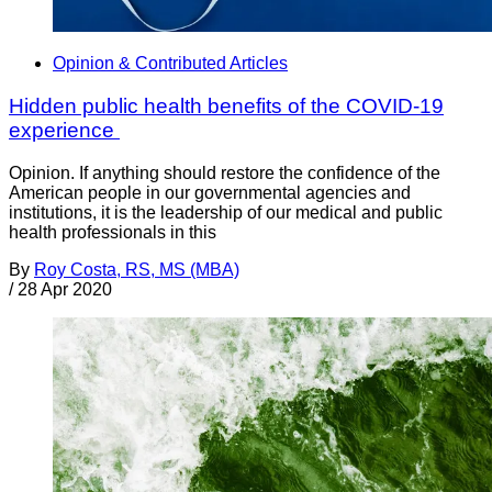
Opinion & Contributed Articles
Hidden public health benefits of the COVID-19
experience
Opinion. If anything should restore the confidence of the
American people in our governmental agencies and
institutions, it is the leadership of our medical and public
health professionals in this
By
Roy Costa, RS, MS (MBA)
/
28 Apr 2020