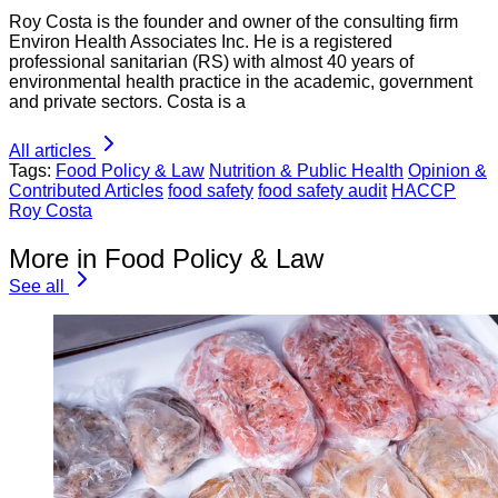
Roy Costa is the founder and owner of the consulting firm
Environ Health Associates Inc. He is a registered
professional sanitarian (RS) with almost 40 years of
environmental health practice in the academic, government
and private sectors. Costa is a
All articles
Tags:
Food Policy & Law
Nutrition & Public Health
Opinion &
Contributed Articles
food safety
food safety audit
HACCP
Roy Costa
More in Food Policy & Law
See all