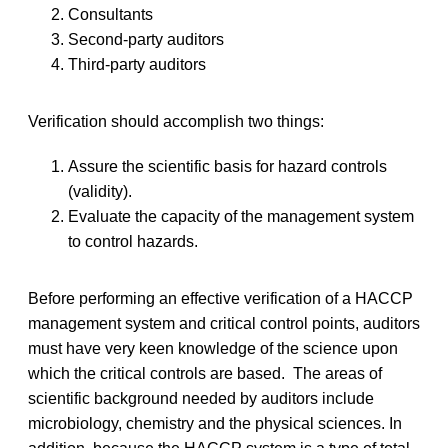
Consultants
Second-party auditors
Third-party auditors
Verification should accomplish two things:
Assure the scientific basis for hazard controls
(validity).
Evaluate the capacity of the management system
to control hazards.
Before performing an effective verification of a HACCP
management system and critical control points, auditors
must have very keen knowledge of the science upon
which the critical controls are based. The areas of
scientific background needed by auditors include
microbiology, chemistry and the physical sciences. In