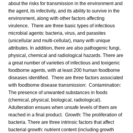
about the risks for transmission in the environment and
the agent, its infectivity, and its ability to survive in the
environment, along with other factors affecting
virulence. There are three basic types of infectious
microbial agents: bacteria, virus, and parasites
(unicellular and multi-cellular), many with unique
attributes. In addition, there are also pathogenic fungi,
physical, chemical and radiological hazards. There are
a great number of varieties of infectious and toxigenic
foodborne agents, with at least 200 human foodborne
diseases identified. There are three factors associated
with foodborne disease transmission: Contamination:
The presence of unwanted substances in foods
(chemical, physical, biological, radiological).
Adulteration ensues when unsafe levels of them are
reached in a final product. Growth: The proliferation of
bacteria. There are three intrinsic factors that affect
bacterial growth: nutrient content (including growth