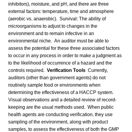
inhibitors), moisture, and pH, and there are three
external factors: temperature, time and atmosphere
(aerobic vs. anaerobic). Survival: The ability of
microorganisms to adjust to changes in the
environment and to remain infective in an
environmental niche. An auditor must be able to
assess the potential for these three associated factors
to occur in any process in order to make a judgment as
to the likelihood of occurrence of a hazard and the
controls required.
Verification Tools
Currently,
auditors (other than government agents) do not
routinely sample food or environments when
determining the effectiveness of a HACCP system.
Visual observations and a detailed review of record-
keeping are the usual methods used. When public
health agents are conducting verification, they use
sampling of the environment, along with product
samples, to assess the effectiveness of both the GMP