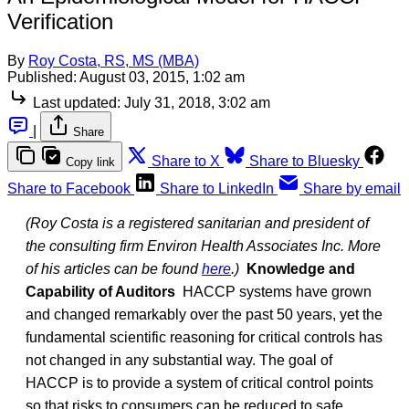
Verification
By
Roy Costa, RS, MS (MBA)
Published:
August 03, 2015, 1:02 am
Last updated:
July 31, 2018, 3:02 am
|
Share
Share to X
Share to Bluesky
Copy link
Share to Facebook
Share to LinkedIn
Share by email
(Roy Costa is a registered sanitarian and president of
the consulting firm Environ Health Associates Inc. More
of his articles can be found
here
.)
Knowledge and
Capability of Auditors
HACCP systems have grown
and changed remarkably over the past 50 years, yet the
fundamental scientific reasoning for critical controls has
not changed in any substantial way. The goal of
HACCP is to provide a system of critical control points
so that risks to consumers can be reduced to safe