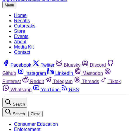
Menu
Home
Recalls
Outbreaks
Store
Events
About
Media Kit
Contact
Facebook
Twitter
Bluesky
Discord
Github
Instagram
Linkedin
Mastodon
Pinterest
Reddit
Telegram
Threads
Tiktok
Whatsapp
YouTube
RSS
Search
Search
Close
Consumer Education
Enforcement