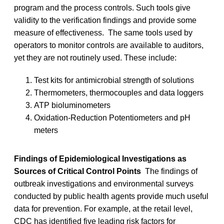
program and the process controls. Such tools give
validity to the verification findings and provide some
measure of effectiveness. The same tools used by
operators to monitor controls are available to auditors,
yet they are not routinely used. These include:
Test kits for antimicrobial strength of solutions
Thermometers, thermocouples and data loggers
ATP bioluminometers
Oxidation-Reduction Potentiometers and pH
meters
Findings of Epidemiological Investigations as
Sources of Critical Control Points
The findings of
outbreak investigations and environmental surveys
conducted by public health agents provide much useful
data for prevention. For example, at the retail level,
CDC has identified five leading risk factors for