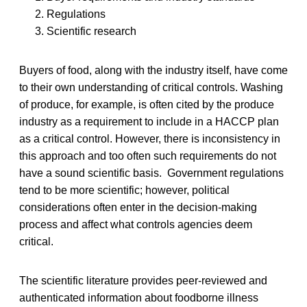
Regulations
Scientific research
Buyers of food, along with the industry itself, have come
to their own understanding of critical controls. Washing
of produce, for example, is often cited by the produce
industry as a requirement to include in a HACCP plan
as a critical control. However, there is inconsistency in
this approach and too often such requirements do not
have a sound scientific basis. Government regulations
tend to be more scientific; however, political
considerations often enter in the decision-making
process and affect what controls agencies deem
critical.
The scientific literature provides peer-reviewed and
authenticated information about foodborne illness