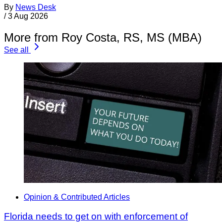
By
News Desk
/
3 Aug 2026
More from Roy Costa, RS, MS (MBA)
See all
Opinion & Contributed Articles
Florida needs to get on with enforcement of