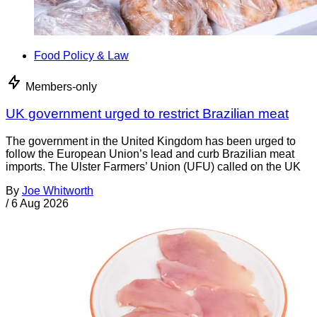
Food Policy & Law
Members-only
UK government urged to restrict Brazilian meat
The government in the United Kingdom has been urged to
follow the European Union’s lead and curb Brazilian meat
imports. The Ulster Farmers’ Union (UFU) called on the UK
By
Joe Whitworth
/
6 Aug 2026