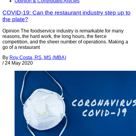
Opinion & Contributed Articles
COVID-19: Can the restaurant industry step up to
the plate?
Opinion The foodservice industry is remarkable for many
reasons, the hard work, the long hours, the fierce
competition, and the sheer number of operations. Making a
go of a restaurant
By
Roy Costa, RS, MS (MBA)
/
24 May 2020