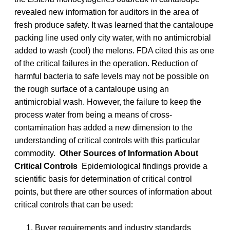
revealed new information for auditors in the area of
fresh produce safety. It was learned that the cantaloupe
packing line used only city water, with no antimicrobial
added to wash (cool) the melons. FDA cited this as one
of the critical failures in the operation. Reduction of
harmful bacteria to safe levels may not be possible on
the rough surface of a cantaloupe using an
antimicrobial wash. However, the failure to keep the
process water from being a means of cross-
contamination has added a new dimension to the
understanding of critical controls with this particular
commodity.
Other Sources of Information About
Critical Controls
Epidemiological findings provide a
scientific basis for determination of critical control
points, but there are other sources of information about
critical controls that can be used:
Buyer requirements and industry standards