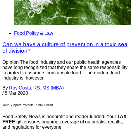
Food Policy & Law
Can we have a culture of prevention in a toxic sea
of division?
Opinion The food industry and our public health agencies
have long recognized that they share the same responsibility
to protect consumers from unsafe food. The modern food
industry is, however,
By
Roy Costa, RS, MS (MBA)
/
5 Mar 2020
Your Support Protects Public Health
Food Safety News is nonprofit and reader-funded. Your
TAX-
FREE
gift ensures ongoing coverage of outbreaks, recalls,
and regulations for everyone.