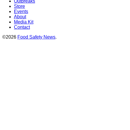
Outbreaks
Store
Events
About
Media Kit
Contact
©2026
Food Safety News
.