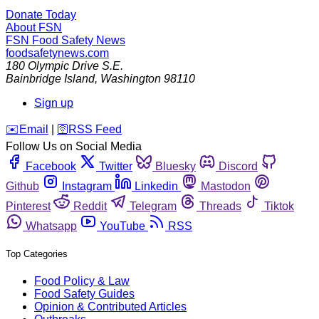
Donate Today
About FSN
FSN
Food Safety News
foodsafetynews.com
180 Olympic Drive S.E.
Bainbridge Island
,
Washington
98110
Sign up
️✉️
Email
|
🛜
RSS Feed
Follow Us on Social Media
Facebook
Twitter
Bluesky
Discord
Github
Instagram
Linkedin
Mastodon
Pinterest
Reddit
Telegram
Threads
Tiktok
Whatsapp
YouTube
RSS
Top Categories
Food Policy & Law
Food Safety Guides
Opinion & Contributed Articles