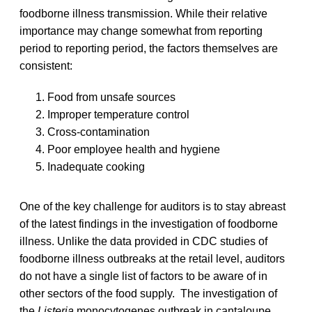
foodborne illness transmission. While their relative
importance may change somewhat from reporting
period to reporting period, the factors themselves are
consistent:
Food from unsafe sources
Improper temperature control
Cross-contamination
Poor employee health and hygiene
Inadequate cooking
One of the key challenge for auditors is to stay abreast
of the latest findings in the investigation of foodborne
illness. Unlike the data provided in CDC studies of
foodborne illness outbreaks at the retail level, auditors
do not have a single list of factors to be aware of in
other sectors of the food supply. The investigation of
the
Listeria
monocytogenes outbreak in cantaloupe