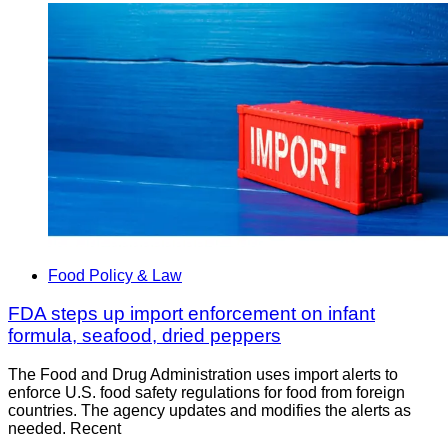
Food Policy & Law
FDA steps up import enforcement on infant
formula, seafood, dried peppers
The Food and Drug Administration uses import alerts to
enforce U.S. food safety regulations for food from foreign
countries. The agency updates and modifies the alerts as
needed. Recent