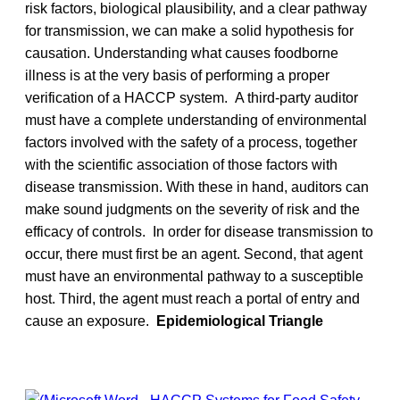
risk factors, biological plausibility, and a clear pathway
for transmission, we can make a solid hypothesis for
causation. Understanding what causes foodborne
illness is at the very basis of performing a proper
verification of a HACCP system. A third-party auditor
must have a complete understanding of environmental
factors involved with the safety of a process, together
with the scientific association of those factors with
disease transmission. With these in hand, auditors can
make sound judgments on the severity of risk and the
efficacy of controls. In order for disease transmission to
occur, there must first be an agent. Second, that agent
must have an environmental pathway to a susceptible
host. Third, the agent must reach a portal of entry and
cause an exposure.
Epidemiological Triangle