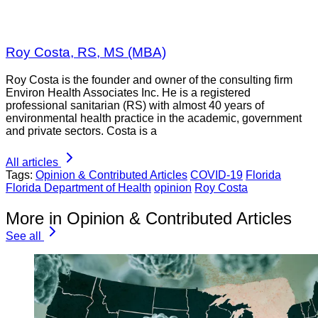
Roy Costa, RS, MS (MBA)
Roy Costa is the founder and owner of the consulting firm
Environ Health Associates Inc. He is a registered
professional sanitarian (RS) with almost 40 years of
environmental health practice in the academic, government
and private sectors. Costa is a
All articles
Tags:
Opinion & Contributed Articles
COVID-19
Florida
Florida Department of Health
opinion
Roy Costa
More in Opinion & Contributed Articles
See all