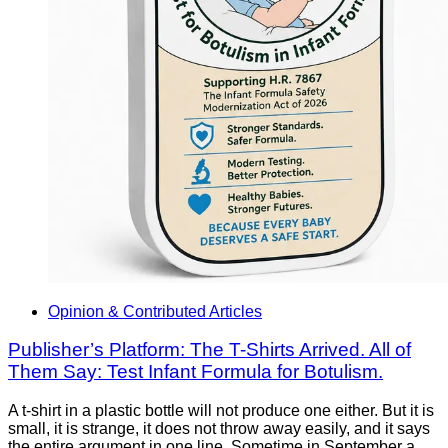
Opinion & Contributed Articles
Publisher’s Platform: The T-Shirts Arrived. All of
Them Say: Test Infant Formula for Botulism.
A t-shirt in a plastic bottle will not produce one either. But it is
small, it is strange, it does not throw away easily, and it says
the entire argument in one line. Sometime in September a