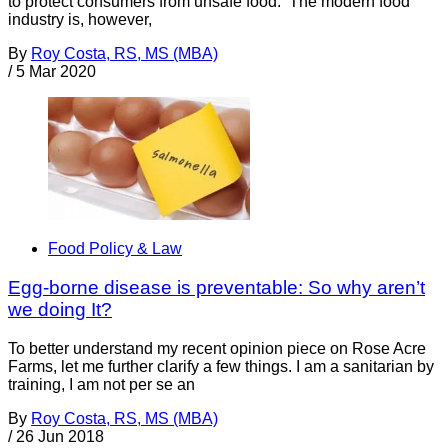
to protect consumers from unsafe food. The modern food
industry is, however,
By
Roy Costa, RS, MS (MBA)
/
5 Mar 2020
Food Policy & Law
Egg-borne disease is preventable: So why aren’t
we doing It?
To better understand my recent opinion piece on Rose Acre
Farms, let me further clarify a few things. I am a sanitarian by
training, I am not per se an
By
Roy Costa, RS, MS (MBA)
/
26 Jun 2018