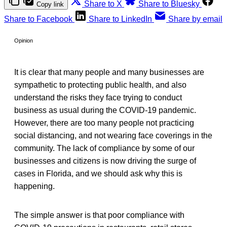
Share to X
Share to Bluesky
Copy link
Share to Facebook
Share to LinkedIn
Share by email
Opinion
It is clear that many people and many businesses are
sympathetic to protecting public health, and also
understand the risks they face trying to conduct
business as usual during the COVID-19 pandemic.
However, there are too many people not practicing
social distancing, and not wearing face coverings in the
community. The lack of compliance by some of our
businesses and citizens is now driving the surge of
cases in Florida, and we should ask why this is
happening.
The simple answer is that poor compliance with