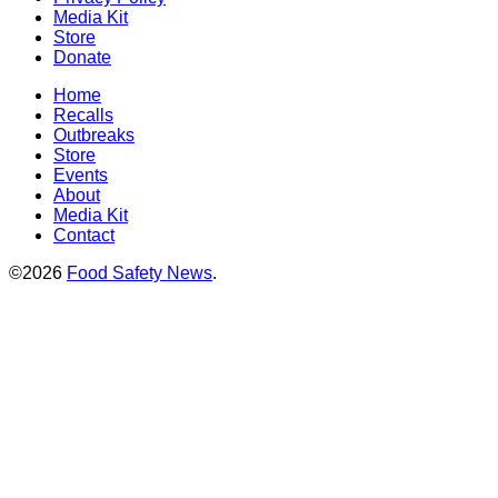
Media Kit
Store
Donate
Home
Recalls
Outbreaks
Store
Events
About
Media Kit
Contact
©2026
Food Safety News
.