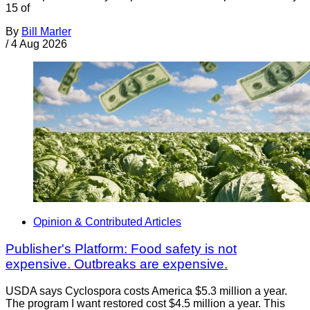
15 of
By
Bill Marler
/
4 Aug 2026
Opinion & Contributed Articles
Publisher's Platform: Food safety is not
expensive. Outbreaks are expensive.
USDA says Cyclospora costs America $5.3 million a year.
The program I want restored cost $4.5 million a year. This