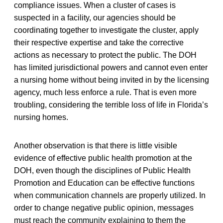
compliance issues. When a cluster of cases is
suspected in a facility, our agencies should be
coordinating together to investigate the cluster, apply
their respective expertise and take the corrective
actions as necessary to protect the public. The DOH
has limited jurisdictional powers and cannot even enter
a nursing home without being invited in by the licensing
agency, much less enforce a rule. That is even more
troubling, considering the terrible loss of life in Florida’s
nursing homes.
Another observation is that there is little visible
evidence of effective public health promotion at the
DOH, even though the disciplines of Public Health
Promotion and Education can be effective functions
when communication channels are properly utilized. In
order to change negative public opinion, messages
must reach the community explaining to them the