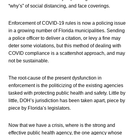
“why’s” of social distancing, and face coverings.
Enforcement of COVID-19 rules is now a policing issue
in a growing number of Florida municipalities. Sending
a police officer to deliver a citation, or levy a fine may
deter some violations, but this method of dealing with
COVID compliance is a scattershot approach, and may
not be sustainable.
The root-cause of the present dysfunction in
enforcement is the politicizing of the existing agencies
tasked with protecting public health and safety. Little by
little, DOH’s jurisdiction has been taken apart, piece by
piece by Florida’s legislators.
Now that we have a crisis, where is the strong and
effective public health agency, the one agency whose