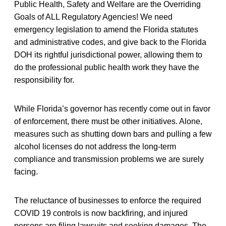
Public Health, Safety and Welfare are the Overriding
Goals of ALL Regulatory Agencies! We need
emergency legislation to amend the Florida statutes
and administrative codes, and give back to the Florida
DOH its rightful jurisdictional power, allowing them to
do the professional public health work they have the
responsibility for.
While Florida’s governor has recently come out in favor
of enforcement, there must be other initiatives. Alone,
measures such as shutting down bars and pulling a few
alcohol licenses do not address the long-term
compliance and transmission problems we are surely
facing.
The reluctance of businesses to enforce the required
COVID 19 controls is now backfiring, and injured
persons are filing lawsuits and seeking damages. The