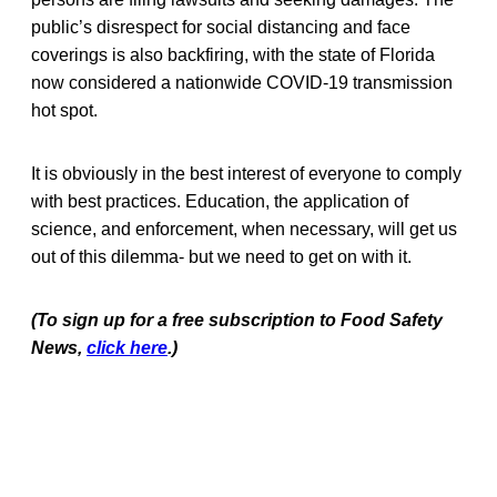
public’s disrespect for social distancing and face
coverings is also backfiring, with the state of Florida
now considered a nationwide COVID-19 transmission
hot spot.
It is obviously in the best interest of everyone to comply
with best practices. Education, the application of
science, and enforcement, when necessary, will get us
out of this dilemma- but we need to get on with it.
(To sign up for a free subscription to Food Safety
News,
click here
.)