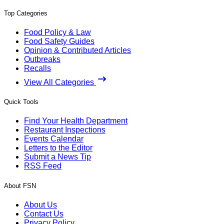
Top Categories
Food Policy & Law
Food Safety Guides
Opinion & Contributed Articles
Outbreaks
Recalls
View All Categories
Quick Tools
Find Your Health Department
Restaurant Inspections
Events Calendar
Letters to the Editor
Submit a News Tip
RSS Feed
About FSN
About Us
Contact Us
Privacy Policy