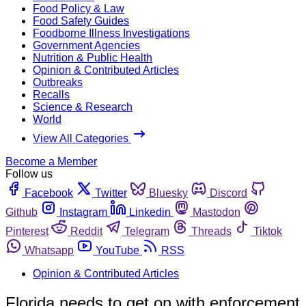
Food Policy & Law
Food Safety Guides
Foodborne Illness Investigations
Government Agencies
Nutrition & Public Health
Opinion & Contributed Articles
Outbreaks
Recalls
Science & Research
World
View All Categories
Become a Member
Follow us
Facebook
Twitter
Bluesky
Discord
Github
Instagram
Linkedin
Mastodon
Pinterest
Reddit
Telegram
Threads
Tiktok
Whatsapp
YouTube
RSS
Opinion & Contributed Articles
Florida needs to get on with enforcement