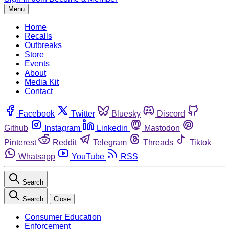
Menu
Home
Recalls
Outbreaks
Store
Events
About
Media Kit
Contact
Facebook
Twitter
Bluesky
Discord
Github
Instagram
Linkedin
Mastodon
Pinterest
Reddit
Telegram
Threads
Tiktok
Whatsapp
YouTube
RSS
Search
Search
Close
Consumer Education
Enforcement