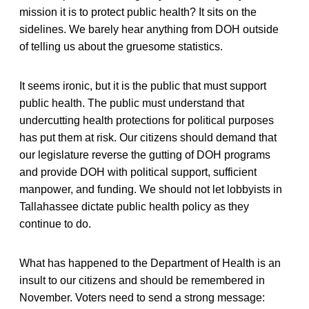
mission it is to protect public health? It sits on the
sidelines. We barely hear anything from DOH outside
of telling us about the gruesome statistics.
It seems ironic, but it is the public that must support
public health. The public must understand that
undercutting health protections for political purposes
has put them at risk. Our citizens should demand that
our legislature reverse the gutting of DOH programs
and provide DOH with political support, sufficient
manpower, and funding. We should not let lobbyists in
Tallahassee dictate public health policy as they
continue to do.
What has happened to the Department of Health is an
insult to our citizens and should be remembered in
November. Voters need to send a strong message: