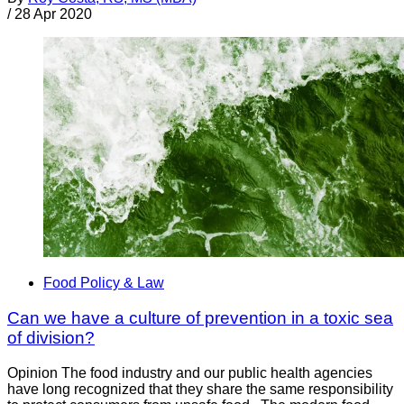
/
28 Apr 2020
Food Policy & Law
Can we have a culture of prevention in a toxic sea
of division?
Opinion The food industry and our public health agencies
have long recognized that they share the same responsibility