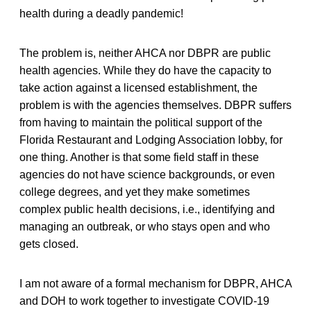
health during a deadly pandemic!
The problem is, neither AHCA nor DBPR are public
health agencies. While they do have the capacity to
take action against a licensed establishment, the
problem is with the agencies themselves. DBPR suffers
from having to maintain the political support of the
Florida Restaurant and Lodging Association lobby, for
one thing. Another is that some field staff in these
agencies do not have science backgrounds, or even
college degrees, and yet they make sometimes
complex public health decisions, i.e., identifying and
managing an outbreak, or who stays open and who
gets closed.
I am not aware of a formal mechanism for DBPR, AHCA
and DOH to work together to investigate COVID-19