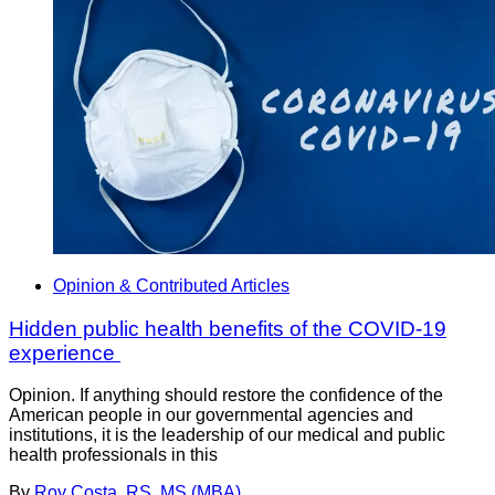
Opinion & Contributed Articles
Hidden public health benefits of the COVID-19
experience
Opinion. If anything should restore the confidence of the
American people in our governmental agencies and
institutions, it is the leadership of our medical and public
health professionals in this
By
Roy Costa, RS, MS (MBA)