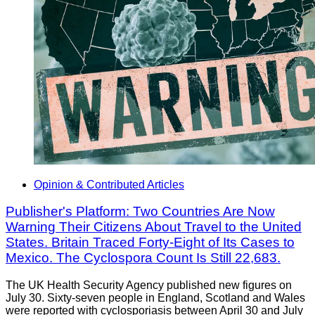
Opinion & Contributed Articles
Publisher's Platform: Two Countries Are Now
Warning Their Citizens About Travel to the United
States. Britain Traced Forty-Eight of Its Cases to
Mexico. The Cyclospora Count Is Still 22,683.
The UK Health Security Agency published new figures on
July 30. Sixty-seven people in England, Scotland and Wales
were reported with cyclosporiasis between April 30 and July