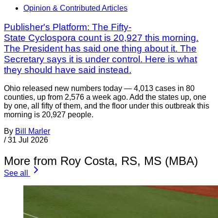
Opinion & Contributed Articles
Publisher's Platform: The Fifty-
State Cyclospora count is 20,927 this morning.
The President has said one thing about it. The
Secretary says it is under control. Here is what
they should have said instead.
Ohio released new numbers today — 4,013 cases in 80
counties, up from 2,576 a week ago. Add the states up, one
by one, all fifty of them, and the floor under this outbreak this
morning is 20,927 people.
By
Bill Marler
/
31 Jul 2026
More from Roy Costa, RS, MS (MBA)
See all