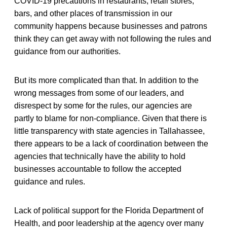
COVID-19 precautions in restaurants, retail stores,
bars, and other places of transmission in our
community happens because businesses and patrons
think they can get away with not following the rules and
guidance from our authorities.
But its more complicated than that. In addition to the
wrong messages from some of our leaders, and
disrespect by some for the rules, our agencies are
partly to blame for non-compliance. Given that there is
little transparency with state agencies in Tallahassee,
there appears to be a lack of coordination between the
agencies that technically have the ability to hold
businesses accountable to follow the accepted
guidance and rules.
Lack of political support for the Florida Department of
Health, and poor leadership at the agency over many