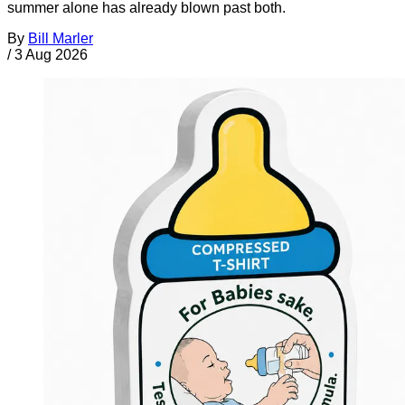
summer alone has already blown past both.
By
Bill Marler
/
3 Aug 2026