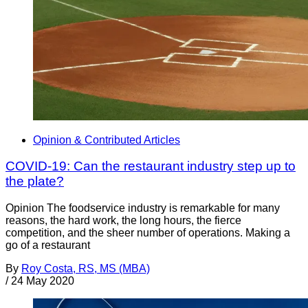
Opinion & Contributed Articles
COVID-19: Can the restaurant industry step up to
the plate?
Opinion The foodservice industry is remarkable for many
reasons, the hard work, the long hours, the fierce
competition, and the sheer number of operations. Making a
go of a restaurant
By
Roy Costa, RS, MS (MBA)
/
24 May 2020