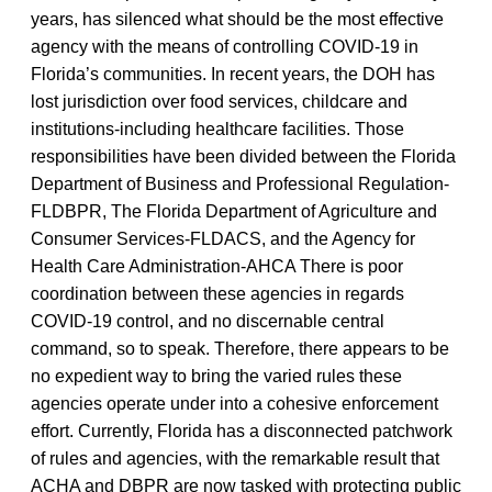
years, has silenced what should be the most effective
agency with the means of controlling COVID-19 in
Florida’s communities. In recent years, the DOH has
lost jurisdiction over food services, childcare and
institutions-including healthcare facilities. Those
responsibilities have been divided between the Florida
Department of Business and Professional Regulation-
FLDBPR, The Florida Department of Agriculture and
Consumer Services-FLDACS, and the Agency for
Health Care Administration-AHCA There is poor
coordination between these agencies in regards
COVID-19 control, and no discernable central
command, so to speak. Therefore, there appears to be
no expedient way to bring the varied rules these
agencies operate under into a cohesive enforcement
effort. Currently, Florida has a disconnected patchwork
of rules and agencies, with the remarkable result that
ACHA and DBPR are now tasked with protecting public