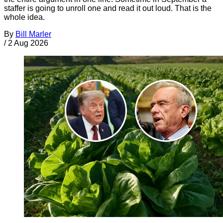
staffer is going to unroll one and read it out loud. That is the
whole idea.
By
Bill Marler
/
2 Aug 2026