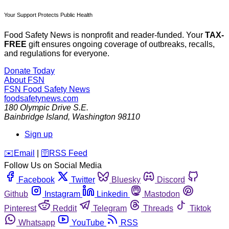
Your Support Protects Public Health
Food Safety News is nonprofit and reader-funded. Your
TAX-
FREE
gift ensures ongoing coverage of outbreaks, recalls,
and regulations for everyone.
Donate Today
About FSN
FSN
Food Safety News
foodsafetynews.com
180 Olympic Drive S.E.
Bainbridge Island
,
Washington
98110
Sign up
️✉️
Email
|
🛜
RSS Feed
Follow Us on Social Media
Facebook
Twitter
Bluesky
Discord
Github
Instagram
Linkedin
Mastodon
Pinterest
Reddit
Telegram
Threads
Tiktok
Whatsapp
YouTube
RSS