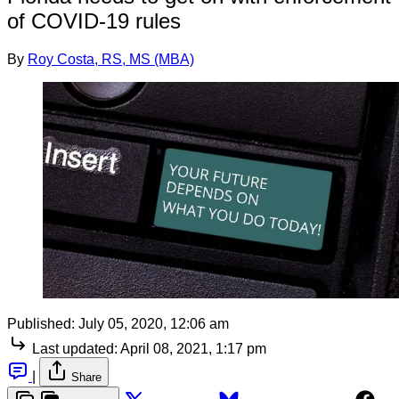
of COVID-19 rules
By
Roy Costa, RS, MS (MBA)
Published:
July 05, 2020, 12:06 am
Last updated:
April 08, 2021, 1:17 pm
|
Share