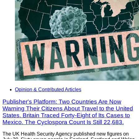
Opinion & Contributed Articles
Publisher's Platform: Two Countries Are Now
Warning Their Citizens About Travel to the United
States. Britain Traced Forty-Eight of Its Cases to
Mexico. The Cyclospora Count Is Still 22,683.
The UK Health Security Agency published new figures on