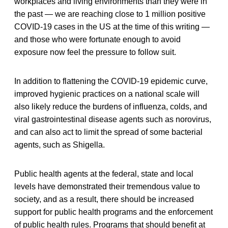
workplaces and living environments than they were in
the past — we are reaching close to 1 million positive
COVID-19 cases in the US at the time of this writing —
and those who were fortunate enough to avoid
exposure now feel the pressure to follow suit.
In addition to flattening the COVID-19 epidemic curve,
improved hygienic practices on a national scale will
also likely reduce the burdens of influenza, colds, and
viral gastrointestinal disease agents such as norovirus,
and can also act to limit the spread of some bacterial
agents, such as Shigella.
Public health agents at the federal, state and local
levels have demonstrated their tremendous value to
society, and as a result, there should be increased
support for public health programs and the enforcement
of public health rules. Programs that should benefit at