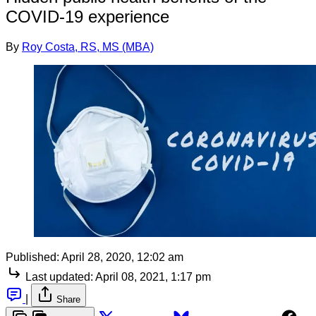
COVID-19 experience
By
Roy Costa, RS, MS (MBA)
Published:
April 28, 2020, 12:02 am
Last updated:
April 08, 2021, 1:17 pm
|
Share