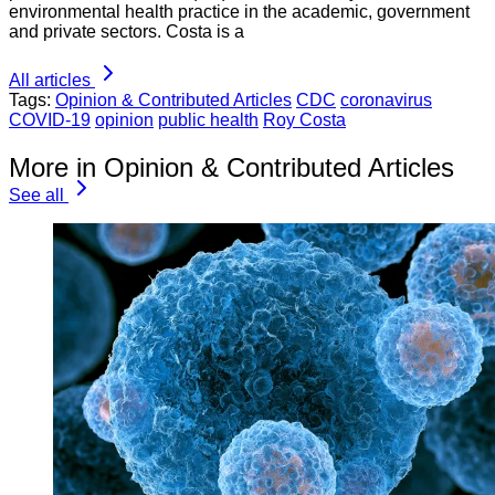
environmental health practice in the academic, government
and private sectors. Costa is a
All articles
Tags:
Opinion & Contributed Articles
CDC
coronavirus
COVID-19
opinion
public health
Roy Costa
More in Opinion & Contributed Articles
See all