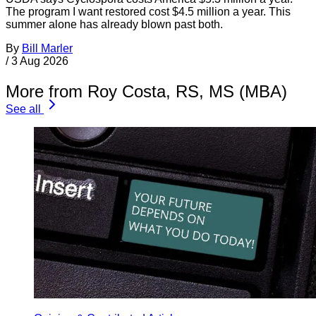
The program I want restored cost $4.5 million a year. This
summer alone has already blown past both.
By
Bill Marler
/
3 Aug 2026
More from Roy Costa, RS, MS (MBA)
See all