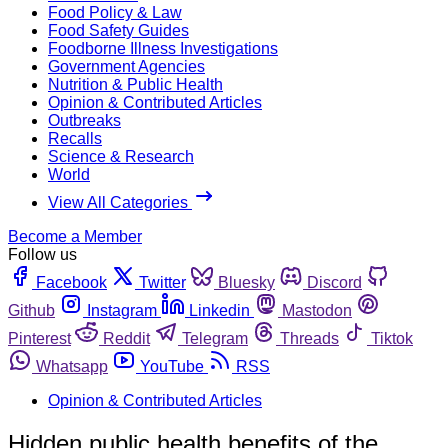
Food Policy & Law
Food Safety Guides
Foodborne Illness Investigations
Government Agencies
Nutrition & Public Health
Opinion & Contributed Articles
Outbreaks
Recalls
Science & Research
World
View All Categories
Become a Member
Follow us
Facebook
Twitter
Bluesky
Discord
Github
Instagram
Linkedin
Mastodon
Pinterest
Reddit
Telegram
Threads
Tiktok
Whatsapp
YouTube
RSS
Opinion & Contributed Articles
Hidden public health benefits of the