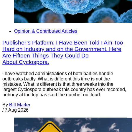
Opinion & Contributed Articles
Publisher’s Platform: I Have Been Told I Am Too
Hard on Industry and on the Government. Here
Are Fifteen Things They Could Do
About Cyclospora.
I have watched administrations of both parties handle
outbreaks badly. What is different this time is not the
mistakes. What is different is that three weeks into the
largest Cyclospora outbreak this country has ever recorded,
nobody at the top has said the number out loud.
By
Bill Marler
/
7 Aug 2026