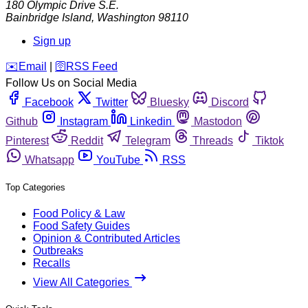
180 Olympic Drive S.E.
Bainbridge Island
,
Washington
98110
Sign up
️✉️
Email
|
🛜
RSS Feed
Follow Us on Social Media
Facebook
Twitter
Bluesky
Discord
Github
Instagram
Linkedin
Mastodon
Pinterest
Reddit
Telegram
Threads
Tiktok
Whatsapp
YouTube
RSS
Top Categories
Food Policy & Law
Food Safety Guides
Opinion & Contributed Articles
Outbreaks
Recalls
View All Categories