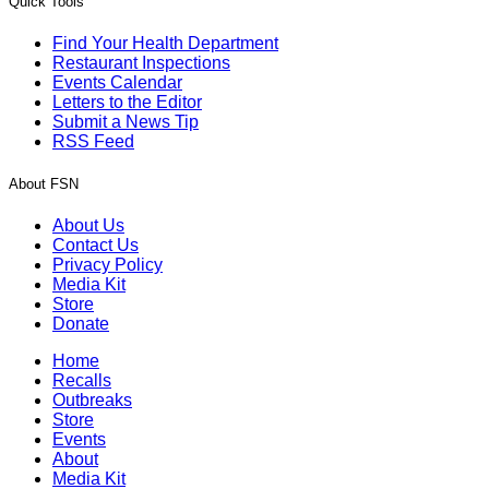
Quick Tools
Find Your Health Department
Restaurant Inspections
Events Calendar
Letters to the Editor
Submit a News Tip
RSS Feed
About FSN
About Us
Contact Us
Privacy Policy
Media Kit
Store
Donate
Home
Recalls
Outbreaks
Store
Events
About
Media Kit