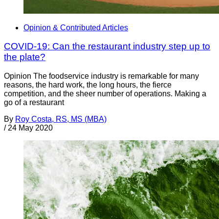
Opinion & Contributed Articles
COVID-19: Can the restaurant industry step up to
the plate?
Opinion The foodservice industry is remarkable for many
reasons, the hard work, the long hours, the fierce
competition, and the sheer number of operations. Making a
go of a restaurant
By
Roy Costa, RS, MS (MBA)
/
24 May 2020