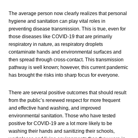
The average person now clearly realizes that personal
hygiene and sanitation can play vital roles in
preventing disease transmission. This is true, even for
those diseases like COVID-19 that are primarily
respiratory in nature, as respiratory droplets
contaminate hands and environmental surfaces and
then spread through cross-contact. This transmission
pathway is well known; however, this current pandemic
has brought the risks into sharp focus for everyone.
There are several positive outcomes that should result
from the public’s renewed respect for more frequent
and effective hand washing, and improved
environmental sanitation. Those who have tested
positive for COVID-19 are a lot more likely to be
washing their hands and sanitizing their schools,