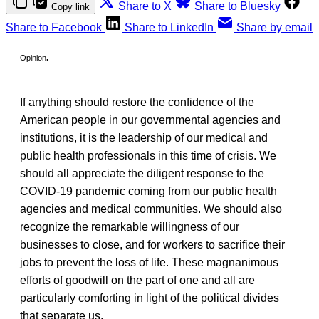
Share to X
Share to Bluesky
Copy link
Share to Facebook
Share to LinkedIn
Share by email
Opinion
.
If anything should restore the confidence of the
American people in our governmental agencies and
institutions, it is the leadership of our medical and
public health professionals in this time of crisis. We
should all appreciate the
diligent response to the
COVID-19 pandemic coming from our public health
agencies and medical communities. We should also
recognize the remarkable willingness of our
businesses to close, and for workers to sacrifice their
jobs to prevent the loss of life. These magnanimous
efforts of goodwill on the part of one and all are
particularly comforting in light of the political divides
that separate us.