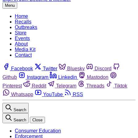
Menu
Home
Recalls
Outbreaks
Store
Events
About
Media Kit
Contact
Facebook
Twitter
Bluesky
Discord
Github
Instagram
Linkedin
Mastodon
Pinterest
Reddit
Telegram
Threads
Tiktok
Whatsapp
YouTube
RSS
Search
Search
Close
Consumer Education
Enforcement