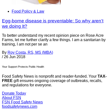
Food Policy & Law
Egg-borne disease is preventable: So why aren’t
we doing It?
To better understand my recent opinion piece on Rose Acre
Farms, let me further clarify a few things. I am a sanitarian by
training, I am not per se an
By
Roy Costa, RS, MS (MBA)
/
26 Jun 2018
Your Support Protects Public Health
Food Safety News is nonprofit and reader-funded. Your
TAX-
FREE
gift ensures ongoing coverage of outbreaks, recalls,
and regulations for everyone.
Donate Today
About FSN
FSN
Food Safety News
foodsafetynews.com