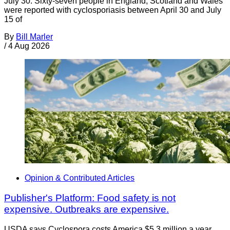
July 30. Sixty-seven people in England, Scotland and Wales
were reported with cyclosporiasis between April 30 and July
15 of
By
Bill Marler
/
4 Aug 2026
Opinion & Contributed Articles
Publisher's Platform: Food safety is not
expensive. Outbreaks are expensive.
USDA says Cyclospora costs America $5.3 million a year.