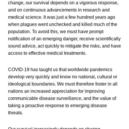
change, our survival depends on a vigorous response,
and on continuous advancements in research and
medical science. It was just a few hundred years ago
when plagues went unchecked and killed much of the
population. To avoid this, we must have prompt
notification of an emerging danger, receive scientifically
sound advice, act quickly to mitigate the risks, and have
access to effective medical treatments.
COVID-19 has taught us that worldwide pandemics
develop very quickly and know no national, cultural or
ideological boundaries. We must therefore foster in all
nations an increased appreciation for improving
communicable disease surveillance, and the value of
taking a proactive response to emerging disease
threats.