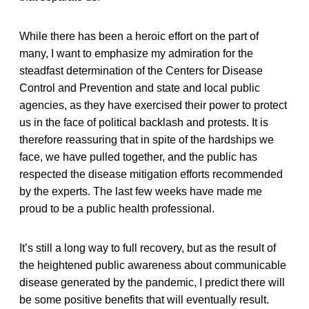
While there has been a heroic effort on the part of
many, I want to emphasize my admiration for the
steadfast determination of the Centers for Disease
Control and Prevention and state and local public
agencies, as they have exercised their power to protect
us in the face of political backlash and protests. It is
therefore reassuring that in spite of the hardships we
face, we have pulled together, and the public has
respected the disease mitigation efforts recommended
by the experts. The last few weeks have made me
proud to be a public health professional.
It’s still a long way to full recovery, but as the result of
the heightened public awareness about communicable
disease generated by the pandemic, I predict there will
be some positive benefits that will eventually result.