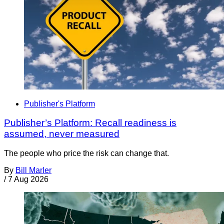
Publisher's Platform
Publisher’s Platform: Recall readiness is
assumed, never measured
The people who price the risk can change that.
By
Bill Marler
/
7 Aug 2026