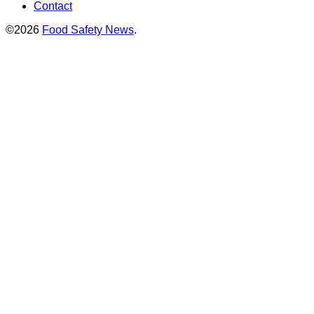
Contact
©2026
Food Safety News
.