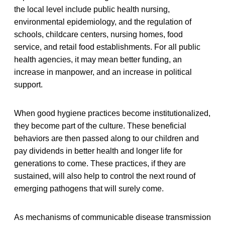
the local level include public health nursing,
environmental epidemiology, and the regulation of
schools, childcare centers, nursing homes, food
service, and retail food establishments. For all public
health agencies, it may mean better funding, an
increase in manpower, and an increase in political
support.
When good hygiene practices become institutionalized,
they become part of the culture. These beneficial
behaviors are then passed along to our children and
pay dividends in better health and longer life for
generations to come. These practices, if they are
sustained, will also help to control the next round of
emerging pathogens that will surely come.
As mechanisms of communicable disease transmission