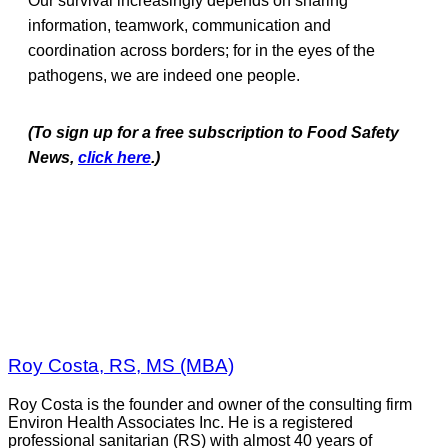
Our survival increasingly depends on sharing
information, teamwork, communication and
coordination across borders; for in the eyes of the
pathogens, we are indeed one people.
(To sign up for a free subscription to Food Safety
News,
click here
.)
Roy Costa, RS, MS (MBA)
Roy Costa is the founder and owner of the consulting firm
Environ Health Associates Inc. He is a registered
professional sanitarian (RS) with almost 40 years of