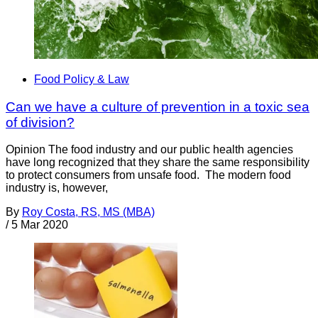
Food Policy & Law
Can we have a culture of prevention in a toxic sea
of division?
Opinion The food industry and our public health agencies
have long recognized that they share the same responsibility
to protect consumers from unsafe food. The modern food
industry is, however,
By
Roy Costa, RS, MS (MBA)
/
5 Mar 2020