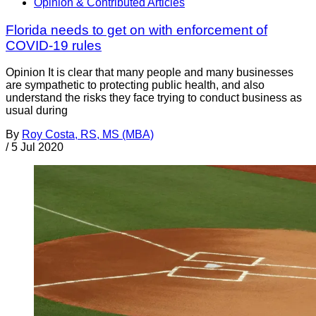
Opinion & Contributed Articles
Florida needs to get on with enforcement of
COVID-19 rules
Opinion It is clear that many people and many businesses
are sympathetic to protecting public health, and also
understand the risks they face trying to conduct business as
usual during
By
Roy Costa, RS, MS (MBA)
/
5 Jul 2020