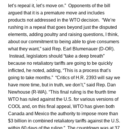
let’s repeal it, let’s move on.” Opponents of the bill
argued that it is a premature move and includes
products not addressed in the WTO decision. “We’re
rushing in a repeal that goes beyond just the disputed
elements, adding poultry and raising questions, I think,
about our commitment to being able to give consumers
what they want,” said Rep. Earl Blumenauer (D-OR).
Instead, legislators should “take a deep breath”
because no retaliatory tariffs are going to be quickly
inflicted, he noted, adding, “This is a process that’s
going to take months.” “Critics of H.R. 2393 will say we
have more time, but in truth, we don’t,” said Rep. Dan
Newhouse (R-WA). “This final ruling is the fourth time
WTO has ruled against the U.S. for various versions of
COOL and, on this final appeal, WTO has given both
Canada and Mexico the authority to impose more than
$3 billion in combined retaliatory tariffs against the U.S.
within 60 days of the ruling.” The countdown was at 37