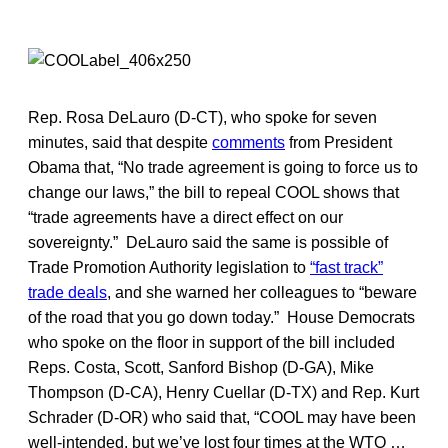
Rep. Rosa DeLauro (D-CT), who spoke for seven
minutes, said that despite
comments
from President
Obama that, “No trade agreement is going to force us to
change our laws,” the bill to repeal COOL shows that
“trade agreements have a direct effect on our
sovereignty.” DeLauro said the same is possible of
Trade Promotion Authority legislation to
“fast track”
trade deals
, and she warned her colleagues to “beware
of the road that you go down today.” House Democrats
who spoke on the floor in support of the bill included
Reps. Costa, Scott, Sanford Bishop (D-GA), Mike
Thompson (D-CA), Henry Cuellar (D-TX) and Rep. Kurt
Schrader (D-OR) who said that, “COOL may have been
well-intended, but we’ve lost four times at the WTO …