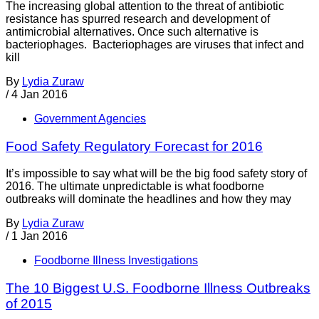
The increasing global attention to the threat of antibiotic
resistance has spurred research and development of
antimicrobial alternatives. Once such alternative is
bacteriophages. Bacteriophages are viruses that infect and
kill
By
Lydia Zuraw
/
4 Jan 2016
Government Agencies
Food Safety Regulatory Forecast for 2016
It’s impossible to say what will be the big food safety story of
2016. The ultimate unpredictable is what foodborne
outbreaks will dominate the headlines and how they may
By
Lydia Zuraw
/
1 Jan 2016
Foodborne Illness Investigations
The 10 Biggest U.S. Foodborne Illness Outbreaks
of 2015