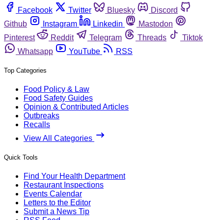
Facebook
Twitter
Bluesky
Discord
Github
Instagram
Linkedin
Mastodon
Pinterest
Reddit
Telegram
Threads
Tiktok
Whatsapp
YouTube
RSS
Top Categories
Food Policy & Law
Food Safety Guides
Opinion & Contributed Articles
Outbreaks
Recalls
View All Categories
Quick Tools
Find Your Health Department
Restaurant Inspections
Events Calendar
Letters to the Editor
Submit a News Tip