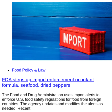
Food Policy & Law
FDA steps up import enforcement on infant
formula, seafood, dried peppers
The Food and Drug Administration uses import alerts to
enforce U.S. food safety regulations for food from foreign
countries. The agency updates and modifies the alerts as
needed. Recent