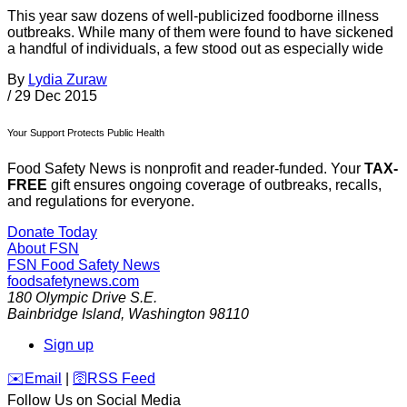
This year saw dozens of well-publicized foodborne illness
outbreaks. While many of them were found to have sickened
a handful of individuals, a few stood out as especially wide
By
Lydia Zuraw
/
29 Dec 2015
Your Support Protects Public Health
Food Safety News is nonprofit and reader-funded. Your
TAX-
FREE
gift ensures ongoing coverage of outbreaks, recalls,
and regulations for everyone.
Donate Today
About FSN
FSN
Food Safety News
foodsafetynews.com
180 Olympic Drive S.E.
Bainbridge Island
,
Washington
98110
Sign up
️✉️
Email
|
🛜
RSS Feed
Follow Us on Social Media