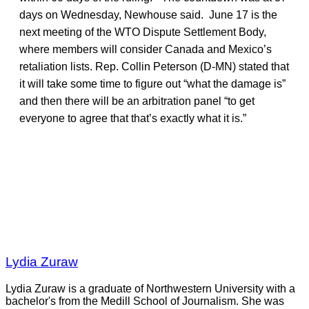
days on Wednesday, Newhouse said. June 17 is the
next meeting of the WTO Dispute Settlement Body,
where members will consider Canada and Mexico’s
retaliation lists. Rep. Collin Peterson (D-MN) stated that
it will take some time to figure out “what the damage is”
and then there will be an arbitration panel “to get
everyone to agree that that’s exactly what it is.”
Lydia Zuraw
Lydia Zuraw is a graduate of Northwestern University with a
bachelor's from the Medill School of Journalism. She was