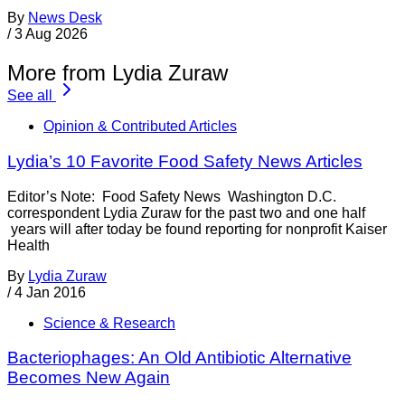
By
News Desk
/
3 Aug 2026
More from Lydia Zuraw
See all
Opinion & Contributed Articles
Lydia’s 10 Favorite Food Safety News Articles
Editor’s Note: Food Safety News Washington D.C.
correspondent Lydia Zuraw for the past two and one half
years will after today be found reporting for nonprofit Kaiser
Health
By
Lydia Zuraw
/
4 Jan 2016
Science & Research
Bacteriophages: An Old Antibiotic Alternative
Becomes New Again