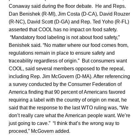
Conaway said during the floor debate. He and Reps.
Dan Benishek (R-MI), Jim Costa (D-CA), David Rouzer
(R-NC), David Scott (D-GA) and Rep. Ted Yoho (R-FL)
asserted that COOL has no impact on food safety.
“Mandatory food labeling is not about food safety,”
Benishek said. “No matter where our food comes from,
regulations remain in place to ensure safety and
traceability regardless of origin.” But consumers want
COOL, said several members opposed to the repeal,
including Rep. Jim McGovern (D-MA). After referencing
a survey conducted by the Consumer Federation of
America finding that 90 percent of Americans favored
requiring a label with the country of origin on meat, he
said that the response to the last WTO ruling was, “We
don’t really care what the American people want. We’re
just going to cave.” “I think that’s the wrong way to
proceed,” McGovern added.