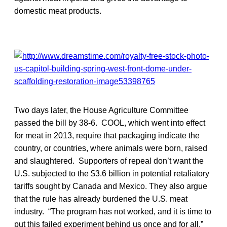
domestic meat products.
Two days later, the House Agriculture Committee
passed the bill by 38-6. COOL, which went into effect
for meat in 2013, require that packaging indicate the
country, or countries, where animals were born, raised
and slaughtered. Supporters of repeal don’t want the
U.S. subjected to the $3.6 billion in potential retaliatory
tariffs sought by Canada and Mexico. They also argue
that the rule has already burdened the U.S. meat
industry. “The program has not worked, and it is time to
put this failed experiment behind us once and for all,”