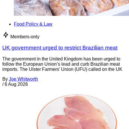
Food Policy & Law
Members-only
UK government urged to restrict Brazilian meat
The government in the United Kingdom has been urged to
follow the European Union’s lead and curb Brazilian meat
imports. The Ulster Farmers’ Union (UFU) called on the UK
By
Joe Whitworth
/
6 Aug 2026