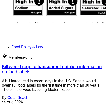
Food Policy & Law
Members-only
Bill would require transparent nutrition information
on food labels
A bill introduced in recent days in the U.S. Senate would
overhaul food labels for the first time in more than 30 years.
The bill, the Food Labeling Modernization
By
Coral Beach
/
4 Aug 2026