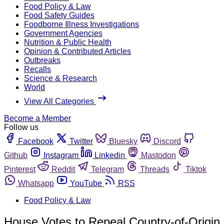
Food Policy & Law
Food Safety Guides
Foodborne Illness Investigations
Government Agencies
Nutrition & Public Health
Opinion & Contributed Articles
Outbreaks
Recalls
Science & Research
World
View All Categories
Become a Member
Follow us
Facebook
Twitter
Bluesky
Discord
Github
Instagram
Linkedin
Mastodon
Pinterest
Reddit
Telegram
Threads
Tiktok
Whatsapp
YouTube
RSS
Food Policy & Law
House Votes to Repeal Country-of-Origin