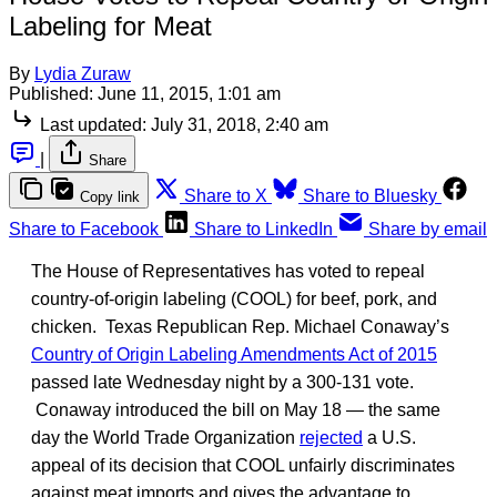
Labeling for Meat
By
Lydia Zuraw
Published:
June 11, 2015, 1:01 am
Last updated:
July 31, 2018, 2:40 am
|
Share
Share to X
Share to Bluesky
Copy link
Share to Facebook
Share to LinkedIn
Share by email
The House of Representatives has voted to repeal
country-of-origin labeling (COOL) for beef, pork, and
chicken. Texas Republican Rep. Michael Conaway’s
Country of Origin Labeling Amendments Act of 2015
passed late Wednesday night by a 300-131 vote.
Conaway introduced the bill on May 18 — the same
day the World Trade Organization
rejected
a U.S.
appeal of its decision that COOL unfairly discriminates
against meat imports and gives the advantage to