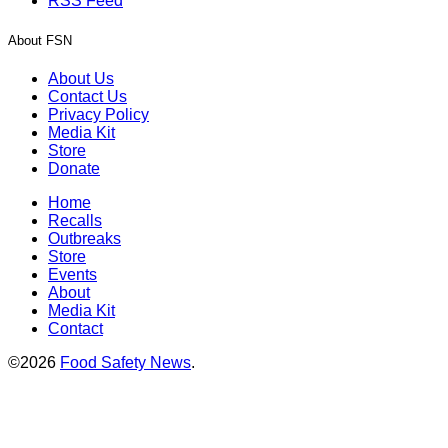
RSS Feed
About FSN
About Us
Contact Us
Privacy Policy
Media Kit
Store
Donate
Home
Recalls
Outbreaks
Store
Events
About
Media Kit
Contact
©2026
Food Safety News
.