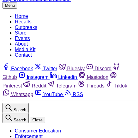
Menu
Home
Recalls
Outbreaks
Store
Events
About
Media Kit
Contact
Facebook
Twitter
Bluesky
Discord
Github
Instagram
Linkedin
Mastodon
Pinterest
Reddit
Telegram
Threads
Tiktok
Whatsapp
YouTube
RSS
Search
Search
Close
Consumer Education
Enforcement