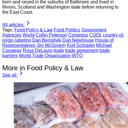
born and raised in the suburbs of Baltimore and lived in
Illinois, Scotland and Washington state before returning to
the East Coast.
All articles
Tags:
Food Policy & Law
Food Politics
Government
Agencies
World
Collin Peterson
Congress
COOL
country-of-
origin labeling
Dan Benishek
Dan Newhouse
House of
Representatives
Jim McGovern
Kurt Schrader
Michael
Conaway
Rosa DeLauro
trade
trade agreement
trade
barriers
World Trade Organization
WTO
More in Food Policy & Law
See all