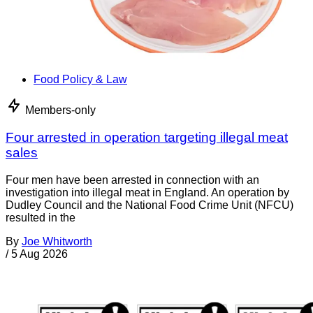
Food Policy & Law
Members-only
Four arrested in operation targeting illegal meat
sales
Four men have been arrested in connection with an
investigation into illegal meat in England. An operation by
Dudley Council and the National Food Crime Unit (NFCU)
resulted in the
By
Joe Whitworth
/
5 Aug 2026