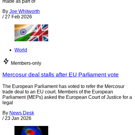
made as part of
By
Joe Whitworth
/
27 Feb 2026
World
Members-only
Mercosur deal stalls after EU Parliament vote
The European Parliament has voted to refer the Mercosur
trade deal to an EU court. Members of the European
Parliament (MEPs) asked the European Court of Justice for a
legal
By
News Desk
/
23 Jan 2026