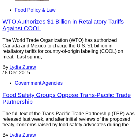
Food Policy & Law
WTO Authorizes $1 Billion in Retaliatory Tariffs
Against COOL
The World Trade Organization (WTO) has authorized
Canada and Mexico to charge the U.S. $1 billion in
retaliatory tariffs for country-of-origin labeling (COOL) on
meat. Last spring,
By
Lydia Zuraw
/
8 Dec 2015
Government Agencies
Food Safety Groups Oppose Trans-Pacific Trade
Partnership
The full text of the Trans-Pacific Trade Partnership (TPP) was
released last week, and after initial reviews of the proposed
treaty, concerns raised by food safety advocates during the
By
Lydia Zuraw