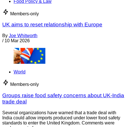
Food Policy & Law
Members-only
UK aims to reset relationship with Europe
By
Joe Whitworth
/
10 Mar 2026
World
Members-only
Groups raise food safety concerns about UK-India
trade deal
Several organizations have warned that a trade deal with
India could allow imports produced under lower food safety
standards to enter the United Kingdom. Comments were