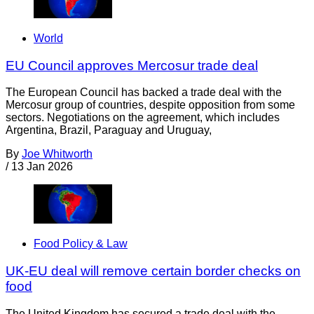
World
EU Council approves Mercosur trade deal
The European Council has backed a trade deal with the
Mercosur group of countries, despite opposition from some
sectors. Negotiations on the agreement, which includes
Argentina, Brazil, Paraguay and Uruguay,
By
Joe Whitworth
/
13 Jan 2026
Food Policy & Law
UK-EU deal will remove certain border checks on
food
The United Kingdom has secured a trade deal with the