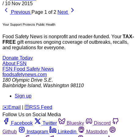
/
10 Nov 2015
Previous
Page 1 of 2
Next
Your Support Protects Public Health
Food Safety News is nonprofit and reader-funded. Your
TAX-
FREE
gift ensures ongoing coverage of outbreaks, recalls,
and regulations for everyone.
Donate Today
About FSN
FSN
Food Safety News
foodsafetynews.com
180 Olympic Drive S.E.
Bainbridge Island
,
Washington
98110
Sign up
️✉️
Email
|
🛜
RSS Feed
Follow Us on Social Media
Facebook
Twitter
Bluesky
Discord
Github
Instagram
Linkedin
Mastodon