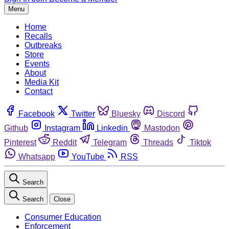
Menu
Home
Recalls
Outbreaks
Store
Events
About
Media Kit
Contact
Facebook
Twitter
Bluesky
Discord
Github
Instagram
Linkedin
Mastodon
Pinterest
Reddit
Telegram
Threads
Tiktok
Whatsapp
YouTube
RSS
Search
Search
Close
Consumer Education
Enforcement