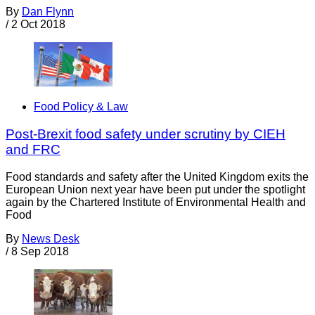
By
Dan Flynn
/
2 Oct 2018
Food Policy & Law
Post-Brexit food safety under scrutiny by CIEH
and FRC
Food standards and safety after the United Kingdom exits the
European Union next year have been put under the spotlight
again by the Chartered Institute of Environmental Health and
Food
By
News Desk
/
8 Sep 2018