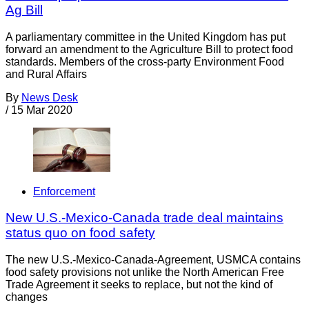
Ag Bill
A parliamentary committee in the United Kingdom has put
forward an amendment to the Agriculture Bill to protect food
standards. Members of the cross-party Environment Food
and Rural Affairs
By
News Desk
/
15 Mar 2020
Enforcement
New U.S.-Mexico-Canada trade deal maintains
status quo on food safety
The new U.S.-Mexico-Canada-Agreement, USMCA contains
food safety provisions not unlike the North American Free
Trade Agreement it seeks to replace, but not the kind of
changes