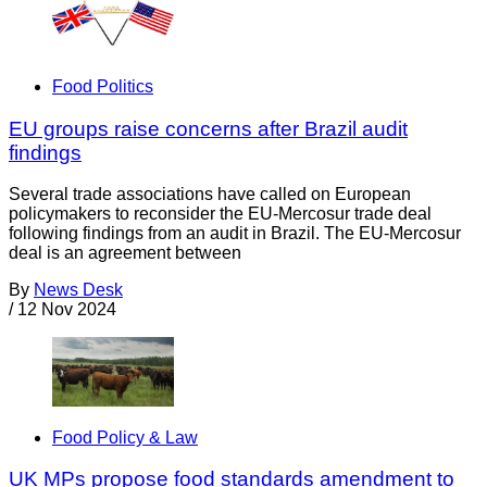
Food Politics
EU groups raise concerns after Brazil audit
findings
Several trade associations have called on European
policymakers to reconsider the EU-Mercosur trade deal
following findings from an audit in Brazil. The EU-Mercosur
deal is an agreement between
By
News Desk
/
12 Nov 2024
Food Policy & Law
UK MPs propose food standards amendment to