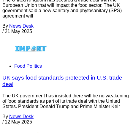
European Union that will impact the food sector. The UK
government said a new sanitary and phytosanitary (SPS)
agreement will
By
News Desk
/
21 May 2025
Food Politics
UK says food standards protected in U.S. trade
deal
The UK government has insisted there will be no weakening
of food standards as part of its trade deal with the United
States. President Donald Trump and Prime Minister Keir
By
News Desk
/
12 May 2025