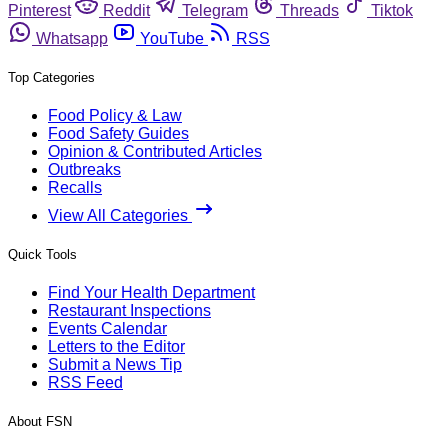
Pinterest
Reddit
Telegram
Threads
Tiktok
Whatsapp
YouTube
RSS
Top Categories
Food Policy & Law
Food Safety Guides
Opinion & Contributed Articles
Outbreaks
Recalls
View All Categories
Quick Tools
Find Your Health Department
Restaurant Inspections
Events Calendar
Letters to the Editor
Submit a News Tip
RSS Feed
About FSN