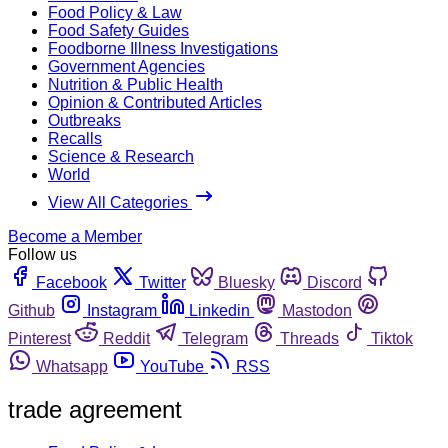
Food Policy & Law
Food Safety Guides
Foodborne Illness Investigations
Government Agencies
Nutrition & Public Health
Opinion & Contributed Articles
Outbreaks
Recalls
Science & Research
World
View All Categories
Become a Member
Follow us
Facebook
Twitter
Bluesky
Discord
Github
Instagram
Linkedin
Mastodon
Pinterest
Reddit
Telegram
Threads
Tiktok
Whatsapp
YouTube
RSS
trade agreement