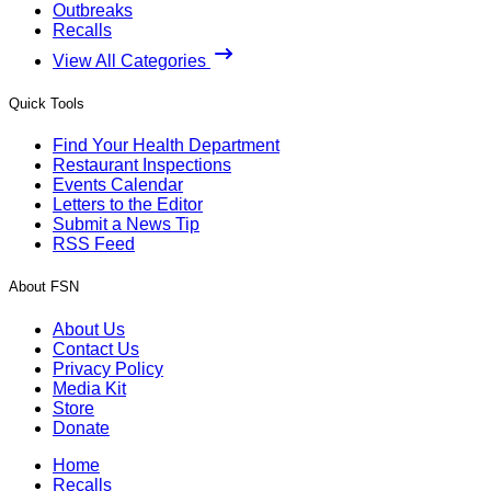
Outbreaks
Recalls
View All Categories
Quick Tools
Find Your Health Department
Restaurant Inspections
Events Calendar
Letters to the Editor
Submit a News Tip
RSS Feed
About FSN
About Us
Contact Us
Privacy Policy
Media Kit
Store
Donate
Home
Recalls