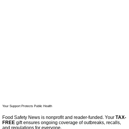
This post is for paying
subscribers only
Subscribe now
Already have an account?
Sign in
Your Support Protects Public Health
Food Safety News is nonprofit and reader-funded. Your
TAX-
FREE
gift ensures ongoing coverage of outbreaks, recalls,
and regulations for everyone.