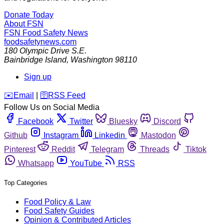
Donate Today
About FSN
FSN
Food Safety News
foodsafetynews.com
180 Olympic Drive S.E.
Bainbridge Island
,
Washington
98110
Sign up
️✉️
Email
|
🛜
RSS Feed
Follow Us on Social Media
Facebook
Twitter
Bluesky
Discord
Github
Instagram
Linkedin
Mastodon
Pinterest
Reddit
Telegram
Threads
Tiktok
Whatsapp
YouTube
RSS
Top Categories
Food Policy & Law
Food Safety Guides
Opinion & Contributed Articles