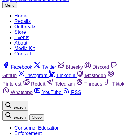
Menu
Home
Recalls
Outbreaks
Store
Events
About
Media Kit
Contact
Facebook
Twitter
Bluesky
Discord
Github
Instagram
Linkedin
Mastodon
Pinterest
Reddit
Telegram
Threads
Tiktok
Whatsapp
YouTube
RSS
Search
Search
Close
Consumer Education
Enforcement