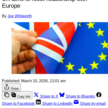
Europe
By
Joe Whitworth
Published:
March 10, 2026, 12:01 am
Share
Share to X
Share to Bluesky
Copy link
Share to Facebook
Share to LinkedIn
Share by email