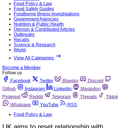
Food Policy & Law
Food Safety Guides
Foodborne Illness Investigations
Government Agencies
Nutrition & Public Health
Opinion & Contributed Articles
Outbreaks
Recalls
Science & Research
World
View All Categories
Become a Member
Follow us
Facebook
Twitter
Bluesky
Discord
Github
Instagram
Linkedin
Mastodon
Pinterest
Reddit
Telegram
Threads
Tiktok
Whatsapp
YouTube
RSS
Food Policy & Law
UK aims to reset relationship with