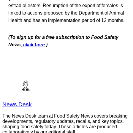
estradiol esters. Resumption of the export of females is
linked to actions proposed by the Department of Animal
Health and has an implementation period of 12 months.
(To sign up for a free subscription to Food Safety
News,
click here
.)
News Desk
The News Desk team at Food Safety News covers breaking
developments, regulatory updates, recalls, and key topics
shaping food safety today. These articles are produced
collaboratively by our editorial staff.