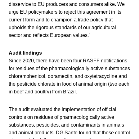
disservice to EU producers and consumers alike. We
urge EU policymakers to reject this agreement in its
current form and to champion a trade policy that
upholds the rigorous standards of our agricultural
sector and reflects European values.”
Audit findings
Since 2020, there have been four RASFF notifications
for residues of the pharmacologically active substances
chloramphenicol, doramectin, and oxytetracycline and
the pesticide chlorate in food of animal origin (two each
in beef and poultry) from Brazil.
The audit evaluated the implementation of official
controls on residues of pharmacologically active
substances, pesticides, and contaminants in animals
and animal products. DG Sante found that these control