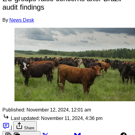
audit findings
By
News Desk
Published:
November 12, 2024, 12:01 am
Last updated:
November 11, 2024, 4:36 pm
|
Share