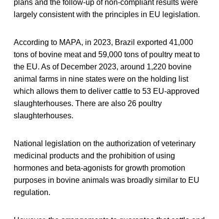
plans and the follow-up of non-compliant results were
largely consistent with the principles in EU legislation.
According to MAPA, in 2023, Brazil exported 41,000
tons of bovine meat and 59,000 tons of poultry meat to
the EU. As of December 2023, around 1,220 bovine
animal farms in nine states were on the holding list
which allows them to deliver cattle to 53 EU-approved
slaughterhouses. There are also 26 poultry
slaughterhouses.
National legislation on the authorization of veterinary
medicinal products and the prohibition of using
hormones and beta-agonists for growth promotion
purposes in bovine animals was broadly similar to EU
regulation.