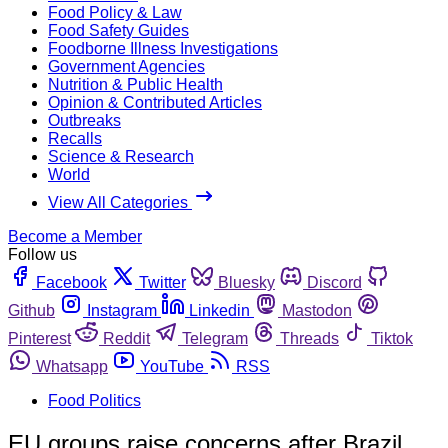
Food Policy & Law
Food Safety Guides
Foodborne Illness Investigations
Government Agencies
Nutrition & Public Health
Opinion & Contributed Articles
Outbreaks
Recalls
Science & Research
World
View All Categories
Become a Member
Follow us
Facebook
Twitter
Bluesky
Discord
Github
Instagram
Linkedin
Mastodon
Pinterest
Reddit
Telegram
Threads
Tiktok
Whatsapp
YouTube
RSS
Food Politics
EU groups raise concerns after Brazil