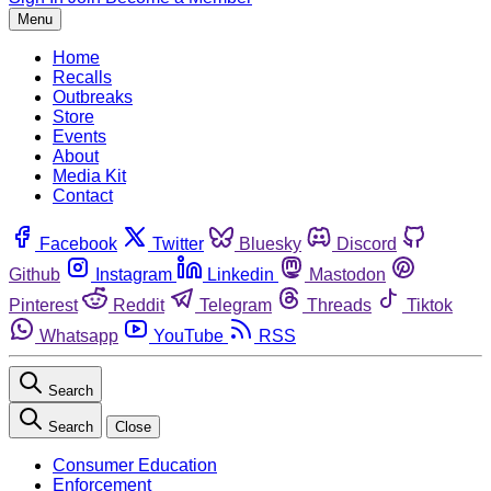
Menu
Home
Recalls
Outbreaks
Store
Events
About
Media Kit
Contact
Facebook
Twitter
Bluesky
Discord
Github
Instagram
Linkedin
Mastodon
Pinterest
Reddit
Telegram
Threads
Tiktok
Whatsapp
YouTube
RSS
Search
Search
Close
Consumer Education
Enforcement