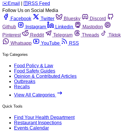
️✉️
Email
|
🛜
RSS Feed
Follow Us on Social Media
Facebook
Twitter
Bluesky
Discord
Github
Instagram
Linkedin
Mastodon
Pinterest
Reddit
Telegram
Threads
Tiktok
Whatsapp
YouTube
RSS
Top Categories
Food Policy & Law
Food Safety Guides
Opinion & Contributed Articles
Outbreaks
Recalls
View All Categories
Quick Tools
Find Your Health Department
Restaurant Inspections
Events Calendar