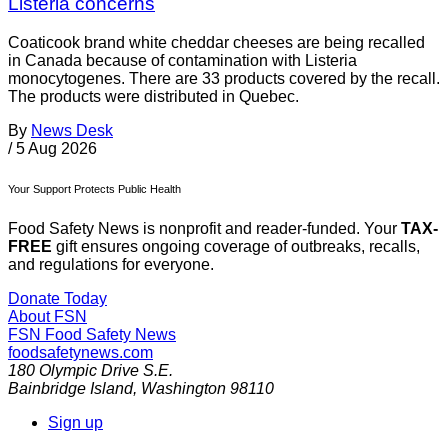
Listeria concerns
Coaticook brand white cheddar cheeses are being recalled
in Canada because of contamination with Listeria
monocytogenes. There are 33 products covered by the recall.
The products were distributed in Quebec.
By
News Desk
/
5 Aug 2026
Your Support Protects Public Health
Food Safety News is nonprofit and reader-funded. Your
TAX-
FREE
gift ensures ongoing coverage of outbreaks, recalls,
and regulations for everyone.
Donate Today
About FSN
FSN
Food Safety News
foodsafetynews.com
180 Olympic Drive S.E.
Bainbridge Island
,
Washington
98110
Sign up