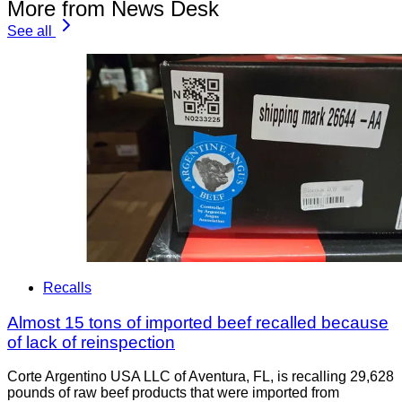
More from News Desk
See all
Recalls
Almost 15 tons of imported beef recalled because
of lack of reinspection
Corte Argentino USA LLC of Aventura, FL, is recalling 29,628
pounds of raw beef products that were imported from