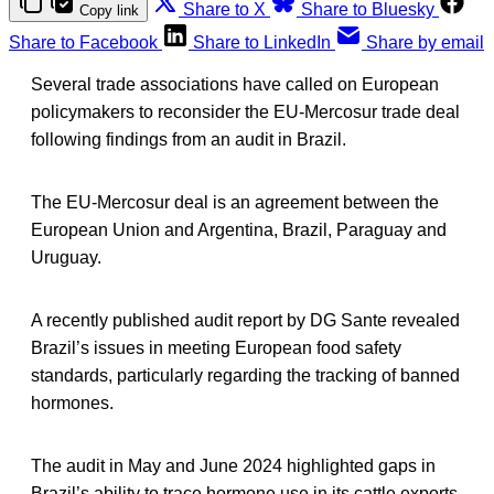
Share to X
Share to Bluesky
Copy link
Share to Facebook
Share to LinkedIn
Share by email
Several trade associations have called on European
policymakers to reconsider the EU-Mercosur trade deal
following findings from an audit in Brazil.
The EU-Mercosur deal is an agreement between the
European Union and Argentina, Brazil, Paraguay and
Uruguay.
A recently published audit report by DG Sante revealed
Brazil’s issues in meeting European food safety
standards, particularly regarding the tracking of banned
hormones.
The audit in May and June 2024 highlighted gaps in
Brazil’s ability to trace hormone use in its cattle exports