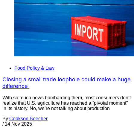
Food Policy & Law
Closing a small trade loophole could make a huge
difference
With so much news bombarding them, most consumers don’t
realize that U.S. agriculture has reached a “pivotal moment”
in its history. No, we’re not talking about production
By
Cookson Beecher
/
14 Nov 2025