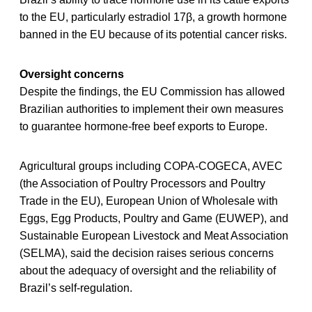
to the EU, particularly estradiol 17β, a growth hormone
banned in the EU because of its potential cancer risks.
Oversight concerns
Despite the findings, the EU Commission has allowed
Brazilian authorities to implement their own measures
to guarantee hormone-free beef exports to Europe.
Agricultural groups including COPA-COGECA, AVEC
(the Association of Poultry Processors and Poultry
Trade in the EU), European Union of Wholesale with
Eggs, Egg Products, Poultry and Game (EUWEP), and
Sustainable European Livestock and Meat Association
(SELMA), said the decision raises serious concerns
about the adequacy of oversight and the reliability of
Brazil’s self-regulation.