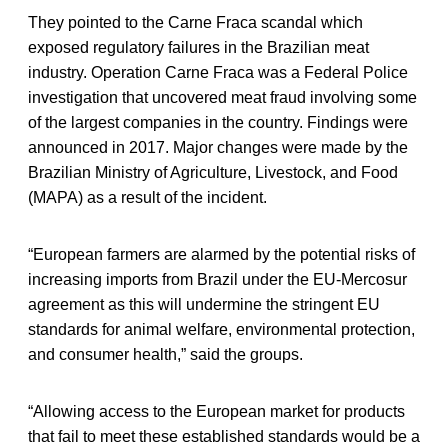
They pointed to the Carne Fraca scandal which
exposed regulatory failures in the Brazilian meat
industry. Operation Carne Fraca was a Federal Police
investigation that uncovered meat fraud involving some
of the largest companies in the country. Findings were
announced in 2017. Major changes were made by the
Brazilian Ministry of Agriculture, Livestock, and Food
(MAPA) as a result of the incident.
“European farmers are alarmed by the potential risks of
increasing imports from Brazil under the EU-Mercosur
agreement as this will undermine the stringent EU
standards for animal welfare, environmental protection,
and consumer health,” said the groups.
“Allowing access to the European market for products
that fail to meet these established standards would be a