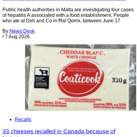
Public health authorities in Malta are investigating four cases
of hepatitis A associated with a food establishment. People
who ate at Deli and Co in Ħal Qormi, between June 17
By
News Desk
/
7 Aug 2026
Recalls
33 cheeses recalled in Canada because of