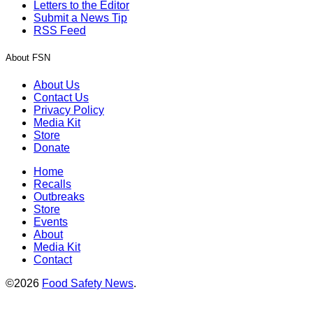
Letters to the Editor
Submit a News Tip
RSS Feed
About FSN
About Us
Contact Us
Privacy Policy
Media Kit
Store
Donate
Home
Recalls
Outbreaks
Store
Events
About
Media Kit
Contact
©2026
Food Safety News
.