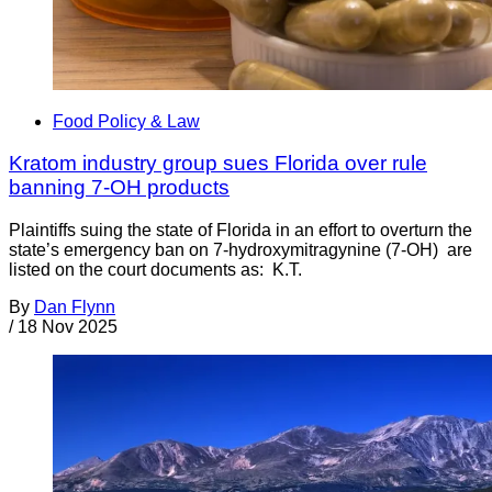
Food Policy & Law
Kratom industry group sues Florida over rule
banning 7-OH products
Plaintiffs suing the state of Florida in an effort to overturn the
state’s emergency ban on 7-hydroxymitragynine (7-OH) are
listed on the court documents as: K.T.
By
Dan Flynn
/
18 Nov 2025