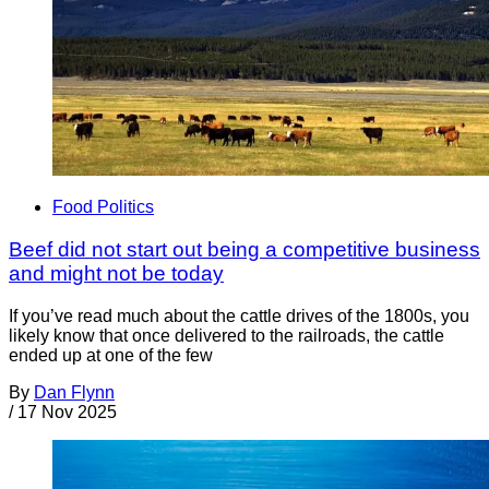
Food Politics
Beef did not start out being a competitive business
and might not be today
If you’ve read much about the cattle drives of the 1800s, you
likely know that once delivered to the railroads, the cattle
ended up at one of the few
By
Dan Flynn
/
17 Nov 2025