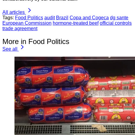
All articles
Tags:
Food Politics
audit
Brazil
Copa and Cogeca
dg sante
European Commission
hormone-treated beef
official controls
trade agreement
More in Food Politics
See all