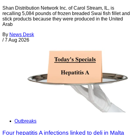
Shan Distribution Network Inc. of Carol Stream, IL, is
recalling 5,084 pounds of frozen breaded Swai fish fillet and
stick products because they were produced in the United
Arab
By
News Desk
/
7 Aug 2026
Outbreaks
Four hepatitis A infections linked to deli in Malta