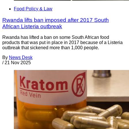
Food Policy & Law
Rwanda lifts ban imposed after 2017 South
African Listeria outbreak
Rwanda has lifted a ban on some South African food
products that was put in place in 2017 because of a Listeria
outbreak that sickened more than 1,000 people.
By
News Desk
/
21 Nov 2025