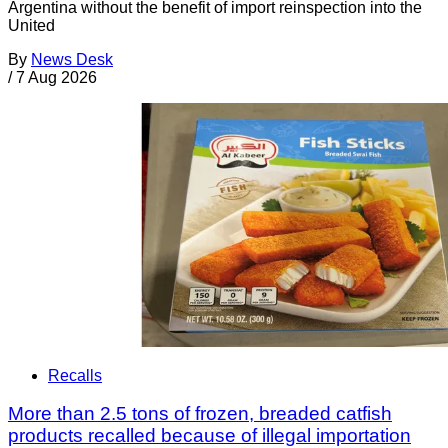
Argentina without the benefit of import reinspection into the
United
By
News Desk
/
7 Aug 2026
Recalls
More than 2.5 tons of frozen, breaded catfish
products recalled because of illegal importation