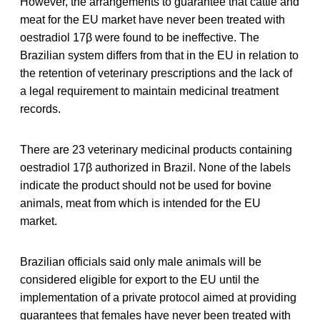
However, the arrangements to guarantee that cattle and
meat for the EU market have never been treated with
oestradiol 17β were found to be ineffective. The
Brazilian system differs from that in the EU in relation to
the retention of veterinary prescriptions and the lack of
a legal requirement to maintain medicinal treatment
records.
There are 23 veterinary medicinal products containing
oestradiol 17β authorized in Brazil. None of the labels
indicate the product should not be used for bovine
animals, meat from which is intended for the EU
market.
Brazilian officials said only male animals will be
considered eligible for export to the EU until the
implementation of a private protocol aimed at providing
guarantees that females have never been treated with