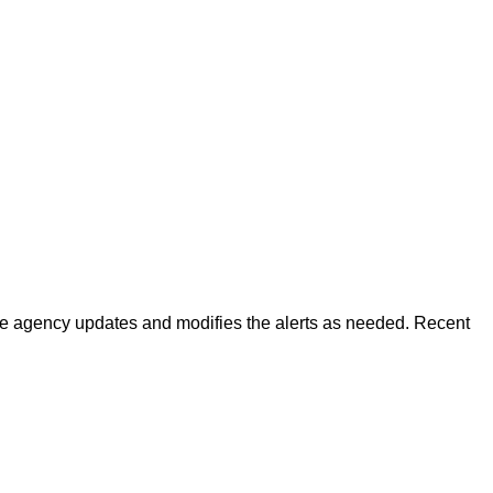
 The agency updates and modifies the alerts as needed. Recent