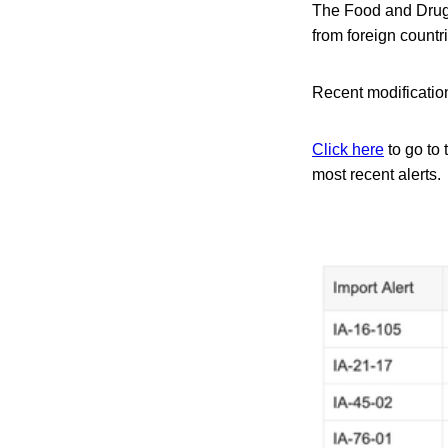
The Food and Drug A
from foreign count
Recent modification
Click here
to go to 
most recent alerts.