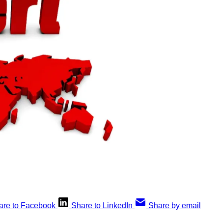
are to Facebook
Share to LinkedIn
Share by email