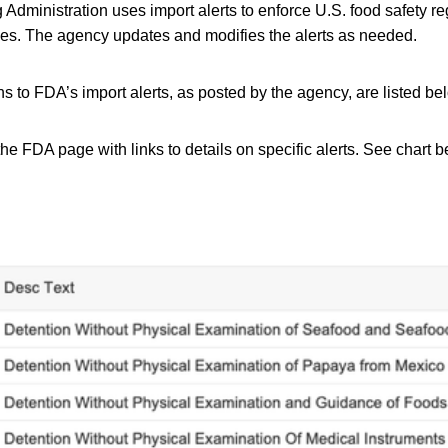
dministration uses import alerts to enforce U.S. food safety reg
ries. The agency updates and modifies the alerts as needed.
s to FDA’s import alerts, as posted by the agency, are listed be
the FDA page with links to details on specific alerts. See chart bel