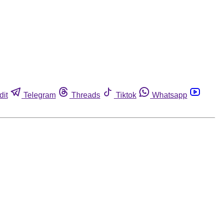
dit
Telegram
Threads
Tiktok
Whatsapp