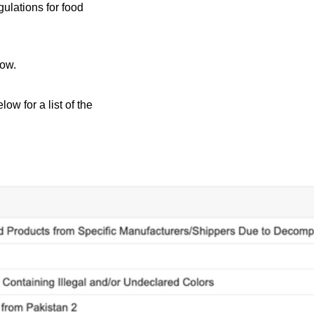
ulations for food
low.
ow for a list of the