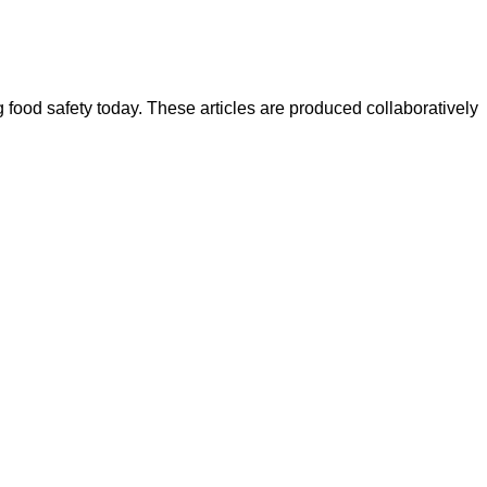
ood safety today. These articles are produced collaboratively