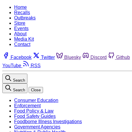
Home
Recalls
Outbreaks
Store
Events
About
Media Kit
Contact
Facebook
Twitter
Bluesky
Discord
Github
YouTube
RSS
Search
Search
Close
Consumer Education
Enforcement
Food Policy & Law
Food Safety Guides
Foodborne Illness Investigations
Government Agencies