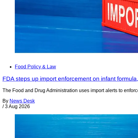
Food Policy & Law
FDA steps up import enforcement on infant formula
The Food and Drug Administration uses import alerts to enforc
By
News Desk
/
3 Aug 2026