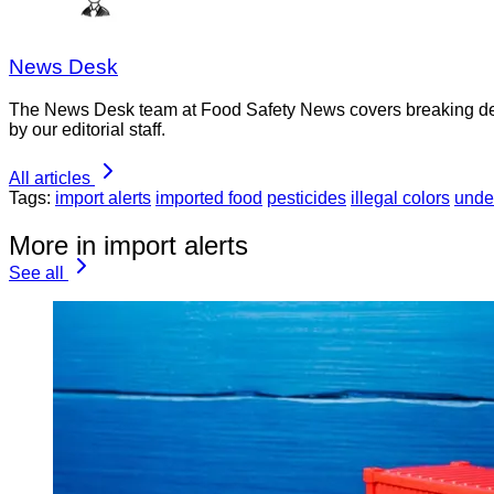
News Desk
The News Desk team at Food Safety News covers breaking devel
by our editorial staff.
All articles
Tags:
import alerts
imported food
pesticides
illegal colors
unde
More in import alerts
See all