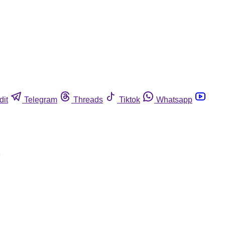
dit
Telegram
Threads
Tiktok
Whatsapp
s