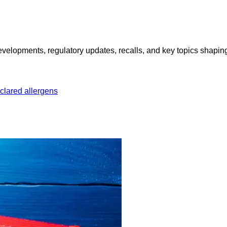
opments, regulatory updates, recalls, and key topics shaping f
clared allergens