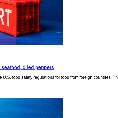
, seafood, dried peppers
e U.S. food safety regulations for food from foreign countries.