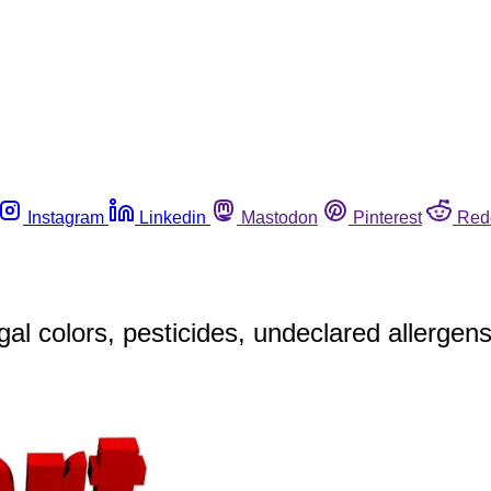
Instagram
Linkedin
Mastodon
Pinterest
Red
al colors, pesticides, undeclared allergen