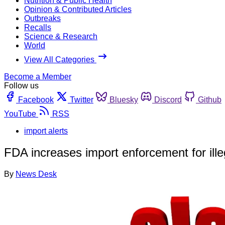
Nutrition & Public Health
Opinion & Contributed Articles
Outbreaks
Recalls
Science & Research
World
View All Categories
Become a Member
Follow us
Facebook
Twitter
Bluesky
Discord
Github
YouTube
RSS
import alerts
FDA increases import enforcement for illeg
By
News Desk