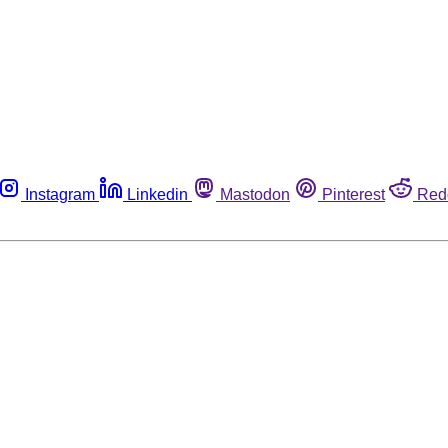
Instagram
Linkedin
Mastodon
Pinterest
Red