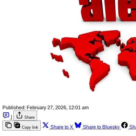
Published:
February 27, 2026, 12:01 am
|
Share
Share to X
Share to Bluesky
Sh
Copy link