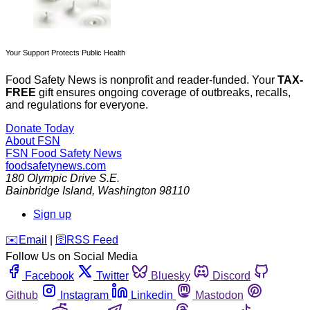
Your Support Protects Public Health
Food Safety News is nonprofit and reader-funded. Your
TAX-
FREE
gift ensures ongoing coverage of outbreaks, recalls,
and regulations for everyone.
Donate Today
About FSN
FSN
Food Safety News
foodsafetynews.com
180 Olympic Drive S.E.
Bainbridge Island
,
Washington
98110
Sign up
️✉️
Email
|
🛜
RSS Feed
Follow Us on Social Media
Facebook
Twitter
Bluesky
Discord
Github
Instagram
Linkedin
Mastodon