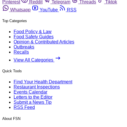
Pinterest
Reddit
Telegram
Threads
Tiktok
Whatsapp
YouTube
RSS
Top Categories
Food Policy & Law
Food Safety Guides
Opinion & Contributed Articles
Outbreaks
Recalls
View All Categories
Quick Tools
Find Your Health Department
Restaurant Inspections
Events Calendar
Letters to the Editor
Submit a News Tip
RSS Feed
About FSN