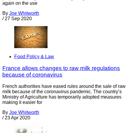
again on the use
By
Joe Whitworth
/
27 Sep 2020
Food Policy & Law
France allows changes to raw milk regulations
because of coronavirus
French authorities have eased rules around the sale of raw
milk because of the coronavirus pandemic. The country’s
Ministry of Agriculture has temporarily adopted measures
making it easier for
By
Joe Whitworth
/
23 Apr 2020