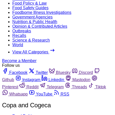
Food Policy & Law
Food Safety Guides
Foodborne Illness Investigations
Government Agencies
Nutrition & Public Health
Opinion & Contributed Articles
Outbreaks
Recalls
Science & Research
World
View All Categories
Become a Member
Follow us
Facebook
Twitter
Bluesky
Discord
Github
Instagram
Linkedin
Mastodon
Pinterest
Reddit
Telegram
Threads
Tiktok
Whatsapp
YouTube
RSS
Copa and Cogeca