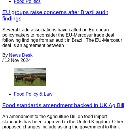
Food Politics
EU groups raise concerns after Brazil audit
findings
Several trade associations have called on European
policymakers to reconsider the EU-Mercosur trade deal
following findings from an audit in Brazil. The EU-Mercosur
deal is an agreement between
By
News Desk
/
12 Nov 2024
Food Policy & Law
Food standards amendment backed in UK Ag Bill
An amendment to the Agriculture Bill on food import
standards has been approved in the United Kingdom. Other
proposed changes include asking the government to think