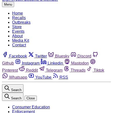
Menu
Home
Recalls
Outbreaks
Store
Events
About
Media Kit
Contact
Facebook
Twitter
Bluesky
Discord
Github
Instagram
Linkedin
Mastodon
Pinterest
Reddit
Telegram
Threads
Tiktok
Whatsapp
YouTube
RSS
Search
Search
Close
Consumer Education
Enforcement