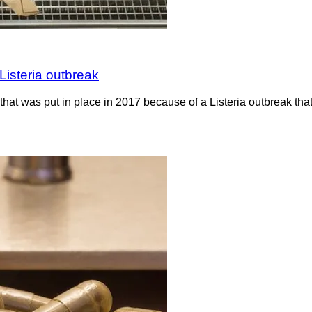
Listeria outbreak
hat was put in place in 2017 because of a Listeria outbreak th