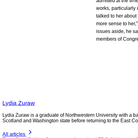
admitted at the tim
works, particularly
talked to her about
more sense to her,
issues aside, he sa
members of Congres
Lydia Zuraw
Lydia Zuraw is a graduate of Northwestern University with a bac
Scotland and Washington state before returning to the East Co
All articles