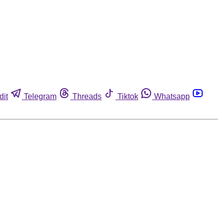
dit
Telegram
Threads
Tiktok
Whatsapp