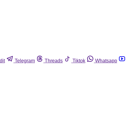
dit
Telegram
Threads
Tiktok
Whatsapp