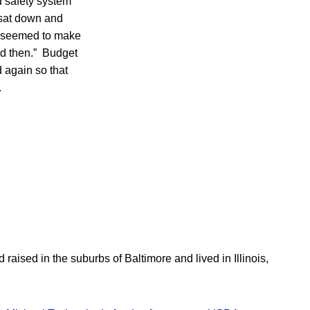
d safety system
 sat down and
 it seemed to make
ad then.” Budget
 again so that
.
aised in the suburbs of Baltimore and lived in Illinois,