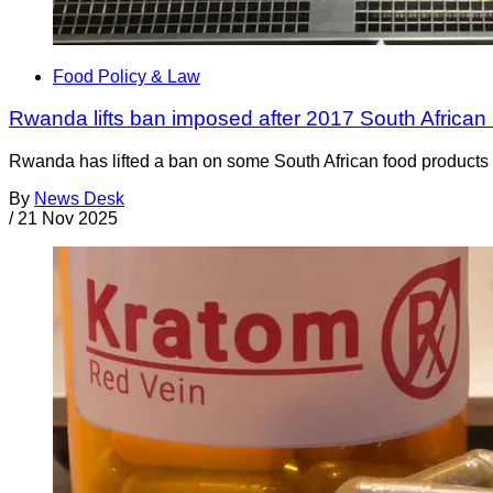
Food Policy & Law
Rwanda lifts ban imposed after 2017 South African 
Rwanda has lifted a ban on some South African food products t
By
News Desk
/
21 Nov 2025