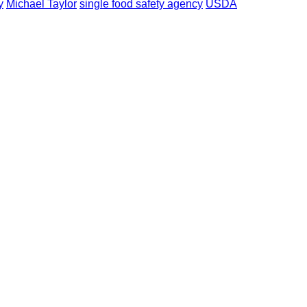
y
Michael Taylor
single food safety agency
USDA