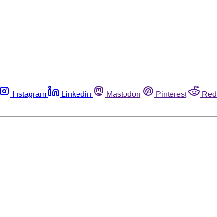
Instagram
Linkedin
Mastodon
Pinterest
Red