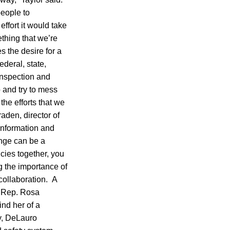
people to
ffort it would take
ething that we’re
 the desire for a
deral, state,
 inspection and
 and try to mess
he efforts that we
aden, director of
information and
ange can be a
cies together, you
g the importance of
collaboration. A
h Rep. Rosa
nd her of a
y, DeLauro