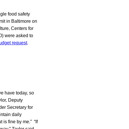
ngle food safety
mit in Baltimore on
ture, Centers for
O) were asked to
budget request
.
we have today, so
ylor, Deputy
er Secretary for
ntain daily
is fine by me.” “If
way,” Taylor said.