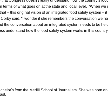
e that Congress doesn’t really understand how the country’s foo
 in terms of what goes on at the state and local level. “When we
 that – this original vision of an integrated food safety system –
” Corby said. “I wonder if she remembers the conversation we h
id the conversation about an integrated system needs to be held
s understand how the food safety system works in this country
helor's from the Medill School of Journalism. She was born and r
ast.