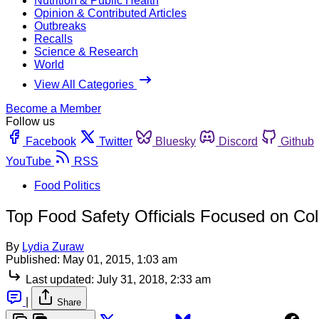
Nutrition & Public Health
Opinion & Contributed Articles
Outbreaks
Recalls
Science & Research
World
View All Categories
Become a Member
Follow us
Facebook
Twitter
Bluesky
Discord
Github
YouTube
RSS
Food Politics
Top Food Safety Officials Focused on Co
By
Lydia Zuraw
Published:
May 01, 2015, 1:03 am
Last updated:
July 31, 2018, 2:33 am
|
Share