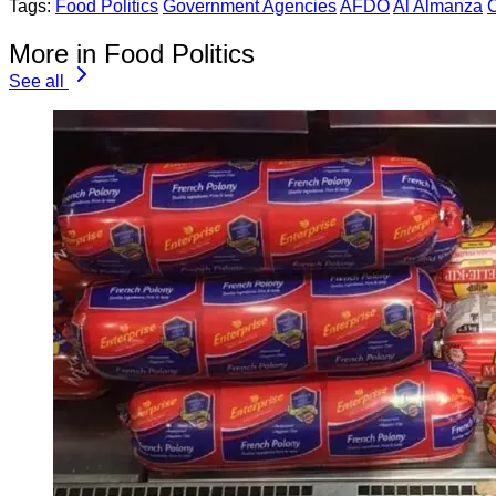
Tags:
Food Politics
Government Agencies
AFDO
Al Almanza
More in Food Politics
See all