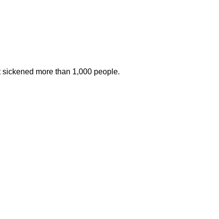
at sickened more than 1,000 people.