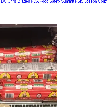
CDC
Chris Braden
FDA
Food Safety Summit
FSIS
Joseph Corb