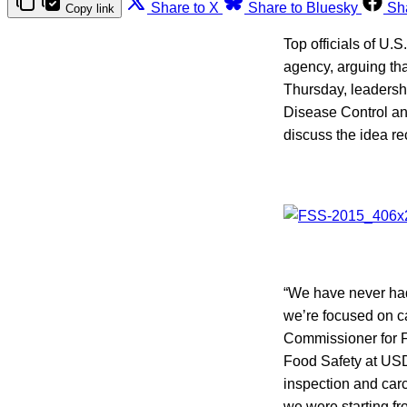
Share to X
Share to Bluesky
Sh
Copy link
Top officials of U.
agency, arguing tha
Thursday, leadershi
Disease Control an
discuss the idea r
“We have never had
we’re focused on ca
Commissioner for F
Food Safety at USD
inspection and carc
we were starting fr