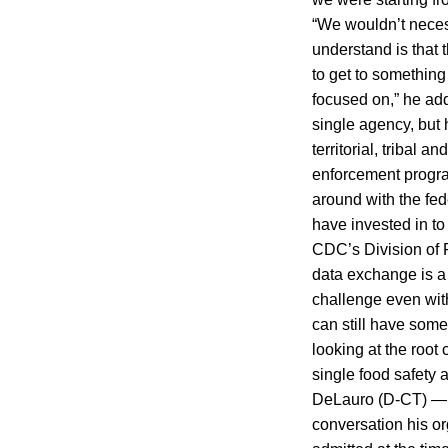
“We wouldn’t neces
understand is that 
to get to something 
focused on,” he ad
single agency, but 
territorial, tribal
enforcement progra
around with the fed
have invested in to
CDC’s Division of 
data exchange is a
challenge even wit
can still have some
looking at the roo
single food safety 
DeLauro (D-CT) — s
conversation his o