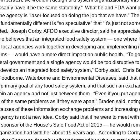
sarily have it be the same statutorily.” What he and FDA want 
the agency is “laser-focused on doing the job that we have.” The e
fundamentally different is “so speculative” that “it’s just not som
ded. Joseph Corby, AFDO executive director, said he appreciates
he believes that an integrated food safety system — one where fe
 and local agencies work together in developing and implementing
ms — would have a more direct impact on public health. “To go
eral government and a single agency would be too disruptive to t
 develop an integrated food safety system,” Corby said. Chris Br
Foodborne, Waterborne and Environmental Diseases, said that 
 primary goal of any food safety system, and that such an exch
hin an agency and not just between them. “Even if you put agen
 of the same problems as if they were apart,” Braden said, notin
t causes of these information exchange problems and increasing 
agency is not a new idea. Corby said that if he were to meet wit
ponsor of the House’s Safe Food Act of 2015 — he would remi
rganization had with her about 15 years ago. According to Corb