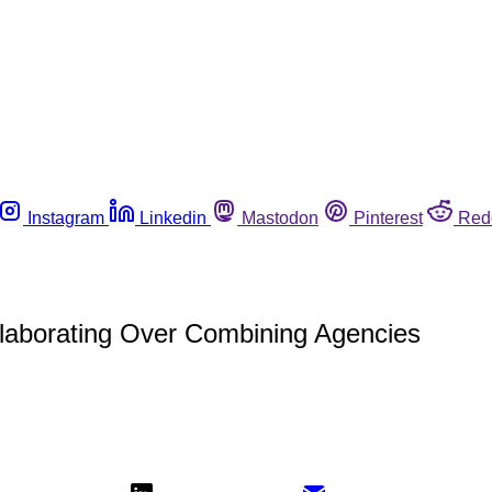
Instagram
Linkedin
Mastodon
Pinterest
Red
llaborating Over Combining Agencies