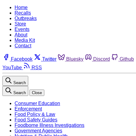
Home
Recalls
Outbreaks
Store
Events
About
Media Kit
Contact
Facebook
Twitter
Bluesky
Discord
Github
YouTube
RSS
Search
Search
Close
Consumer Education
Enforcement
Food Policy & Law
Food Safety Guides
Foodborne Illness Investigations
Government Agencies