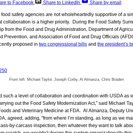
are to Facebook
Share to LinkedIn
Share by email
S. food safety agencies are not wholeheartedly supportive of a si
t collaboration is a higher priority. During the Food Safety Sum
p from the Food and Drug Administration, Department of Agricul
d Prevention, and Association of Food and Drug Officials (AFD
ecently proposed in
two congressional bills
and
the president’s 
From left: Michael Taylor, Joseph Corby, Al Almanza, Chris Braden
 such a level of collaboration and coordination with USDA as 
rrying out the Food Safety Modernization Act,” said Michael Ta
oods and Veterinary Medicine at FDA. Al Almanza, Deputy Und
A, agreed, adding, “from where I’m standing, as long as we mai
ass-by-carcass inspection, then whatever they want to talk about 
om scratch, we wouldn’t design this system organizationally this 