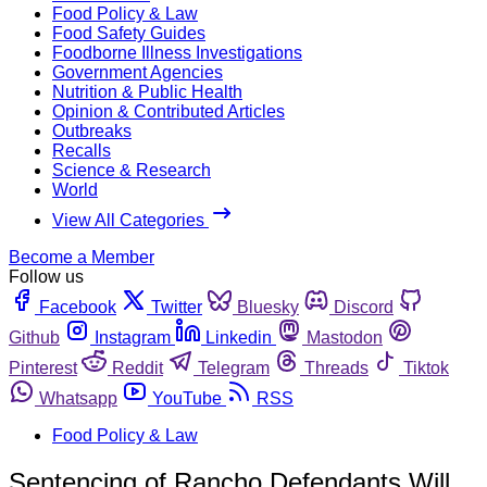
Food Policy & Law
Food Safety Guides
Foodborne Illness Investigations
Government Agencies
Nutrition & Public Health
Opinion & Contributed Articles
Outbreaks
Recalls
Science & Research
World
View All Categories
Become a Member
Follow us
Facebook
Twitter
Bluesky
Discord
Github
Instagram
Linkedin
Mastodon
Pinterest
Reddit
Telegram
Threads
Tiktok
Whatsapp
YouTube
RSS
Food Policy & Law
Sentencing of Rancho Defendants Will