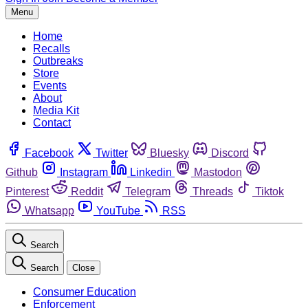
Menu
Home
Recalls
Outbreaks
Store
Events
About
Media Kit
Contact
Facebook
Twitter
Bluesky
Discord
Github
Instagram
Linkedin
Mastodon
Pinterest
Reddit
Telegram
Threads
Tiktok
Whatsapp
YouTube
RSS
Search
Search
Close
Consumer Education
Enforcement