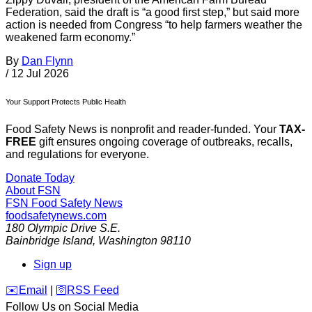
Federation, said the draft is “a good first step,” but said more
action is needed from Congress “to help farmers weather the
weakened farm economy.”
By
Dan Flynn
/
12 Jul 2026
Your Support Protects Public Health
Food Safety News is nonprofit and reader-funded. Your
TAX-
FREE
gift ensures ongoing coverage of outbreaks, recalls,
and regulations for everyone.
Donate Today
About FSN
FSN
Food Safety News
foodsafetynews.com
180 Olympic Drive S.E.
Bainbridge Island
,
Washington
98110
Sign up
️✉️
Email
|
🛜
RSS Feed
Follow Us on Social Media