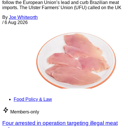
follow the European Union’s lead and curb Brazilian meat
imports. The Ulster Farmers’ Union (UFU) called on the UK
By
Joe Whitworth
/
6 Aug 2026
Food Policy & Law
Members-only
Four arrested in operation targeting illegal meat