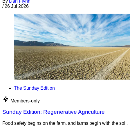
By
Dan Flynn
/
26 Jul 2026
The Sunday Edition
Members-only
Sunday Edition: Regenerative Agriculture
Food safety begins on the farm, and farms begin with the soil.