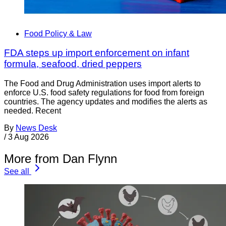
Food Policy & Law
FDA steps up import enforcement on infant
formula, seafood, dried peppers
The Food and Drug Administration uses import alerts to
enforce U.S. food safety regulations for food from foreign
countries. The agency updates and modifies the alerts as
needed. Recent
By
News Desk
/
3 Aug 2026
More from Dan Flynn
See all