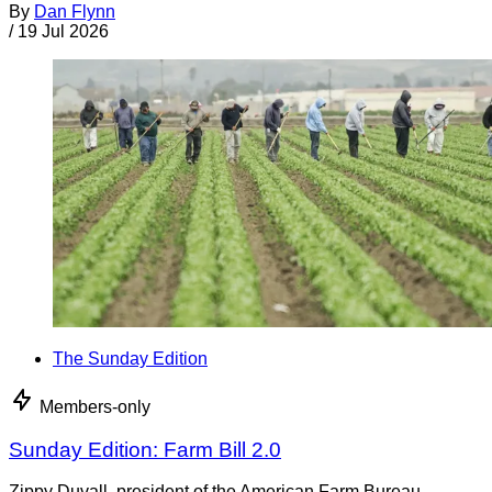
By
Dan Flynn
/
19 Jul 2026
The Sunday Edition
Members-only
Sunday Edition: Farm Bill 2.0
Zippy Duvall, president of the American Farm Bureau