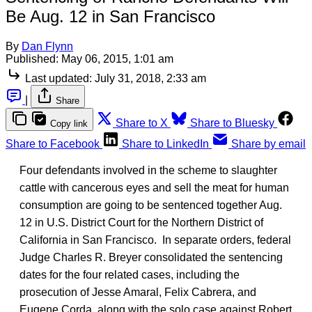
Be Aug. 12 in San Francisco
By
Dan Flynn
Published:
May 06, 2015, 1:01 am
Last updated:
July 31, 2018, 2:33 am
|
Share
Share to X
Share to Bluesky
Copy link
Share to Facebook
Share to LinkedIn
Share by email
Four defendants involved in the scheme to slaughter
cattle with cancerous eyes and sell the meat for human
consumption are going to be sentenced together Aug.
12 in U.S. District Court for the Northern District of
California in San Francisco. In separate orders, federal
Judge Charles R. Breyer consolidated the sentencing
dates for the four related cases, including the
prosecution of Jesse Amaral, Felix Cabrera, and
Eugene Corda, along with the solo case against Robert