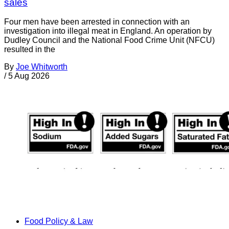
sales
Four men have been arrested in connection with an
investigation into illegal meat in England. An operation by
Dudley Council and the National Food Crime Unit (NFCU)
resulted in the
By
Joe Whitworth
/
5 Aug 2026
Food Policy & Law