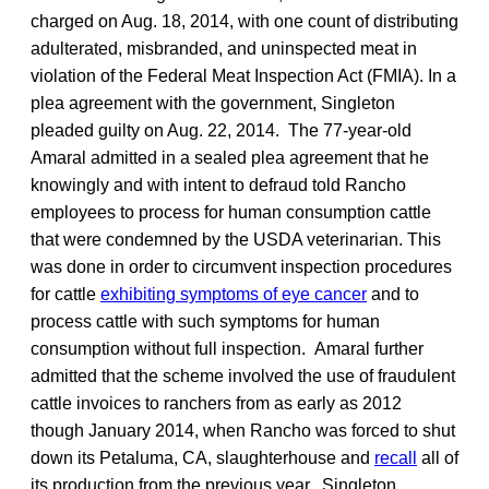
charged on Aug. 18, 2014, with one count of distributing
adulterated, misbranded, and uninspected meat in
violation of the Federal Meat Inspection Act (FMIA). In a
plea agreement with the government, Singleton
pleaded guilty on Aug. 22, 2014. The 77-year-old
Amaral admitted in a sealed plea agreement that he
knowingly and with intent to defraud told Rancho
employees to process for human consumption cattle
that were condemned by the USDA veterinarian. This
was done in order to circumvent inspection procedures
for cattle
exhibiting symptoms of eye cancer
and to
process cattle with such symptoms for human
consumption without full inspection. Amaral further
admitted that the scheme involved the use of fraudulent
cattle invoices to ranchers from as early as 2012
though January 2014, when Rancho was forced to shut
down its Petaluma, CA, slaughterhouse and
recall
all of
its production from the previous year. Singleton