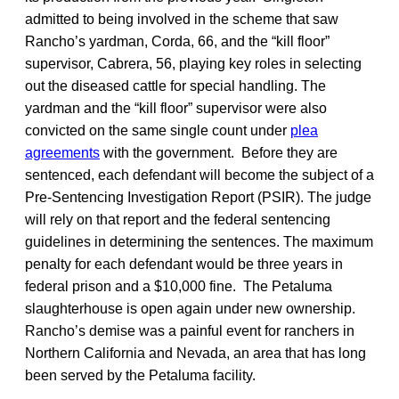
admitted to being involved in the scheme that saw
Rancho’s yardman, Corda, 66, and the “kill floor”
supervisor, Cabrera, 56, playing key roles in selecting
out the diseased cattle for special handling. The
yardman and the “kill floor” supervisor were also
convicted on the same single count under
plea
agreements
with the government. Before they are
sentenced, each defendant will become the subject of a
Pre-Sentencing Investigation Report (PSIR). The judge
will rely on that report and the federal sentencing
guidelines in determining the sentences. The maximum
penalty for each defendant would be three years in
federal prison and a $10,000 fine. The Petaluma
slaughterhouse is open again under new ownership.
Rancho’s demise was a painful event for ranchers in
Northern California and Nevada, an area that has long
been served by the Petaluma facility.