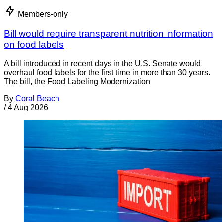
Members-only
Bill would require transparent nutrition information
on food labels
A bill introduced in recent days in the U.S. Senate would
overhaul food labels for the first time in more than 30 years.
The bill, the Food Labeling Modernization
By
Coral Beach
/
4 Aug 2026