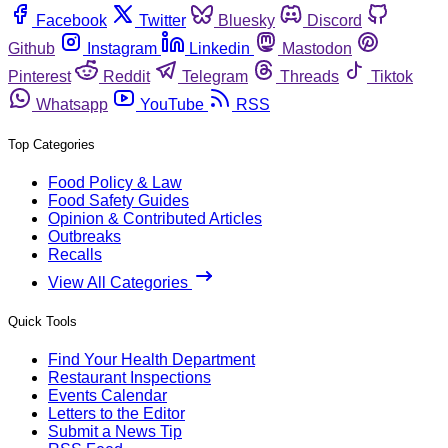
Facebook
Twitter
Bluesky
Discord
Github
Instagram
Linkedin
Mastodon
Pinterest
Reddit
Telegram
Threads
Tiktok
Whatsapp
YouTube
RSS
Top Categories
Food Policy & Law
Food Safety Guides
Opinion & Contributed Articles
Outbreaks
Recalls
View All Categories
Quick Tools
Find Your Health Department
Restaurant Inspections
Events Calendar
Letters to the Editor
Submit a News Tip