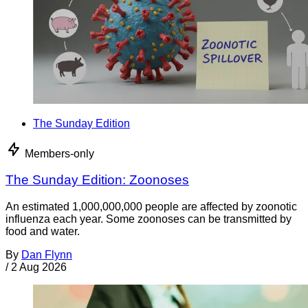
The Sunday Edition
Members-only
The Sunday Edition: Zoonoses
An estimated 1,000,000,000 people are affected by zoonotic
influenza each year. Some zoonoses can be transmitted by
food and water.
By
Dan Flynn
/
2 Aug 2026