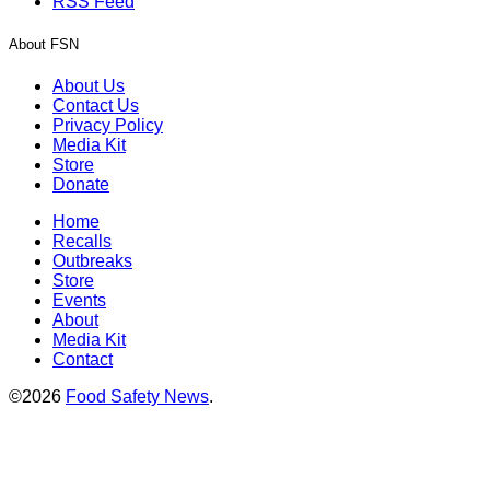
RSS Feed
About FSN
About Us
Contact Us
Privacy Policy
Media Kit
Store
Donate
Home
Recalls
Outbreaks
Store
Events
About
Media Kit
Contact
©2026
Food Safety News
.