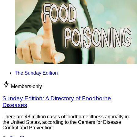
The Sunday Edition
Members-only
Sunday Edition: A Directory of Foodborne
Diseases
There are 48 million cases of foodborne illness annually in
the United States, according to the Centers for Disease
Control and Prevention.