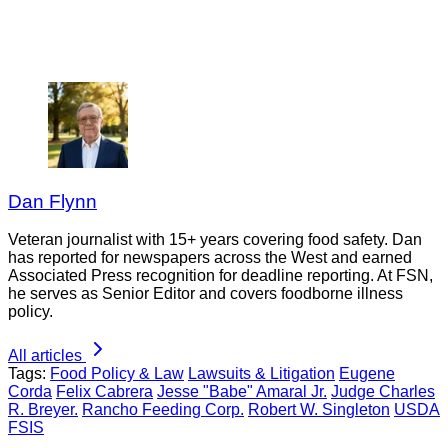
Dan Flynn
Veteran journalist with 15+ years covering food safety. Dan
has reported for newspapers across the West and earned
Associated Press recognition for deadline reporting. At FSN,
he serves as Senior Editor and covers foodborne illness
policy.
All articles
Tags:
Food Policy & Law
Lawsuits & Litigation
Eugene
Corda
Felix Cabrera
Jesse "Babe" Amaral Jr.
Judge Charles
R. Breyer.
Rancho Feeding Corp.
Robert W. Singleton
USDA
FSIS