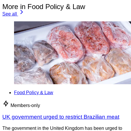
More in Food Policy & Law
See all
Food Policy & Law
Members-only
UK government urged to restrict Brazilian meat
The government in the United Kingdom has been urged to