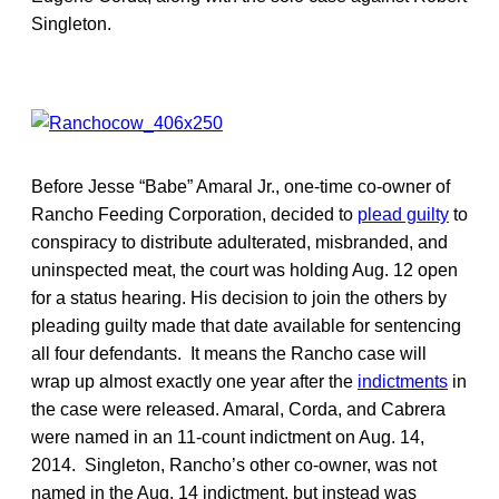
Singleton.
Before Jesse “Babe” Amaral Jr., one-time co-owner of
Rancho Feeding Corporation, decided to
plead guilty
to
conspiracy to distribute adulterated, misbranded, and
uninspected meat, the court was holding Aug. 12 open
for a status hearing. His decision to join the others by
pleading guilty made that date available for sentencing
all four defendants. It means the Rancho case will
wrap up almost exactly one year after the
indictments
in
the case were released. Amaral, Corda, and Cabrera
were named in an 11-count indictment on Aug. 14,
2014. Singleton, Rancho’s other co-owner, was not
named in the Aug. 14 indictment, but instead was