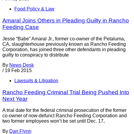
Food Policy & Law
Amaral Joins Others in Pleading Guilty in Rancho
Feeding Case
Jesse “Babe” Amaral Jr., former co-owner of the Petaluma,
CA, slaughterhouse previously known as Rancho Feeding
Corporation, has joined three other defendants in pleading
guilty to conspiracy to distribute
By
News Desk
/
19 Feb 2015
Lawsuits & Litigation
Rancho Feeding Criminal Trial Being Pushed Into
Next Year
A trial date for the federal criminal prosecution of the former
co-owner of now-defunct Rancho Feeding Corporation and
two former employees won’t be set until Dec. 17,
By
Dan Flynn