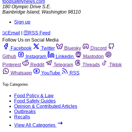
foodsafetynews.com
180 Olympic Drive S.E.
Bainbridge Island
,
Washington
98110
Sign up
️✉️
Email
|
🛜
RSS Feed
Follow Us on Social Media
Facebook
Twitter
Bluesky
Discord
Github
Instagram
Linkedin
Mastodon
Pinterest
Reddit
Telegram
Threads
Tiktok
Whatsapp
YouTube
RSS
Top Categories
Food Policy & Law
Food Safety Guides
Opinion & Contributed Articles
Outbreaks
Recalls
View All Categories