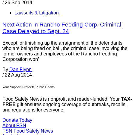
/
26 Sep 2014
Lawsuits & Litigation
Next Action in Rancho Feeding Corp. Criminal
Case Delayed to Sept. 24
Except for finishing up the arraignment of the defendants,
who are being freed on bail, the criminal case involving the
former owners and employees of the Rancho Feeding
Corporation won’
By
Dan Flynn
/
22 Aug 2014
Your Support Protects Public Health
Food Safety News is nonprofit and reader-funded. Your
TAX-
FREE
gift ensures ongoing coverage of outbreaks, recalls,
and regulations for everyone.
Donate Today
About FSN
FSN
Food Safety News