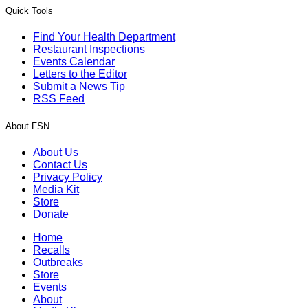
Quick Tools
Find Your Health Department
Restaurant Inspections
Events Calendar
Letters to the Editor
Submit a News Tip
RSS Feed
About FSN
About Us
Contact Us
Privacy Policy
Media Kit
Store
Donate
Home
Recalls
Outbreaks
Store
Events
About