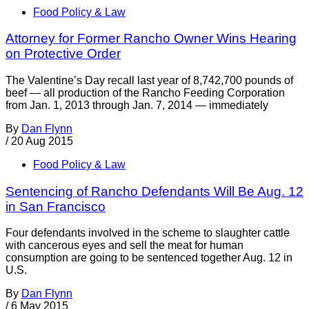
Food Policy & Law
Attorney for Former Rancho Owner Wins Hearing
on Protective Order
The Valentine’s Day recall last year of 8,742,700 pounds of
beef — all production of the Rancho Feeding Corporation
from Jan. 1, 2013 through Jan. 7, 2014 — immediately
By
Dan Flynn
/
20 Aug 2015
Food Policy & Law
Sentencing of Rancho Defendants Will Be Aug. 12
in San Francisco
Four defendants involved in the scheme to slaughter cattle
with cancerous eyes and sell the meat for human
consumption are going to be sentenced together Aug. 12 in
U.S.
By
Dan Flynn
/
6 May 2015