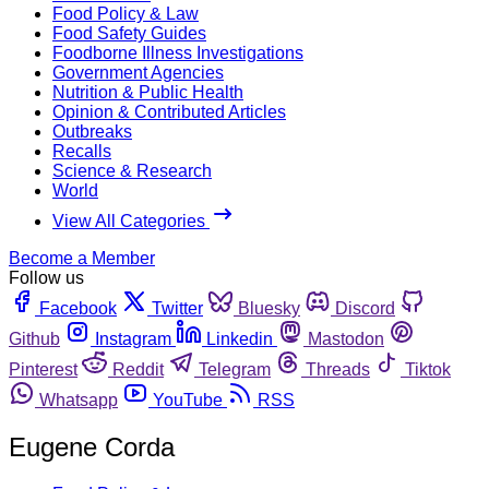
Food Policy & Law
Food Safety Guides
Foodborne Illness Investigations
Government Agencies
Nutrition & Public Health
Opinion & Contributed Articles
Outbreaks
Recalls
Science & Research
World
View All Categories
Become a Member
Follow us
Facebook
Twitter
Bluesky
Discord
Github
Instagram
Linkedin
Mastodon
Pinterest
Reddit
Telegram
Threads
Tiktok
Whatsapp
YouTube
RSS
Eugene Corda