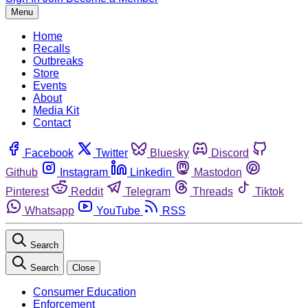
Menu
Home
Recalls
Outbreaks
Store
Events
About
Media Kit
Contact
Facebook
Twitter
Bluesky
Discord
Github
Instagram
Linkedin
Mastodon
Pinterest
Reddit
Telegram
Threads
Tiktok
Whatsapp
YouTube
RSS
Search
Search
Close
Consumer Education
Enforcement