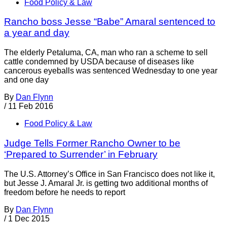
Food Policy & Law
Rancho boss Jesse “Babe” Amaral sentenced to
a year and day
The elderly Petaluma, CA, man who ran a scheme to sell
cattle condemned by USDA because of diseases like
cancerous eyeballs was sentenced Wednesday to one year
and one day
By
Dan Flynn
/
11 Feb 2016
Food Policy & Law
Judge Tells Former Rancho Owner to be
‘Prepared to Surrender’ in February
The U.S. Attorney’s Office in San Francisco does not like it,
but Jesse J. Amaral Jr. is getting two additional months of
freedom before he needs to report
By
Dan Flynn
/
1 Dec 2015