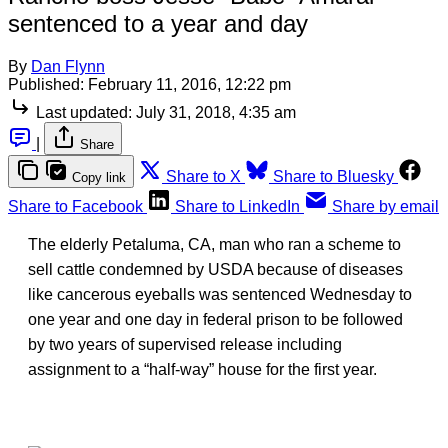
sentenced to a year and day
By
Dan Flynn
Published:
February 11, 2016, 12:22 pm
Last updated:
July 31, 2018, 4:35 am
|
Share
Share to X
Share to Bluesky
Copy link
Share to Facebook
Share to LinkedIn
Share by email
The elderly Petaluma, CA, man who ran a scheme to
sell cattle condemned by USDA because of diseases
like cancerous eyeballs was sentenced Wednesday to
one year and one day in federal prison to be followed
by two years of supervised release including
assignment to a “half-way” house for the first year.