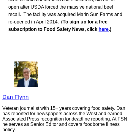
open after USDA forced the massive national beef
recall. The facility was acquired Marin Sun Farms and
re-opened in April 2014.
(To sign up for a free
subscription to Food Safety News, click
here
.)
Dan Flynn
Veteran journalist with 15+ years covering food safety. Dan
has reported for newspapers across the West and earned
Associated Press recognition for deadline reporting. At FSN,
he serves as Senior Editor and covers foodborne illness
policy.