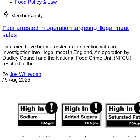
Food Policy & Law
Members-only
Four arrested in operation targeting illegal meat
sales
Four men have been arrested in connection with an
investigation into illegal meat in England. An operation by
Dudley Council and the National Food Crime Unit (NFCU)
resulted in the
By
Joe Whitworth
/
5 Aug 2026