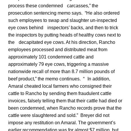
process these condemned carcasses,” the
prosecution sentencing memo says. “He also ordered
such employees to swap and slaughter un-inspected
eye cows behind inspectors’ backs, and then to trick
the inspectors by putting heads of healthy cows next to
the decapitated eye cows. At his direction, Rancho
employees processed and distributed meat from
approximately 101 condemned cattle and
approximately 79 eye cows, triggering a massive
nationwide recall of more than 8.7 million pounds of
beef product,” the memo continues. “ In addition,
Amaral cheated local farmers who consigned their
cattle to Rancho by sending them fraudulent cattle
invoices, falsely telling them that their cattle had died or
been condemned, when Rancho records prove that the
cattle were slaughtered and sold.” Breyer did not
impose any restitution on Amaral. The government’s
earlier recommendation was for almost $7 million, but