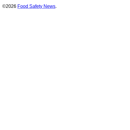
©2026
Food Safety News
.