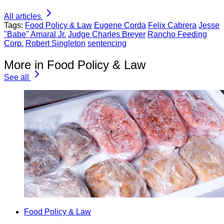
All articles
Tags:
Food Policy & Law
Eugene Corda
Felix Cabrera
Jesse
"Babe" Amaral Jr.
Judge Charles Breyer
Rancho Feeding
Corp.
Robert Singleton
sentencing
More in Food Policy & Law
See all
Food Policy & Law