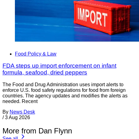
Food Policy & Law
FDA steps up import enforcement on infant
formula, seafood, dried peppers
The Food and Drug Administration uses import alerts to
enforce U.S. food safety regulations for food from foreign
countries. The agency updates and modifies the alerts as
needed. Recent
By
News Desk
/
3 Aug 2026
More from Dan Flynn
See all