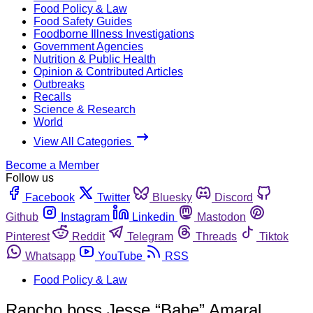
Food Policy & Law
Food Safety Guides
Foodborne Illness Investigations
Government Agencies
Nutrition & Public Health
Opinion & Contributed Articles
Outbreaks
Recalls
Science & Research
World
View All Categories
Become a Member
Follow us
Facebook
Twitter
Bluesky
Discord
Github
Instagram
Linkedin
Mastodon
Pinterest
Reddit
Telegram
Threads
Tiktok
Whatsapp
YouTube
RSS
Food Policy & Law
Rancho boss Jesse “Babe” Amaral