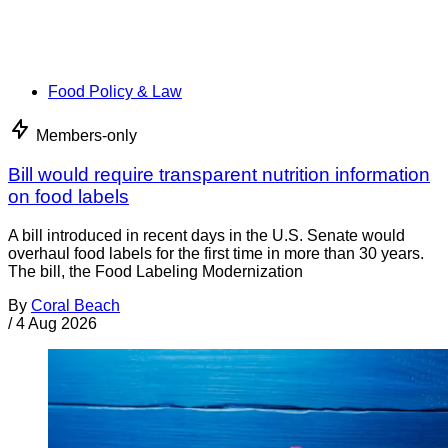
Food Policy & Law
Members-only
Bill would require transparent nutrition information
on food labels
A bill introduced in recent days in the U.S. Senate would
overhaul food labels for the first time in more than 30 years.
The bill, the Food Labeling Modernization
By
Coral Beach
/
4 Aug 2026