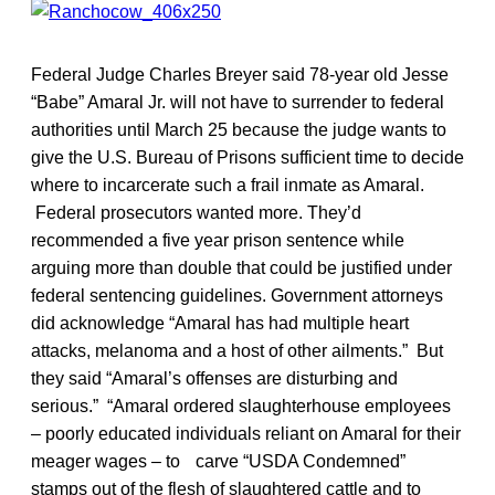
Federal Judge Charles Breyer said 78-year old Jesse
“Babe” Amaral Jr. will not have to surrender to federal
authorities until March 25 because the judge wants to
give the U.S. Bureau of Prisons sufficient time to decide
where to incarcerate such a frail inmate as Amaral.
Federal prosecutors wanted more. They’d
recommended a five year prison sentence while
arguing more than double that could be justified under
federal sentencing guidelines. Government attorneys
did acknowledge “Amaral has had multiple heart
attacks, melanoma and a host of other ailments.” But
they said “Amaral’s offenses are disturbing and
serious.” “Amaral ordered slaughterhouse employees
– poorly educated individuals reliant on Amaral for their
meager wages – to carve “USDA Condemned”
stamps out of the flesh of slaughtered cattle and to