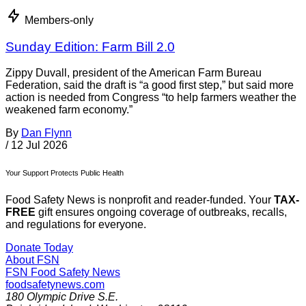
Members-only
Sunday Edition: Farm Bill 2.0
Zippy Duvall, president of the American Farm Bureau
Federation, said the draft is “a good first step,” but said more
action is needed from Congress “to help farmers weather the
weakened farm economy.”
By
Dan Flynn
/
12 Jul 2026
Your Support Protects Public Health
Food Safety News is nonprofit and reader-funded. Your
TAX-
FREE
gift ensures ongoing coverage of outbreaks, recalls,
and regulations for everyone.
Donate Today
About FSN
FSN
Food Safety News
foodsafetynews.com
180 Olympic Drive S.E.