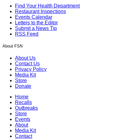
Find Your Health Department
Restaurant Inspections
Events Calendar
Letters to the Editor
Submit a News Tip
RSS Feed
About FSN
About Us
Contact Us
Privacy Policy
Media Kit
Store
Donate
Home
Recalls
Outbreaks
Store
Events
About
Media Kit
Contact