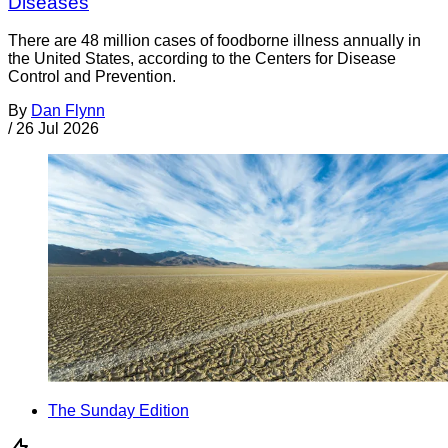
Diseases
There are 48 million cases of foodborne illness annually in
the United States, according to the Centers for Disease
Control and Prevention.
By
Dan Flynn
/
26 Jul 2026
The Sunday Edition