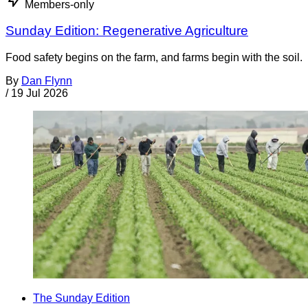
Members-only
Sunday Edition: Regenerative Agriculture
Food safety begins on the farm, and farms begin with the soil.
By
Dan Flynn
/
19 Jul 2026
The Sunday Edition