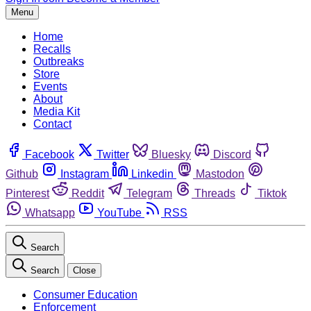
Menu
Home
Recalls
Outbreaks
Store
Events
About
Media Kit
Contact
Facebook
Twitter
Bluesky
Discord
Github
Instagram
Linkedin
Mastodon
Pinterest
Reddit
Telegram
Threads
Tiktok
Whatsapp
YouTube
RSS
Search
Search
Close
Consumer Education
Enforcement