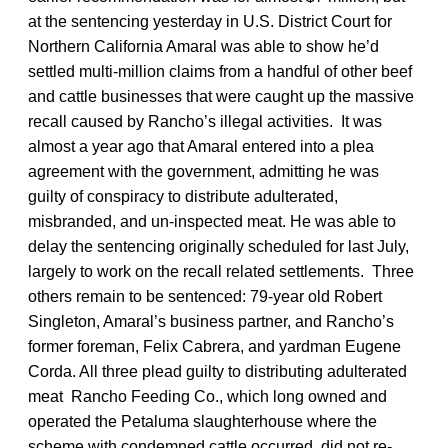
at the sentencing yesterday in U.S. District Court for
Northern California Amaral was able to show he’d
settled multi-million claims from a handful of other beef
and cattle businesses that were caught up the massive
recall caused by Rancho’s illegal activities. It was
almost a year ago that Amaral entered into a plea
agreement with the government, admitting he was
guilty of conspiracy to distribute adulterated,
misbranded, and un-inspected meat. He was able to
delay the sentencing originally scheduled for last July,
largely to work on the recall related settlements. Three
others remain to be sentenced: 79-year old Robert
Singleton, Amaral’s business partner, and Rancho’s
former foreman, Felix Cabrera, and yardman Eugene
Corda. All three plead guilty to distributing adulterated
meat Rancho Feeding Co., which long owned and
operated the Petaluma slaughterhouse where the
scheme with condemned cattle occurred, did not re-