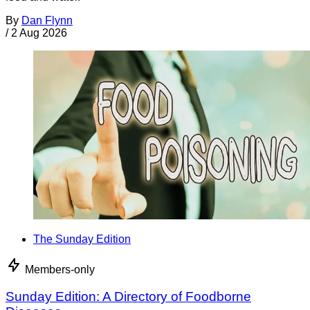
By
Dan Flynn
/
2 Aug 2026
The Sunday Edition
Members-only
Sunday Edition: A Directory of Foodborne