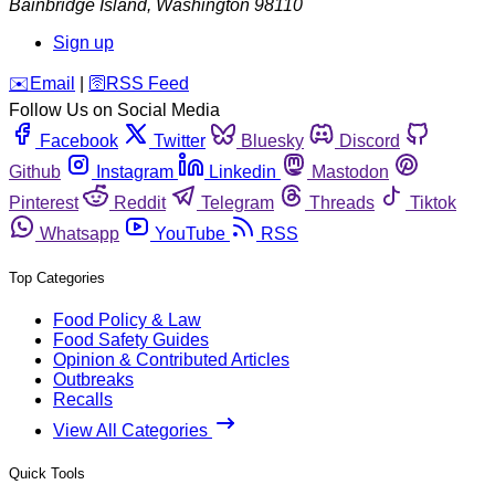
Bainbridge Island
,
Washington
98110
Sign up
️✉️
Email
|
🛜
RSS Feed
Follow Us on Social Media
Facebook
Twitter
Bluesky
Discord
Github
Instagram
Linkedin
Mastodon
Pinterest
Reddit
Telegram
Threads
Tiktok
Whatsapp
YouTube
RSS
Top Categories
Food Policy & Law
Food Safety Guides
Opinion & Contributed Articles
Outbreaks
Recalls
View All Categories
Quick Tools