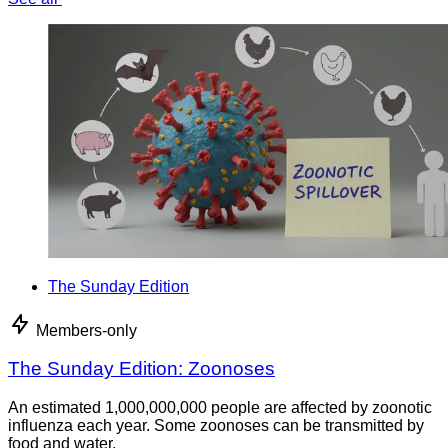
The Sunday Edition
Members-only
The Sunday Edition: Zoonoses
An estimated 1,000,000,000 people are affected by zoonotic
influenza each year. Some zoonoses can be transmitted by
food and water.