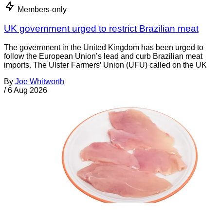
Members-only
UK government urged to restrict Brazilian meat
The government in the United Kingdom has been urged to
follow the European Union’s lead and curb Brazilian meat
imports. The Ulster Farmers’ Union (UFU) called on the UK
By
Joe Whitworth
/
6 Aug 2026