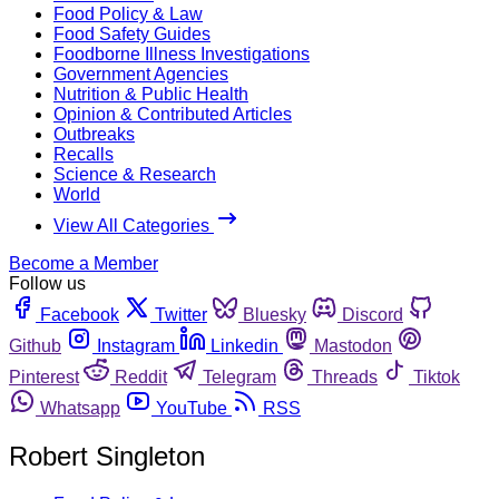
Food Policy & Law
Food Safety Guides
Foodborne Illness Investigations
Government Agencies
Nutrition & Public Health
Opinion & Contributed Articles
Outbreaks
Recalls
Science & Research
World
View All Categories
Become a Member
Follow us
Facebook
Twitter
Bluesky
Discord
Github
Instagram
Linkedin
Mastodon
Pinterest
Reddit
Telegram
Threads
Tiktok
Whatsapp
YouTube
RSS
Robert Singleton