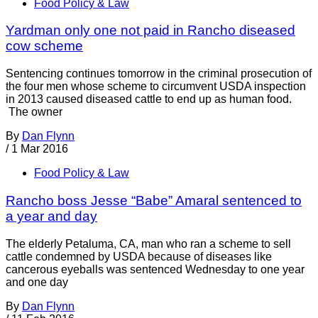
Food Policy & Law
Yardman only one not paid in Rancho diseased
cow scheme
Sentencing continues tomorrow in the criminal prosecution of
the four men whose scheme to circumvent USDA inspection
in 2013 caused diseased cattle to end up as human food.
The owner
By
Dan Flynn
/
1 Mar 2016
Food Policy & Law
Rancho boss Jesse “Babe” Amaral sentenced to
a year and day
The elderly Petaluma, CA, man who ran a scheme to sell
cattle condemned by USDA because of diseases like
cancerous eyeballs was sentenced Wednesday to one year
and one day
By
Dan Flynn