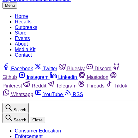
Menu
Home
Recalls
Outbreaks
Store
Events
About
Media Kit
Contact
Facebook
Twitter
Bluesky
Discord
Github
Instagram
Linkedin
Mastodon
Pinterest
Reddit
Telegram
Threads
Tiktok
Whatsapp
YouTube
RSS
Search
Search
Close
Consumer Education
Enforcement