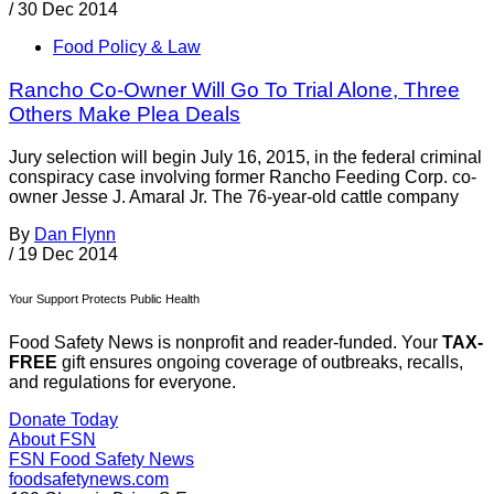
/
30 Dec 2014
Food Policy & Law
Rancho Co-Owner Will Go To Trial Alone, Three
Others Make Plea Deals
Jury selection will begin July 16, 2015, in the federal criminal
conspiracy case involving former Rancho Feeding Corp. co-
owner Jesse J. Amaral Jr. The 76-year-old cattle company
By
Dan Flynn
/
19 Dec 2014
Your Support Protects Public Health
Food Safety News is nonprofit and reader-funded. Your
TAX-
FREE
gift ensures ongoing coverage of outbreaks, recalls,
and regulations for everyone.
Donate Today
About FSN
FSN
Food Safety News
foodsafetynews.com