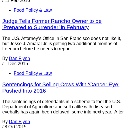
/
11 Feb 2016
Food Policy & Law
Judge Tells Former Rancho Owner to be
‘Prepared to Surrender’ in February
The U.S. Attorney’s Office in San Francisco does not like it,
but Jesse J. Amaral Jr. is getting two additional months of
freedom before he needs to report
By
Dan Flynn
/
1 Dec 2015
Food Policy & Law
Sentencings for Selling Cows With ‘Cancer Eye’
Pushed Into 2016
The sentencings of defendants in a scheme to fool the U.S.
Department of Agriculture and sell cattle with diseased
eyeballs has again been delayed, some into next year. After
By
Dan Flynn
/
8 Oct 2015