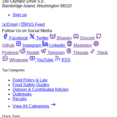
180 Olympic Drive S.E.
Bainbridge Island
,
Washington
98110
Sign up
️✉️
Email
|
🛜
RSS Feed
Follow Us on Social Media
Facebook
Twitter
Bluesky
Discord
Github
Instagram
Linkedin
Mastodon
Pinterest
Reddit
Telegram
Threads
Tiktok
Whatsapp
YouTube
RSS
Top Categories
Food Policy & Law
Food Safety Guides
Opinion & Contributed Articles
Outbreaks
Recalls
View All Categories
Quick Tools