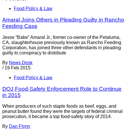
Food Policy & Law
Amaral Joins Others in Pleading Guilty in Rancho
Feeding Case
Jesse “Babe” Amaral Jr., former co-owner of the Petaluma,
CA, slaughterhouse previously known as Rancho Feeding
Corporation, has joined three other defendants in pleading
guilty to conspiracy to distribute
By
News Desk
/
19 Feb 2015
Food Policy & Law
DOJ Food-Safety Enforcement Role to Continue
in 2015
When producers of such staple foods as beef, eggs, and
peanut butter found they were the targets of federal criminal
prosecution, it became a top food-safety story of 2014.
By
Dan Flynn