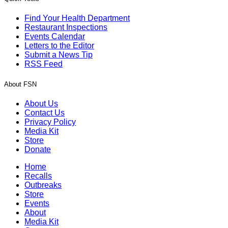
Find Your Health Department
Restaurant Inspections
Events Calendar
Letters to the Editor
Submit a News Tip
RSS Feed
About FSN
About Us
Contact Us
Privacy Policy
Media Kit
Store
Donate
Home
Recalls
Outbreaks
Store
Events
About
Media Kit