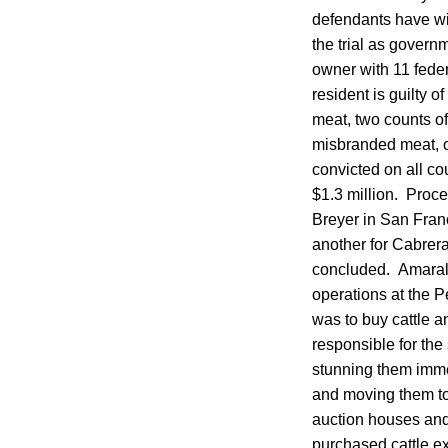
defendants have wit
the trial as gover
owner with 11 feder
resident is guilty 
meat, two counts of
misbranded meat, on
convicted on all co
$1.3 million. Proce
Breyer in San Fran
another for Cabrera
concluded. Amaral,
operations at the P
was to buy cattle 
responsible for the 
stunning them immed
and moving them to 
auction houses and
purchased cattle ex