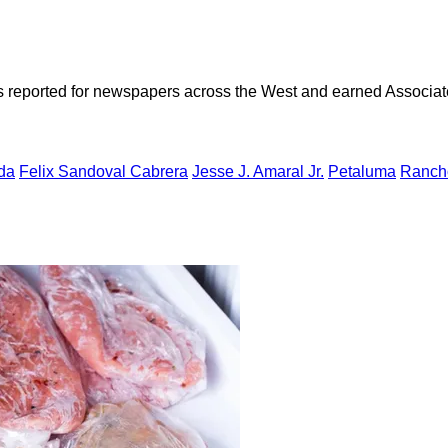
as reported for newspapers across the West and earned Associate
da
Felix Sandoval Cabrera
Jesse J. Amaral Jr.
Petaluma
Ranch