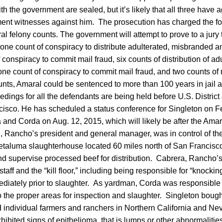
h the government are sealed, but it’s likely that all three have 
nment witnesses against him. The prosecution has charged the 
al felony counts. The government will attempt to prove to a jury
of one count of conspiracy to distribute adulterated, misbranded 
 conspiracy to commit mail fraud, six counts of distribution of ad
e count of conspiracy to commit mail fraud, and two counts of m
unts, Amaral could be sentenced to more than 100 years in jail 
edings for all the defendants are being held before U.S. Distric
cisco. He has scheduled a status conference for Singleton on F
 and Corda on Aug. 12, 2015, which will likely be after the Amara
 Rancho’s president and general manager, was in control of th
etaluma slaughterhouse located 60 miles north of San Francisco
and supervise processed beef for distribution. Cabrera, Rancho’
staff and the “kill floor,” including being responsible for “knocking
iately prior to slaughter. As yardman, Corda was responsible f
the proper areas for inspection and slaughter. Singleton bought
 individual farmers and ranchers in Northern California and Ne
hibited signs of epithelioma, that is lumps or other abnormalitie