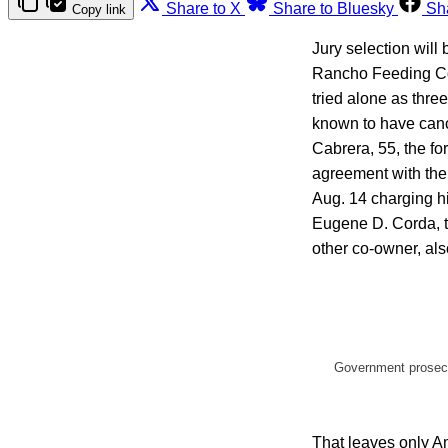
Share to X
Share to Bluesky
Sh
Copy link
Jury selection will
Rancho Feeding Cor
tried alone as thre
known to have canc
Cabrera, 55, the fo
agreement with the 
Aug. 14 charging hi
Eugene D. Corda, t
other co-owner, als
Government prosecut
That leaves only Am