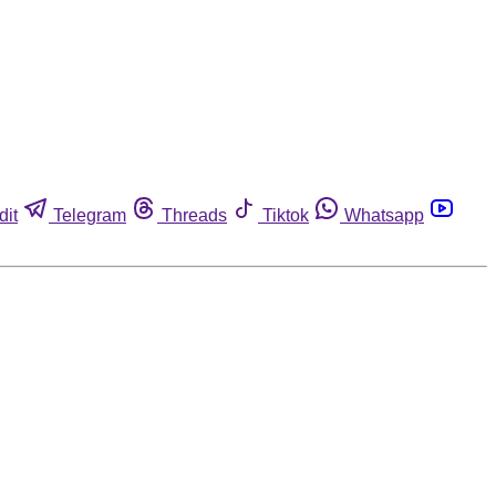
dit
Telegram
Threads
Tiktok
Whatsapp