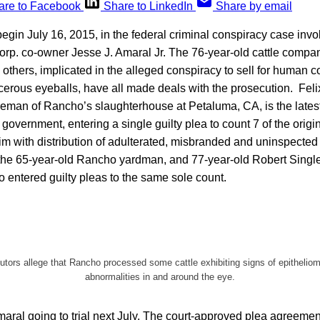
are to Facebook
Share to LinkedIn
Share by email
 begin July 16, 2015, in the federal criminal conspiracy case invo
p. co-owner Jesse J. Amaral Jr. The 76-year-old cattle compan
e others, implicated in the alleged conspiracy to sell for human 
erous eyeballs, have all made deals with the prosecution. Fel
reman of Rancho’s slaughterhouse at Petaluma, CA, is the latest
government, entering a single guilty plea to count 7 of the origin
m with distribution of adulterated, misbranded and uninspected 
he 65-year-old Rancho yardman, and 77-year-old Robert Singl
o entered guilty pleas to the same sole count.
ors allege that Rancho processed some cattle exhibiting signs of epitheliom
abnormalities in and around the eye.
aral going to trial next July. The court-approved plea agreemen