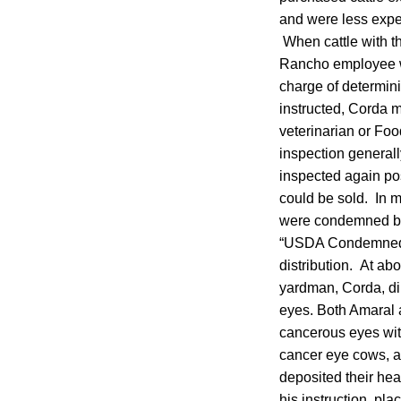
and were less expen
When cattle with t
Rancho employee wo
charge of determin
instructed, Corda 
veterinarian or Fo
inspection generall
inspected again po
could be sold. In 
were condemned by 
“USDA Condemned” s
distribution. At ab
yardman, Corda, di
eyes. Both Amaral 
cancerous eyes wit
cancer eye cows, an
deposited their head
his instruction, pl