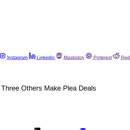
Instagram
Linkedin
Mastodon
Pinterest
Red
, Three Others Make Plea Deals