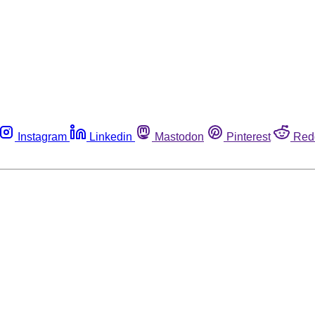
Instagram
Linkedin
Mastodon
Pinterest
Red