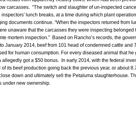
cow carcasses. “The switch and slaughter of un-inspected canc
 inspectors’ lunch breaks, at a time during which plant operat
rging documents continue. “When the inspectors returned from lu
were unaware that the carcasses they were inspecting belonged
nte mortem inspection.” Based on Rancho’s records, the govern
to January 2014, beef from 101 head of condemned cattle and 
ed for human consumption. For every diseased animal that he
 allegedly got a $50 bonus. In early 2014, with the federal inve
 of its beef production going back the previous year, or about 8.7
close down and ultimately sell the Petaluma slaughterhouse. The
s under new ownership.