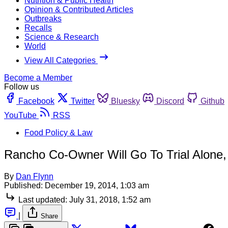
Nutrition & Public Health
Opinion & Contributed Articles
Outbreaks
Recalls
Science & Research
World
View All Categories
Become a Member
Follow us
Facebook
Twitter
Bluesky
Discord
Github
YouTube
RSS
Food Policy & Law
Rancho Co-Owner Will Go To Trial Alone
By
Dan Flynn
Published:
December 19, 2014, 1:03 am
Last updated:
July 31, 2018, 1:52 am
|
Share