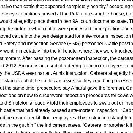
sive than cattle that appeared completely healthy,” according t
hese eye conditions arrived at the Petaluma slaughterhouse, Co
uld allegedly place them in pen 9A, court documents state. T
ing the order in which cattle were processed for inspection and
moved cattle into the pen designated for ante-mortem inspectio
od Safety and Inspection Service (FSIS) personnel. Cattle pass
y went immediately into the kill chute, where they were knocke
st mortem. After passing the post-mortem inspection, the carca
mid-2012, Amaral is accused of ordering Rancho employees to pr
the USDA veterinarian. At his instruction, Cabrera allegedly h
tamps out of the cattle carcasses so they could be processed
out the same time, prosecutors say Amaral gave the foreman, Ca
rections on how to circumvent inspection procedures for cows 
and Singleton allegedly told their employees to swap out unins
h cattle that had already passed ante-mortem inspection. “Cab
d he or another kill floor employee at his instruction slaughte
s in the gut bin,” the indictment states. “Cabrera, or another kil
aced heads from apparently healthy cows, which had been previo