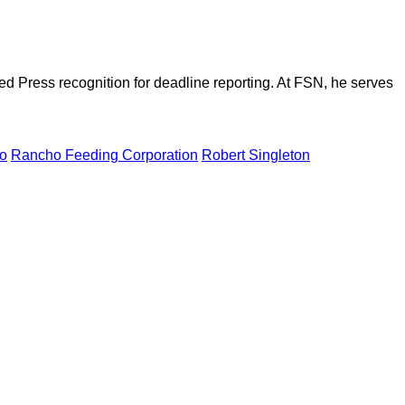
d Press recognition for deadline reporting. At FSN, he serves
o
Rancho Feeding Corporation
Robert Singleton