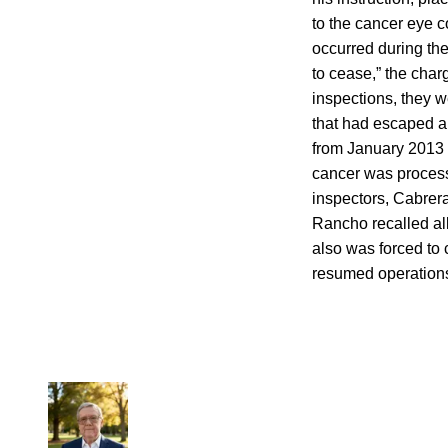
to the cancer eye 
occurred during the
to cease,” the cha
inspections, they 
that had escaped a
from January 2013 
cancer was process
inspectors, Cabrera
Rancho recalled all
also was forced to 
resumed operation