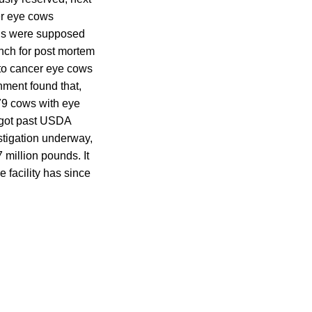
er eye cows
ions were supposed
nch for post mortem
 to cancer eye cows
ment found that,
79 cows with eye
 got past USDA
stigation underway,
 million pounds. It
 facility has since