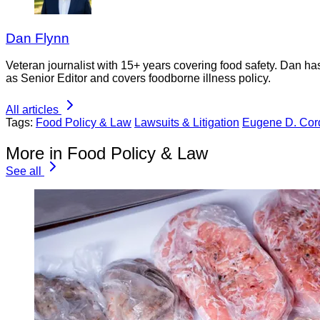
Dan Flynn
Veteran journalist with 15+ years covering food safety. Dan h
as Senior Editor and covers foodborne illness policy.
All articles
Tags:
Food Policy & Law
Lawsuits & Litigation
Eugene D. Cor
More in Food Policy & Law
See all