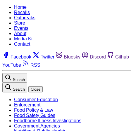
Home
Recalls
Outbreaks
Store
Events
About
Media Kit
Contact
Facebook
Twitter
Bluesky
Discord
Github
YouTube
RSS
Search
Search
Close
Consumer Education
Enforcement
Food Policy & Law
Food Safety Guides
Foodborne Illness Investigations
Government Agencies