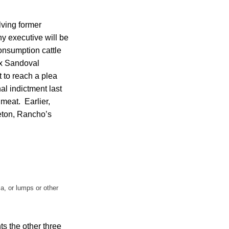
lving former
y executive will be
consumption cattle
ix Sandoval
 to reach a plea
al indictment last
meat. Earlier,
eton, Rancho’s
a, or lumps or other
ts the other three