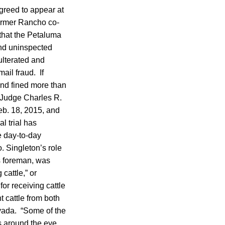
agreed to appear at
former Rancho co-
 that the Petaluma
and uninspected
ulterated and
ail fraud. If
and fined more than
t Judge Charles R.
eb. 18, 2015, and
l trial has
e day-to-day
. Singleton’s role
s foreman, was
 cattle,” or
or receiving cattle
 cattle from both
vada. “Some of the
s around the eye,