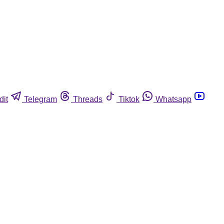
dit
Telegram
Threads
Tiktok
Whatsapp