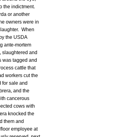
o the indictment.
rda or another
he owners were in
 slaughter. When
n by the USDA
ing ante-mortem
d, slaughtered and
ss was tagged and
ocess cattle that
ad workers cut the
 for sale and
brera, and the
with cancerous
pected cows with
rera knocked the
red them and
l floor employee at
usly reserved, next