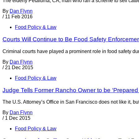
The elderly Petaluma, CA, man who ran a scheme to sell ca
By
Dan Flynn
/
11 Feb 2016
Food Policy & Law
Courts Will Continue to Be Food Safety Enforcement
Criminal courts have played a prominent role in food safety du
By
Dan Flynn
/
21 Dec 2015
Food Policy & Law
Judge Tells Former Rancho Owner to be ‘Prepared 
The U.S. Attorney’s Office in San Francisco does not like it, bu
By
Dan Flynn
/
1 Dec 2015
Food Policy & Law