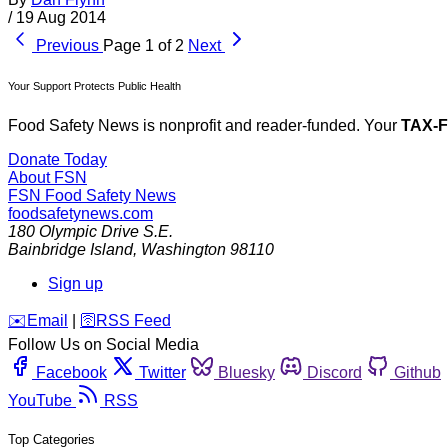
/
19 Aug 2014
Previous
Page 1 of 2
Next
Your Support Protects Public Health
Food Safety News is nonprofit and reader-funded. Your
TAX-
Donate Today
About FSN
FSN
Food Safety News
foodsafetynews.com
180 Olympic Drive S.E.
Bainbridge Island
,
Washington
98110
Sign up
️✉️
Email
|
🛜
RSS Feed
Follow Us on Social Media
Facebook
Twitter
Bluesky
Discord
Github
YouTube
RSS
Top Categories