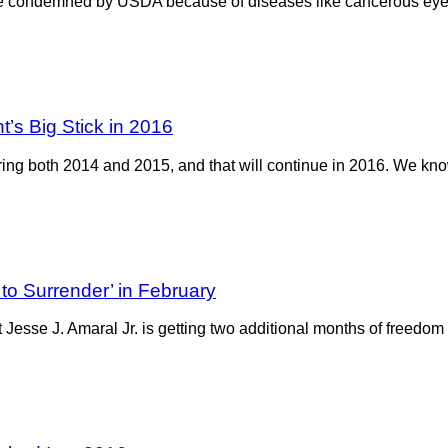
ttle condemned by USDA because of diseases like cancerous e
’s Big Stick in 2016
ring both 2014 and 2015, and that will continue in 2016. We know
to Surrender’ in February
t Jesse J. Amaral Jr. is getting two additional months of freedom