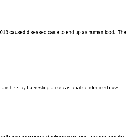
2013 caused diseased cattle to end up as human food. The
ea ranchers by harvesting an occasional condemned cow