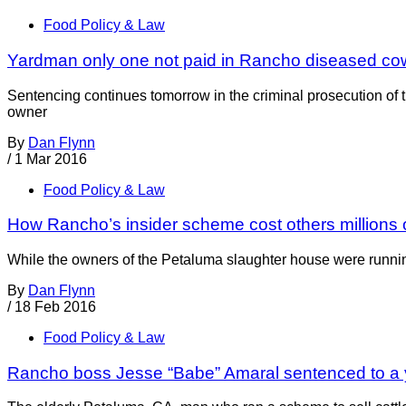
Food Policy & Law
Yardman only one not paid in Rancho diseased c
Sentencing continues tomorrow in the criminal prosecution o
owner
By
Dan Flynn
/
1 Mar 2016
Food Policy & Law
How Rancho’s insider scheme cost others millions o
While the owners of the Petaluma slaughter house were runnin
By
Dan Flynn
/
18 Feb 2016
Food Policy & Law
Rancho boss Jesse “Babe” Amaral sentenced to a 