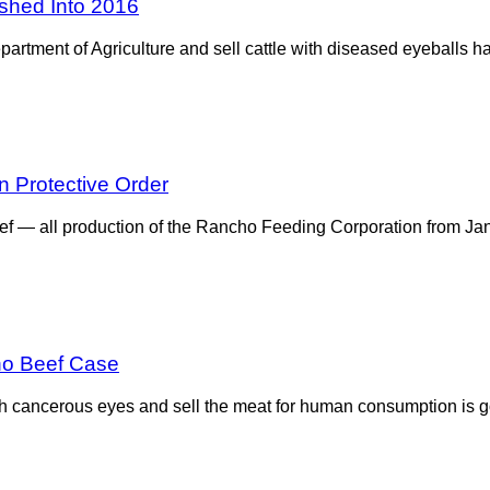
ushed Into 2016
artment of Agriculture and sell cattle with diseased eyeballs h
 Protective Order
eef — all production of the Rancho Feeding Corporation from Ja
ho Beef Case
th cancerous eyes and sell the meat for human consumption is go