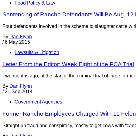
Food Policy & Law
Sentencing of Rancho Defendants Will Be Aug. 12 
Four defendants involved in the scheme to slaughter cattle wi
By
Dan Flynn
/
6 May 2015
Lawsuits & Litigation
Letter From the Editor: Week Eight of the PCA Trial
Two months ago, at the start of the criminal trial of three f
By
Dan Flynn
/
21 Sep 2014
Government Agencies
Former Rancho Employees Charged With 11 Felon
Straight-up fraud and conspiracy, mostly to get cows with “ca
By
Dan Flynn