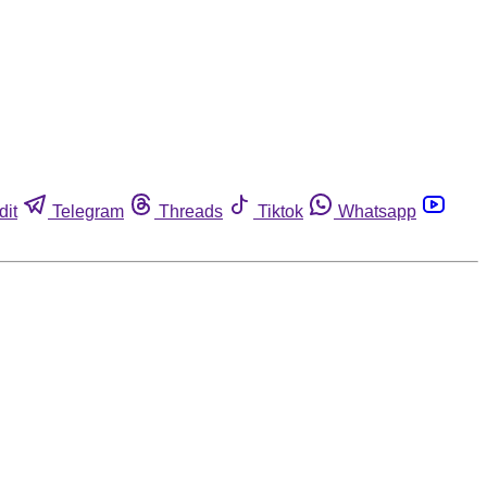
dit
Telegram
Threads
Tiktok
Whatsapp