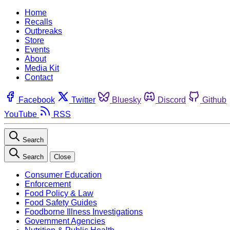
Home
Recalls
Outbreaks
Store
Events
About
Media Kit
Contact
Facebook
Twitter
Bluesky
Discord
Github
YouTube
RSS
Search
Search
Close
Consumer Education
Enforcement
Food Policy & Law
Food Safety Guides
Foodborne Illness Investigations
Government Agencies