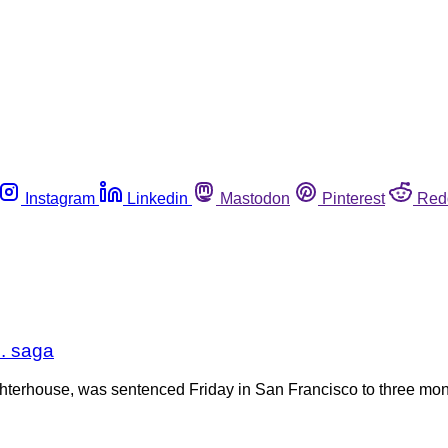
Instagram
Linkedin
Mastodon
Pinterest
Red
. saga
terhouse, was sentenced Friday in San Francisco to three month