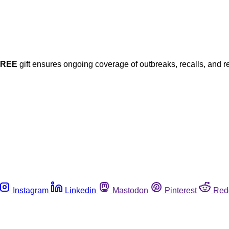
FREE
gift ensures ongoing coverage of outbreaks, recalls, and r
Instagram
Linkedin
Mastodon
Pinterest
Red