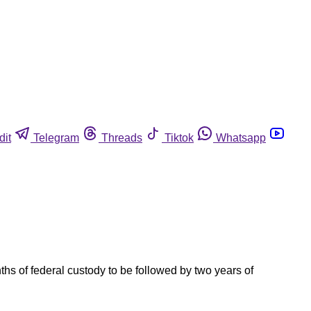
dit
Telegram
Threads
Tiktok
Whatsapp
s of federal custody to be followed by two years of