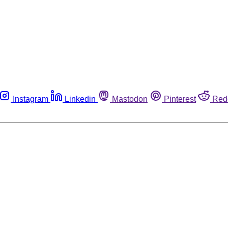
Instagram
Linkedin
Mastodon
Pinterest
Red