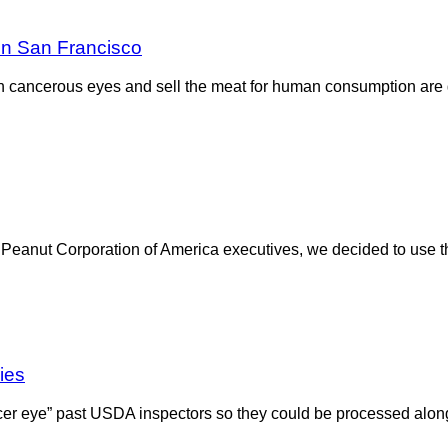
in San Francisco
th cancerous eyes and sell the meat for human consumption are 
ormer Peanut Corporation of America executives, we decided to u
ies
ncer eye” past USDA inspectors so they could be processed alon