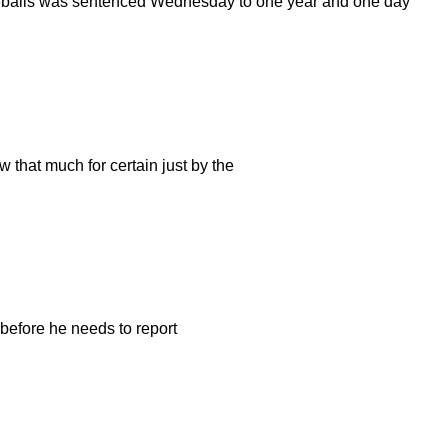
yeballs was sentenced Wednesday to one year and one day
 that much for certain just by the
 before he needs to report