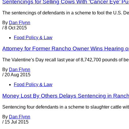
Sentencings for Selling Cows With ‘Cancer Eye’ P
The sentencings of defendants in a scheme to fool the U.S. Dep
By
Dan Flynn
/
8 Oct 2015
Food Policy & Law
Attorney for Former Rancho Owner Wins Hearing on
The Valentine’s Day recall last year of 8,742,700 pounds of b
By
Dan Flynn
/
20 Aug 2015
Food Policy & Law
Money Lost By Others Delays Sentencing in Ranc
Sentencing four defendants in a scheme to slaughter cattle wi
By
Dan Flynn
/
15 Jul 2015