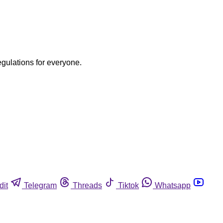
egulations for everyone.
dit
Telegram
Threads
Tiktok
Whatsapp