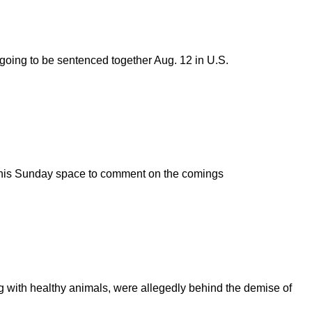
going to be sentenced together Aug. 12 in U.S.
se this Sunday space to comment on the comings
g with healthy animals, were allegedly behind the demise of