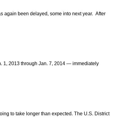
as again been delayed, some into next year. After
n. 1, 2013 through Jan. 7, 2014 — immediately
ing to take longer than expected. The U.S. District