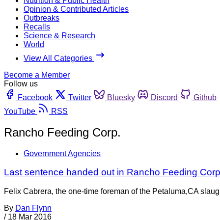
Nutrition & Public Health
Opinion & Contributed Articles
Outbreaks
Recalls
Science & Research
World
View All Categories
Become a Member
Follow us
Facebook
Twitter
Bluesky
Discord
Github
YouTube
RSS
Rancho Feeding Corp.
Government Agencies
Last sentence handed out in Rancho Feeding Corp
Felix Cabrera, the one-time foreman of the Petaluma,CA slaugh
By
Dan Flynn
/
18 Mar 2016