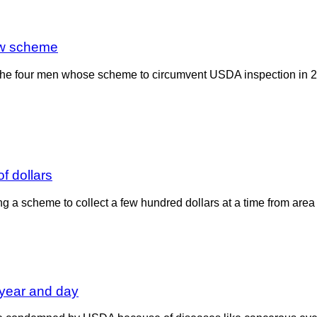
ow scheme
f the four men whose scheme to circumvent USDA inspection in 
f dollars
g a scheme to collect a few hundred dollars at a time from ar
year and day