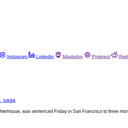
Instagram
Linkedin
Mastodon
Pinterest
Red
. saga
terhouse, was sentenced Friday in San Francisco to three month