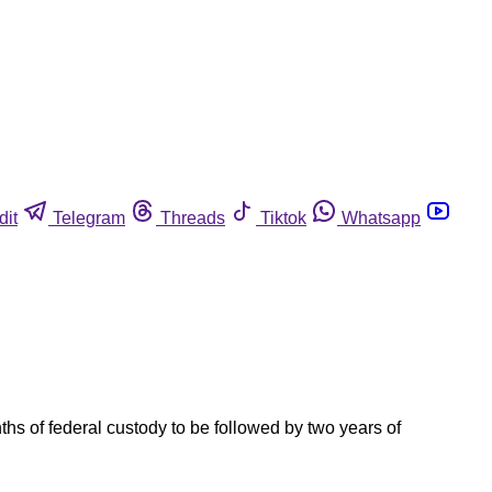
dit
Telegram
Threads
Tiktok
Whatsapp
s of federal custody to be followed by two years of