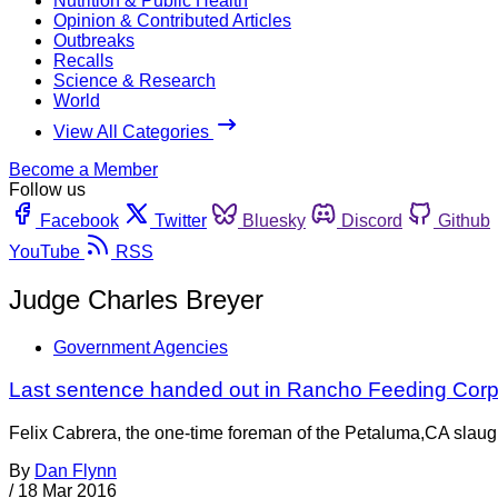
Nutrition & Public Health
Opinion & Contributed Articles
Outbreaks
Recalls
Science & Research
World
View All Categories
Become a Member
Follow us
Facebook
Twitter
Bluesky
Discord
Github
YouTube
RSS
Judge Charles Breyer
Government Agencies
Last sentence handed out in Rancho Feeding Corp
Felix Cabrera, the one-time foreman of the Petaluma,CA slaugh
By
Dan Flynn
/
18 Mar 2016