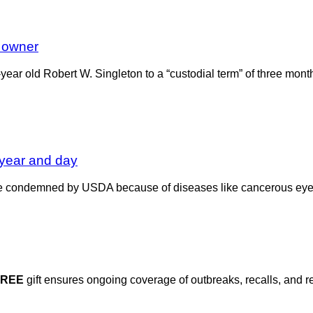
 owner
ear old Robert W. Singleton to a “custodial term” of three mont
year and day
ttle condemned by USDA because of diseases like cancerous e
FREE
gift ensures ongoing coverage of outbreaks, recalls, and r