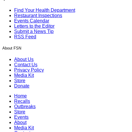
Find Your Health Department
Restaurant Inspections
Events Calendar
Letters to the Editor
Submit a News Tip
RSS Feed
About FSN
About Us
Contact Us
Privacy Policy
Media Kit
Store
Donate
Home
Recalls
Outbreaks
Store
Events
About
Media Kit