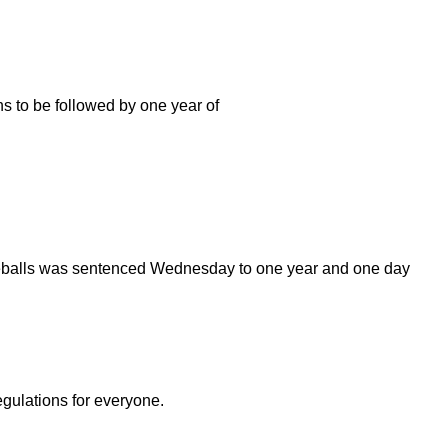
hs to be followed by one year of
yeballs was sentenced Wednesday to one year and one day
egulations for everyone.