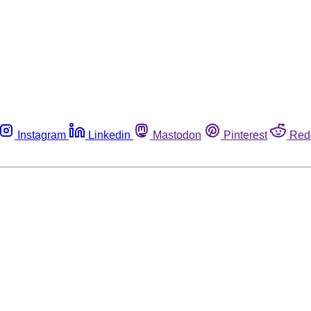
Instagram
Linkedin
Mastodon
Pinterest
Red