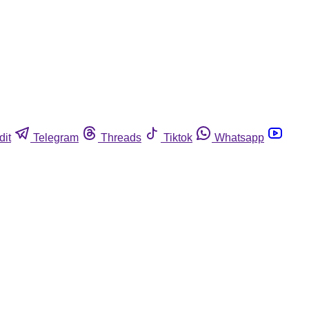
dit
Telegram
Threads
Tiktok
Whatsapp