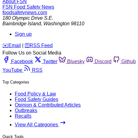
About FSN
FSN
Food Safety News
foodsafetynews.com
180 Olympic Drive S.E.
Bainbridge Island
,
Washington
98110
Sign up
️✉️
Email
|
🛜
RSS Feed
Follow Us on Social Media
Facebook
Twitter
Bluesky
Discord
Github
YouTube
RSS
Top Categories
Food Policy & Law
Food Safety Guides
Opinion & Contributed Articles
Outbreaks
Recalls
View All Categories
Quick Tools