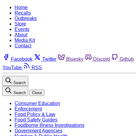
Home
Recalls
Outbreaks
Store
Events
About
Media Kit
Contact
Facebook
Twitter
Bluesky
Discord
Github
YouTube
RSS
Search
Search
Close
Consumer Education
Enforcement
Food Policy & Law
Food Safety Guides
Foodborne Illness Investigations
Government Agencies