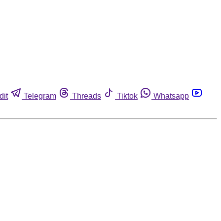
dit
Telegram
Threads
Tiktok
Whatsapp