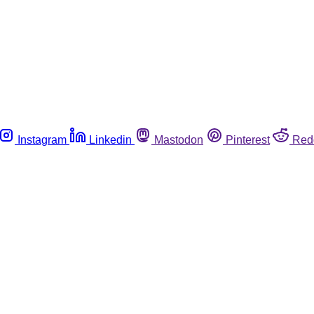
Instagram
Linkedin
Mastodon
Pinterest
Red