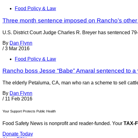
Food Policy & Law
Three month sentence imposed on Rancho’s other
U.S. District Court Judge Charles R. Breyer has sentenced 79-y
By
Dan Flynn
/
3 Mar 2016
Food Policy & Law
Rancho boss Jesse “Babe” Amaral sentenced to a 
The elderly Petaluma, CA, man who ran a scheme to sell ca
By
Dan Flynn
/
11 Feb 2016
Your Support Protects Public Health
Food Safety News is nonprofit and reader-funded. Your
TAX-
Donate Today