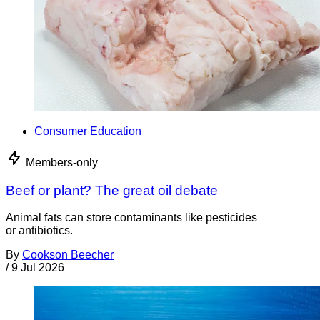
Consumer Education
Members-only
Beef or plant? The great oil debate
Animal fats can store contaminants like pesticides
or antibiotics.
By
Cookson Beecher
/
9 Jul 2026