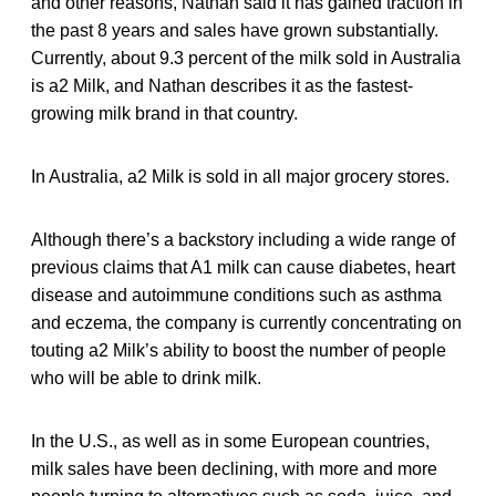
and other reasons, Nathan said it has gained traction in
the past 8 years and sales have grown substantially.
Currently, about 9.3 percent of the milk sold in Australia
is a2 Milk, and Nathan describes it as the fastest-
growing milk brand in that country.
In Australia, a2 Milk is sold in all major grocery stores.
Although there’s a backstory including a wide range of
previous claims that A1 milk can cause diabetes, heart
disease and autoimmune conditions such as asthma
and eczema, the company is currently concentrating on
touting a2 Milk’s ability to boost the number of people
who will be able to drink milk.
In the U.S., as well as in some European countries,
milk sales have been declining, with more and more