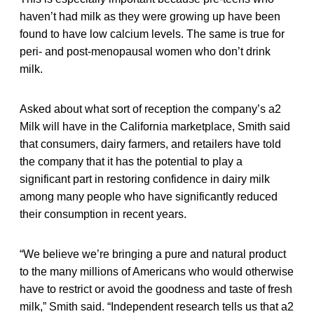
haven’t had milk as they were growing up have been
found to have low calcium levels. The same is true for
peri- and post-menopausal women who don’t drink
milk.
Asked about what sort of reception the company’s a2
Milk will have in the California marketplace, Smith said
that consumers, dairy farmers, and retailers have told
the company that it has the potential to play a
significant part in restoring confidence in dairy milk
among many people who have significantly reduced
their consumption in recent years.
“We believe we’re bringing a pure and natural product
to the many millions of Americans who would otherwise
have to restrict or avoid the goodness and taste of fresh
milk,” Smith said. “Independent research tells us that a2