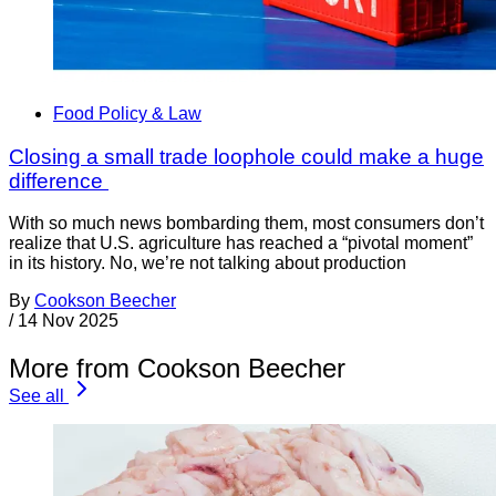
Food Policy & Law
Closing a small trade loophole could make a huge
difference
With so much news bombarding them, most consumers don’t
realize that U.S. agriculture has reached a “pivotal moment”
in its history. No, we’re not talking about production
By
Cookson Beecher
/
14 Nov 2025
More from Cookson Beecher
See all