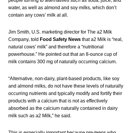
people turning to alternatives such as soda, juice, and
water, as well as almond and soy milks, which don’t
contain any cows’ milk at all.
Jim Smith, U.S. marketing director for The a2 Milk
Company, told
Food Safety News
that a2 Milk is “real,
natural cows’ milk” and therefore a “nutritional
powerhouse.” He pointed out that an 8-ounce cup of
milk contains 300 mg of naturally occurring calcium.
“Alternative, non-dairy, plant-based products, like soy
and almond milks, do not have these levels of naturally
occurring nutrients and typically modify and fortify their
products with a calcium that is not as effectively
absorbed as the calcium naturally contained in dairy
milk such as a2 Milk,” he said.
This is especially important because pre-teens who