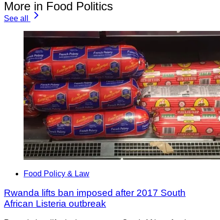
More in Food Politics
See all
Food Policy & Law
Rwanda lifts ban imposed after 2017 South
African Listeria outbreak