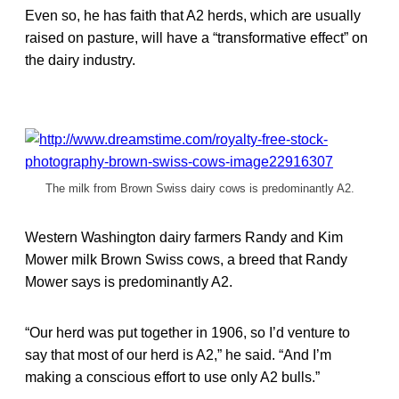
Even so, he has faith that A2 herds, which are usually
raised on pasture, will have a “transformative effect” on
the dairy industry.
The milk from Brown Swiss dairy cows is predominantly A2.
Western Washington dairy farmers Randy and Kim
Mower milk Brown Swiss cows, a breed that Randy
Mower says is predominantly A2.
“Our herd was put together in 1906, so I’d venture to
say that most of our herd is A2,” he said. “And I’m
making a conscious effort to use only A2 bulls.”