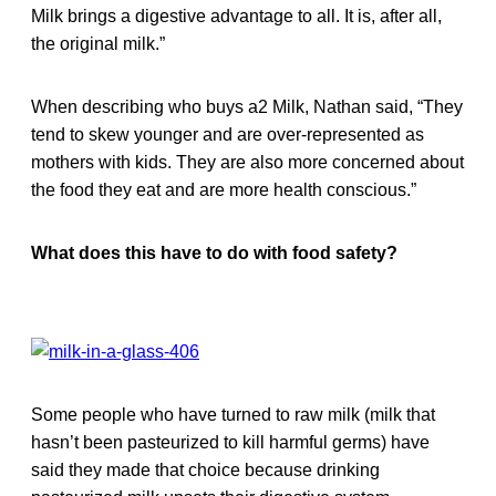
Milk brings a digestive advantage to all. It is, after all,
the original milk.”
When describing who buys a2 Milk, Nathan said, “They
tend to skew younger and are over-represented as
mothers with kids. They are also more concerned about
the food they eat and are more health conscious.”
What does this have to do with food safety?
Some people who have turned to raw milk (milk that
hasn’t been pasteurized to kill harmful germs) have
said they made that choice because drinking