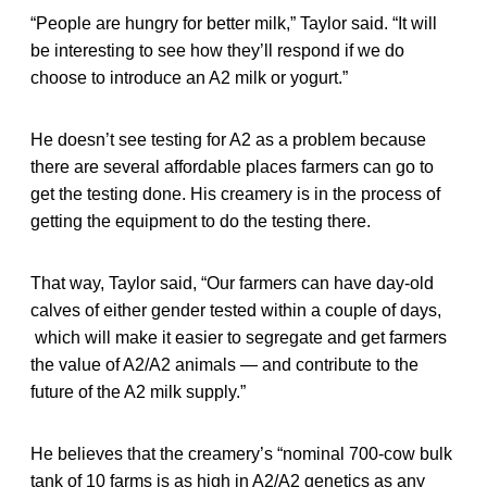
“People are hungry for better milk,” Taylor said. “It will
be interesting to see how they’ll respond if we do
choose to introduce an A2 milk or yogurt.”
He doesn’t see testing for A2 as a problem because
there are several affordable places farmers can go to
get the testing done. His creamery is in the process of
getting the equipment to do the testing there.
That way, Taylor said, “Our farmers can have day-old
calves of either gender tested within a couple of days,
which will make it easier to segregate and get farmers
the value of A2/A2 animals — and contribute to the
future of the A2 milk supply.”
He believes that the creamery’s “nominal 700-cow bulk
tank of 10 farms is as high in A2/A2 genetics as any