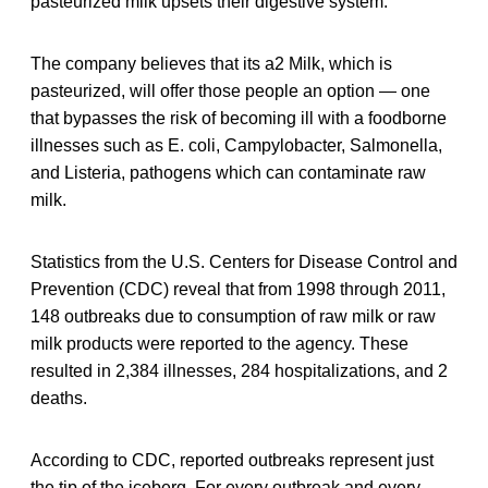
pasteurized milk upsets their digestive system.
The company believes that its a2 Milk, which is
pasteurized, will offer those people an option — one
that bypasses the risk of becoming ill with a foodborne
illnesses such as E. coli, Campylobacter, Salmonella,
and Listeria, pathogens which can contaminate raw
milk.
Statistics from the U.S. Centers for Disease Control and
Prevention (CDC) reveal that from 1998 through 2011,
148 outbreaks due to consumption of raw milk or raw
milk products were reported to the agency. These
resulted in 2,384 illnesses, 284 hospitalizations, and 2
deaths.
According to CDC, reported outbreaks represent just
the tip of the iceberg. For every outbreak and every