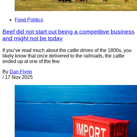
Food Politics
Beef did not start out being a competitive business
and might not be today
If you’ve read much about the cattle drives of the 1800s, you
likely know that once delivered to the railroads, the cattle
ended up at one of the few
By
Dan Flynn
/
17 Nov 2025