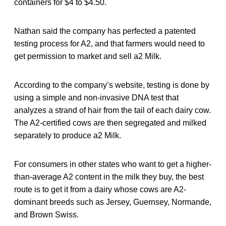
containers for $4 to $4.50.
Nathan said the company has perfected a patented
testing process for A2, and that farmers would need to
get permission to market and sell a2 Milk.
According to the company’s website, testing is done by
using a simple and non-invasive DNA test that
analyzes a strand of hair from the tail of each dairy cow.
The A2-certified cows are then segregated and milked
separately to produce a2 Milk.
For consumers in other states who want to get a higher-
than-average A2 content in the milk they buy, the best
route is to get it from a dairy whose cows are A2-
dominant breeds such as Jersey, Guernsey, Normande,
and Brown Swiss.