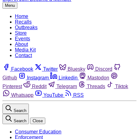
Menu
Home
Recalls
Outbreaks
Store
Events
About
Media Kit
Contact
Facebook
Twitter
Bluesky
Discord
Github
Instagram
Linkedin
Mastodon
Pinterest
Reddit
Telegram
Threads
Tiktok
Whatsapp
YouTube
RSS
Search
Search
Close
Consumer Education
Enforcement