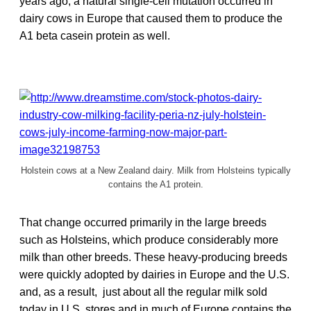
years ago, a natural single-cell mutation occurred in
dairy cows in Europe that caused them to produce the
A1 beta casein protein as well.
Holstein cows at a New Zealand dairy. Milk from Holsteins typically
contains the A1 protein.
That change occurred primarily in the large breeds
such as Holsteins, which produce considerably more
milk than other breeds. These heavy-producing breeds
were quickly adopted by dairies in Europe and the U.S.
and, as a result, just about all the regular milk sold
today in U.S. stores and in much of Europe contains the