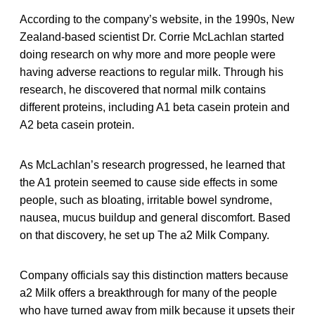
According to the company’s website, in the 1990s, New
Zealand-based scientist Dr. Corrie McLachlan started
doing research on why more and more people were
having adverse reactions to regular milk. Through his
research, he discovered that normal milk contains
different proteins, including A1 beta casein protein and
A2 beta casein protein.
As McLachlan’s research progressed, he learned that
the A1 protein seemed to cause side effects in some
people, such as bloating, irritable bowel syndrome,
nausea, mucus buildup and general discomfort. Based
on that discovery, he set up The a2 Milk Company.
Company officials say this distinction matters because
a2 Milk offers a breakthrough for many of the people
who have turned away from milk because it upsets their