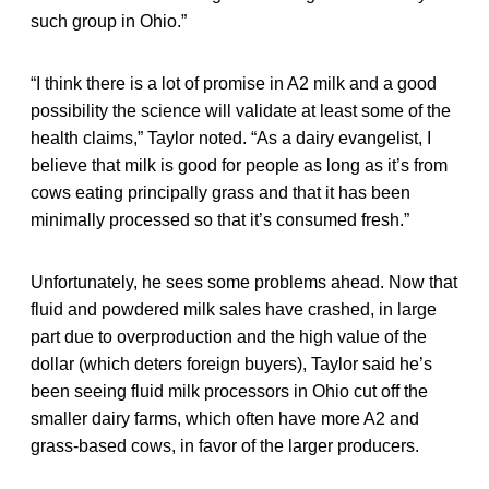
such group in Ohio.”
“I think there is a lot of promise in A2 milk and a good
possibility the science will validate at least some of the
health claims,” Taylor noted. “As a dairy evangelist, I
believe that milk is good for people as long as it’s from
cows eating principally grass and that it has been
minimally processed so that it’s consumed fresh.”
Unfortunately, he sees some problems ahead. Now that
fluid and powdered milk sales have crashed, in large
part due to overproduction and the high value of the
dollar (which deters foreign buyers), Taylor said he’s
been seeing fluid milk processors in Ohio cut off the
smaller dairy farms, which often have more A2 and
grass-based cows, in favor of the larger producers.