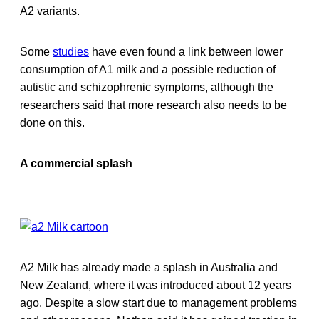
A2 variants.
Some
studies
have even found a link between lower
consumption of A1 milk and a possible reduction of
autistic and schizophrenic symptoms, although the
researchers said that more research also needs to be
done on this.
A commercial splash
A2 Milk has already made a splash in Australia and
New Zealand, where it was introduced about 12 years
ago. Despite a slow start due to management problems