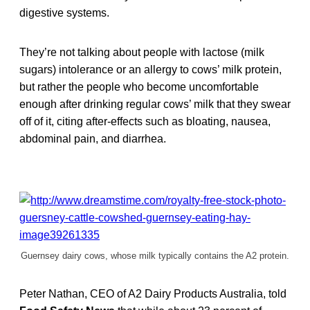
digestive systems.
They’re not talking about people with lactose (milk
sugars) intolerance or an allergy to cows’ milk protein,
but rather the people who become uncomfortable
enough after drinking regular cows’ milk that they swear
off of it, citing after-effects such as bloating, nausea,
abdominal pain, and diarrhea.
Guernsey dairy cows, whose milk typically contains the A2 protein.
Peter Nathan, CEO of A2 Dairy Products Australia, told