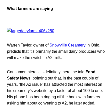
What farmers are saying
Warren Taylor, owner of
Snowville Creamery
in Ohio,
predicts that it’s primarily the small dairy producers who
will make the switch to A2 milk.
Consumer interest is definitely there, he told
Food
Safety News
, pointing out that, in the past couple of
years, “the A2 issue” has attracted the most interest on
his creamery’s website by a factor of about 100 to one.
His phone has been ringing off the hook with farmers
asking him about converting to A2, he later added.