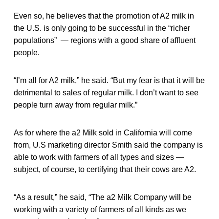
Even so, he believes that the promotion of A2 milk in
the U.S. is only going to be successful in the “richer
populations” — regions with a good share of affluent
people.
“I’m all for A2 milk,” he said. “But my fear is that it will be
detrimental to sales of regular milk. I don’t want to see
people turn away from regular milk.”
As for where the a2 Milk sold in California will come
from, U.S marketing director Smith said the company is
able to work with farmers of all types and sizes —
subject, of course, to certifying that their cows are A2.
“As a result,” he said, “The a2 Milk Company will be
working with a variety of farmers of all kinds as we