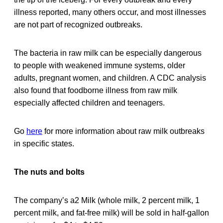
illness reported, many others occur, and most illnesses
are not part of recognized outbreaks.
The bacteria in raw milk can be especially dangerous
to people with weakened immune systems, older
adults, pregnant women, and children. A CDC analysis
also found that foodborne illness from raw milk
especially affected children and teenagers.
Go
here
for more information about raw milk outbreaks
in specific states.
The nuts and bolts
The company’s a2 Milk (whole milk, 2 percent milk, 1
percent milk, and fat-free milk) will be sold in half-gallon