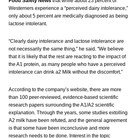
Food Safety News
that while about 23 percent of
Westerners experience a “perceived dairy intolerance,”
only about 5 percent are medically diagnosed as being
lactose intolerant.
“Clearly dairy intolerance and lactose intolerance are
not necessarily the same thing,” he said. “We believe
that it is likely that the rest are reacting to the impact of
the A1 protein, as many people who have a perceived
intolerance can drink a2 Milk without the discomfort.”
According to the company’s website, there are more
than 100 peer-reviewed, evidence-based scientific
research papers surrounding the A1/A2 scientific
explanation. Through the years, some studies extolling
A2 milk have been refuted, and the general agreement
is that some have been inconclusive and more
research needs to be done. Interest in the topic