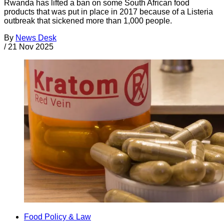
Rwanda has lifted a ban on some South African food
products that was put in place in 2017 because of a Listeria
outbreak that sickened more than 1,000 people.
By
News Desk
/
21 Nov 2025
Food Policy & Law