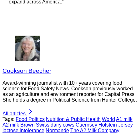
expand across America.”
Cookson Beecher
Award-winning journalist with 10+ years covering food
science for Food Safety News. Cookson previously worked
as an agriculture and environment reporter for Capital Press.
She holds a degree in Political Science from Hunter College.
All articles
Tags:
Food Politics
Nutrition & Public Health
World
A1 milk
A2 milk
Brown Swiss
dairy cows
Guernsey
Holstein
Jersey
lactose intolerance
Normande
The A2 Milk Company