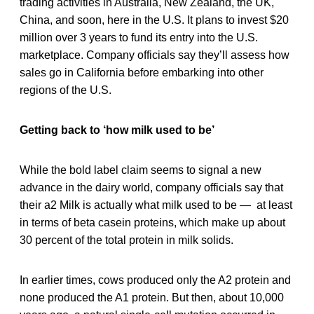
trading activities in Australia, New Zealand, the UK,
China, and soon, here in the U.S. It plans to invest $20
million over 3 years to fund its entry into the U.S.
marketplace. Company officials say they’ll assess how
sales go in California before embarking into other
regions of the U.S.
Getting back to ‘how milk used to be’
While the bold label claim seems to signal a new
advance in the dairy world, company officials say that
their a2 Milk is actually what milk used to be — at least
in terms of beta casein proteins, which make up about
30 percent of the total protein in milk solids.
In earlier times, cows produced only the A2 protein and
none produced the A1 protein. But then, about 10,000