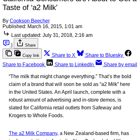
Taste of ‘a2 Milk’
By
Cookson Beecher
Published:
March 16, 2015, 1:01 am
Last updated:
July 31, 2018, 2:16 am
|
Share
Share to X
Share to Bluesky
Copy link
Share to Facebook
Share to LinkedIn
Share by email
“The milk that might change everything.” That’s the bold
claim of a brand that will soon be sold as “a2 Milk” here
in the United States. An April launch, complete with a
robust amount of advertising and in-store demos, is
slated for California retail outlets from Safeway and
Krogers to Whole Foods.
The a2 Milk Company
, a New Zealand-based firm, has