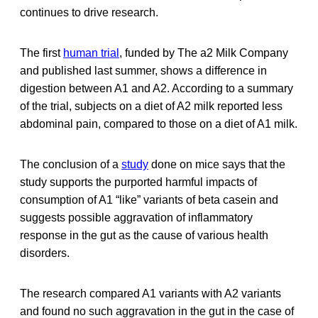
continues to drive research.
The first
human trial
, funded by The a2 Milk Company
and published last summer, shows a difference in
digestion between A1 and A2. According to a summary
of the trial, subjects on a diet of A2 milk reported less
abdominal pain, compared to those on a diet of A1 milk.
The conclusion of a
study
done on mice says that the
study supports the purported harmful impacts of
consumption of A1 “like” variants of beta casein and
suggests possible aggravation of inflammatory
response in the gut as the cause of various health
disorders.
The research compared A1 variants with A2 variants
and found no such aggravation in the gut in the case of