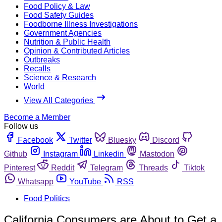
Food Policy & Law
Food Safety Guides
Foodborne Illness Investigations
Government Agencies
Nutrition & Public Health
Opinion & Contributed Articles
Outbreaks
Recalls
Science & Research
World
View All Categories
Become a Member
Follow us
Facebook
Twitter
Bluesky
Discord
Github
Instagram
Linkedin
Mastodon
Pinterest
Reddit
Telegram
Threads
Tiktok
Whatsapp
YouTube
RSS
Food Politics
California Consumers are About to Get a