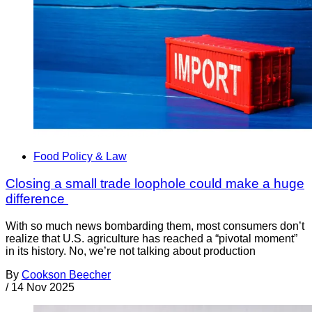
Food Policy & Law
Closing a small trade loophole could make a huge
difference
With so much news bombarding them, most consumers don’t
realize that U.S. agriculture has reached a “pivotal moment”
in its history. No, we’re not talking about production
By
Cookson Beecher
/
14 Nov 2025