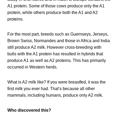
A1 protein. Some of those cows produce only the A1
protein, while others produce both the A1 and A2
proteins.
For the most part, breeds such as Guernseys, Jerseys,
Brown Swiss, Normandes and those in Africa and India
still produce A2 milk. However cross-breeding with
bulls with the A1 protein has resulted in hybrids that
produce A1 as well as A2 proteins. This has primarily
occurred in Western herds.
What is A2 milk like? If you were breastfed, it was the
first milk you ever had. That’s because all other
mammals, including humans, produce only A2 milk.
Who discovered this?