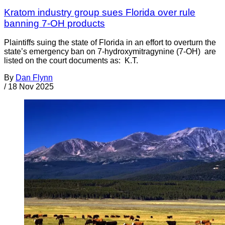
Kratom industry group sues Florida over rule
banning 7-OH products
Plaintiffs suing the state of Florida in an effort to overturn the
state’s emergency ban on 7-hydroxymitragynine (7-OH) are
listed on the court documents as: K.T.
By
Dan Flynn
/
18 Nov 2025