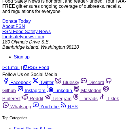
Food Safety News is nonprofit and reader-funded. Your
TAX-
FREE
gift ensures ongoing coverage of outbreaks, recalls,
and regulations for everyone.
Donate Today
About FSN
FSN
Food Safety News
foodsafetynews.com
180 Olympic Drive S.E.
Bainbridge Island
,
Washington
98110
Sign up
️✉️
Email
|
🛜
RSS Feed
Follow Us on Social Media
Facebook
Twitter
Bluesky
Discord
Github
Instagram
Linkedin
Mastodon
Pinterest
Reddit
Telegram
Threads
Tiktok
Whatsapp
YouTube
RSS
Top Categories
Food Policy & Law