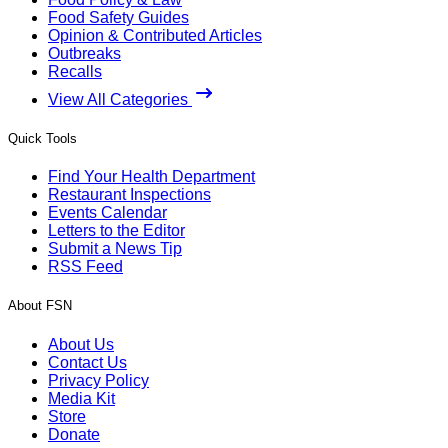
Food Safety Guides
Opinion & Contributed Articles
Outbreaks
Recalls
View All Categories
Quick Tools
Find Your Health Department
Restaurant Inspections
Events Calendar
Letters to the Editor
Submit a News Tip
RSS Feed
About FSN
About Us
Contact Us
Privacy Policy
Media Kit
Store
Donate