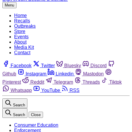
Menu
Home
Recalls
Outbreaks
Store
Events
About
Media Kit
Contact
Facebook
Twitter
Bluesky
Discord
Github
Instagram
Linkedin
Mastodon
Pinterest
Reddit
Telegram
Threads
Tiktok
Whatsapp
YouTube
RSS
Search
Search
Close
Consumer Education
Enforcement