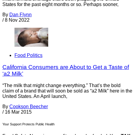
States for the past eight months or so. Perhaps sooner,
By
Dan Flynn
/
8 Nov 2022
Food Politics
California Consumers are About to Get a Taste of
‘a2 Milk’
“The milk that might change everything.” That’s the bold
claim of a brand that will soon be sold as “a2 Milk” here in the
United States. An April launch,
By
Cookson Beecher
/
16 Mar 2015
Your Support Protects Public Health