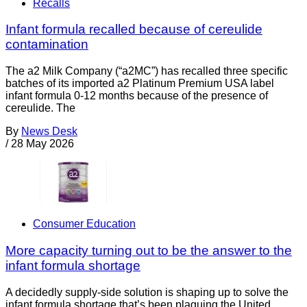
Recalls
Infant formula recalled because of cereulide
contamination
The a2 Milk Company (“a2MC”) has recalled three specific
batches of its imported a2 Platinum Premium USA label
infant formula 0-12 months because of the presence of
cereulide. The
By
News Desk
/
28 May 2026
Consumer Education
More capacity turning out to be the answer to the
infant formula shortage
A decidedly supply-side solution is shaping up to solve the
infant formula shortage that’s been plaguing the United