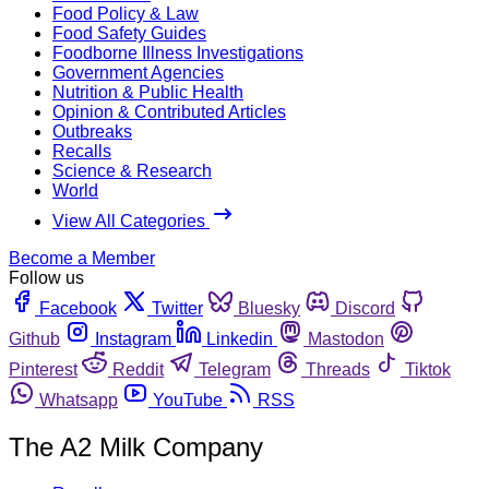
Food Policy & Law
Food Safety Guides
Foodborne Illness Investigations
Government Agencies
Nutrition & Public Health
Opinion & Contributed Articles
Outbreaks
Recalls
Science & Research
World
View All Categories
Become a Member
Follow us
Facebook
Twitter
Bluesky
Discord
Github
Instagram
Linkedin
Mastodon
Pinterest
Reddit
Telegram
Threads
Tiktok
Whatsapp
YouTube
RSS
The A2 Milk Company