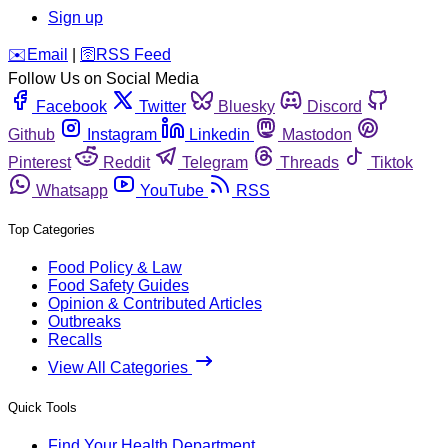
Sign up
️✉️
Email
|
🛜
RSS Feed
Follow Us on Social Media
Facebook
Twitter
Bluesky
Discord
Github
Instagram
Linkedin
Mastodon
Pinterest
Reddit
Telegram
Threads
Tiktok
Whatsapp
YouTube
RSS
Top Categories
Food Policy & Law
Food Safety Guides
Opinion & Contributed Articles
Outbreaks
Recalls
View All Categories
Quick Tools
Find Your Health Department