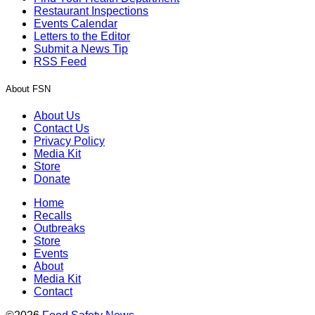
Restaurant Inspections
Events Calendar
Letters to the Editor
Submit a News Tip
RSS Feed
About FSN
About Us
Contact Us
Privacy Policy
Media Kit
Store
Donate
Home
Recalls
Outbreaks
Store
Events
About
Media Kit
Contact