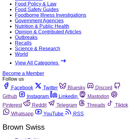
Food Policy & Law
Food Safety Guides
Foodborne Illness Investigations
Government Agencies
Nutrition & Public Health
Opinion & Contributed Articles
Outbreaks
Recalls
Science & Research
World
View All Categories
Become a Member
Follow us
Facebook
Twitter
Bluesky
Discord
Github
Instagram
Linkedin
Mastodon
Pinterest
Reddit
Telegram
Threads
Tiktok
Whatsapp
YouTube
RSS
Brown Swiss