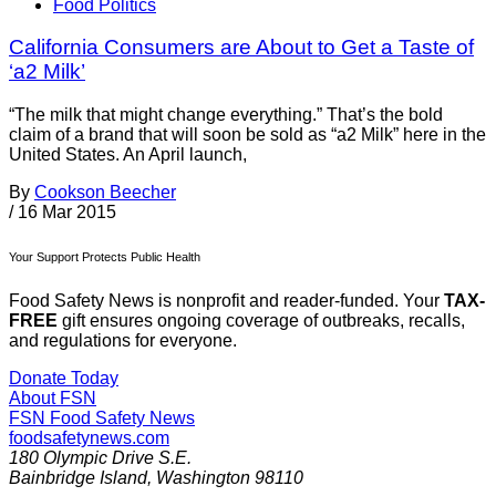
Food Politics
California Consumers are About to Get a Taste of
‘a2 Milk’
“The milk that might change everything.” That’s the bold
claim of a brand that will soon be sold as “a2 Milk” here in the
United States. An April launch,
By
Cookson Beecher
/
16 Mar 2015
Your Support Protects Public Health
Food Safety News is nonprofit and reader-funded. Your
TAX-
FREE
gift ensures ongoing coverage of outbreaks, recalls,
and regulations for everyone.
Donate Today
About FSN
FSN
Food Safety News
foodsafetynews.com
180 Olympic Drive S.E.
Bainbridge Island
,
Washington
98110