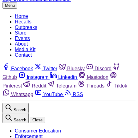
Menu
Home
Recalls
Outbreaks
Store
Events
About
Media Kit
Contact
Facebook
Twitter
Bluesky
Discord
Github
Instagram
Linkedin
Mastodon
Pinterest
Reddit
Telegram
Threads
Tiktok
Whatsapp
YouTube
RSS
Search
Search
Close
Consumer Education
Enforcement