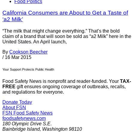
Food Politics
California Consumers are About to Get a Taste of
‘a2 Milk’
“The milk that might change everything.” That’s the bold
claim of a brand that will soon be sold as “a2 Milk” here in the
United States. An April launch,
By
Cookson Beecher
/
16 Mar 2015
Your Support Protects Public Health
Food Safety News is nonprofit and reader-funded. Your
TAX-
FREE
gift ensures ongoing coverage of outbreaks, recalls,
and regulations for everyone.
Donate Today
About FSN
FSN
Food Safety News
foodsafetynews.com
180 Olympic Drive S.E.
Bainbridge Island
,
Washington
98110