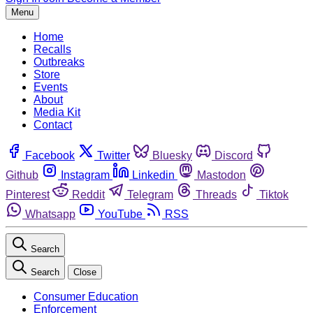
Menu
Home
Recalls
Outbreaks
Store
Events
About
Media Kit
Contact
Facebook
Twitter
Bluesky
Discord
Github
Instagram
Linkedin
Mastodon
Pinterest
Reddit
Telegram
Threads
Tiktok
Whatsapp
YouTube
RSS
Search
Search
Close
Consumer Education
Enforcement