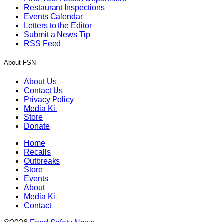
Restaurant Inspections
Events Calendar
Letters to the Editor
Submit a News Tip
RSS Feed
About FSN
About Us
Contact Us
Privacy Policy
Media Kit
Store
Donate
Home
Recalls
Outbreaks
Store
Events
About
Media Kit
Contact