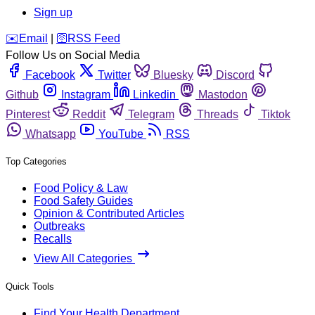
Sign up
️✉️
Email
|
🛜
RSS Feed
Follow Us on Social Media
Facebook
Twitter
Bluesky
Discord
Github
Instagram
Linkedin
Mastodon
Pinterest
Reddit
Telegram
Threads
Tiktok
Whatsapp
YouTube
RSS
Top Categories
Food Policy & Law
Food Safety Guides
Opinion & Contributed Articles
Outbreaks
Recalls
View All Categories
Quick Tools
Find Your Health Department