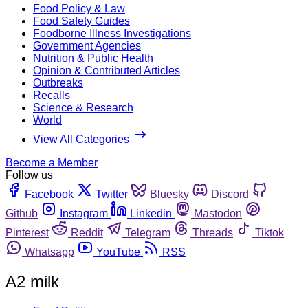
Food Policy & Law
Food Safety Guides
Foodborne Illness Investigations
Government Agencies
Nutrition & Public Health
Opinion & Contributed Articles
Outbreaks
Recalls
Science & Research
World
View All Categories
Become a Member
Follow us
Facebook
Twitter
Bluesky
Discord
Github
Instagram
Linkedin
Mastodon
Pinterest
Reddit
Telegram
Threads
Tiktok
Whatsapp
YouTube
RSS
A2 milk