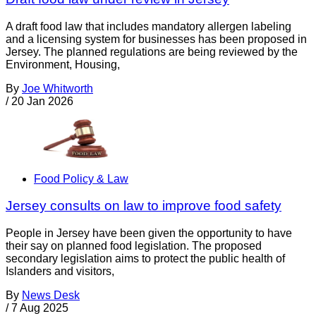
A draft food law that includes mandatory allergen labeling
and a licensing system for businesses has been proposed in
Jersey. The planned regulations are being reviewed by the
Environment, Housing,
By
Joe Whitworth
/
20 Jan 2026
Food Policy & Law
Jersey consults on law to improve food safety
People in Jersey have been given the opportunity to have
their say on planned food legislation. The proposed
secondary legislation aims to protect the public health of
Islanders and visitors,
By
News Desk
/
7 Aug 2025