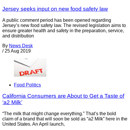
Jersey seeks input on new food safety law
A public comment period has been opened regarding
Jersey’s new food safety law. The revised legislation aims to
ensure greater health and safety in the preparation, service,
and distribution
By
News Desk
/
25 Aug 2019
Food Politics
California Consumers are About to Get a Taste of
‘a2 Milk’
“The milk that might change everything.” That’s the bold
claim of a brand that will soon be sold as “a2 Milk” here in the
United States. An April launch,