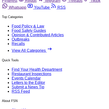
Pinterest
Reddit
Telegram
Threads
Tiktok
Whatsapp
YouTube
RSS
Top Categories
Food Policy & Law
Food Safety Guides
Opinion & Contributed Articles
Outbreaks
Recalls
View All Categories
Quick Tools
Find Your Health Department
Restaurant Inspections
Events Calendar
Letters to the Editor
Submit a News Tip
RSS Feed
About FSN