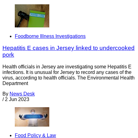
Foodborne Illness Investigations
Hepatitis E cases in Jersey linked to undercooked
pork
Health officials in Jersey are investigating some Hepatitis E
infections. It is unusual for Jersey to record any cases of the
virus, according to health officials. The Environmental Health
Department
By
News Desk
/
2 Jun 2023
Food Policy & Law