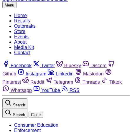
Menu
Home
Recalls
Outbreaks
Store
Events
About
Media Kit
Contact
Facebook
Twitter
Bluesky
Discord
Github
Instagram
Linkedin
Mastodon
Pinterest
Reddit
Telegram
Threads
Tiktok
Whatsapp
YouTube
RSS
Search
Search
Close
Consumer Education
Enforcement