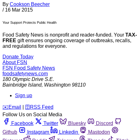
By
Cookson Beecher
/
16 Mar 2015
Your Support Protects Public Health
Food Safety News is nonprofit and reader-funded. Your
TAX-
FREE
gift ensures ongoing coverage of outbreaks, recalls,
and regulations for everyone.
Donate Today
About FSN
FSN
Food Safety News
foodsafetynews.com
180 Olympic Drive S.E.
Bainbridge Island
,
Washington
98110
Sign up
️✉️
Email
|
🛜
RSS Feed
Follow Us on Social Media
Facebook
Twitter
Bluesky
Discord
Github
Instagram
Linkedin
Mastodon