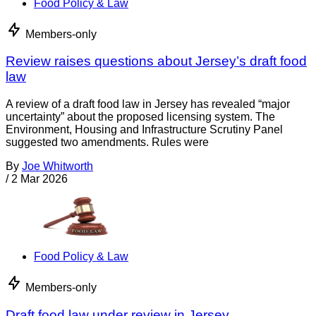
Food Policy & Law
Members-only
Review raises questions about Jersey’s draft food
law
A review of a draft food law in Jersey has revealed “major
uncertainty” about the proposed licensing system. The
Environment, Housing and Infrastructure Scrutiny Panel
suggested two amendments. Rules were
By
Joe Whitworth
/
2 Mar 2026
Food Policy & Law
Members-only
Draft food law under review in Jersey