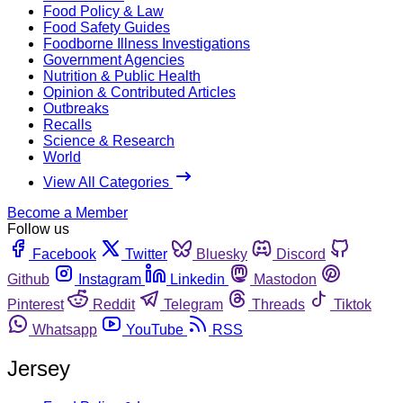
Food Policy & Law
Food Safety Guides
Foodborne Illness Investigations
Government Agencies
Nutrition & Public Health
Opinion & Contributed Articles
Outbreaks
Recalls
Science & Research
World
View All Categories
Become a Member
Follow us
Facebook
Twitter
Bluesky
Discord
Github
Instagram
Linkedin
Mastodon
Pinterest
Reddit
Telegram
Threads
Tiktok
Whatsapp
YouTube
RSS
Jersey