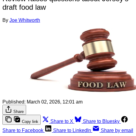
draft food law
By
Joe Whitworth
Published:
March 02, 2026, 12:01 am
Share
Share to X
Share to Bluesky
Copy link
Share to Facebook
Share to LinkedIn
Share by email