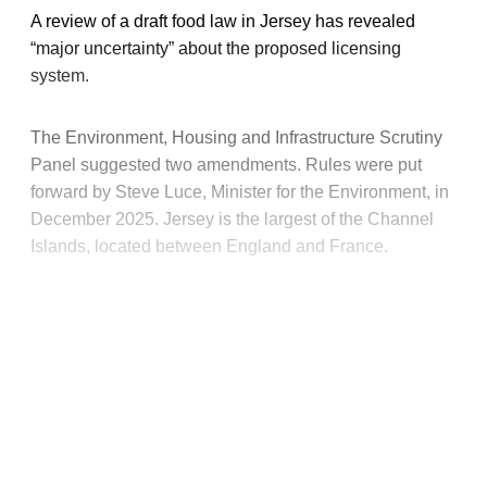
A review of a draft food law in Jersey has revealed
“major uncertainty” about the proposed licensing
system.
The Environment, Housing and Infrastructure Scrutiny
Panel suggested two amendments. Rules were put
forward by Steve Luce, Minister for the Environment, in
December 2025. Jersey is the largest of the Channel
Islands, located between England and France.
This post is for paying
subscribers only
Subscribe now