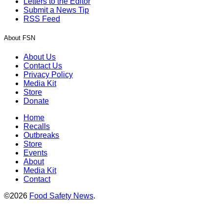
Letters to the Editor
Submit a News Tip
RSS Feed
About FSN
About Us
Contact Us
Privacy Policy
Media Kit
Store
Donate
Home
Recalls
Outbreaks
Store
Events
About
Media Kit
Contact
©2026
Food Safety News
.