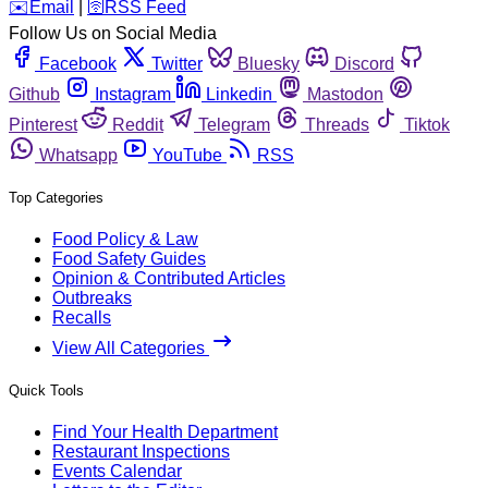
️✉️
Email
|
🛜
RSS Feed
Follow Us on Social Media
Facebook
Twitter
Bluesky
Discord
Github
Instagram
Linkedin
Mastodon
Pinterest
Reddit
Telegram
Threads
Tiktok
Whatsapp
YouTube
RSS
Top Categories
Food Policy & Law
Food Safety Guides
Opinion & Contributed Articles
Outbreaks
Recalls
View All Categories
Quick Tools
Find Your Health Department
Restaurant Inspections
Events Calendar