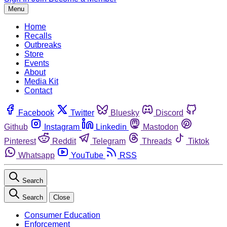
Menu
Home
Recalls
Outbreaks
Store
Events
About
Media Kit
Contact
Facebook
Twitter
Bluesky
Discord
Github
Instagram
Linkedin
Mastodon
Pinterest
Reddit
Telegram
Threads
Tiktok
Whatsapp
YouTube
RSS
Search
Search
Close
Consumer Education
Enforcement