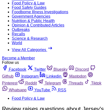
Food Policy & Law
Food Safety Guides
Foodborne Illness Investigations
Government Agencies
Nutrition & Public Health
Opinion & Contributed Articles
Outbreaks
Recalls
Science & Research
World
View All Categories
Become a Member
Follow us
Facebook
Twitter
Bluesky
Discord
Github
Instagram
Linkedin
Mastodon
Pinterest
Reddit
Telegram
Threads
Tiktok
Whatsapp
YouTube
RSS
Food Policy & Law
Review raises questions about Jersey’s