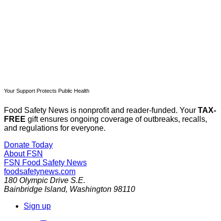
Already have an account?
Sign in
Your Support Protects Public Health
Food Safety News is nonprofit and reader-funded. Your
TAX-
FREE
gift ensures ongoing coverage of outbreaks, recalls,
and regulations for everyone.
Donate Today
About FSN
FSN
Food Safety News
foodsafetynews.com
180 Olympic Drive S.E.
Bainbridge Island
,
Washington
98110
Sign up