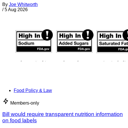
By
Joe Whitworth
/
5 Aug 2026
Food Policy & Law
Members-only
Bill would require transparent nutrition information
on food labels