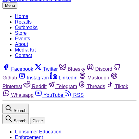
Menu
Home
Recalls
Outbreaks
Store
Events
About
Media Kit
Contact
Facebook
Twitter
Bluesky
Discord
Github
Instagram
Linkedin
Mastodon
Pinterest
Reddit
Telegram
Threads
Tiktok
Whatsapp
YouTube
RSS
Search
Search
Close
Consumer Education
Enforcement