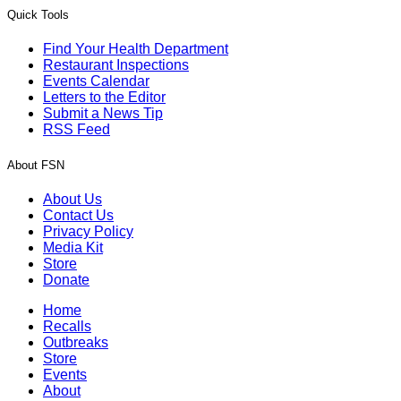
Quick Tools
Find Your Health Department
Restaurant Inspections
Events Calendar
Letters to the Editor
Submit a News Tip
RSS Feed
About FSN
About Us
Contact Us
Privacy Policy
Media Kit
Store
Donate
Home
Recalls
Outbreaks
Store
Events
About