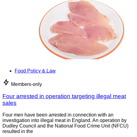
Food Policy & Law
Members-only
Four arrested in operation targeting illegal meat
sales
Four men have been arrested in connection with an
investigation into illegal meat in England. An operation by
Dudley Council and the National Food Crime Unit (NFCU)
resulted in the