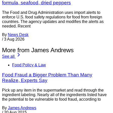
formula, seafood, dried peppers
The Food and Drug Administration uses import alerts to
enforce U.S. food safety regulations for food from foreign
countries. The agency updates and modifies the alerts as
needed. Recent
By
News Desk
/
3 Aug 2026
More from James Andrews
See all
Food Policy & Law
Food Fraud a Bigger Problem Than Many
Realize, Experts Say
Pick up any item in the supermarket and read through the
ingredient labeling. Nearly all of the ingredients listed have
the potential to be vulnerable to food fraud, according to
By
James Andrews
/
20 Aug 2015