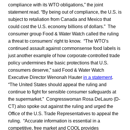
compliance with its WTO obligations,” the joint
statement read. “By being out of compliance, the U.S. is
subject to retaliation from Canada and Mexico that
could cost the U.S. economy billions of dollars.” The
consumer group Food & Water Watch called the ruling
a threat to consumers’ right to know. “The WTO’s
continued assault against commonsense food labels is
just another example of how corporate-controlled trade
policy undermines the basic protections that U.S.
consumers deserve,” said Food & Water Watch
Executive Director Wenonah Hauter
in a statement
.
“The United States should appeal the ruling and
continue to fight for sensible consumer safeguards at
the supermarket.” Congresswoman Rosa DeLauro (D-
CT) also spoke out against the ruling and urged the
Office of the U.S. Trade Representatives to appeal the
ruling. “Accurate information is essential in a
competitive, free market and COOL provides