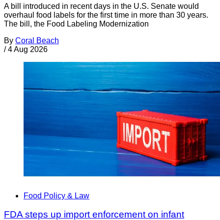
A bill introduced in recent days in the U.S. Senate would
overhaul food labels for the first time in more than 30 years.
The bill, the Food Labeling Modernization
By
Coral Beach
/
4 Aug 2026
Food Policy & Law
FDA steps up import enforcement on infant