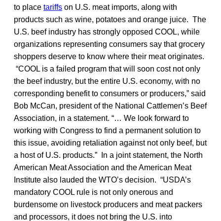
to place
tariffs
on U.S. meat imports, along with
products such as wine, potatoes and orange juice. The
U.S. beef industry has strongly opposed COOL, while
organizations representing consumers say that grocery
shoppers deserve to know where their meat originates.
“COOL is a failed program that will soon cost not only
the beef industry, but the entire U.S. economy, with no
corresponding benefit to consumers or producers,” said
Bob McCan, president of the National Cattlemen’s Beef
Association, in a statement. “… We look forward to
working with Congress to find a permanent solution to
this issue, avoiding retaliation against not only beef, but
a host of U.S. products.” In a joint statement, the North
American Meat Association and the American Meat
Institute also lauded the WTO’s decision. “USDA’s
mandatory COOL rule is not only onerous and
burdensome on livestock producers and meat packers
and processors, it does not bring the U.S. into