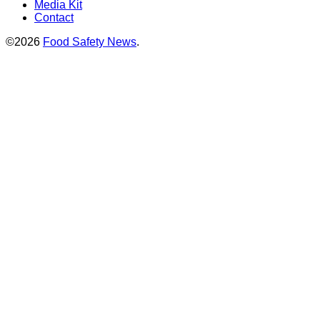
Media Kit
Contact
©2026
Food Safety News
.