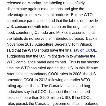
released on Monday, the labeling rules unfairly
discriminate against meat imports and give the
advantage to domestic meat products. But the WTO
compliance panel also found that the labels do provide
U.S. consumers with information on the origin of their
food, countering Canada and Mexico’s assertion that
the labels do not serve their intended purpose. Back in
November 2013, Agriculture Secretary Tom Vilsack
said that the WTO should have the
final say on COOL
,
suggesting that the U.S. might give in to whatever the
WTO compliance panel determined. This is the second
time the WTO has ruled against the U.S. in this dispute.
After passing mandatory COOL rules in 2008, the U.S.
amended COOL in 2012 following an earlier WTO
ruling against them. The Canadian cattle and hog
industries say that COOL has cost them combined
losses of more than $900 million USD. If the COOL
rules persist, the Canadian government has threatened