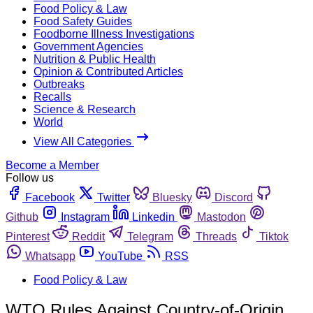
Food Policy & Law
Food Safety Guides
Foodborne Illness Investigations
Government Agencies
Nutrition & Public Health
Opinion & Contributed Articles
Outbreaks
Recalls
Science & Research
World
View All Categories
Become a Member
Follow us
Facebook
Twitter
Bluesky
Discord
Github
Instagram
Linkedin
Mastodon
Pinterest
Reddit
Telegram
Threads
Tiktok
Whatsapp
YouTube
RSS
Food Policy & Law
WTO Rules Against Country-of-Origin