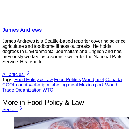
James Andrews
James Andrews is a Seattle-based reporter covering science,
agriculture and foodborne illness outbreaks. He holds
degrees in Environmental Journalism and English and has
previously worked as a science writer for the National Park
Service. His reporti
All articles
Tags:
Food Policy & Law
Food Politics
World
beef
Canada
COOL
country-of-origin labeling
meat
Mexico
pork
World
Trade Organization
WTO
More in Food Policy & Law
See all