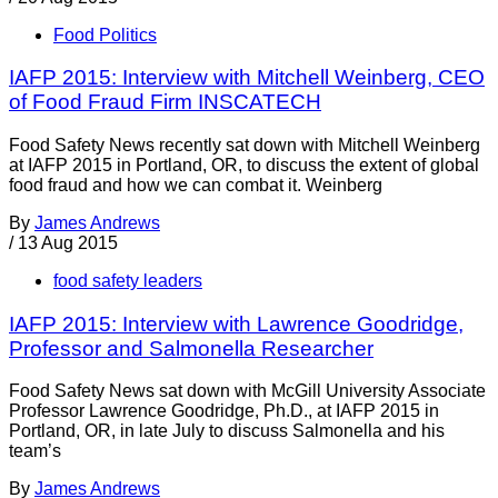
Food Politics
IAFP 2015: Interview with Mitchell Weinberg, CEO
of Food Fraud Firm INSCATECH
Food Safety News recently sat down with Mitchell Weinberg
at IAFP 2015 in Portland, OR, to discuss the extent of global
food fraud and how we can combat it. Weinberg
By
James Andrews
/
13 Aug 2015
food safety leaders
IAFP 2015: Interview with Lawrence Goodridge,
Professor and Salmonella Researcher
Food Safety News sat down with McGill University Associate
Professor Lawrence Goodridge, Ph.D., at IAFP 2015 in
Portland, OR, in late July to discuss Salmonella and his
team’s
By
James Andrews