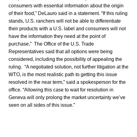
consumers with essential information about the origin
of their food,” DeLauro said in a statement. “If this ruling
stands, U.S. ranchers will not be able to differentiate
their products with a U.S. label and consumers will not
have the information they need at the point of
purchase.” The Office of the U.S. Trade
Representatives said that all options were being
considered, including the possibility of appealing the
ruling. “A negotiated solution, not further litigation at the
WTO, is the most realistic path to getting this issue
resolved in the near term,” said a spokesperson for the
office. “Allowing this case to wait for resolution in
Geneva will only prolong the market uncertainty we’ve
seen on all sides of this issue.”