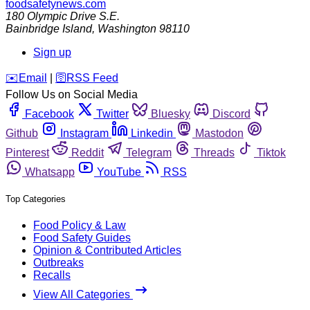
foodsafetynews.com
180 Olympic Drive S.E.
Bainbridge Island
,
Washington
98110
Sign up
️✉️
Email
|
🛜
RSS Feed
Follow Us on Social Media
Facebook
Twitter
Bluesky
Discord
Github
Instagram
Linkedin
Mastodon
Pinterest
Reddit
Telegram
Threads
Tiktok
Whatsapp
YouTube
RSS
Top Categories
Food Policy & Law
Food Safety Guides
Opinion & Contributed Articles
Outbreaks
Recalls
View All Categories