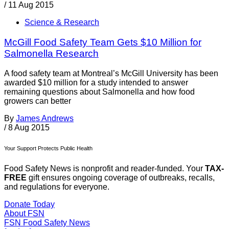
/
11 Aug 2015
Science & Research
McGill Food Safety Team Gets $10 Million for
Salmonella Research
A food safety team at Montreal’s McGill University has been
awarded $10 million for a study intended to answer
remaining questions about Salmonella and how food
growers can better
By
James Andrews
/
8 Aug 2015
Your Support Protects Public Health
Food Safety News is nonprofit and reader-funded. Your
TAX-
FREE
gift ensures ongoing coverage of outbreaks, recalls,
and regulations for everyone.
Donate Today
About FSN
FSN
Food Safety News