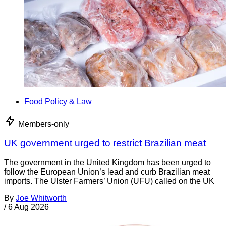
Food Policy & Law
Members-only
UK government urged to restrict Brazilian meat
The government in the United Kingdom has been urged to
follow the European Union’s lead and curb Brazilian meat
imports. The Ulster Farmers’ Union (UFU) called on the UK
By
Joe Whitworth
/
6 Aug 2026