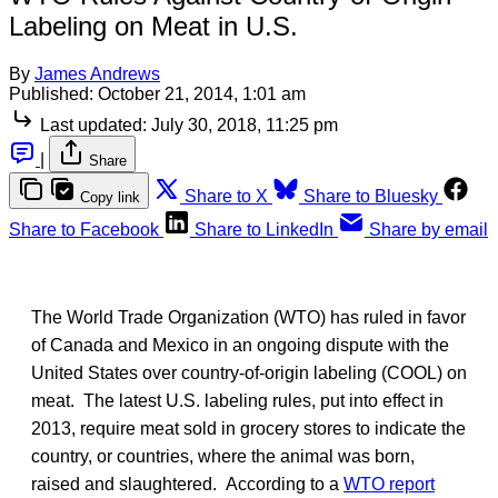
Labeling on Meat in U.S.
By
James Andrews
Published:
October 21, 2014, 1:01 am
Last updated:
July 30, 2018, 11:25 pm
|
Share
Share to X
Share to Bluesky
Copy link
Share to Facebook
Share to LinkedIn
Share by email
The World Trade Organization (WTO) has ruled in favor
of Canada and Mexico in an ongoing dispute with the
United States over country-of-origin labeling (COOL) on
meat. The latest U.S. labeling rules, put into effect in
2013, require meat sold in grocery stores to indicate the
country, or countries, where the animal was born,
raised and slaughtered. According to a
WTO report