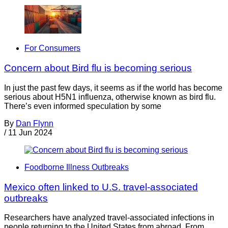
For Consumers
Concern about Bird flu is becoming serious
In just the past few days, it seems as if the world has become
serious about H5N1 influenza, otherwise known as bird flu.
There’s even informed speculation by some
By
Dan Flynn
/
11 Jun 2024
Foodborne Illness Outbreaks
Mexico often linked to U.S. travel-associated
outbreaks
Researchers have analyzed travel-associated infections in
people returning to the United States from abroad. From