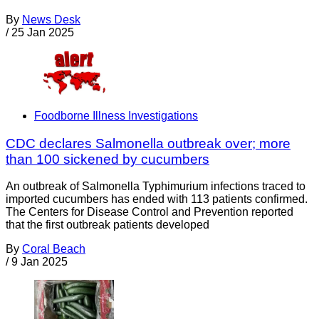
By
News Desk
/
25 Jan 2025
Foodborne Illness Investigations
CDC declares Salmonella outbreak over; more
than 100 sickened by cucumbers
An outbreak of Salmonella Typhimurium infections traced to
imported cucumbers has ended with 113 patients confirmed.
The Centers for Disease Control and Prevention reported
that the first outbreak patients developed
By
Coral Beach
/
9 Jan 2025