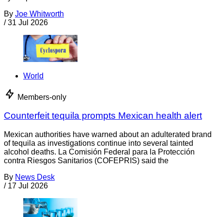
By
Joe Whitworth
/
31 Jul 2026
World
Members-only
Counterfeit tequila prompts Mexican health alert
Mexican authorities have warned about an adulterated brand
of tequila as investigations continue into several tainted
alcohol deaths. La Comisión Federal para la Protección
contra Riesgos Sanitarios (COFEPRIS) said the
By
News Desk
/
17 Jul 2026