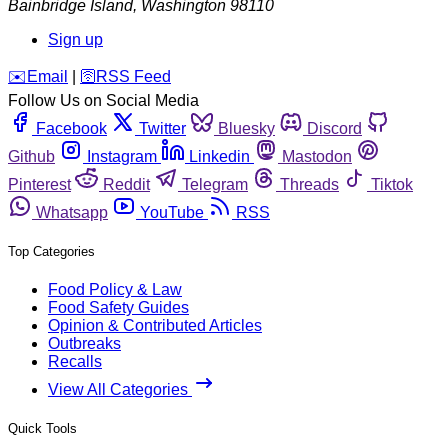
Bainbridge Island
,
Washington
98110
Sign up
️✉️
Email
|
🛜
RSS Feed
Follow Us on Social Media
Facebook
Twitter
Bluesky
Discord
Github
Instagram
Linkedin
Mastodon
Pinterest
Reddit
Telegram
Threads
Tiktok
Whatsapp
YouTube
RSS
Top Categories
Food Policy & Law
Food Safety Guides
Opinion & Contributed Articles
Outbreaks
Recalls
View All Categories
Quick Tools