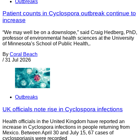
Outbreaks
Patient counts in Cyclospora outbreak continue to
increase
“We may well be on a downslope,” said Craig Hedberg, PhD,
professor of environmental health sciences at the University
of Minnesota’s School of Public Health,.
By
Coral Beach
/
31 Jul 2026
Outbreaks
UK officials note rise in Cyclospora infections
Health officials in the United Kingdom have reported an
increase in Cyclospora infections in people returning from
Mexico. Between April 30 and July 15, 67 cases of
cyclosporiasis were recorded