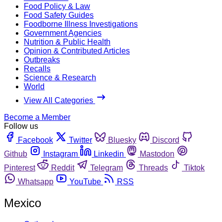
Food Policy & Law
Food Safety Guides
Foodborne Illness Investigations
Government Agencies
Nutrition & Public Health
Opinion & Contributed Articles
Outbreaks
Recalls
Science & Research
World
View All Categories
Become a Member
Follow us
Facebook
Twitter
Bluesky
Discord
Github
Instagram
Linkedin
Mastodon
Pinterest
Reddit
Telegram
Threads
Tiktok
Whatsapp
YouTube
RSS
Mexico