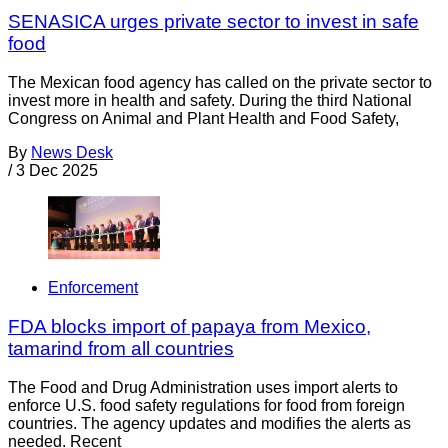
SENASICA urges private sector to invest in safe
food
The Mexican food agency has called on the private sector to
invest more in health and safety. During the third National
Congress on Animal and Plant Health and Food Safety,
By
News Desk
/
3 Dec 2025
Enforcement
FDA blocks import of papaya from Mexico,
tamarind from all countries
The Food and Drug Administration uses import alerts to
enforce U.S. food safety regulations for food from foreign
countries. The agency updates and modifies the alerts as
needed. Recent