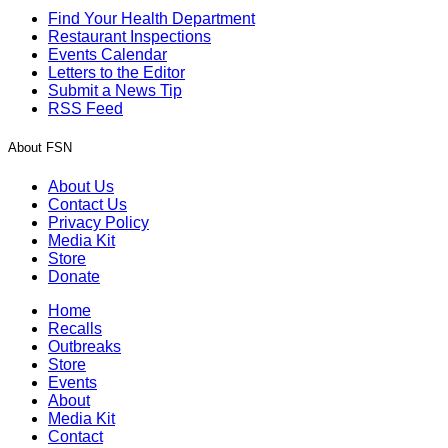
Find Your Health Department
Restaurant Inspections
Events Calendar
Letters to the Editor
Submit a News Tip
RSS Feed
About FSN
About Us
Contact Us
Privacy Policy
Media Kit
Store
Donate
Home
Recalls
Outbreaks
Store
Events
About
Media Kit
Contact