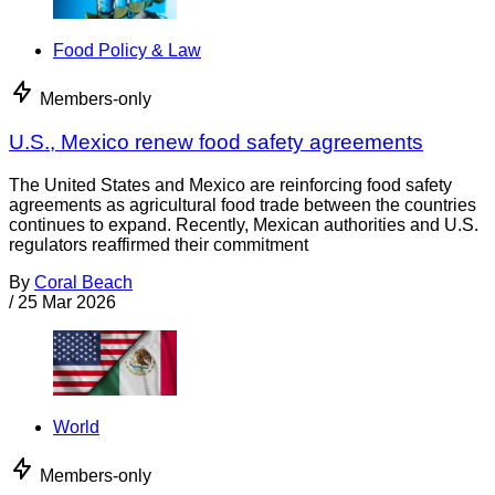
Food Policy & Law
Members-only
U.S., Mexico renew food safety agreements
The United States and Mexico are reinforcing food safety
agreements as agricultural food trade between the countries
continues to expand. Recently, Mexican authorities and U.S.
regulators reaffirmed their commitment
By
Coral Beach
/
25 Mar 2026
World
Members-only