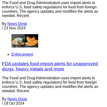
The Food and Drug Administration uses import alerts to
enforce U.S. food safety regulations for food from foreign
countries. The agency updates and modifies the alerts as
needed. Recent
By
News Desk
/
23 Nov 2024
Enforcement
FDA updates food import alerts for unapproved
drugs, heavy metals and more
The Food and Drug Administration uses import alerts to
enforce U.S. food safety regulations for food from foreign
countries. The agency updates and modifies the alerts as
needed. Recent
By
News Desk
/
19 Oct 2024