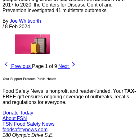
2017 to 2020, the Centers for Disease Control and
Prevention investigated 41 multistate outbreaks
By
Joe Whitworth
/
8 Feb 2024
Previous
Page 1 of 9
Next
Your Support Protects Public Health
Food Safety News is nonprofit and reader-funded. Your
TAX-
FREE
gift ensures ongoing coverage of outbreaks, recalls,
and regulations for everyone.
Donate Today
About FSN
FSN
Food Safety News
foodsafetynews.com
180 Olympic Drive S.E.