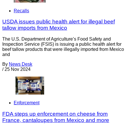
Recalls
USDA issues public health alert for illegal beef
tallow imports from Mexico
The U.S. Department of Agriculture’s Food Safety and
Inspection Service (FSIS) is issuing a public health alert for
beef tallow products that were illegally imported from Mexico
and
By
News Desk
/
25 Nov 2024
Enforcement
FDA steps up enforcement on cheese from
France, cantaloupes from Mexico and more