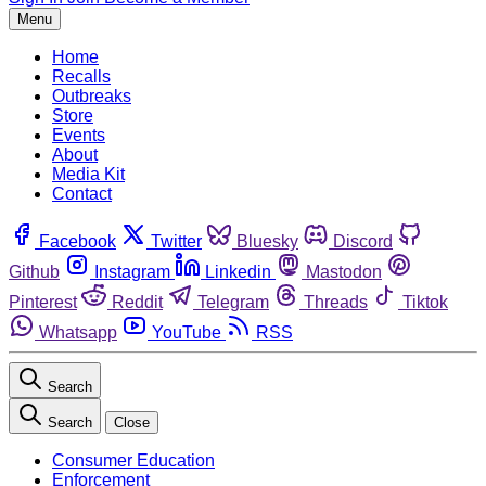
Menu
Home
Recalls
Outbreaks
Store
Events
About
Media Kit
Contact
Facebook
Twitter
Bluesky
Discord
Github
Instagram
Linkedin
Mastodon
Pinterest
Reddit
Telegram
Threads
Tiktok
Whatsapp
YouTube
RSS
Search
Search
Close
Consumer Education
Enforcement