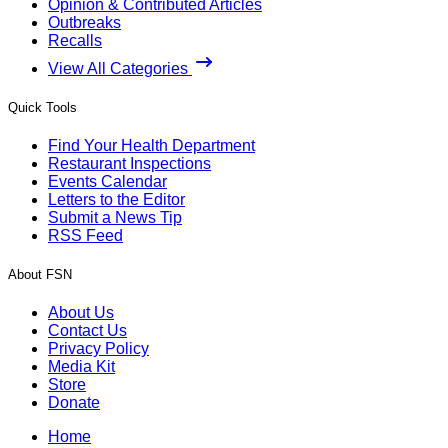
Opinion & Contributed Articles
Outbreaks
Recalls
View All Categories
Quick Tools
Find Your Health Department
Restaurant Inspections
Events Calendar
Letters to the Editor
Submit a News Tip
RSS Feed
About FSN
About Us
Contact Us
Privacy Policy
Media Kit
Store
Donate
Home