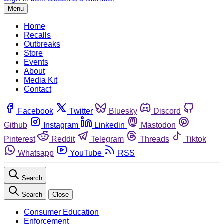
Menu
Home
Recalls
Outbreaks
Store
Events
About
Media Kit
Contact
Facebook
Twitter
Bluesky
Discord
Github
Instagram
Linkedin
Mastodon
Pinterest
Reddit
Telegram
Threads
Tiktok
Whatsapp
YouTube
RSS
Search
Search
Close
Consumer Education
Enforcement