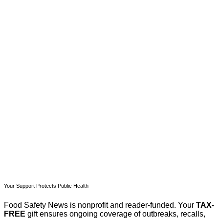
This post is for paying
subscribers only
Subscribe now
Already have an account?
Sign in
Your Support Protects Public Health
Food Safety News is nonprofit and reader-funded. Your
TAX-
FREE
gift ensures ongoing coverage of outbreaks, recalls,