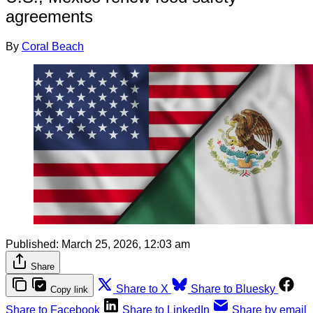
agreements
By
Coral Beach
Published:
March 25, 2026, 12:03 am
Share
Share to X
Share to Bluesky
Copy link
Share to Facebook
Share to LinkedIn
Share by email