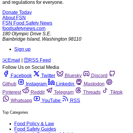
and regulations for everyone.
Donate Today
About FSN
FSN
Food Safety News
foodsafetynews.com
180 Olympic Drive S.E.
Bainbridge Island
,
Washington
98110
Sign up
️✉️
Email
|
🛜
RSS Feed
Follow Us on Social Media
Facebook
Twitter
Bluesky
Discord
Github
Instagram
Linkedin
Mastodon
Pinterest
Reddit
Telegram
Threads
Tiktok
Whatsapp
YouTube
RSS
Top Categories
Food Policy & Law
Food Safety Guides