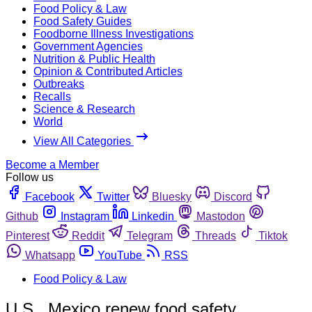
Food Policy & Law
Food Safety Guides
Foodborne Illness Investigations
Government Agencies
Nutrition & Public Health
Opinion & Contributed Articles
Outbreaks
Recalls
Science & Research
World
View All Categories
Become a Member
Follow us
Facebook
Twitter
Bluesky
Discord
Github
Instagram
Linkedin
Mastodon
Pinterest
Reddit
Telegram
Threads
Tiktok
Whatsapp
YouTube
RSS
Food Policy & Law
U.S., Mexico renew food safety