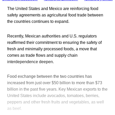
The United States and Mexico are reinforcing food
safety agreements as agricultural food trade between
the countries continues to expand.
Recently, Mexican authorities and U.S. regulators
reaffirmed their commitment to ensuring the safety of
fresh and minimally processed foods, a move that
comes as trade flows and supply chain
interdependence deepen.
Food exchange between the two countries has
increased from just over $50 billion to more than $73
billion in the past five years. Key Mexican exports to the
United States include avocados, tomatoes, berries,
peppers and other fresh fruits and vegetables, as well
as beef.