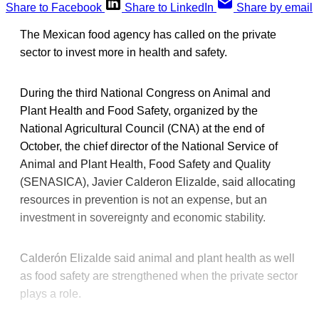
Share to Facebook
Share to LinkedIn
Share by email
The Mexican food agency has called on the private
sector to invest more in health and safety.
During the third National Congress on Animal and
Plant Health and Food Safety, organized by the
National Agricultural Council (CNA) at the end of
October, the chief director of the National Service of
Animal and Plant Health, Food Safety and Quality
(SENASICA), Javier Calderon Elizalde, said allocating
resources in prevention is not an expense, but an
investment in sovereignty and economic stability.
Calderón Elizalde said animal and plant health as well
as food safety are strengthened when the private sector
plays a role.