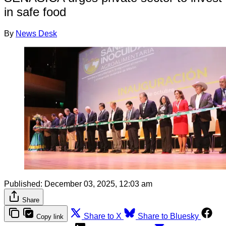
in safe food
By
News Desk
Published:
December 03, 2025, 12:03 am
Share
Share to X
Share to Bluesky
Copy link