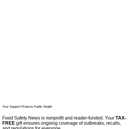
This post is for paying
subscribers only
Subscribe now
Already have an account?
Sign in
Your Support Protects Public Health
Food Safety News is nonprofit and reader-funded. Your
TAX-
FREE
gift ensures ongoing coverage of outbreaks, recalls,
and regulations for everyone.