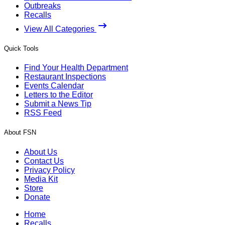
Outbreaks
Recalls
View All Categories
Quick Tools
Find Your Health Department
Restaurant Inspections
Events Calendar
Letters to the Editor
Submit a News Tip
RSS Feed
About FSN
About Us
Contact Us
Privacy Policy
Media Kit
Store
Donate
Home
Recalls