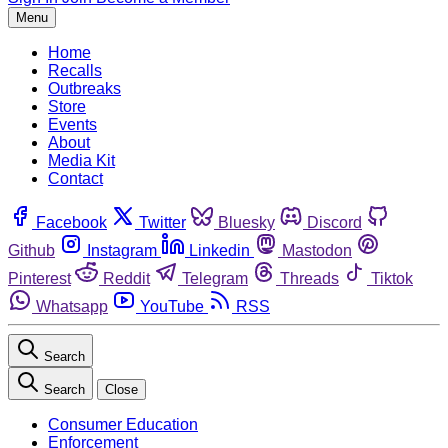
Menu
Home
Recalls
Outbreaks
Store
Events
About
Media Kit
Contact
Facebook
Twitter
Bluesky
Discord
Github
Instagram
Linkedin
Mastodon
Pinterest
Reddit
Telegram
Threads
Tiktok
Whatsapp
YouTube
RSS
Search
Search
Close
Consumer Education
Enforcement