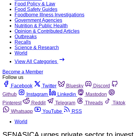
Food Policy & Law
Food Safety Guides
Foodborne Illness Investigations
Government Agencies
Nutrition & Public Health
Opinion & Contributed Articles
Outbreaks
Recalls
Science & Research
World
View All Categories
Become a Member
Follow us
Facebook
Twitter
Bluesky
Discord
Github
Instagram
Linkedin
Mastodon
Pinterest
Reddit
Telegram
Threads
Tiktok
Whatsapp
YouTube
RSS
World
SENASICA urges private sector to invest