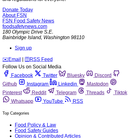
Donate Today
About FSN
FSN
Food Safety News
foodsafetynews.com
180 Olympic Drive S.E.
Bainbridge Island
,
Washington
98110
Sign up
️✉️
Email
|
🛜
RSS Feed
Follow Us on Social Media
Facebook
Twitter
Bluesky
Discord
Github
Instagram
Linkedin
Mastodon
Pinterest
Reddit
Telegram
Threads
Tiktok
Whatsapp
YouTube
RSS
Top Categories
Food Policy & Law
Food Safety Guides
Opinion & Contributed Articles