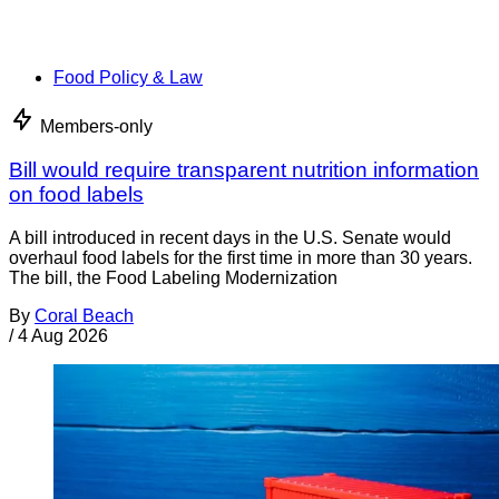
Food Policy & Law
Members-only
Bill would require transparent nutrition information
on food labels
A bill introduced in recent days in the U.S. Senate would
overhaul food labels for the first time in more than 30 years.
The bill, the Food Labeling Modernization
By
Coral Beach
/
4 Aug 2026