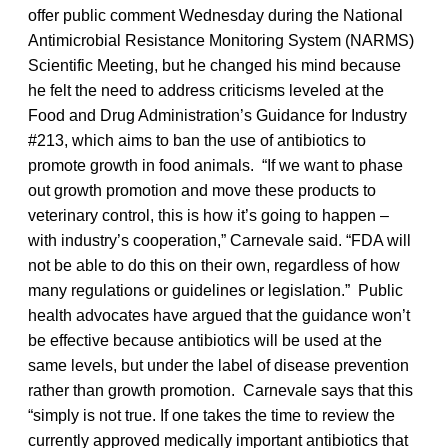
offer public comment Wednesday during the National
Antimicrobial Resistance Monitoring System (NARMS)
Scientific Meeting, but he changed his mind because
he felt the need to address criticisms leveled at the
Food and Drug Administration’s Guidance for Industry
#213, which aims to ban the use of antibiotics to
promote growth in food animals. “If we want to phase
out growth promotion and move these products to
veterinary control, this is how it’s going to happen –
with industry’s cooperation,” Carnevale said. “FDA will
not be able to do this on their own, regardless of how
many regulations or guidelines or legislation.” Public
health advocates have argued that the guidance won’t
be effective because antibiotics will be used at the
same levels, but under the label of disease prevention
rather than growth promotion. Carnevale says that this
“simply is not true. If one takes the time to review the
currently approved medically important antibiotics that