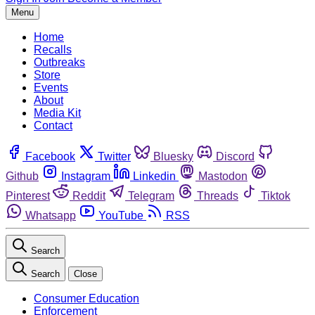
Menu
Home
Recalls
Outbreaks
Store
Events
About
Media Kit
Contact
Facebook
Twitter
Bluesky
Discord
Github
Instagram
Linkedin
Mastodon
Pinterest
Reddit
Telegram
Threads
Tiktok
Whatsapp
YouTube
RSS
Search
Search
Close
Consumer Education
Enforcement