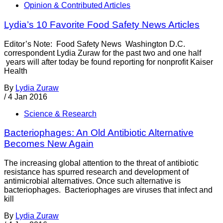
Opinion & Contributed Articles
Lydia’s 10 Favorite Food Safety News Articles
Editor’s Note: Food Safety News Washington D.C.
correspondent Lydia Zuraw for the past two and one half
years will after today be found reporting for nonprofit Kaiser
Health
By
Lydia Zuraw
/
4 Jan 2016
Science & Research
Bacteriophages: An Old Antibiotic Alternative
Becomes New Again
The increasing global attention to the threat of antibiotic
resistance has spurred research and development of
antimicrobial alternatives. Once such alternative is
bacteriophages. Bacteriophages are viruses that infect and
kill
By
Lydia Zuraw