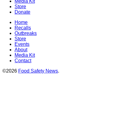
Media Kit
Store
Donate
Home
Recalls
Outbreaks
Store
Events
About
Media Kit
Contact
©2026
Food Safety News
.