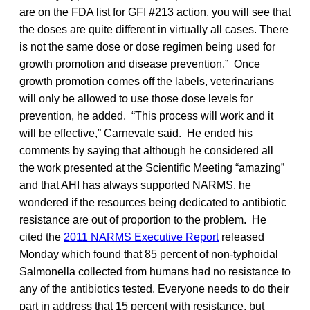
are on the FDA list for GFI #213 action, you will see that
the doses are quite different in virtually all cases. There
is not the same dose or dose regimen being used for
growth promotion and disease prevention.” Once
growth promotion comes off the labels, veterinarians
will only be allowed to use those dose levels for
prevention, he added. “This process will work and it
will be effective,” Carnevale said. He ended his
comments by saying that although he considered all
the work presented at the Scientific Meeting “amazing”
and that AHI has always supported NARMS, he
wondered if the resources being dedicated to antibiotic
resistance are out of proportion to the problem. He
cited the
2011 NARMS Executive Report
released
Monday which found that 85 percent of non-typhoidal
Salmonella collected from humans had no resistance to
any of the antibiotics tested. Everyone needs to do their
part in address that 15 percent with resistance, but