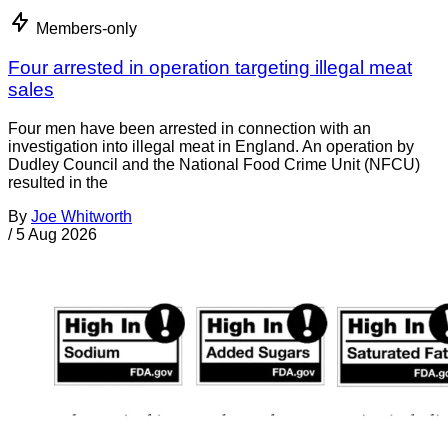
Members-only
Four arrested in operation targeting illegal meat
sales
Four men have been arrested in connection with an
investigation into illegal meat in England. An operation by
Dudley Council and the National Food Crime Unit (NFCU)
resulted in the
By
Joe Whitworth
/
5 Aug 2026