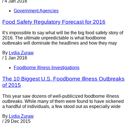
/
4 Jan 2016
Government Agencies
Food Safety Regulatory Forecast for 2016
It’s impossible to say what will be the big food safety story of
2016. The ultimate unpredictable is what foodborne
outbreaks will dominate the headlines and how they may
By
Lydia Zuraw
/
1 Jan 2016
Foodborne Illness Investigations
The 10 Biggest U.S. Foodborne Illness Outbreaks
of 2015
This year saw dozens of well-publicized foodborne illness
outbreaks. While many of them were found to have sickened
a handful of individuals, a few stood out as especially wide
By
Lydia Zuraw
/
29 Dec 2015