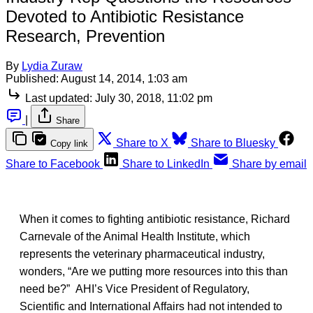
Devoted to Antibiotic Resistance
Research, Prevention
By
Lydia Zuraw
Published:
August 14, 2014, 1:03 am
Last updated:
July 30, 2018, 11:02 pm
|
Share
Share to X
Share to Bluesky
Copy link
Share to Facebook
Share to LinkedIn
Share by email
When it comes to fighting antibiotic resistance, Richard
Carnevale of the Animal Health Institute, which
represents the veterinary pharmaceutical industry,
wonders, “Are we putting more resources into this than
need be?” AHI’s Vice President of Regulatory,
Scientific and International Affairs had not intended to