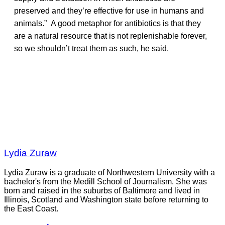
preserved and they’re effective for use in humans and
animals.” A good metaphor for antibiotics is that they
are a natural resource that is not replenishable forever,
so we shouldn’t treat them as such, he said.
Lydia Zuraw
Lydia Zuraw is a graduate of Northwestern University with a
bachelor's from the Medill School of Journalism. She was
born and raised in the suburbs of Baltimore and lived in
Illinois, Scotland and Washington state before returning to
the East Coast.