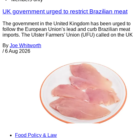
UK government urged to restrict Brazilian meat
The government in the United Kingdom has been urged to
follow the European Union’s lead and curb Brazilian meat
imports. The Ulster Farmers’ Union (UFU) called on the UK
By
Joe Whitworth
/
6 Aug 2026
Food Policy & Law