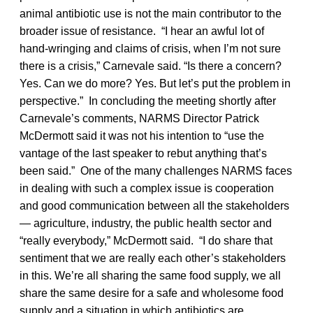
animal antibiotic use is not the main contributor to the
broader issue of resistance. “I hear an awful lot of
hand-wringing and claims of crisis, when I’m not sure
there is a crisis,” Carnevale said. “Is there a concern?
Yes. Can we do more? Yes. But let’s put the problem in
perspective.” In concluding the meeting shortly after
Carnevale’s comments, NARMS Director Patrick
McDermott said it was not his intention to “use the
vantage of the last speaker to rebut anything that’s
been said.” One of the many challenges NARMS faces
in dealing with such a complex issue is cooperation
and good communication between all the stakeholders
— agriculture, industry, the public health sector and
“really everybody,” McDermott said. “I do share that
sentiment that we are really each other’s stakeholders
in this. We’re all sharing the same food supply, we all
share the same desire for a safe and wholesome food
supply and a situation in which antibiotics are