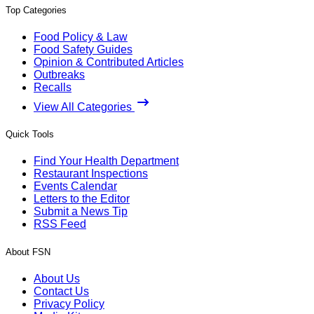
Top Categories
Food Policy & Law
Food Safety Guides
Opinion & Contributed Articles
Outbreaks
Recalls
View All Categories
Quick Tools
Find Your Health Department
Restaurant Inspections
Events Calendar
Letters to the Editor
Submit a News Tip
RSS Feed
About FSN
About Us
Contact Us
Privacy Policy