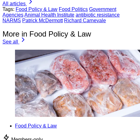
All articles
Tags:
Food Policy & Law
Food Politics
Government
Agencies
Animal Health Institute
antibiotic resistance
NARMS
Patrick McDermott
Richard Carnevale
More in Food Policy & Law
See all
Food Policy & Law
Members-only