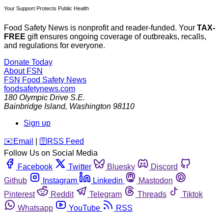
Your Support Protects Public Health
Food Safety News is nonprofit and reader-funded. Your
TAX-
FREE
gift ensures ongoing coverage of outbreaks, recalls,
and regulations for everyone.
Donate Today
About FSN
FSN
Food Safety News
foodsafetynews.com
180 Olympic Drive S.E.
Bainbridge Island
,
Washington
98110
Sign up
️✉️
Email
|
🛜
RSS Feed
Follow Us on Social Media
Facebook
Twitter
Bluesky
Discord
Github
Instagram
Linkedin
Mastodon
Pinterest
Reddit
Telegram
Threads
Tiktok
Whatsapp
YouTube
RSS