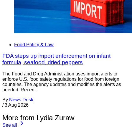
Food Policy & Law
FDA steps up import enforcement on infant
formula, seafood, dried peppers
The Food and Drug Administration uses import alerts to
enforce U.S. food safety regulations for food from foreign
countries. The agency updates and modifies the alerts as
needed. Recent
By
News Desk
/
3 Aug 2026
More from Lydia Zuraw
See all