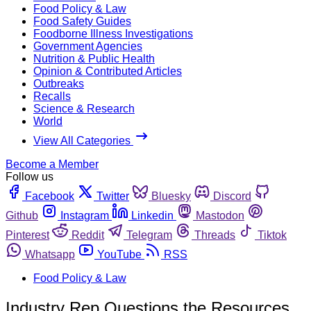
Food Policy & Law
Food Safety Guides
Foodborne Illness Investigations
Government Agencies
Nutrition & Public Health
Opinion & Contributed Articles
Outbreaks
Recalls
Science & Research
World
View All Categories
Become a Member
Follow us
Facebook
Twitter
Bluesky
Discord
Github
Instagram
Linkedin
Mastodon
Pinterest
Reddit
Telegram
Threads
Tiktok
Whatsapp
YouTube
RSS
Food Policy & Law
Industry Rep Questions the Resources