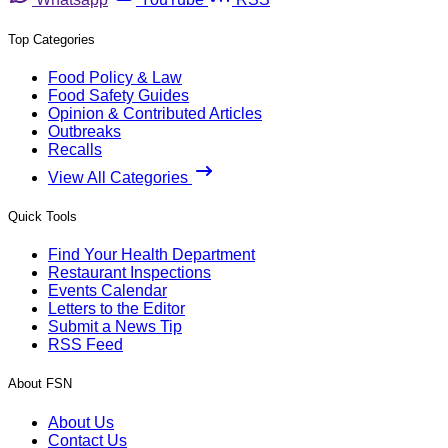
Top Categories
Food Policy & Law
Food Safety Guides
Opinion & Contributed Articles
Outbreaks
Recalls
View All Categories
Quick Tools
Find Your Health Department
Restaurant Inspections
Events Calendar
Letters to the Editor
Submit a News Tip
RSS Feed
About FSN
About Us
Contact Us