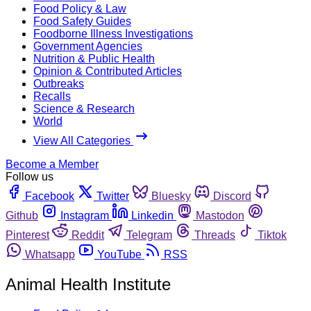
Food Policy & Law
Food Safety Guides
Foodborne Illness Investigations
Government Agencies
Nutrition & Public Health
Opinion & Contributed Articles
Outbreaks
Recalls
Science & Research
World
View All Categories
Become a Member
Follow us
Facebook
Twitter
Bluesky
Discord
Github
Instagram
Linkedin
Mastodon
Pinterest
Reddit
Telegram
Threads
Tiktok
Whatsapp
YouTube
RSS
Animal Health Institute