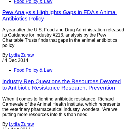
Food Policy & Law
Pew Analysis Highlights Gaps in FDA’s Animal
Antibiotics Policy
A year after the U.S. Food and Drug Administration released
its Guidance for Industry #213, analysis by the Pew
Charitable Trusts finds that gaps in the animal antibiotics
policy
By
Lydia Zuraw
/
4 Dec 2014
Food Policy & Law
Industry Rep Questions the Resources Devoted
to Antibiotic Resistance Research, Prevention
When it comes to fighting antibiotic resistance, Richard
Carnevale of the Animal Health Institute, which represents
the veterinary pharmaceutical industry, wonders, “Are we
putting more resources into this than need
By
Lydia Zuraw