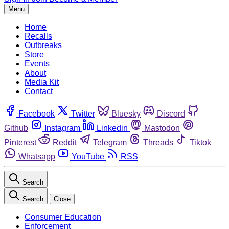
Menu
Home
Recalls
Outbreaks
Store
Events
About
Media Kit
Contact
Facebook
Twitter
Bluesky
Discord
Github
Instagram
Linkedin
Mastodon
Pinterest
Reddit
Telegram
Threads
Tiktok
Whatsapp
YouTube
RSS
Search
Search
Close
Consumer Education
Enforcement