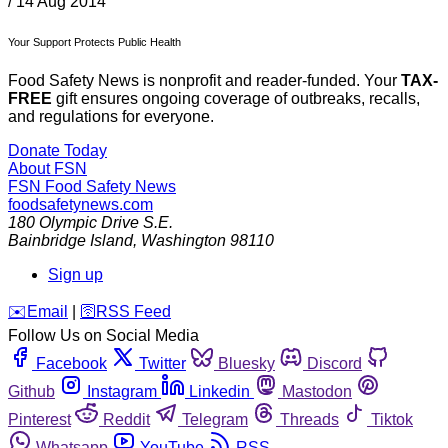
/
14 Aug 2014
Your Support Protects Public Health
Food Safety News is nonprofit and reader-funded. Your
TAX-
FREE
gift ensures ongoing coverage of outbreaks, recalls,
and regulations for everyone.
Donate Today
About FSN
FSN
Food Safety News
foodsafetynews.com
180 Olympic Drive S.E.
Bainbridge Island
,
Washington
98110
Sign up
️✉️
Email
|
🛜
RSS Feed
Follow Us on Social Media
Facebook
Twitter
Bluesky
Discord
Github
Instagram
Linkedin
Mastodon
Pinterest
Reddit
Telegram
Threads
Tiktok
Whatsapp
YouTube
RSS