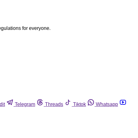
egulations for everyone.
dit
Telegram
Threads
Tiktok
Whatsapp