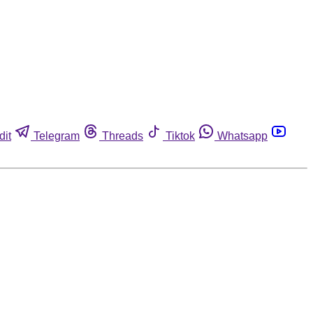
dit
Telegram
Threads
Tiktok
Whatsapp