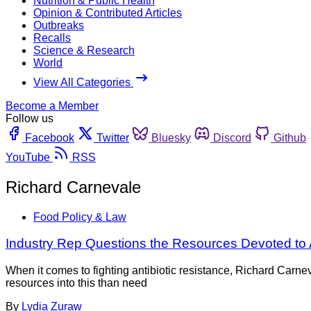
Nutrition & Public Health
Opinion & Contributed Articles
Outbreaks
Recalls
Science & Research
World
View All Categories
Become a Member
Follow us
Facebook
Twitter
Bluesky
Discord
Github
YouTube
RSS
Richard Carnevale
Food Policy & Law
Industry Rep Questions the Resources Devoted to 
When it comes to fighting antibiotic resistance, Richard Carne
resources into this than need
By
Lydia Zuraw