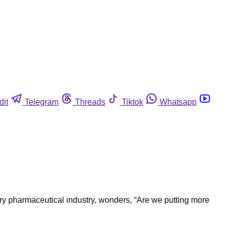
dit
Telegram
Threads
Tiktok
Whatsapp
nary pharmaceutical industry, wonders, “Are we putting more