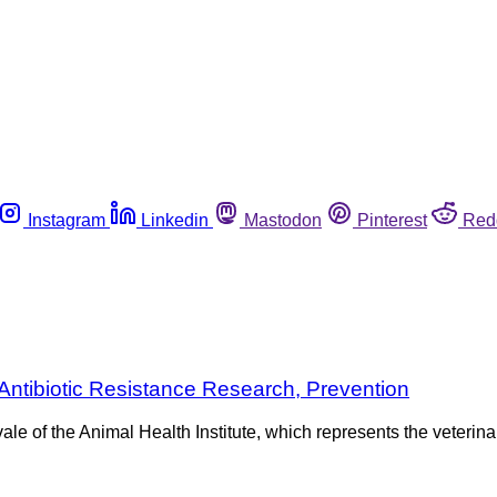
Instagram
Linkedin
Mastodon
Pinterest
Red
Antibiotic Resistance Research, Prevention
vale of the Animal Health Institute, which represents the veteri