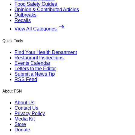
Food Safety Guides
Opinion & Contributed Articles
Outbreaks
Recalls
View All Categories
Quick Tools
Find Your Health Department
Restaurant Inspections
Events Calendar
Letters to the Editor
Submit a News Tip
RSS Feed
About FSN
About Us
Contact Us
Privacy Policy
Media Kit
Store
Donate