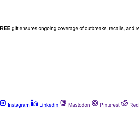
FREE
gift ensures ongoing coverage of outbreaks, recalls, and r
Instagram
Linkedin
Mastodon
Pinterest
Red