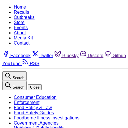
Home
Recalls
Outbreaks
Store
Events
About
Media Kit
Contact
Facebook
Twitter
Bluesky
Discord
Github
YouTube
RSS
Search
Search
Close
Consumer Education
Enforcement
Food Policy & Law
Food Safety Guides
Foodborne Illness Investigations
Government Agencies