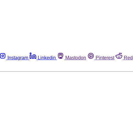
Instagram
Linkedin
Mastodon
Pinterest
Red