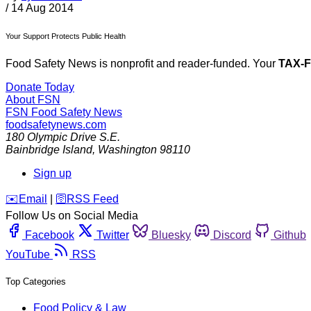
/
14 Aug 2014
Your Support Protects Public Health
Food Safety News is nonprofit and reader-funded. Your
TAX-
Donate Today
About FSN
FSN
Food Safety News
foodsafetynews.com
180 Olympic Drive S.E.
Bainbridge Island
,
Washington
98110
Sign up
️✉️
Email
|
🛜
RSS Feed
Follow Us on Social Media
Facebook
Twitter
Bluesky
Discord
Github
YouTube
RSS
Top Categories
Food Policy & Law