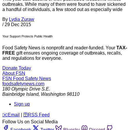
outbreaks. While many of them were found to have sickened
a handful of individuals, a few stood out as especially wide
By
Lydia Zuraw
/
29 Dec 2015
Your Support Protects Public Health
Food Safety News is nonprofit and reader-funded. Your
TAX-
FREE
gift ensures ongoing coverage of outbreaks, recalls,
and regulations for everyone.
Donate Today
About FSN
FSN
Food Safety News
foodsafetynews.com
180 Olympic Drive S.E.
Bainbridge Island
,
Washington
98110
Sign up
️✉️
Email
|
🛜
RSS Feed
Follow Us on Social Media
Facebook
Twitter
Bluesky
Discord