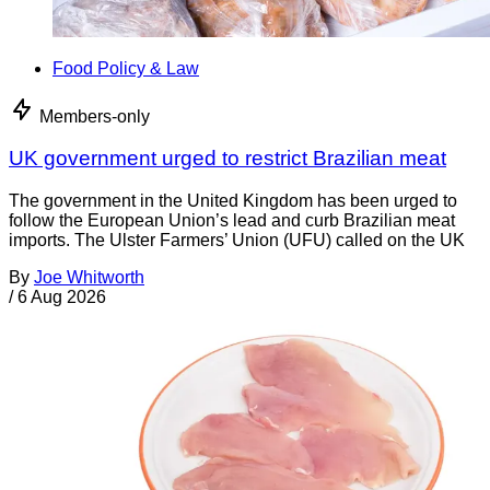
Food Policy & Law
Members-only
UK government urged to restrict Brazilian meat
The government in the United Kingdom has been urged to
follow the European Union’s lead and curb Brazilian meat
imports. The Ulster Farmers’ Union (UFU) called on the UK
By
Joe Whitworth
/
6 Aug 2026