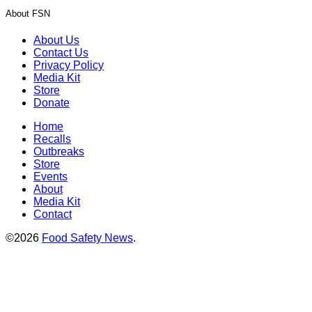
About FSN
About Us
Contact Us
Privacy Policy
Media Kit
Store
Donate
Home
Recalls
Outbreaks
Store
Events
About
Media Kit
Contact
©2026
Food Safety News
.