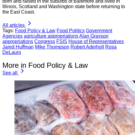
born and raised in the suburbs of Baltimore and lived in
Illinois, Scotland and Washington state before returning to
the East Coast.
All articles
Tags:
Food Policy & Law
Food Politics
Government
Agencies
agriculture appropriations
Alan Grayson
appropriations
Congress
FSIS
House of Representatives
Jared Huffman
Mike Thompson
Robert Aderholt
Rosa
DeLauro
More in Food Policy & Law
See all