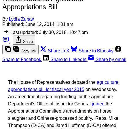
Appropriations Bill
By
Lydia Zuraw
Published:
June 12, 2014, 1:01 am
Last updated:
July 30, 2018, 10:47 pm
|
Share
Share to X
Share to Bluesky
Copy link
Share to Facebook
Share to LinkedIn
Share by email
The House of Representatives debated the
agriculture
appropriations bill for fiscal year 2015
on Wednesday.
An amendment regarding funding for the Agriculture
Department’s Office of Inspector General
joined
the
Appropriations Committee’s amendments on horse
slaughter and Chinese-processed poultry. Reps. Mike
Thompson (D-CA) and Jared Huffman (D-CA) offered