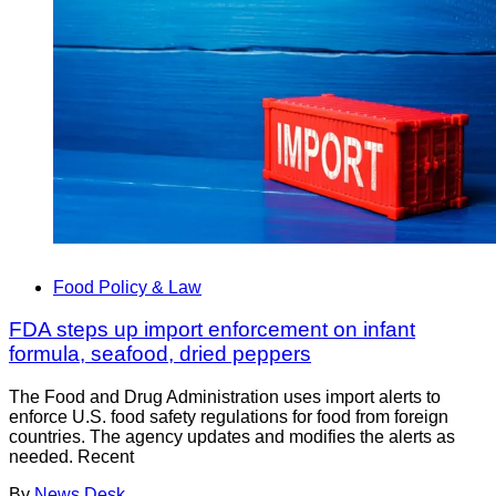
Food Policy & Law
FDA steps up import enforcement on infant
formula, seafood, dried peppers
The Food and Drug Administration uses import alerts to
enforce U.S. food safety regulations for food from foreign
countries. The agency updates and modifies the alerts as
needed. Recent
By
News Desk