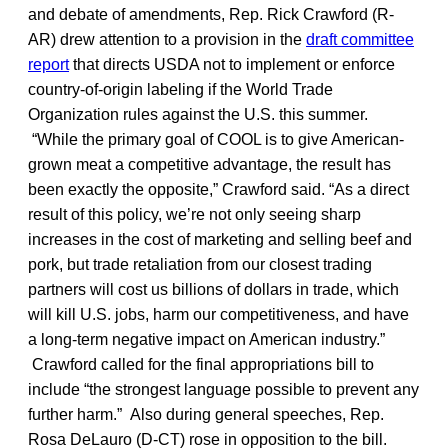
and debate of amendments, Rep. Rick Crawford (R-
AR) drew attention to a provision in the
draft committee
report
that directs USDA not to implement or enforce
country-of-origin labeling if the World Trade
Organization rules against the U.S. this summer.
“While the primary goal of COOL is to give American-
grown meat a competitive advantage, the result has
been exactly the opposite,” Crawford said. “As a direct
result of this policy, we’re not only seeing sharp
increases in the cost of marketing and selling beef and
pork, but trade retaliation from our closest trading
partners will cost us billions of dollars in trade, which
will kill U.S. jobs, harm our competitiveness, and have
a long-term negative impact on American industry.”
Crawford called for the final appropriations bill to
include “the strongest language possible to prevent any
further harm.” Also during general speeches, Rep.
Rosa DeLauro (D-CT) rose in opposition to the bill.