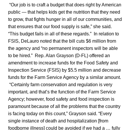
“Our job is to craft a budget that does right by American
public — that helps kids get the nutrition that they need
to grow, that fights hunger in all of our communities, and
that ensures that our food supply is safe,” she said.
“This budget fails in all of these regards.” In relation to
FSIS, DeLauro noted that the bill cuts $6 million from
the agency and “no permanent inspectors will be able
to be hired.” Rep. Alan Grayson (D-FL) offered an
amendment to increase funds for the Food Safety and
Inspection Service (FSIS) by $5.5 million and decrease
funds for the Farm Service Agency by a similar amount.
“Certainly farm conservation and regulation is very
important, and that’s the function of the Farm Service
Agency; however, food safety and food inspection is
paramount because of all the problems that the country
is facing today on this count,” Grayson said. “Every
single instance of death and hospitalization [from
foodborne illness] could be avoided if we had a … fully