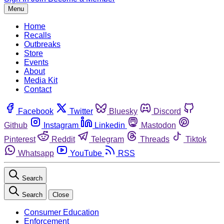
Menu
Home
Recalls
Outbreaks
Store
Events
About
Media Kit
Contact
Facebook
Twitter
Bluesky
Discord
Github
Instagram
Linkedin
Mastodon
Pinterest
Reddit
Telegram
Threads
Tiktok
Whatsapp
YouTube
RSS
Search
Search
Close
Consumer Education
Enforcement