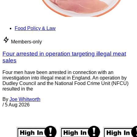
Food Policy & Law
Members-only
Four arrested in operation targeting illegal meat
sales
Four men have been arrested in connection with an
investigation into illegal meat in England. An operation by
Dudley Council and the National Food Crime Unit (NFCU)
resulted in the
By
Joe Whitworth
/
5 Aug 2026