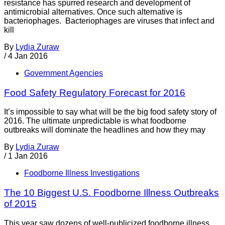
resistance has spurred research and development of
antimicrobial alternatives. Once such alternative is
bacteriophages. Bacteriophages are viruses that infect and
kill
By
Lydia Zuraw
/
4 Jan 2016
Government Agencies
Food Safety Regulatory Forecast for 2016
It’s impossible to say what will be the big food safety story of
2016. The ultimate unpredictable is what foodborne
outbreaks will dominate the headlines and how they may
By
Lydia Zuraw
/
1 Jan 2016
Foodborne Illness Investigations
The 10 Biggest U.S. Foodborne Illness Outbreaks
of 2015
This year saw dozens of well-publicized foodborne illness