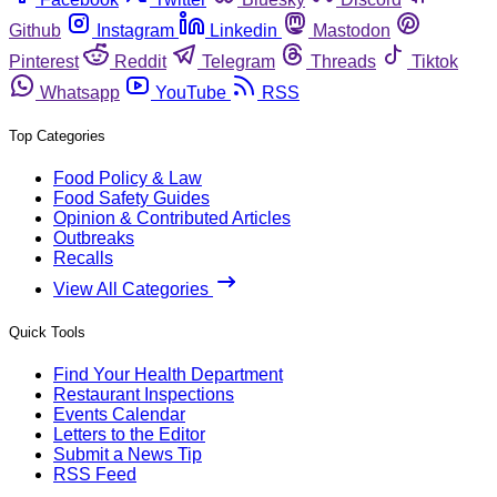
Github
Instagram
Linkedin
Mastodon
Pinterest
Reddit
Telegram
Threads
Tiktok
Whatsapp
YouTube
RSS
Top Categories
Food Policy & Law
Food Safety Guides
Opinion & Contributed Articles
Outbreaks
Recalls
View All Categories
Quick Tools
Find Your Health Department
Restaurant Inspections
Events Calendar
Letters to the Editor
Submit a News Tip
RSS Feed