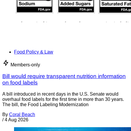
Food Policy & Law
Members-only
Bill would require transparent nutrition information
on food labels
A bill introduced in recent days in the U.S. Senate would
overhaul food labels for the first time in more than 30 years.
The bill, the Food Labeling Modernization
By
Coral Beach
/
4 Aug 2026