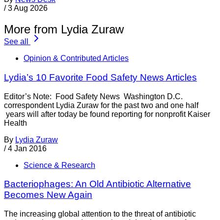
/
3 Aug 2026
More from Lydia Zuraw
See all
Opinion & Contributed Articles
Lydia’s 10 Favorite Food Safety News Articles
Editor’s Note: Food Safety News Washington D.C.
correspondent Lydia Zuraw for the past two and one half
years will after today be found reporting for nonprofit Kaiser
Health
By
Lydia Zuraw
/
4 Jan 2016
Science & Research
Bacteriophages: An Old Antibiotic Alternative
Becomes New Again
The increasing global attention to the threat of antibiotic