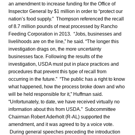
an amendment to increase funding for the Office of
Inspector General by $1 million in order to “protect our
nation’s food supply.” Thompson referenced the recall
of 8.7 million pounds of meat processed by Rancho
Feeding Corporation in 2013. “Jobs, businesses and
livelihoods are on the line,” he said. “The longer this
investigation drags on, the more uncertainty
businesses face. Following the results of the
investigation, USDA must put in place practices and
procedures that prevent this type of recall from
occurring in the future.” “The public has a right to know
what happened, how the process broke down and who
will be held responsible for it,” Huffman said.
“Unfortunately, to date, we have received virtually no
information about this from USDA.” Subcommittee
Chairman Robert Aderholt (R-AL) supported the
amendment, and it was agreed to by a voice vote.
During general speeches preceding the introduction