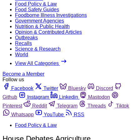
Food Policy & Law
Food Safety Guides
Foodborne Illness Investigations
Government Agencies
Nutrition & Public Health
Opinion & Contributed Articles
Outbreaks
Recalls
Science & Research
World
View All Categories
Become a Member
Follow us
Facebook
Twitter
Bluesky
Discord
Github
Instagram
Linkedin
Mastodon
Pinterest
Reddit
Telegram
Threads
Tiktok
Whatsapp
YouTube
RSS
Food Policy & Law
House Debates Agriculture