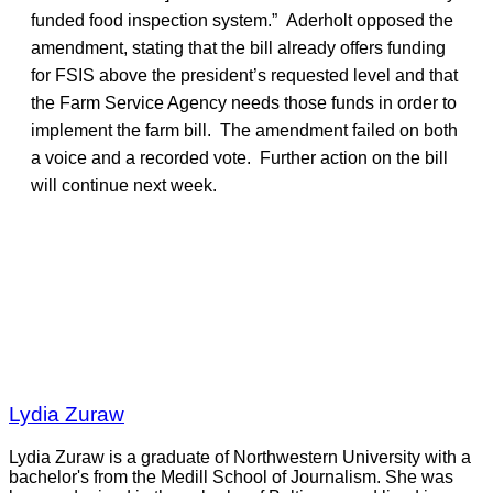
funded food inspection system.” Aderholt opposed the
amendment, stating that the bill already offers funding
for FSIS above the president’s requested level and that
the Farm Service Agency needs those funds in order to
implement the farm bill. The amendment failed on both
a voice and a recorded vote. Further action on the bill
will continue next week.
Lydia Zuraw
Lydia Zuraw is a graduate of Northwestern University with a
bachelor's from the Medill School of Journalism. She was