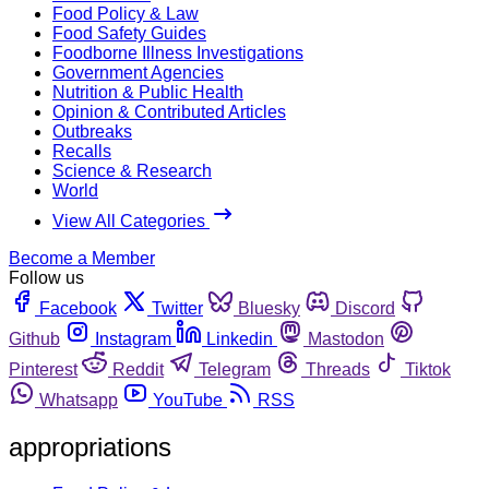
Food Policy & Law
Food Safety Guides
Foodborne Illness Investigations
Government Agencies
Nutrition & Public Health
Opinion & Contributed Articles
Outbreaks
Recalls
Science & Research
World
View All Categories
Become a Member
Follow us
Facebook
Twitter
Bluesky
Discord
Github
Instagram
Linkedin
Mastodon
Pinterest
Reddit
Telegram
Threads
Tiktok
Whatsapp
YouTube
RSS
appropriations