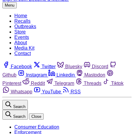
Menu
Home
Recalls
Outbreaks
Store
Events
About
Media Kit
Contact
Facebook
Twitter
Bluesky
Discord
Github
Instagram
Linkedin
Mastodon
Pinterest
Reddit
Telegram
Threads
Tiktok
Whatsapp
YouTube
RSS
Search
Search
Close
Consumer Education
Enforcement