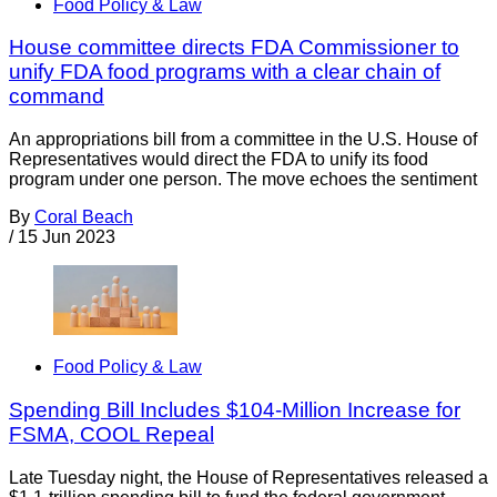
Food Policy & Law
House committee directs FDA Commissioner to
unify FDA food programs with a clear chain of
command
An appropriations bill from a committee in the U.S. House of
Representatives would direct the FDA to unify its food
program under one person. The move echoes the sentiment
By
Coral Beach
/
15 Jun 2023
Food Policy & Law
Spending Bill Includes $104-Million Increase for
FSMA, COOL Repeal
Late Tuesday night, the House of Representatives released a