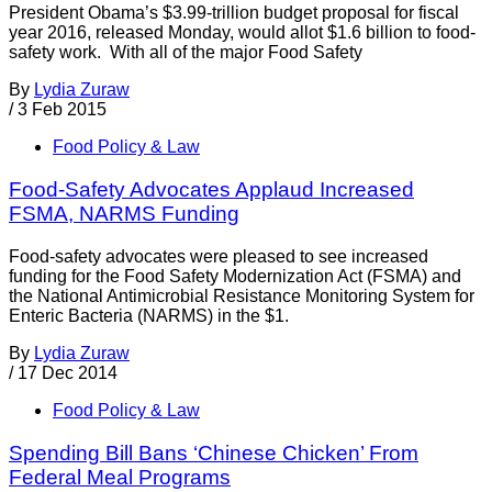
President Obama’s $3.99-trillion budget proposal for fiscal
year 2016, released Monday, would allot $1.6 billion to food-
safety work. With all of the major Food Safety
By
Lydia Zuraw
/
3 Feb 2015
Food Policy & Law
Food-Safety Advocates Applaud Increased
FSMA, NARMS Funding
Food-safety advocates were pleased to see increased
funding for the Food Safety Modernization Act (FSMA) and
the National Antimicrobial Resistance Monitoring System for
Enteric Bacteria (NARMS) in the $1.
By
Lydia Zuraw
/
17 Dec 2014
Food Policy & Law
Spending Bill Bans ‘Chinese Chicken’ From
Federal Meal Programs