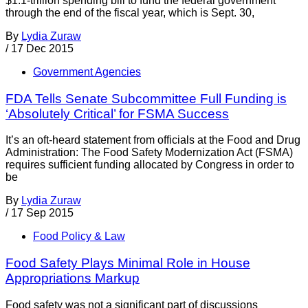
$1.1-trillion spending bill to fund the federal government
through the end of the fiscal year, which is Sept. 30,
By
Lydia Zuraw
/
17 Dec 2015
Government Agencies
FDA Tells Senate Subcommittee Full Funding is
‘Absolutely Critical’ for FSMA Success
It’s an oft-heard statement from officials at the Food and Drug
Administration: The Food Safety Modernization Act (FSMA)
requires sufficient funding allocated by Congress in order to
be
By
Lydia Zuraw
/
17 Sep 2015
Food Policy & Law
Food Safety Plays Minimal Role in House
Appropriations Markup
Food safety was not a significant part of discussions