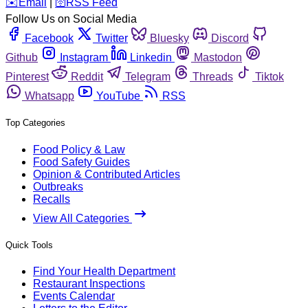
️✉️
Email
|
🛜
RSS Feed
Follow Us on Social Media
Facebook
Twitter
Bluesky
Discord
Github
Instagram
Linkedin
Mastodon
Pinterest
Reddit
Telegram
Threads
Tiktok
Whatsapp
YouTube
RSS
Top Categories
Food Policy & Law
Food Safety Guides
Opinion & Contributed Articles
Outbreaks
Recalls
View All Categories
Quick Tools
Find Your Health Department
Restaurant Inspections
Events Calendar