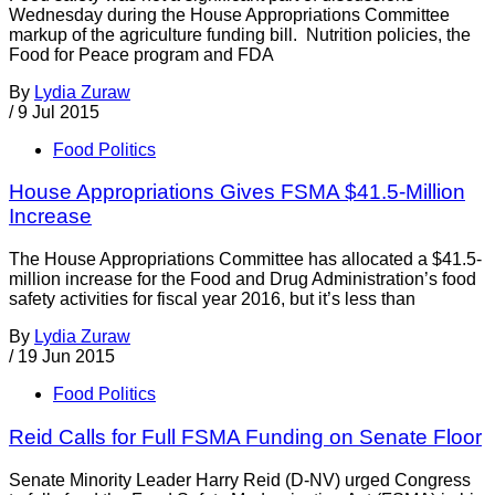
Wednesday during the House Appropriations Committee
markup of the agriculture funding bill. Nutrition policies, the
Food for Peace program and FDA
By
Lydia Zuraw
/
9 Jul 2015
Food Politics
House Appropriations Gives FSMA $41.5-Million
Increase
The House Appropriations Committee has allocated a $41.5-
million increase for the Food and Drug Administration’s food
safety activities for fiscal year 2016, but it’s less than
By
Lydia Zuraw
/
19 Jun 2015
Food Politics
Reid Calls for Full FSMA Funding on Senate Floor
Senate Minority Leader Harry Reid (D-NV) urged Congress