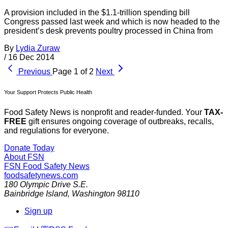
A provision included in the $1.1-trillion spending bill
Congress passed last week and which is now headed to the
president’s desk prevents poultry processed in China from
By
Lydia Zuraw
/
16 Dec 2014
Previous
Page 1 of 2
Next
Your Support Protects Public Health
Food Safety News is nonprofit and reader-funded. Your
TAX-
FREE
gift ensures ongoing coverage of outbreaks, recalls,
and regulations for everyone.
Donate Today
About FSN
FSN
Food Safety News
foodsafetynews.com
180 Olympic Drive S.E.
Bainbridge Island
,
Washington
98110
Sign up