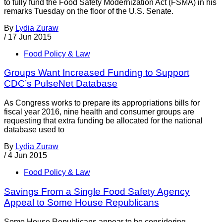
to fully fund the Food Safety Modernization Act (FSMA) in his
remarks Tuesday on the floor of the U.S. Senate.
By
Lydia Zuraw
/
17 Jun 2015
Food Policy & Law
Groups Want Increased Funding to Support
CDC’s PulseNet Database
As Congress works to prepare its appropriations bills for
fiscal year 2016, nine health and consumer groups are
requesting that extra funding be allocated for the national
database used to
By
Lydia Zuraw
/
4 Jun 2015
Food Policy & Law
Savings From a Single Food Safety Agency
Appeal to Some House Republicans
Some House Republicans appear to be considering