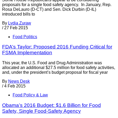
proposals for a single food safety agency. In January, Rep.
Rosa DeLauro (D-CT) and Sen. Dick Durbin (D-IL)
introduced bills to
By
Lydia Zuraw
/
27 Feb 2015
Food Politics
FDA’s Taylor: Proposed 2016 Funding Critical for
FSMA Implementation
This year, the U.S. Food and Drug Administration was
allocated an additional $27.5 million for food safety activities,
and, under the president’s budget proposal for fiscal year
By
News Desk
/
4 Feb 2015
Food Policy & Law
Obama’s 2016 Budget: $1.6 Billion for Food
Safety, Single Food-Safety Agency