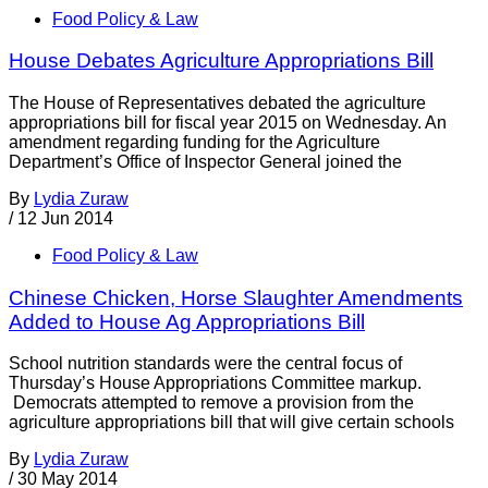
Food Policy & Law
House Debates Agriculture Appropriations Bill
The House of Representatives debated the agriculture
appropriations bill for fiscal year 2015 on Wednesday. An
amendment regarding funding for the Agriculture
Department’s Office of Inspector General joined the
By
Lydia Zuraw
/
12 Jun 2014
Food Policy & Law
Chinese Chicken, Horse Slaughter Amendments
Added to House Ag Appropriations Bill
School nutrition standards were the central focus of
Thursday’s House Appropriations Committee markup.
Democrats attempted to remove a provision from the
agriculture appropriations bill that will give certain schools
By
Lydia Zuraw
/
30 May 2014