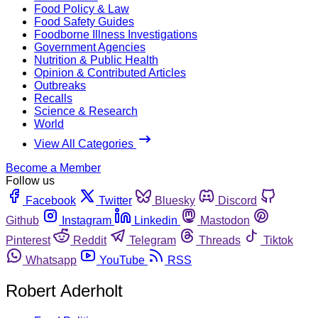
Food Policy & Law
Food Safety Guides
Foodborne Illness Investigations
Government Agencies
Nutrition & Public Health
Opinion & Contributed Articles
Outbreaks
Recalls
Science & Research
World
View All Categories
Become a Member
Follow us
Facebook
Twitter
Bluesky
Discord
Github
Instagram
Linkedin
Mastodon
Pinterest
Reddit
Telegram
Threads
Tiktok
Whatsapp
YouTube
RSS
Robert Aderholt