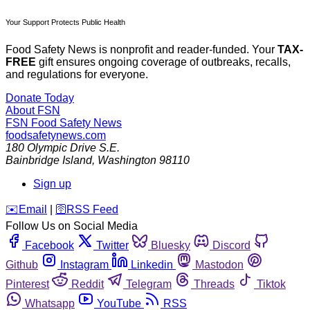
Your Support Protects Public Health
Food Safety News is nonprofit and reader-funded. Your
TAX-
FREE
gift ensures ongoing coverage of outbreaks, recalls,
and regulations for everyone.
Donate Today
About FSN
FSN
Food Safety News
foodsafetynews.com
180 Olympic Drive S.E.
Bainbridge Island
,
Washington
98110
Sign up
️✉️
Email
|
🛜
RSS Feed
Follow Us on Social Media
Facebook
Twitter
Bluesky
Discord
Github
Instagram
Linkedin
Mastodon
Pinterest
Reddit
Telegram
Threads
Tiktok
Whatsapp
YouTube
RSS