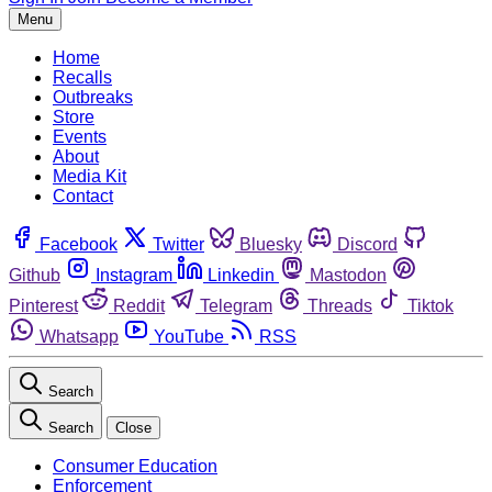
Menu
Home
Recalls
Outbreaks
Store
Events
About
Media Kit
Contact
Facebook
Twitter
Bluesky
Discord
Github
Instagram
Linkedin
Mastodon
Pinterest
Reddit
Telegram
Threads
Tiktok
Whatsapp
YouTube
RSS
Search
Search
Close
Consumer Education
Enforcement