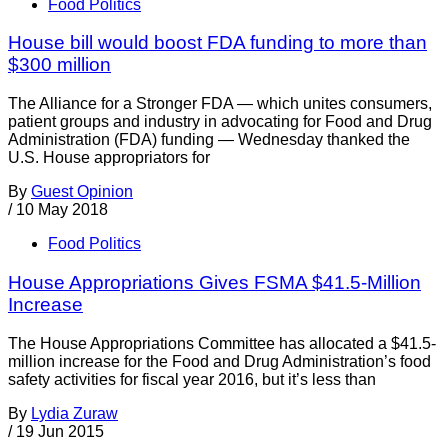
Food Politics
House bill would boost FDA funding to more than
$300 million
The Alliance for a Stronger FDA — which unites consumers,
patient groups and industry in advocating for Food and Drug
Administration (FDA) funding — Wednesday thanked the
U.S. House appropriators for
By
Guest Opinion
/
10 May 2018
Food Politics
House Appropriations Gives FSMA $41.5-Million
Increase
The House Appropriations Committee has allocated a $41.5-
million increase for the Food and Drug Administration’s food
safety activities for fiscal year 2016, but it’s less than
By
Lydia Zuraw
/
19 Jun 2015