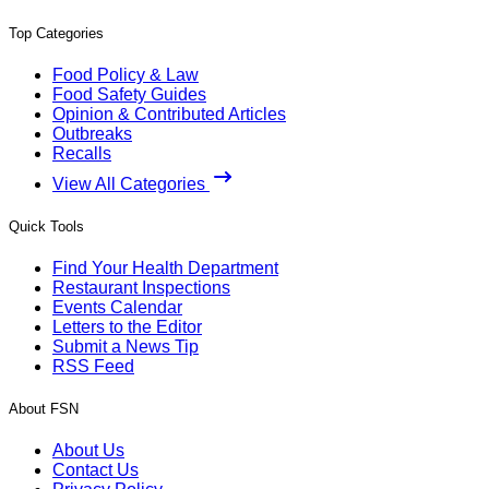
Top Categories
Food Policy & Law
Food Safety Guides
Opinion & Contributed Articles
Outbreaks
Recalls
View All Categories
Quick Tools
Find Your Health Department
Restaurant Inspections
Events Calendar
Letters to the Editor
Submit a News Tip
RSS Feed
About FSN
About Us
Contact Us