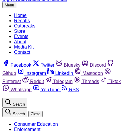
Menu
Home
Recalls
Outbreaks
Store
Events
About
Media Kit
Contact
Facebook
Twitter
Bluesky
Discord
Github
Instagram
Linkedin
Mastodon
Pinterest
Reddit
Telegram
Threads
Tiktok
Whatsapp
YouTube
RSS
Search
Search
Close
Consumer Education
Enforcement