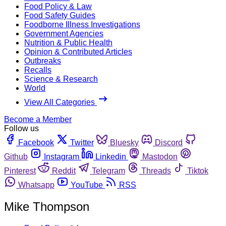
Food Policy & Law
Food Safety Guides
Foodborne Illness Investigations
Government Agencies
Nutrition & Public Health
Opinion & Contributed Articles
Outbreaks
Recalls
Science & Research
World
View All Categories
Become a Member
Follow us
Facebook
Twitter
Bluesky
Discord
Github
Instagram
Linkedin
Mastodon
Pinterest
Reddit
Telegram
Threads
Tiktok
Whatsapp
YouTube
RSS
Mike Thompson