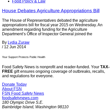
Food Policy & Law
House Debates Agriculture Appropriations Bill
The House of Representatives debated the agriculture
appropriations bill for fiscal year 2015 on Wednesday. An
amendment regarding funding for the Agriculture
Department’s Office of Inspector General joined the
By
Lydia Zuraw
/
12 Jun 2014
Your Support Protects Public Health
Food Safety News is nonprofit and reader-funded. Your
TAX-
FREE
gift ensures ongoing coverage of outbreaks, recalls,
and regulations for everyone.
Donate Today
About FSN
FSN
Food Safety News
foodsafetynews.com
180 Olympic Drive S.E.
Bainbridge Island
,
Washington
98110