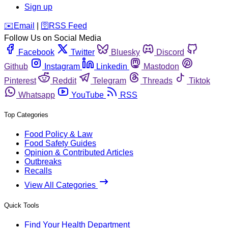
Sign up
️✉️
Email
|
🛜
RSS Feed
Follow Us on Social Media
Facebook
Twitter
Bluesky
Discord
Github
Instagram
Linkedin
Mastodon
Pinterest
Reddit
Telegram
Threads
Tiktok
Whatsapp
YouTube
RSS
Top Categories
Food Policy & Law
Food Safety Guides
Opinion & Contributed Articles
Outbreaks
Recalls
View All Categories
Quick Tools
Find Your Health Department