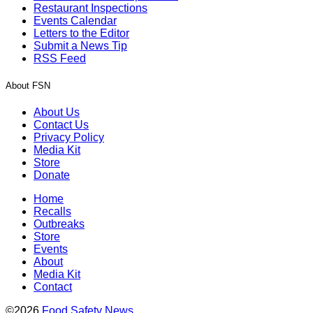
Restaurant Inspections
Events Calendar
Letters to the Editor
Submit a News Tip
RSS Feed
About FSN
About Us
Contact Us
Privacy Policy
Media Kit
Store
Donate
Home
Recalls
Outbreaks
Store
Events
About
Media Kit
Contact
©2026
Food Safety News
.