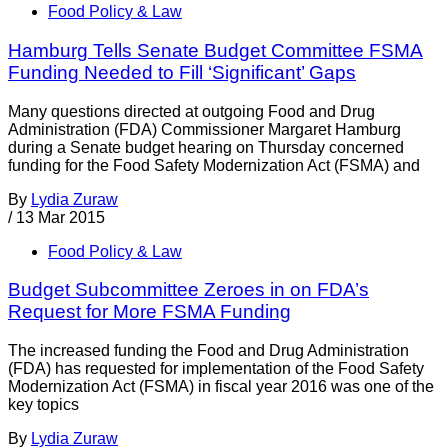
Food Policy & Law
Hamburg Tells Senate Budget Committee FSMA
Funding Needed to Fill ‘Significant’ Gaps
Many questions directed at outgoing Food and Drug
Administration (FDA) Commissioner Margaret Hamburg
during a Senate budget hearing on Thursday concerned
funding for the Food Safety Modernization Act (FSMA) and
By
Lydia Zuraw
/
13 Mar 2015
Food Policy & Law
Budget Subcommittee Zeroes in on FDA’s
Request for More FSMA Funding
The increased funding the Food and Drug Administration
(FDA) has requested for implementation of the Food Safety
Modernization Act (FSMA) in fiscal year 2016 was one of the
key topics
By
Lydia Zuraw