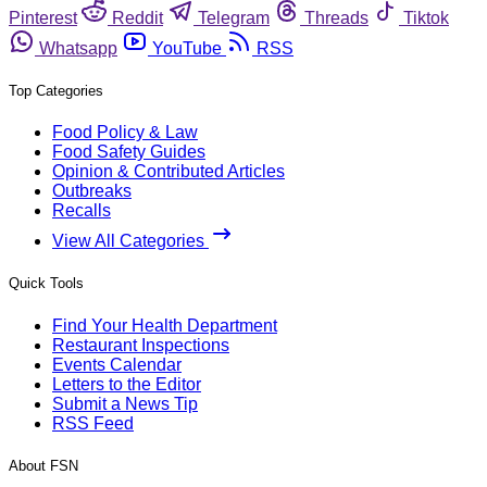
Pinterest
Reddit
Telegram
Threads
Tiktok
Whatsapp
YouTube
RSS
Top Categories
Food Policy & Law
Food Safety Guides
Opinion & Contributed Articles
Outbreaks
Recalls
View All Categories
Quick Tools
Find Your Health Department
Restaurant Inspections
Events Calendar
Letters to the Editor
Submit a News Tip
RSS Feed
About FSN