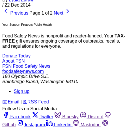
/
22 Dec 2014
Previous
Page 1 of 2
Next
Your Support Protects Public Health
Food Safety News is nonprofit and reader-funded. Your
TAX-
FREE
gift ensures ongoing coverage of outbreaks, recalls,
and regulations for everyone.
Donate Today
About FSN
FSN
Food Safety News
foodsafetynews.com
180 Olympic Drive S.E.
Bainbridge Island
,
Washington
98110
Sign up
️✉️
Email
|
🛜
RSS Feed
Follow Us on Social Media
Facebook
Twitter
Bluesky
Discord
Github
Instagram
Linkedin
Mastodon