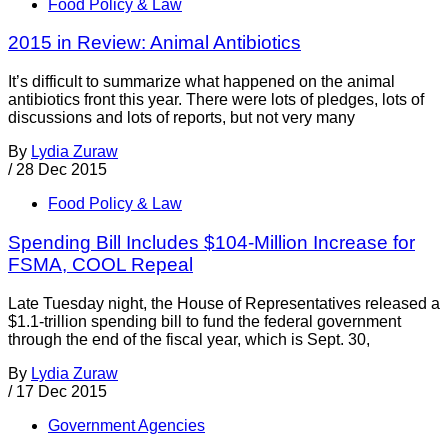
Food Policy & Law
2015 in Review: Animal Antibiotics
It’s difficult to summarize what happened on the animal
antibiotics front this year. There were lots of pledges, lots of
discussions and lots of reports, but not very many
By
Lydia Zuraw
/
28 Dec 2015
Food Policy & Law
Spending Bill Includes $104-Million Increase for
FSMA, COOL Repeal
Late Tuesday night, the House of Representatives released a
$1.1-trillion spending bill to fund the federal government
through the end of the fiscal year, which is Sept. 30,
By
Lydia Zuraw
/
17 Dec 2015
Government Agencies