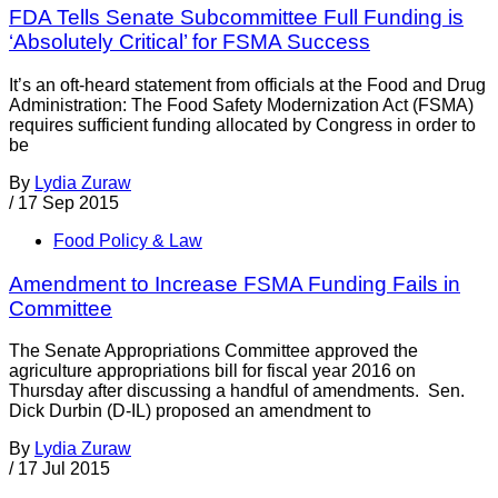
FDA Tells Senate Subcommittee Full Funding is
‘Absolutely Critical’ for FSMA Success
It’s an oft-heard statement from officials at the Food and Drug
Administration: The Food Safety Modernization Act (FSMA)
requires sufficient funding allocated by Congress in order to
be
By
Lydia Zuraw
/
17 Sep 2015
Food Policy & Law
Amendment to Increase FSMA Funding Fails in
Committee
The Senate Appropriations Committee approved the
agriculture appropriations bill for fiscal year 2016 on
Thursday after discussing a handful of amendments. Sen.
Dick Durbin (D-IL) proposed an amendment to
By
Lydia Zuraw
/
17 Jul 2015