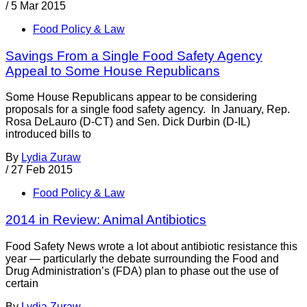
/
5 Mar 2015
Food Policy & Law
Savings From a Single Food Safety Agency
Appeal to Some House Republicans
Some House Republicans appear to be considering
proposals for a single food safety agency. In January, Rep.
Rosa DeLauro (D-CT) and Sen. Dick Durbin (D-IL)
introduced bills to
By
Lydia Zuraw
/
27 Feb 2015
Food Policy & Law
2014 in Review: Animal Antibiotics
Food Safety News wrote a lot about antibiotic resistance this
year — particularly the debate surrounding the Food and
Drug Administration’s (FDA) plan to phase out the use of
certain
By
Lydia Zuraw