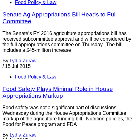
Food Policy & Law
Senate Ag Appropriations Bill Heads to Full
Committee
The Senate’s FY 2016 agriculture appropriations bill has
received subcommittee approval and will be considered by
the full appropriations committee on Thursday. The bill
includes a $45-million increase
By
Lydia Zuraw
/
15 Jul 2015
Food Policy & Law
Food Safety Plays Minimal Role in House
Appropriations Markup
Food safety was not a significant part of discussions
Wednesday during the House Appropriations Committee
markup of the agriculture funding bill. Nutrition policies, the
Food for Peace program and FDA
By
Lydia Zuraw