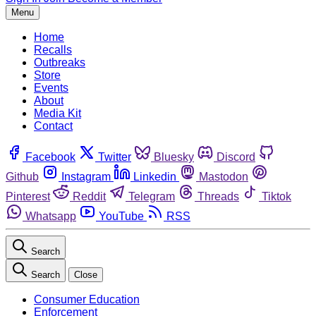
Menu
Home
Recalls
Outbreaks
Store
Events
About
Media Kit
Contact
Facebook
Twitter
Bluesky
Discord
Github
Instagram
Linkedin
Mastodon
Pinterest
Reddit
Telegram
Threads
Tiktok
Whatsapp
YouTube
RSS
Search
Search
Close
Consumer Education
Enforcement