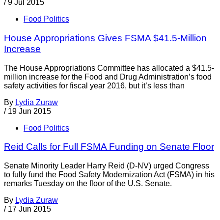
/
9 Jul 2015
Food Politics
House Appropriations Gives FSMA $41.5-Million
Increase
The House Appropriations Committee has allocated a $41.5-
million increase for the Food and Drug Administration’s food
safety activities for fiscal year 2016, but it’s less than
By
Lydia Zuraw
/
19 Jun 2015
Food Politics
Reid Calls for Full FSMA Funding on Senate Floor
Senate Minority Leader Harry Reid (D-NV) urged Congress
to fully fund the Food Safety Modernization Act (FSMA) in his
remarks Tuesday on the floor of the U.S. Senate.
By
Lydia Zuraw
/
17 Jun 2015