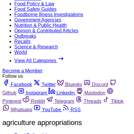
Food Policy & Law
Food Safety Guides
Foodborne Illness Investigations
Government Agencies
Nutrition & Public Health
Opinion & Contributed Articles
Outbreaks
Recalls
Science & Research
World
View All Categories
Become a Member
Follow us
Facebook
Twitter
Bluesky
Discord
Github
Instagram
Linkedin
Mastodon
Pinterest
Reddit
Telegram
Threads
Tiktok
Whatsapp
YouTube
RSS
agriculture appropriations