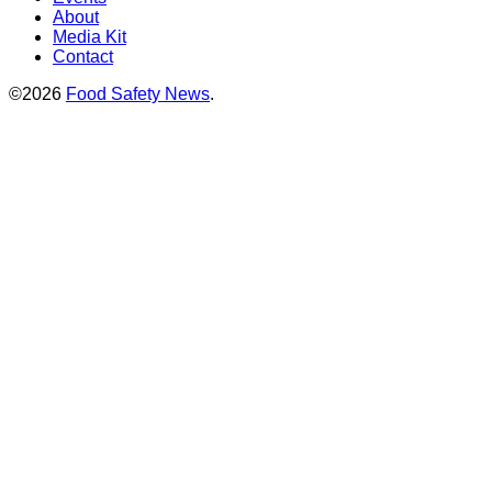
About
Media Kit
Contact
©2026
Food Safety News
.