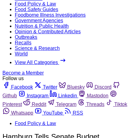
Food Policy & Law
Food Safety Guides
Foodborne Illness Investigations
Government Agencies
Nutrition & Public Health
Opinion & Contributed Articles
Outbreaks
Recalls
Science & Research
World
View All Categories
Become a Member
Follow us
Facebook
Twitter
Bluesky
Discord
Github
Instagram
Linkedin
Mastodon
Pinterest
Reddit
Telegram
Threads
Tiktok
Whatsapp
YouTube
RSS
Food Policy & Law
Hamburg Tells Senate Budget