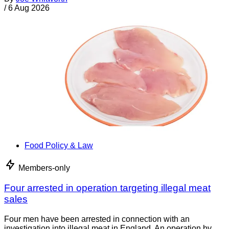
/
6 Aug 2026
Food Policy & Law
Members-only
Four arrested in operation targeting illegal meat
sales
Four men have been arrested in connection with an
investigation into illegal meat in England. An operation by