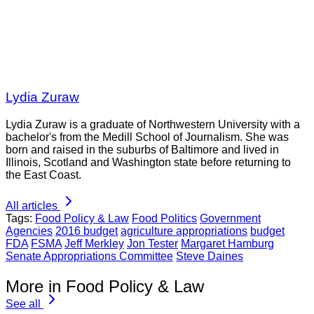
Lydia Zuraw
Lydia Zuraw is a graduate of Northwestern University with a
bachelor's from the Medill School of Journalism. She was
born and raised in the suburbs of Baltimore and lived in
Illinois, Scotland and Washington state before returning to
the East Coast.
All articles
Tags:
Food Policy & Law
Food Politics
Government
Agencies
2016 budget
agriculture appropriations
budget
FDA
FSMA
Jeff Merkley
Jon Tester
Margaret Hamburg
Senate Appropriations Committee
Steve Daines
More in Food Policy & Law
See all