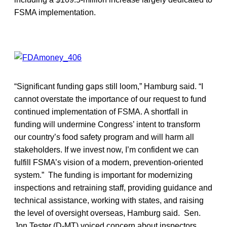
FSMA implementation.
“Significant funding gaps still loom,” Hamburg said. “I
cannot overstate the importance of our request to fund
continued implementation of FSMA. A shortfall in
funding will undermine Congress’ intent to transform
our country’s food safety program and will harm all
stakeholders. If we invest now, I’m confident we can
fulfill FSMA’s vision of a modern, prevention-oriented
system.” The funding is important for modernizing
inspections and retraining staff, providing guidance and
technical assistance, working with states, and raising
the level of oversight overseas, Hamburg said. Sen.
Jon Tester (D-MT) voiced concern about inspectors