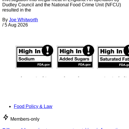
Dudley Council and the National Food Crime Unit (NFCU)
resulted in the
By
Joe Whitworth
/
5 Aug 2026
Food Policy & Law
Members-only