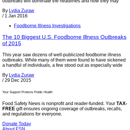
outbreaks will dominate the headlines and how they may
By
Lydia Zuraw
/
1 Jan 2016
Foodborne Illness Investigations
The 10 Biggest U.S. Foodborne Illness Outbreaks
of 2015
This year saw dozens of well-publicized foodborne illness
outbreaks. While many of them were found to have sickened
a handful of individuals, a few stood out as especially wide
By
Lydia Zuraw
/
29 Dec 2015
Your Support Protects Public Health
Food Safety News is nonprofit and reader-funded. Your
TAX-
FREE
gift ensures ongoing coverage of outbreaks, recalls,
and regulations for everyone.
Donate Today
About FSN