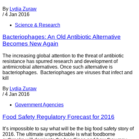
By
Lydia Zuraw
/
4 Jan 2016
Science & Research
Bacteriophages: An Old Antibiotic Alternative
Becomes New Again
The increasing global attention to the threat of antibiotic
resistance has spurred research and development of
antimicrobial alternatives. Once such alternative is
bacteriophages. Bacteriophages are viruses that infect and
kill
By
Lydia Zuraw
/
4 Jan 2016
Government Agencies
Food Safety Regulatory Forecast for 2016
It’s impossible to say what will be the big food safety story of
2016. The ultimate unpredictable is what foodborne