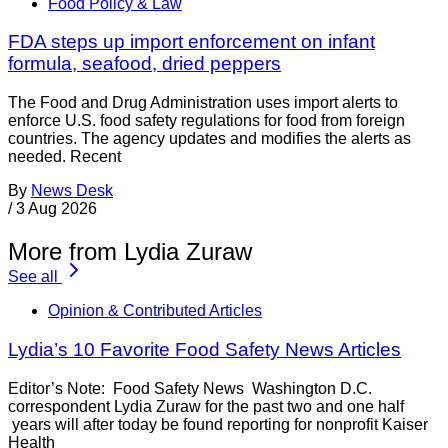
Food Policy & Law
FDA steps up import enforcement on infant
formula, seafood, dried peppers
The Food and Drug Administration uses import alerts to
enforce U.S. food safety regulations for food from foreign
countries. The agency updates and modifies the alerts as
needed. Recent
By
News Desk
/
3 Aug 2026
More from Lydia Zuraw
See all
Opinion & Contributed Articles
Lydia’s 10 Favorite Food Safety News Articles
Editor’s Note: Food Safety News Washington D.C.
correspondent Lydia Zuraw for the past two and one half
years will after today be found reporting for nonprofit Kaiser
Health