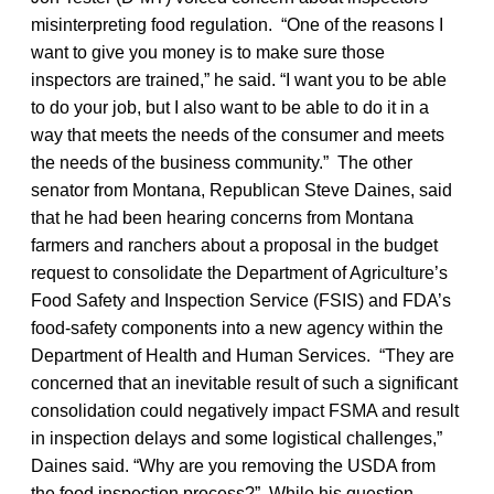
misinterpreting food regulation. “One of the reasons I
want to give you money is to make sure those
inspectors are trained,” he said. “I want you to be able
to do your job, but I also want to be able to do it in a
way that meets the needs of the consumer and meets
the needs of the business community.” The other
senator from Montana, Republican Steve Daines, said
that he had been hearing concerns from Montana
farmers and ranchers about a proposal in the budget
request to consolidate the Department of Agriculture’s
Food Safety and Inspection Service (FSIS) and FDA’s
food-safety components into a new agency within the
Department of Health and Human Services. “They are
concerned that an inevitable result of such a significant
consolidation could negatively impact FSMA and result
in inspection delays and some logistical challenges,”
Daines said. “Why are you removing the USDA from
the food inspection process?” While his question