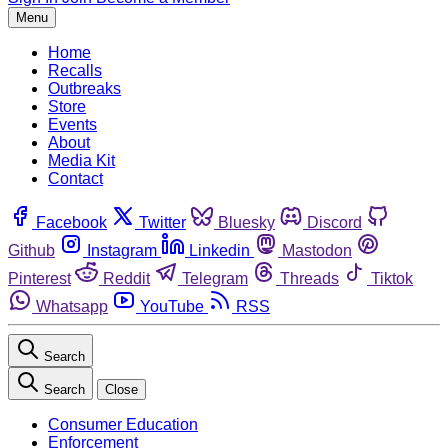
Menu
Home
Recalls
Outbreaks
Store
Events
About
Media Kit
Contact
Facebook
Twitter
Bluesky
Discord
Github
Instagram
Linkedin
Mastodon
Pinterest
Reddit
Telegram
Threads
Tiktok
Whatsapp
YouTube
RSS
Search
Search
Close
Consumer Education
Enforcement