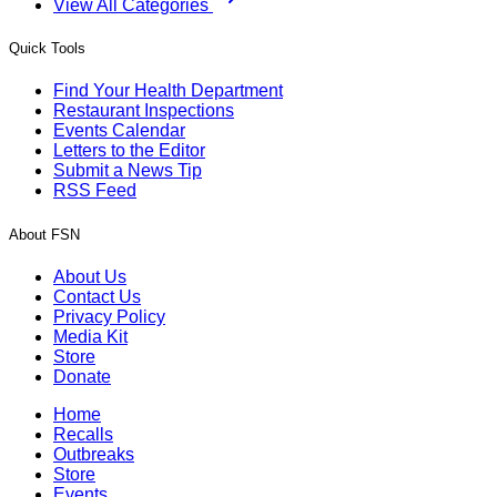
View All Categories
Quick Tools
Find Your Health Department
Restaurant Inspections
Events Calendar
Letters to the Editor
Submit a News Tip
RSS Feed
About FSN
About Us
Contact Us
Privacy Policy
Media Kit
Store
Donate
Home
Recalls
Outbreaks
Store
Events