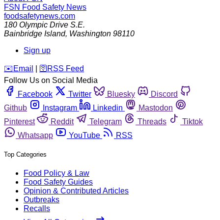
FSN
Food Safety News
foodsafetynews.com
180 Olympic Drive S.E.
Bainbridge Island
,
Washington
98110
Sign up
️✉️
Email
|
🛜
RSS Feed
Follow Us on Social Media
Facebook
Twitter
Bluesky
Discord
Github
Instagram
Linkedin
Mastodon
Pinterest
Reddit
Telegram
Threads
Tiktok
Whatsapp
YouTube
RSS
Top Categories
Food Policy & Law
Food Safety Guides
Opinion & Contributed Articles
Outbreaks
Recalls