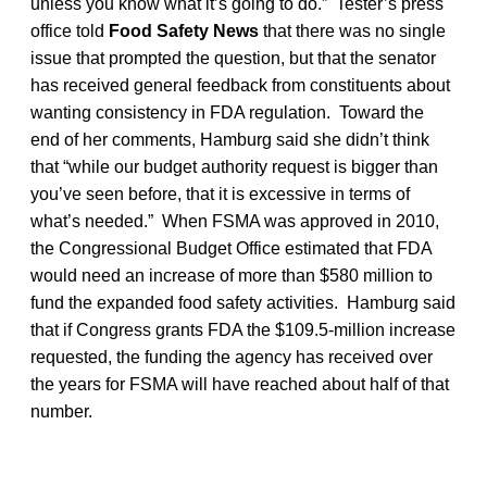
unless you know what it’s going to do.” Tester’s press
office told
Food Safety News
that there was no single
issue that prompted the question, but that the senator
has received general feedback from constituents about
wanting consistency in FDA regulation. Toward the
end of her comments, Hamburg said she didn’t think
that “while our budget authority request is bigger than
you’ve seen before, that it is excessive in terms of
what’s needed.” When FSMA was approved in 2010,
the Congressional Budget Office estimated that FDA
would need an increase of more than $580 million to
fund the expanded food safety activities. Hamburg said
that if Congress grants FDA the $109.5-million increase
requested, the funding the agency has received over
the years for FSMA will have reached about half of that
number.