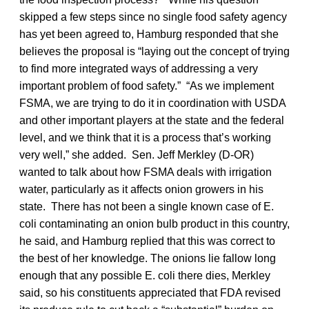
skipped a few steps since no single food safety agency
has yet been agreed to, Hamburg responded that she
believes the proposal is “laying out the concept of trying
to find more integrated ways of addressing a very
important problem of food safety.” “As we implement
FSMA, we are trying to do it in coordination with USDA
and other important players at the state and the federal
level, and we think that it is a process that’s working
very well,” she added. Sen. Jeff Merkley (D-OR)
wanted to talk about how FSMA deals with irrigation
water, particularly as it affects onion growers in his
state. There has not been a single known case of E.
coli contaminating an onion bulb product in this country,
he said, and Hamburg replied that this was correct to
the best of her knowledge. The onions lie fallow long
enough that any possible E. coli there dies, Merkley
said, so his constituents appreciated that FDA revised