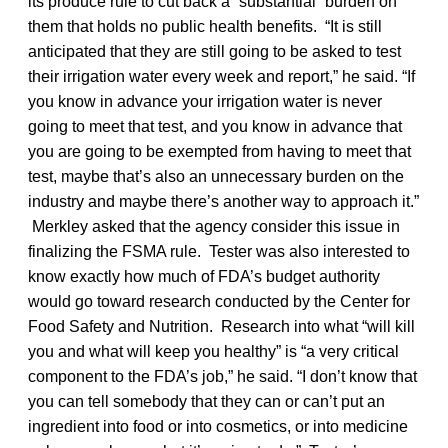
its produce rule to cut back a “substantial” burden on
them that holds no public health benefits. “It is still
anticipated that they are still going to be asked to test
their irrigation water every week and report,” he said. “If
you know in advance your irrigation water is never
going to meet that test, and you know in advance that
you are going to be exempted from having to meet that
test, maybe that’s also an unnecessary burden on the
industry and maybe there’s another way to approach it.”
Merkley asked that the agency consider this issue in
finalizing the FSMA rule. Tester was also interested to
know exactly how much of FDA’s budget authority
would go toward research conducted by the Center for
Food Safety and Nutrition. Research into what “will kill
you and what will keep you healthy” is “a very critical
component to the FDA’s job,” he said. “I don’t know that
you can tell somebody that they can or can’t put an
ingredient into food or into cosmetics, or into medicine