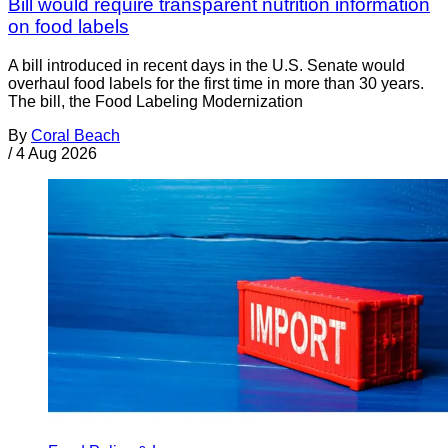
Bill would require transparent nutrition information
on food labels
A bill introduced in recent days in the U.S. Senate would
overhaul food labels for the first time in more than 30 years.
The bill, the Food Labeling Modernization
By
Coral Beach
/
4 Aug 2026