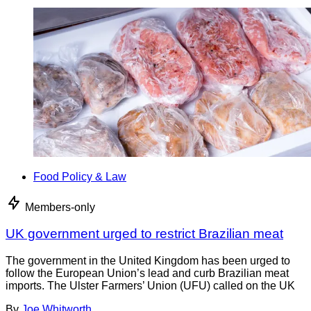
Food Policy & Law
Members-only
UK government urged to restrict Brazilian meat
The government in the United Kingdom has been urged to
follow the European Union’s lead and curb Brazilian meat
imports. The Ulster Farmers’ Union (UFU) called on the UK
By
Joe Whitworth