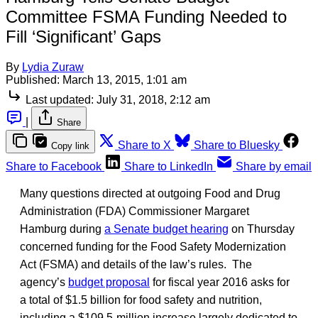
Committee FSMA Funding Needed to
Fill ‘Significant’ Gaps
By
Lydia Zuraw
Published:
March 13, 2015, 1:01 am
Last updated:
July 31, 2018, 2:12 am
|
Share
Share to X
Share to Bluesky
Copy link
Share to Facebook
Share to LinkedIn
Share by email
Many questions directed at outgoing Food and Drug
Administration (FDA) Commissioner Margaret
Hamburg during
a Senate budget hearing
on Thursday
concerned funding for the Food Safety Modernization
Act (FSMA) and details of the law’s rules. The
agency’s
budget proposal
for fiscal year 2016 asks for
a total of $1.5 billion for food safety and nutrition,
including a $109.5-million increase largely dedicated to