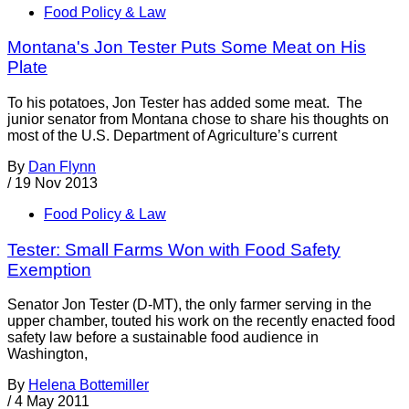
Food Policy & Law
Montana's Jon Tester Puts Some Meat on His
Plate
To his potatoes, Jon Tester has added some meat. The
junior senator from Montana chose to share his thoughts on
most of the U.S. Department of Agriculture’s current
By
Dan Flynn
/
19 Nov 2013
Food Policy & Law
Tester: Small Farms Won with Food Safety
Exemption
Senator Jon Tester (D-MT), the only farmer serving in the
upper chamber, touted his work on the recently enacted food
safety law before a sustainable food audience in
Washington,
By
Helena Bottemiller
/
4 May 2011