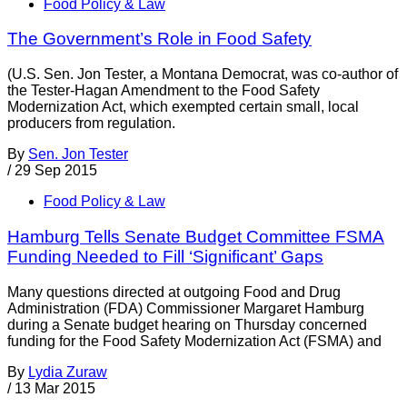
Food Policy & Law
The Government’s Role in Food Safety
(U.S. Sen. Jon Tester, a Montana Democrat, was co-author of
the Tester-Hagan Amendment to the Food Safety
Modernization Act, which exempted certain small, local
producers from regulation.
By
Sen. Jon Tester
/
29 Sep 2015
Food Policy & Law
Hamburg Tells Senate Budget Committee FSMA
Funding Needed to Fill ‘Significant’ Gaps
Many questions directed at outgoing Food and Drug
Administration (FDA) Commissioner Margaret Hamburg
during a Senate budget hearing on Thursday concerned
funding for the Food Safety Modernization Act (FSMA) and
By
Lydia Zuraw
/
13 Mar 2015