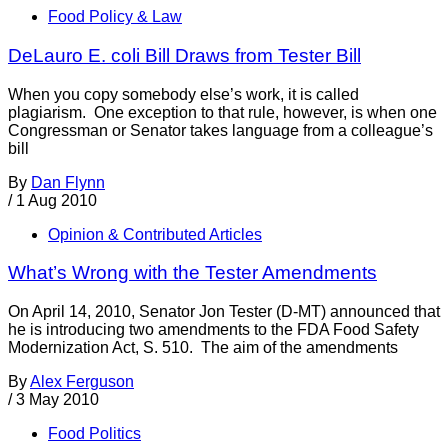
Food Policy & Law
DeLauro E. coli Bill Draws from Tester Bill
When you copy somebody else’s work, it is called
plagiarism. One exception to that rule, however, is when one
Congressman or Senator takes language from a colleague’s
bill
By
Dan Flynn
/
1 Aug 2010
Opinion & Contributed Articles
What’s Wrong with the Tester Amendments
On April 14, 2010, Senator Jon Tester (D-MT) announced that
he is introducing two amendments to the FDA Food Safety
Modernization Act, S. 510. The aim of the amendments
By
Alex Ferguson
/
3 May 2010
Food Politics