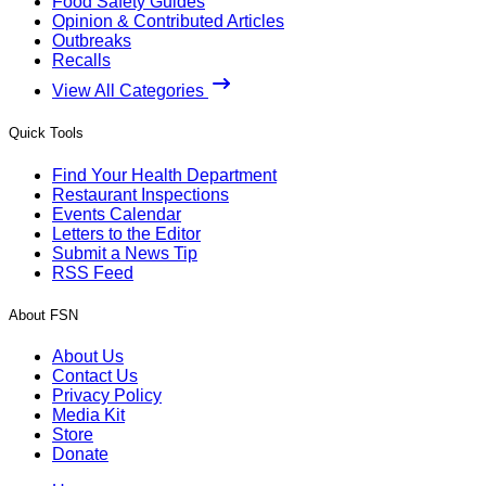
Food Safety Guides
Opinion & Contributed Articles
Outbreaks
Recalls
View All Categories
Quick Tools
Find Your Health Department
Restaurant Inspections
Events Calendar
Letters to the Editor
Submit a News Tip
RSS Feed
About FSN
About Us
Contact Us
Privacy Policy
Media Kit
Store
Donate