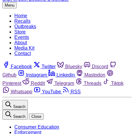
Menu
Home
Recalls
Outbreaks
Store
Events
About
Media Kit
Contact
Facebook
Twitter
Bluesky
Discord
Github
Instagram
Linkedin
Mastodon
Pinterest
Reddit
Telegram
Threads
Tiktok
Whatsapp
YouTube
RSS
Search
Search
Close
Consumer Education
Enforcement