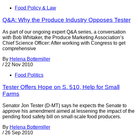
Food Policy & Law
Q&A: Why the Produce Industry Opposes Tester
As part of our ongoing expert Q&A series, a conversation
with Bob Whitaker, the Produce Marketing Association’s
Chief Science Officer: After working with Congress to get
comprehensive
By
Helena Bottemiller
/
22 Nov 2010
Food Politics
Tester Offers Hope on S. 510, Help for Small
Farms
Senator Jon Tester (D-MT) says he expects the Senate to
approve his amendment aimed at lessening the impact of the
pending food safety bill on small-scale food producers.
By
Helena Bottemiller
/
26 Sep 2010