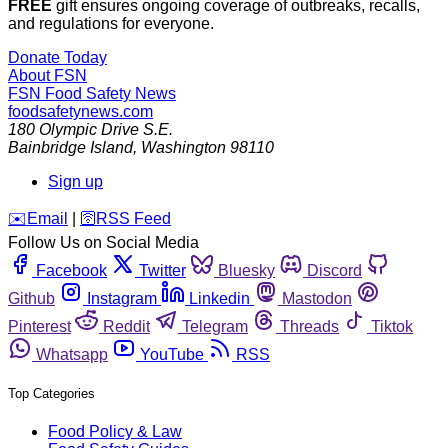
FREE
gift ensures ongoing coverage of outbreaks, recalls,
and regulations for everyone.
Donate Today
About FSN
FSN
Food Safety News
foodsafetynews.com
180 Olympic Drive S.E.
Bainbridge Island
,
Washington
98110
Sign up
️✉️
Email
|
🛜
RSS Feed
Follow Us on Social Media
Facebook
Twitter
Bluesky
Discord
Github
Instagram
Linkedin
Mastodon
Pinterest
Reddit
Telegram
Threads
Tiktok
Whatsapp
YouTube
RSS
Top Categories
Food Policy & Law