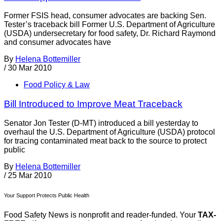
Former FSIS head, consumer advocates are backing Sen.
Tester’s traceback bill Former U.S. Department of Agriculture
(USDA) undersecretary for food safety, Dr. Richard Raymond
and consumer advocates have
By
Helena Bottemiller
/
30 Mar 2010
Food Policy & Law
Bill Introduced to Improve Meat Traceback
Senator Jon Tester (D-MT) introduced a bill yesterday to
overhaul the U.S. Department of Agriculture (USDA) protocol
for tracing contaminated meat back to the source to protect
public
By
Helena Bottemiller
/
25 Mar 2010
Your Support Protects Public Health
Food Safety News is nonprofit and reader-funded. Your
TAX-