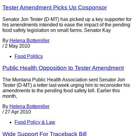
Tester Amendment Picks Up Cosponsor
Senator Jon Tester (D-MT) has picked up a key supporter for
his amendments intended to ease the impact of the pending
food safety legislation on small farms. Senator Kay
By
Helena Bottemiller
/
2 May 2010
Food Politics
Public Health Opposition to Tester Amendment
The Montana Public Health Association sent Senator Jon
Tester (D-MT) a letter last week urging him to reconsider his
amendments to the pending food safety bill. Earlier this
month,
By
Helena Bottemiller
/
27 Apr 2010
Food Policy & Law
Wide Support For Traceback Bill