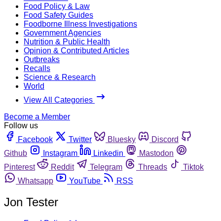
Food Policy & Law
Food Safety Guides
Foodborne Illness Investigations
Government Agencies
Nutrition & Public Health
Opinion & Contributed Articles
Outbreaks
Recalls
Science & Research
World
View All Categories
Become a Member
Follow us
Facebook
Twitter
Bluesky
Discord
Github
Instagram
Linkedin
Mastodon
Pinterest
Reddit
Telegram
Threads
Tiktok
Whatsapp
YouTube
RSS
Jon Tester