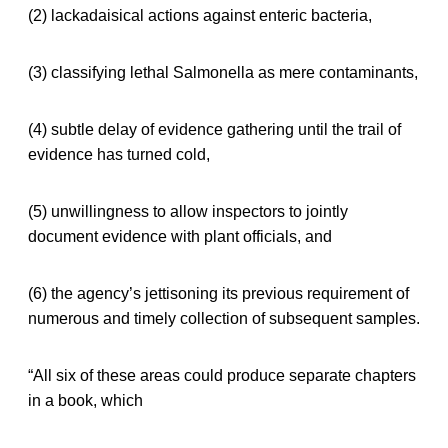
(2) lackadaisical actions against enteric bacteria,
(3) classifying lethal Salmonella as mere contaminants,
(4) subtle delay of evidence gathering until the trail of
evidence has turned cold,
(5) unwillingness to allow inspectors to jointly
document evidence with plant officials, and
(6) the agency’s jettisoning its previous requirement of
numerous and timely collection of subsequent samples.
“All six of these areas could produce separate chapters
in a book, which