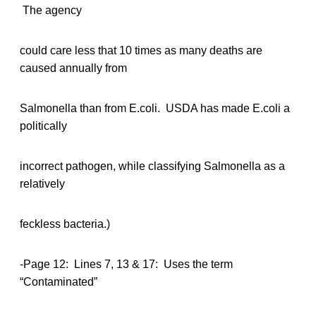
The agency
could care less that 10 times as many deaths are
caused annually from
Salmonella than from E.coli. USDA has made E.coli a
politically
incorrect pathogen, while classifying Salmonella as a
relatively
feckless bacteria.)
-Page 12: Lines 7, 13 & 17: Uses the term
“Contaminated”