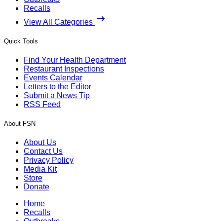
Recalls
View All Categories
Quick Tools
Find Your Health Department
Restaurant Inspections
Events Calendar
Letters to the Editor
Submit a News Tip
RSS Feed
About FSN
About Us
Contact Us
Privacy Policy
Media Kit
Store
Donate
Home
Recalls