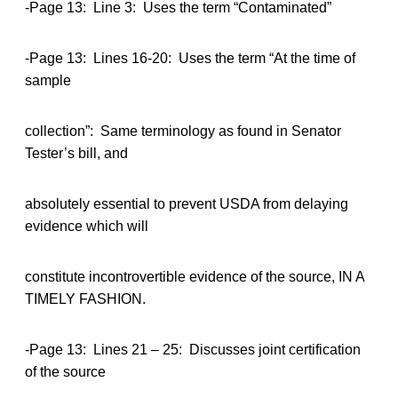
-Page 13: Line 3: Uses the term “Contaminated”
-Page 13: Lines 16-20: Uses the term “At the time of
sample
collection”: Same terminology as found in Senator
Tester’s bill, and
absolutely essential to prevent USDA from delaying
evidence which will
constitute incontrovertible evidence of the source, IN A
TIMELY FASHION.
-Page 13: Lines 21 – 25: Discusses joint certification
of the source