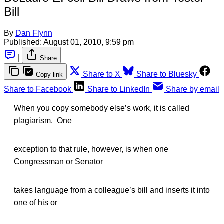
Bill
By
Dan Flynn
Published:
August 01, 2010, 9:59 pm
|
Share
Share to X
Share to Bluesky
Copy link
Share to Facebook
Share to LinkedIn
Share by email
When you copy somebody else’s work, it is called
plagiarism. One
exception to that rule, however, is when one
Congressman or Senator
takes language from a colleague’s bill and inserts it into
one of his or