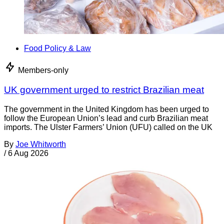
Food Policy & Law
Members-only
UK government urged to restrict Brazilian meat
The government in the United Kingdom has been urged to
follow the European Union’s lead and curb Brazilian meat
imports. The Ulster Farmers’ Union (UFU) called on the UK
By
Joe Whitworth
/
6 Aug 2026