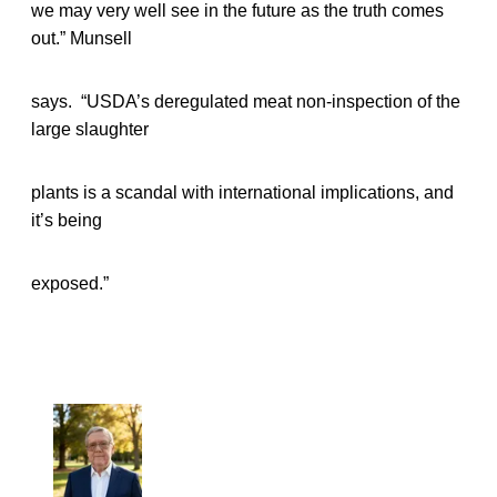
we may very well see in the future as the truth comes
out.” Munsell
says. “USDA’s deregulated meat non-inspection of the
large slaughter
plants is a scandal with international implications, and
it’s being
exposed.”