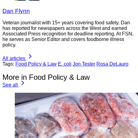
Dan Flynn
Veteran journalist with 15+ years covering food safety. Dan
has reported for newspapers across the West and earned
Associated Press recognition for deadline reporting. At FSN,
he serves as Senior Editor and covers foodborne illness
policy.
All articles
Tags:
Food Policy & Law
E. coli
Jon Tester
Rosa DeLauro
More in Food Policy & Law
See all