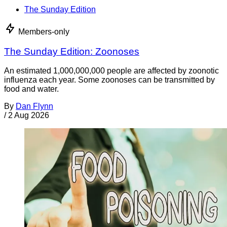
The Sunday Edition
Members-only
The Sunday Edition: Zoonoses
An estimated 1,000,000,000 people are affected by zoonotic
influenza each year. Some zoonoses can be transmitted by
food and water.
By
Dan Flynn
/
2 Aug 2026