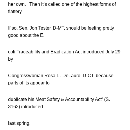
her own. Then it’s called one of the highest forms of
flattery.
If so, Sen. Jon Tester, D-MT, should be feeling pretty
good about the E.
coli Traceability and Eradication Act introduced July 29
by
Congresswoman Rosa L . DeLauro, D-CT, because
parts of its appear to
duplicate his Meat Safety & Accountability Act” (S.
3163) introduced
last spring.