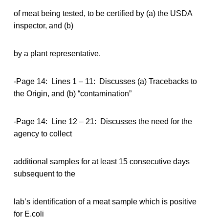
of meat being tested, to be certified by (a) the USDA
inspector, and (b)
by a plant representative.
-Page 14: Lines 1 – 11: Discusses (a) Tracebacks to
the Origin, and (b) “contamination”
-Page 14: Line 12 – 21: Discusses the need for the
agency to collect
additional samples for at least 15 consecutive days
subsequent to the
lab’s identification of a meat sample which is positive
for E.coli