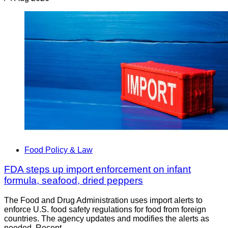
Food Policy & Law
FDA steps up import enforcement on infant
formula, seafood, dried peppers
The Food and Drug Administration uses import alerts to
enforce U.S. food safety regulations for food from foreign
countries. The agency updates and modifies the alerts as
needed. Recent