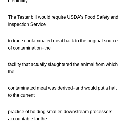
credibility.
The Tester bill would require USDA’s Food Safety and
Inspection Service
to trace contaminated meat back to the original source
of contamination–the
facility that actually slaughtered the animal from which
the
contaminated meat was derived–and would put a halt
to the current
practice of holding smaller, downstream processors
accountable for the