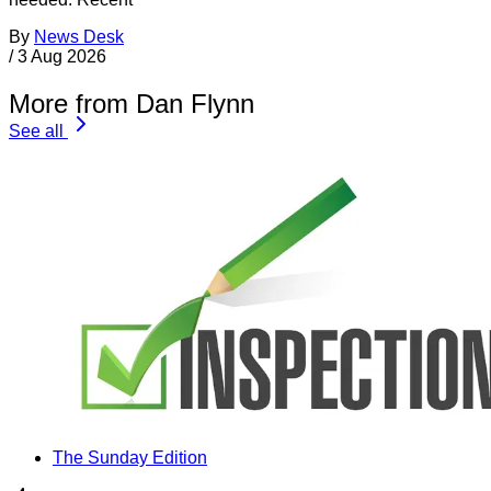
By
News Desk
/
3 Aug 2026
More from Dan Flynn
See all
The Sunday Edition