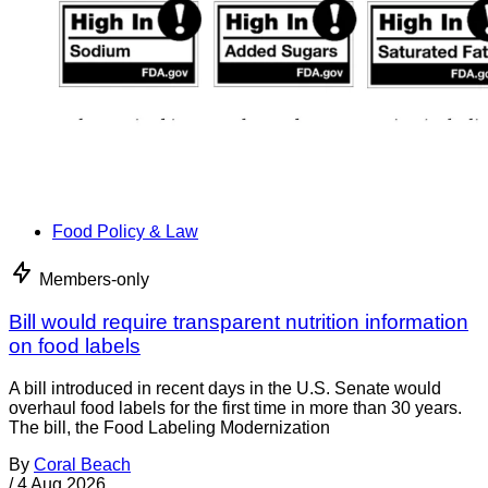
Food Policy & Law
Members-only
Bill would require transparent nutrition information
on food labels
A bill introduced in recent days in the U.S. Senate would
overhaul food labels for the first time in more than 30 years.
The bill, the Food Labeling Modernization
By
Coral Beach
/
4 Aug 2026