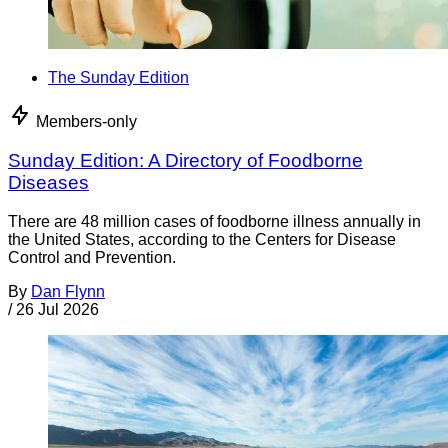
The Sunday Edition
Members-only
Sunday Edition: A Directory of Foodborne
Diseases
There are 48 million cases of foodborne illness annually in
the United States, according to the Centers for Disease
Control and Prevention.
By
Dan Flynn
/
26 Jul 2026