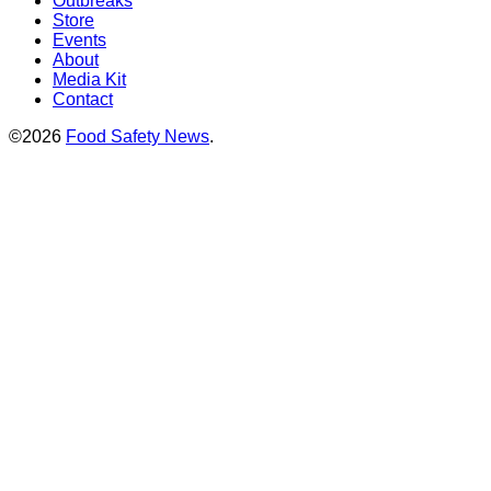
Outbreaks
Store
Events
About
Media Kit
Contact
©2026
Food Safety News
.