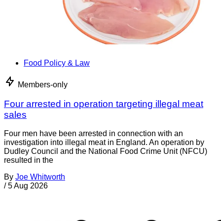
Food Policy & Law
Members-only
Four arrested in operation targeting illegal meat
sales
Four men have been arrested in connection with an
investigation into illegal meat in England. An operation by
Dudley Council and the National Food Crime Unit (NFCU)
resulted in the
By
Joe Whitworth
/
5 Aug 2026