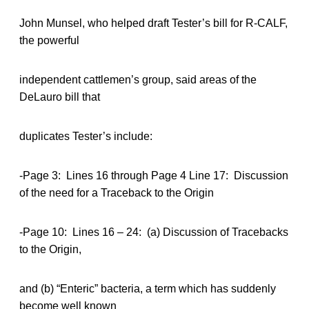
John Munsel, who helped draft Tester’s bill for R-CALF,
the powerful
independent cattlemen’s group, said areas of the
DeLauro bill that
duplicates Tester’s include:
-Page 3: Lines 16 through Page 4 Line 17: Discussion
of the need for a Traceback to the Origin
-Page 10: Lines 16 – 24: (a) Discussion of Tracebacks
to the Origin,
and (b) “Enteric” bacteria, a term which has suddenly
become well known