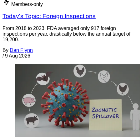
Members-only
Today's Topic: Foreign Inspections
From 2018 to 2023, FDA averaged only 917 foreign
inspections per year, drastically below the annual target of
19,200.
By
Dan Flynn
/
9 Aug 2026