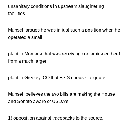
unsanitary conditions in upstream slaughtering
facilities.
Munsell argues he was in just such a position when he
operated a small
plant in Montana that was receiving contaminated beef
from a much larger
plant in Greeley, CO that FSIS choose to ignore.
Munsell believes the two bills are making the House
and Senate aware of USDA’s:
1) opposition against tracebacks to the source,