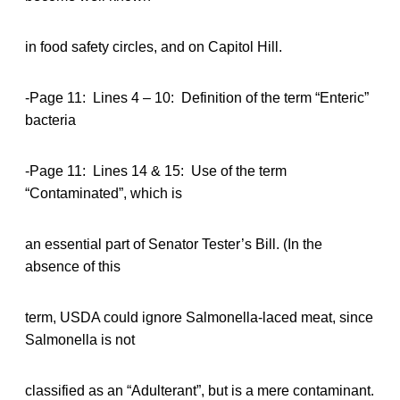
in food safety circles, and on Capitol Hill.
-Page 11: Lines 4 – 10: Definition of the term “Enteric”
bacteria
-Page 11: Lines 14 & 15: Use of the term
“Contaminated”, which is
an essential part of Senator Tester’s Bill. (In the
absence of this
term, USDA could ignore Salmonella-laced meat, since
Salmonella is not
classified as an “Adulterant”, but is a mere contaminant.