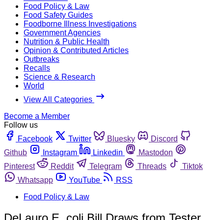
Food Policy & Law
Food Safety Guides
Foodborne Illness Investigations
Government Agencies
Nutrition & Public Health
Opinion & Contributed Articles
Outbreaks
Recalls
Science & Research
World
View All Categories
Become a Member
Follow us
Facebook
Twitter
Bluesky
Discord
Github
Instagram
Linkedin
Mastodon
Pinterest
Reddit
Telegram
Threads
Tiktok
Whatsapp
YouTube
RSS
Food Policy & Law
DeLauro E. coli Bill Draws from Tester