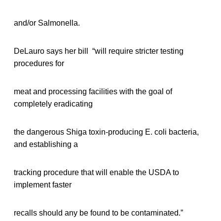
and/or Salmonella.
DeLauro says her bill “will require stricter testing
procedures for
meat and processing facilities with the goal of
completely eradicating
the dangerous Shiga toxin-producing E. coli bacteria,
and establishing a
tracking procedure that will enable the USDA to
implement faster
recalls should any be found to be contaminated.”