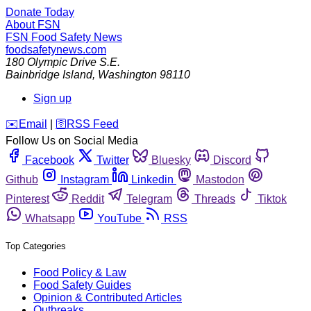
Donate Today
About FSN
FSN
Food Safety News
foodsafetynews.com
180 Olympic Drive S.E.
Bainbridge Island
,
Washington
98110
Sign up
️✉️
Email
|
🛜
RSS Feed
Follow Us on Social Media
Facebook
Twitter
Bluesky
Discord
Github
Instagram
Linkedin
Mastodon
Pinterest
Reddit
Telegram
Threads
Tiktok
Whatsapp
YouTube
RSS
Top Categories
Food Policy & Law
Food Safety Guides
Opinion & Contributed Articles
Outbreaks