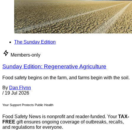
The Sunday Edition
Members-only
Sunday Edition: Regenerative Agriculture
Food safety begins on the farm, and farms begin with the soil.
By
Dan Flynn
/
19 Jul 2026
Your Support Protects Public Health
Food Safety News is nonprofit and reader-funded. Your
TAX-
FREE
gift ensures ongoing coverage of outbreaks, recalls,
and regulations for everyone.