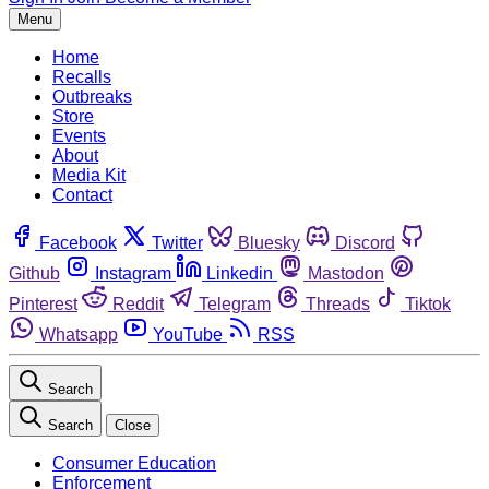
Menu
Home
Recalls
Outbreaks
Store
Events
About
Media Kit
Contact
Facebook
Twitter
Bluesky
Discord
Github
Instagram
Linkedin
Mastodon
Pinterest
Reddit
Telegram
Threads
Tiktok
Whatsapp
YouTube
RSS
Search
Search
Close
Consumer Education
Enforcement