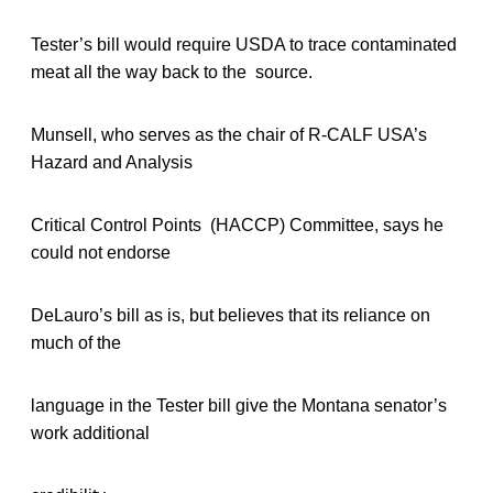
Tester’s bill would require USDA to trace contaminated
meat all the way back to the source.
Munsell, who serves as the chair of R-CALF USA’s
Hazard and Analysis
Critical Control Points (HACCP) Committee, says he
could not endorse
DeLauro’s bill as is, but believes that its reliance on
much of the
language in the Tester bill give the Montana senator’s
work additional