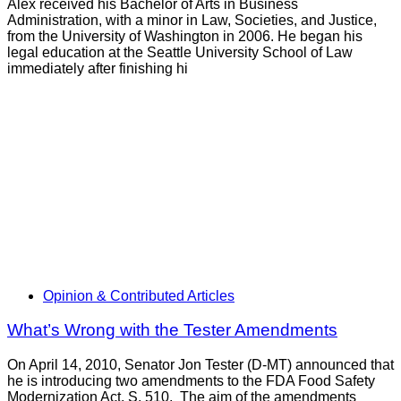
Alex received his Bachelor of Arts in Business
Administration, with a minor in Law, Societies, and Justice,
from the University of Washington in 2006. He began his
legal education at the Seattle University School of Law
immediately after finishing hi
Opinion & Contributed Articles
What’s Wrong with the Tester Amendments
On April 14, 2010, Senator Jon Tester (D-MT) announced that
he is introducing two amendments to the FDA Food Safety
Modernization Act, S. 510. The aim of the amendments