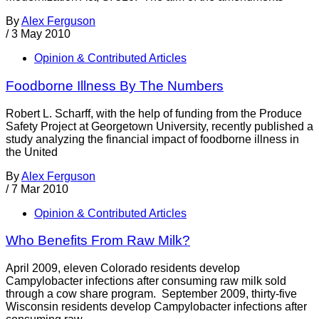
By
Alex Ferguson
/
3 May 2010
Opinion & Contributed Articles
Foodborne Illness By The Numbers
Robert L. Scharff, with the help of funding from the Produce
Safety Project at Georgetown University, recently published a
study analyzing the financial impact of foodborne illness in
the United
By
Alex Ferguson
/
7 Mar 2010
Opinion & Contributed Articles
Who Benefits From Raw Milk?
April 2009, eleven Colorado residents develop
Campylobacter infections after consuming raw milk sold
through a cow share program. September 2009, thirty-five
Wisconsin residents develop Campylobacter infections after