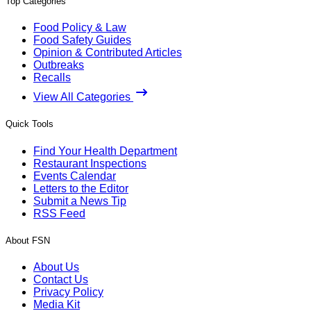
Top Categories
Food Policy & Law
Food Safety Guides
Opinion & Contributed Articles
Outbreaks
Recalls
View All Categories
Quick Tools
Find Your Health Department
Restaurant Inspections
Events Calendar
Letters to the Editor
Submit a News Tip
RSS Feed
About FSN
About Us
Contact Us
Privacy Policy
Media Kit