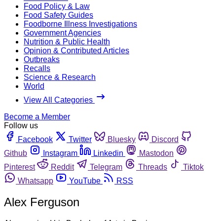
Food Policy & Law
Food Safety Guides
Foodborne Illness Investigations
Government Agencies
Nutrition & Public Health
Opinion & Contributed Articles
Outbreaks
Recalls
Science & Research
World
View All Categories
Become a Member
Follow us
Facebook
Twitter
Bluesky
Discord
Github
Instagram
Linkedin
Mastodon
Pinterest
Reddit
Telegram
Threads
Tiktok
Whatsapp
YouTube
RSS
Alex Ferguson