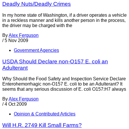
Deadly Nuts/Deadly Crimes
In my home state of Washington, if a driver operates a vehicle
in a reckless manner and kills another person in the process,
the driver may be charged with the
By
Alex Ferguson
/
5 Nov 2009
Government Agencies
USDA Should Declare non-O157 E. coli an
Adulterant
Why Should the Food Safety and Inspection Service Declare
Enterohemorrhagic non-O157 E. coli to be an Adulterant? It
seems that any serious discussion of E. coli O157:H7 always
By
Alex Ferguson
/
4 Oct 2009
Opinion & Contributed Articles
Will H.R. 2749 Kill Small Farms?