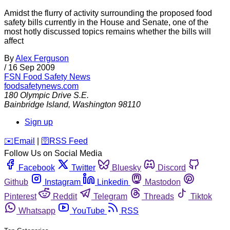
Amidst the flurry of activity surrounding the proposed food
safety bills currently in the House and Senate, one of the
most hotly discussed topics remains whether the bills will
affect
By
Alex Ferguson
/
16 Sep 2009
FSN
Food Safety News
foodsafetynews.com
180 Olympic Drive S.E.
Bainbridge Island
,
Washington
98110
Sign up
️✉️
Email
|
🛜
RSS Feed
Follow Us on Social Media
Facebook
Twitter
Bluesky
Discord
Github
Instagram
Linkedin
Mastodon
Pinterest
Reddit
Telegram
Threads
Tiktok
Whatsapp
YouTube
RSS