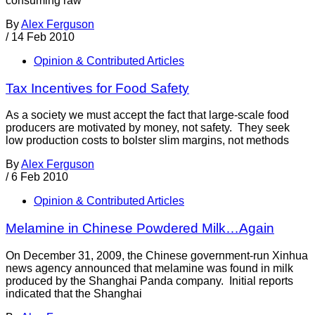
consuming raw
By
Alex Ferguson
/
14 Feb 2010
Opinion & Contributed Articles
Tax Incentives for Food Safety
As a society we must accept the fact that large-scale food
producers are motivated by money, not safety. They seek
low production costs to bolster slim margins, not methods
By
Alex Ferguson
/
6 Feb 2010
Opinion & Contributed Articles
Melamine in Chinese Powdered Milk…Again
On December 31, 2009, the Chinese government-run Xinhua
news agency announced that melamine was found in milk
produced by the Shanghai Panda company. Initial reports
indicated that the Shanghai