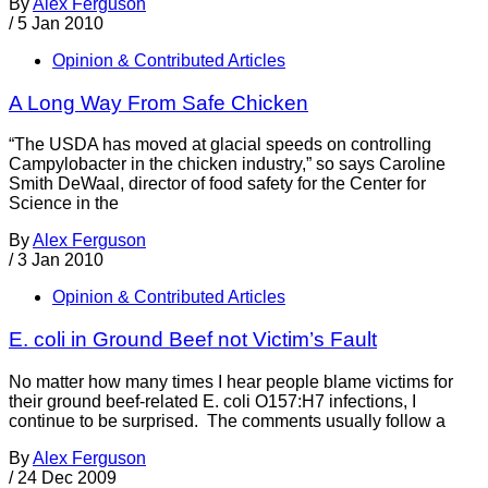
By
Alex Ferguson
/
5 Jan 2010
Opinion & Contributed Articles
A Long Way From Safe Chicken
“The USDA has moved at glacial speeds on controlling
Campylobacter in the chicken industry,” so says Caroline
Smith DeWaal, director of food safety for the Center for
Science in the
By
Alex Ferguson
/
3 Jan 2010
Opinion & Contributed Articles
E. coli in Ground Beef not Victim’s Fault
No matter how many times I hear people blame victims for
their ground beef-related E. coli O157:H7 infections, I
continue to be surprised. The comments usually follow a
By
Alex Ferguson
/
24 Dec 2009