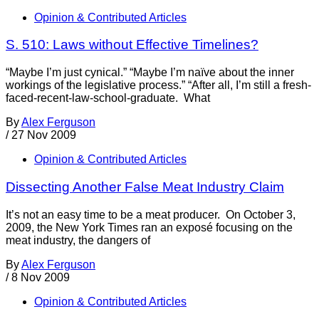
Opinion & Contributed Articles
S. 510: Laws without Effective Timelines?
“Maybe I’m just cynical.” “Maybe I’m naïve about the inner
workings of the legislative process.” “After all, I’m still a fresh-
faced-recent-law-school-graduate. What
By
Alex Ferguson
/
27 Nov 2009
Opinion & Contributed Articles
Dissecting Another False Meat Industry Claim
It’s not an easy time to be a meat producer. On October 3,
2009, the New York Times ran an exposé focusing on the
meat industry, the dangers of
By
Alex Ferguson
/
8 Nov 2009
Opinion & Contributed Articles