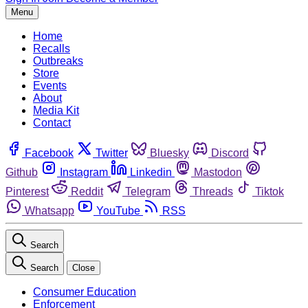
Menu
Home
Recalls
Outbreaks
Store
Events
About
Media Kit
Contact
Facebook
Twitter
Bluesky
Discord
Github
Instagram
Linkedin
Mastodon
Pinterest
Reddit
Telegram
Threads
Tiktok
Whatsapp
YouTube
RSS
Search
Search
Close
Consumer Education
Enforcement