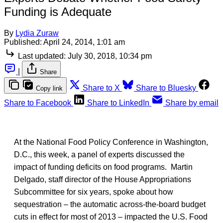
Funding is Adequate
By
Lydia Zuraw
Published:
April 24, 2014, 1:01 am
Last updated:
July 30, 2018, 10:34 pm
|
Share
Share to X
Share to Bluesky
Copy link
Share to Facebook
Share to LinkedIn
Share by email
At the National Food Policy Conference in Washington,
D.C., this week, a panel of experts discussed the
impact of funding deficits on food programs. Martin
Delgado, staff director of the House Appropriations
Subcommittee for six years, spoke about how
sequestration – the automatic across-the-board budget
cuts in effect for most of 2013 – impacted the U.S. Food