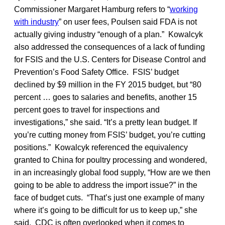
Commissioner Margaret Hamburg refers to “
working
with industry
” on user fees, Poulsen said FDA is not
actually giving industry “enough of a plan.” Kowalcyk
also addressed the consequences of a lack of funding
for FSIS and the U.S. Centers for Disease Control and
Prevention’s Food Safety Office. FSIS’ budget
declined by $9 million in the FY 2015 budget, but “80
percent … goes to salaries and benefits, another 15
percent goes to travel for inspections and
investigations,” she said. “It’s a pretty lean budget. If
you’re cutting money from FSIS’ budget, you’re cutting
positions.” Kowalcyk referenced the equivalency
granted to China for poultry processing and wondered,
in an increasingly global food supply, “How are we then
going to be able to address the import issue?” in the
face of budget cuts. “That’s just one example of many
where it’s going to be difficult for us to keep up,” she
said. CDC is often overlooked when it comes to