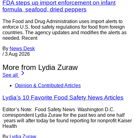
FDA steps up import enforcement on infant
formula, seafood, dried peppers
The Food and Drug Administration uses import alerts to
enforce U.S. food safety regulations for food from foreign
countries. The agency updates and modifies the alerts as
needed. Recent
By
News Desk
/
3 Aug 2026
More from Lydia Zuraw
See all
Opinion & Contributed Articles
Lydia’s 10 Favorite Food Safety News Articles
Editor’s Note: Food Safety News Washington D.C.
correspondent Lydia Zuraw for the past two and one half
years will after today be found reporting for nonprofit Kaiser
Health
By
Lydia Zuraw