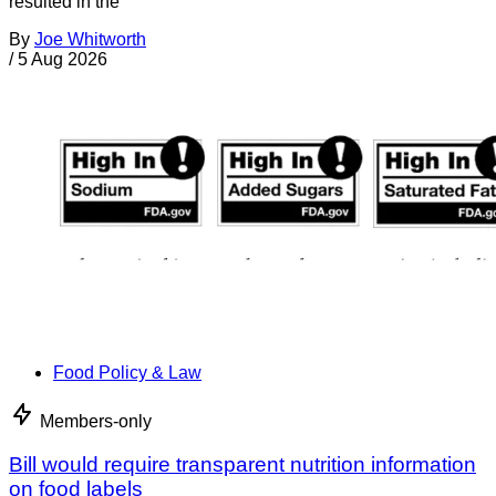
resulted in the
By
Joe Whitworth
/
5 Aug 2026
Food Policy & Law
Members-only
Bill would require transparent nutrition information
on food labels