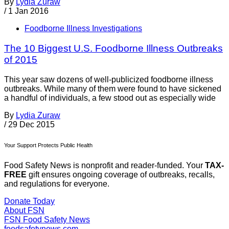
By
Lydia Zuraw
/
1 Jan 2016
Foodborne Illness Investigations
The 10 Biggest U.S. Foodborne Illness Outbreaks
of 2015
This year saw dozens of well-publicized foodborne illness
outbreaks. While many of them were found to have sickened
a handful of individuals, a few stood out as especially wide
By
Lydia Zuraw
/
29 Dec 2015
Your Support Protects Public Health
Food Safety News is nonprofit and reader-funded. Your
TAX-
FREE
gift ensures ongoing coverage of outbreaks, recalls,
and regulations for everyone.
Donate Today
About FSN
FSN
Food Safety News
foodsafetynews.com