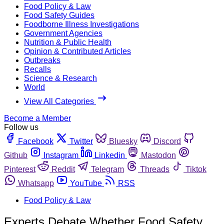
Food Policy & Law
Food Safety Guides
Foodborne Illness Investigations
Government Agencies
Nutrition & Public Health
Opinion & Contributed Articles
Outbreaks
Recalls
Science & Research
World
View All Categories
Become a Member
Follow us
Facebook
Twitter
Bluesky
Discord
Github
Instagram
Linkedin
Mastodon
Pinterest
Reddit
Telegram
Threads
Tiktok
Whatsapp
YouTube
RSS
Food Policy & Law
Experts Debate Whether Food Safety