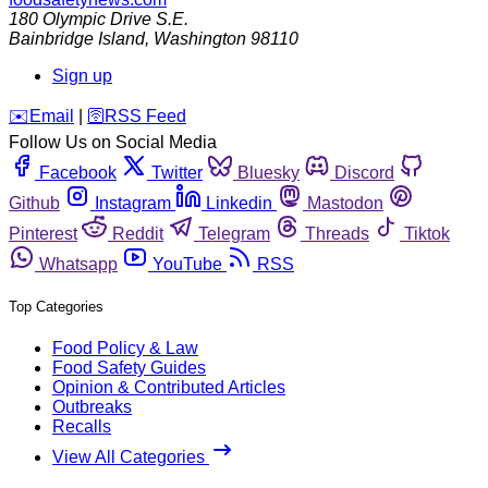
180 Olympic Drive S.E.
Bainbridge Island
,
Washington
98110
Sign up
️✉️
Email
|
🛜
RSS Feed
Follow Us on Social Media
Facebook
Twitter
Bluesky
Discord
Github
Instagram
Linkedin
Mastodon
Pinterest
Reddit
Telegram
Threads
Tiktok
Whatsapp
YouTube
RSS
Top Categories
Food Policy & Law
Food Safety Guides
Opinion & Contributed Articles
Outbreaks
Recalls
View All Categories