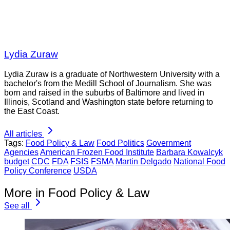
Lydia Zuraw
Lydia Zuraw is a graduate of Northwestern University with a
bachelor's from the Medill School of Journalism. She was
born and raised in the suburbs of Baltimore and lived in
Illinois, Scotland and Washington state before returning to
the East Coast.
All articles
Tags:
Food Policy & Law
Food Politics
Government
Agencies
American Frozen Food Institute
Barbara Kowalcyk
budget
CDC
FDA
FSIS
FSMA
Martin Delgado
National Food
Policy Conference
USDA
More in Food Policy & Law
See all