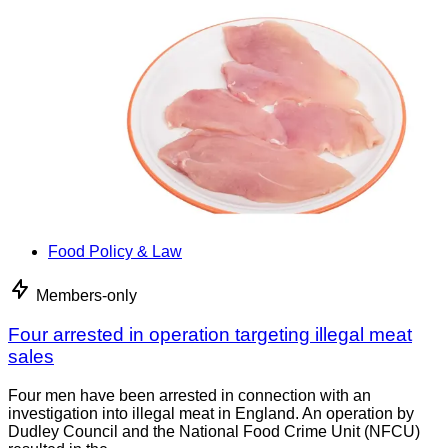
Food Policy & Law
Members-only
Four arrested in operation targeting illegal meat
sales
Four men have been arrested in connection with an
investigation into illegal meat in England. An operation by
Dudley Council and the National Food Crime Unit (NFCU)