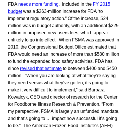
FDA
needs more funding
. Included in the
FY 2015
budget
was a $263-million increase for FDA “to
implement regulatory action.” Of the increase, $24
million was in budget authority, with an additional $229
million in proposed new users fees, which appear
unlikely to go into effect. When FSMA was approved in
2010, the Congressional Budget Office estimated that
FDA would need an increase of more than $580 million
to fund the expanded food safety activities. FDA has
since
revised that estimate
to between $400 and $450
million. “When you are looking at what they’re saying
they need versus what they’ve gotten, it’s going to
make it very difficult to implement,” said Barbara
Kowalcyk, CEO and director of research for the Center
for Foodborne Illness Research & Prevention. “From
my perspective, FSMA is largely an unfunded mandate,
and that’s going to … impact how successful it’s going
to be.” The American Frozen Food Institute’s (AFFI)