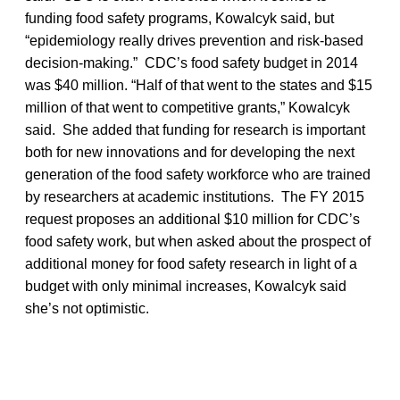
funding food safety programs, Kowalcyk said, but
“epidemiology really drives prevention and risk-based
decision-making.” CDC’s food safety budget in 2014
was $40 million. “Half of that went to the states and $15
million of that went to competitive grants,” Kowalcyk
said. She added that funding for research is important
both for new innovations and for developing the next
generation of the food safety workforce who are trained
by researchers at academic institutions. The FY 2015
request proposes an additional $10 million for CDC’s
food safety work, but when asked about the prospect of
additional money for food safety research in light of a
budget with only minimal increases, Kowalcyk said
she’s not optimistic.