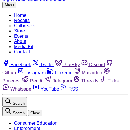
Menu
Home
Recalls
Outbreaks
Store
Events
About
Media Kit
Contact
Facebook
Twitter
Bluesky
Discord
Github
Instagram
Linkedin
Mastodon
Pinterest
Reddit
Telegram
Threads
Tiktok
Whatsapp
YouTube
RSS
Search
Search
Close
Consumer Education
Enforcement