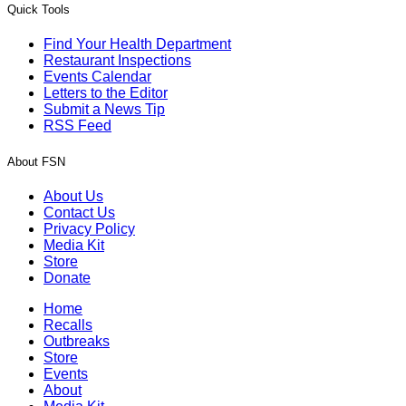
Quick Tools
Find Your Health Department
Restaurant Inspections
Events Calendar
Letters to the Editor
Submit a News Tip
RSS Feed
About FSN
About Us
Contact Us
Privacy Policy
Media Kit
Store
Donate
Home
Recalls
Outbreaks
Store
Events
About