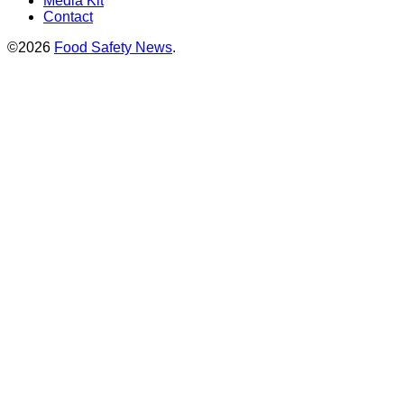
Media Kit
Contact
©2026
Food Safety News
.