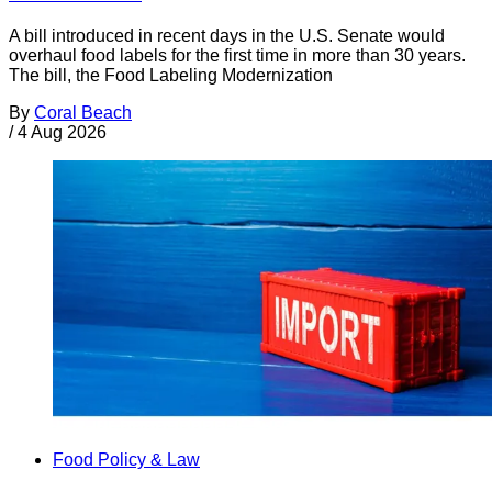
A bill introduced in recent days in the U.S. Senate would
overhaul food labels for the first time in more than 30 years.
The bill, the Food Labeling Modernization
By
Coral Beach
/
4 Aug 2026
Food Policy & Law