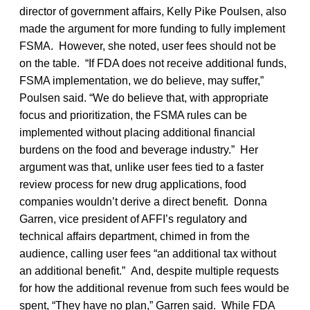
director of government affairs, Kelly Pike Poulsen, also
made the argument for more funding to fully implement
FSMA. However, she noted, user fees should not be
on the table. “If FDA does not receive additional funds,
FSMA implementation, we do believe, may suffer,”
Poulsen said. “We do believe that, with appropriate
focus and prioritization, the FSMA rules can be
implemented without placing additional financial
burdens on the food and beverage industry.” Her
argument was that, unlike user fees tied to a faster
review process for new drug applications, food
companies wouldn’t derive a direct benefit. Donna
Garren, vice president of AFFI’s regulatory and
technical affairs department, chimed in from the
audience, calling user fees “an additional tax without
an additional benefit.” And, despite multiple requests
for how the additional revenue from such fees would be
spent, “They have no plan,” Garren said. While FDA