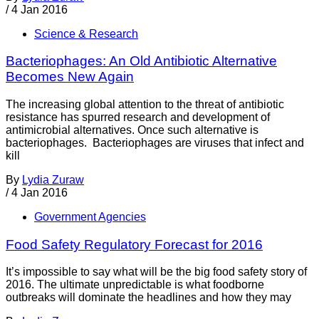
/
4 Jan 2016
Science & Research
Bacteriophages: An Old Antibiotic Alternative
Becomes New Again
The increasing global attention to the threat of antibiotic
resistance has spurred research and development of
antimicrobial alternatives. Once such alternative is
bacteriophages. Bacteriophages are viruses that infect and
kill
By
Lydia Zuraw
/
4 Jan 2016
Government Agencies
Food Safety Regulatory Forecast for 2016
It’s impossible to say what will be the big food safety story of
2016. The ultimate unpredictable is what foodborne
outbreaks will dominate the headlines and how they may