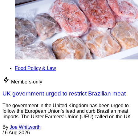
Food Policy & Law
Members-only
UK government urged to restrict Brazilian meat
The government in the United Kingdom has been urged to
follow the European Union’s lead and curb Brazilian meat
imports. The Ulster Farmers’ Union (UFU) called on the UK
By
Joe Whitworth
/
6 Aug 2026