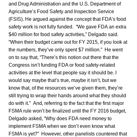
and Drug Administration and the U.S. Department of
Agriculture’s Food Safety and Inspection Service
(FSIS). He argued against the concept that FDA’s food
safety work is not fully funded. “We gave FDA an extra
$40 million for food safety activities,” Delgado said.
“When their budget came out for FY 2015, if you look at
the numbers, they’ve only spent $7 million.” He went
on to say that, “There’s this notion out there that the
Congress isn’t funding FDA or food safety-related
activities at the level that people say it should be. I
would say maybe that’s true, maybe it isn’t, but we
know that, of the resources we’ve given them, they’re
still trying to wrap their hands around what they should
do with it.” And, referring to the fact that the first major
FSMA rule won’t be finalized until the FY 2016 budget,
Delgado asked, “Why does FDA need money to
implement FSMA when we don’t even know what
FSMA is yet?” However, other panelists countered that