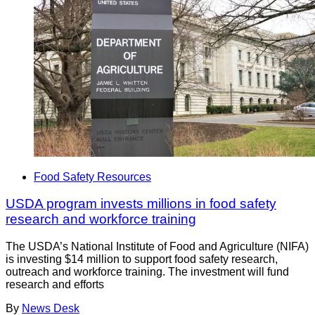
Food Safety Resources
USDA program invests millions in food safety
research and workforce training
The USDA’s National Institute of Food and Agriculture (NIFA)
is investing $14 million to support food safety research,
outreach and workforce training. The investment will fund
research and efforts
By
News Desk