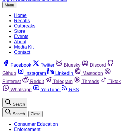
Menu
Home
Recalls
Outbreaks
Store
Events
About
Media Kit
Contact
Facebook
Twitter
Bluesky
Discord
Github
Instagram
Linkedin
Mastodon
Pinterest
Reddit
Telegram
Threads
Tiktok
Whatsapp
YouTube
RSS
Search
Search
Close
Consumer Education
Enforcement