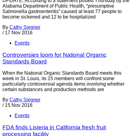
UPDATE: According to a statement posted Thursday by the
Alabama Department of Public Health, “presumptive
Salmonella gastroenteritis” caused at least 77 people to
become sickened and 12 to be hospitalized
By
Cathy Siegner
/
17 Nov 2016
Events
Controversies loom for National Organic
Standards Board
When the National Organic Standards Board meets this
week in St. Louis, its 15 members will confront some
particularly controversial agenda items involving whether
certain substances and production methods are
By
Cathy Siegner
/
15 Nov 2016
Events
FDA finds Listeria in California fresh fruit
processing facility