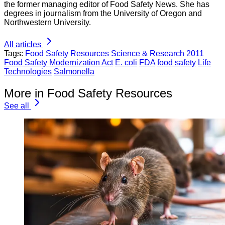
the former managing editor of Food Safety News. She has
degrees in journalism from the University of Oregon and
Northwestern University.
All articles
Tags:
Food Safety Resources
Science & Research
2011
Food Safety Modernization Act
E. coli
FDA
food safety
Life
Technologies
Salmonella
More in Food Safety Resources
See all