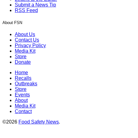
Submit a News Tip
RSS Feed
About FSN
About Us
Contact Us
Privacy Policy
Media Kit
Store
Donate
Home
Recalls
Outbreaks
Store
Events
About
Media Kit
Contact
©2026
Food Safety News
.