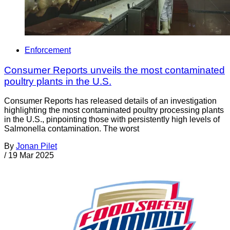
Enforcement
Consumer Reports unveils the most contaminated
poultry plants in the U.S.
Consumer Reports has released details of an investigation
highlighting the most contaminated poultry processing plants
in the U.S., pinpointing those with persistently high levels of
Salmonella contamination. The worst
By
Jonan Pilet
/
19 Mar 2025