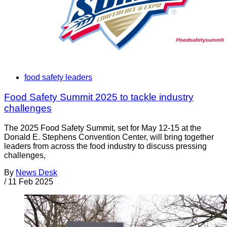
food safety leaders
Food Safety Summit 2025 to tackle industry
challenges
The 2025 Food Safety Summit, set for May 12-15 at the
Donald E. Stephens Convention Center, will bring together
leaders from across the food industry to discuss pressing
challenges,
By
News Desk
/
11 Feb 2025