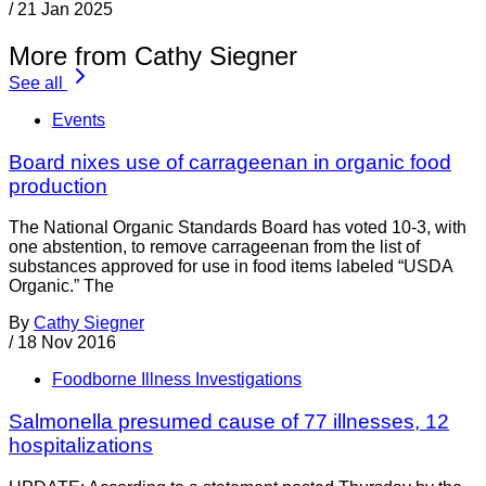
/
21 Jan 2025
More from Cathy Siegner
See all
Events
Board nixes use of carrageenan in organic food
production
The National Organic Standards Board has voted 10-3, with
one abstention, to remove carrageenan from the list of
substances approved for use in food items labeled “USDA
Organic.” The
By
Cathy Siegner
/
18 Nov 2016
Foodborne Illness Investigations
Salmonella presumed cause of 77 illnesses, 12
hospitalizations