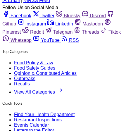
️✉️
Email
|
🛜
RSS Feed
Follow Us on Social Media
Facebook
Twitter
Bluesky
Discord
Github
Instagram
Linkedin
Mastodon
Pinterest
Reddit
Telegram
Threads
Tiktok
Whatsapp
YouTube
RSS
Top Categories
Food Policy & Law
Food Safety Guides
Opinion & Contributed Articles
Outbreaks
Recalls
View All Categories
Quick Tools
Find Your Health Department
Restaurant Inspections
Events Calendar
Letters to the Editor