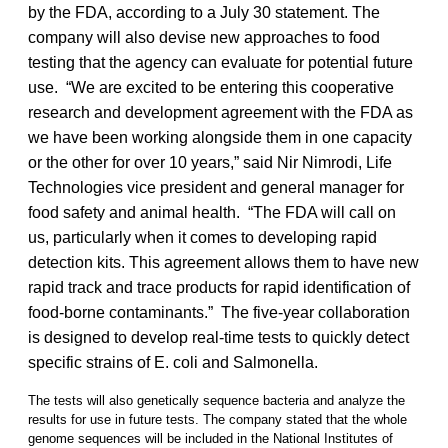
by the FDA, according to a July 30 statement. The
company will also devise new approaches to food
testing that the agency can evaluate for potential future
use. “We are excited to be entering this cooperative
research and development agreement with the FDA as
we have been working alongside them in one capacity
or the other for over 10 years,” said Nir Nimrodi, Life
Technologies vice president and general manager for
food safety and animal health. “The FDA will call on
us, particularly when it comes to developing rapid
detection kits. This agreement allows them to have new
rapid track and trace products for rapid identification of
food-borne contaminants.” The five-year collaboration
is designed to develop real-time tests to quickly detect
specific strains of E. coli and Salmonella.
The tests will also genetically sequence bacteria and analyze the
results for use in future tests. The company stated that the whole
genome sequences will be included in the National Institutes of