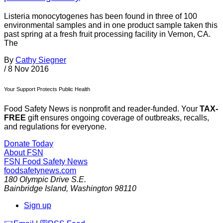
Listeria monocytogenes has been found in three of 100
environmental samples and in one product sample taken this
past spring at a fresh fruit processing facility in Vernon, CA.
The
By
Cathy Siegner
/
8 Nov 2016
Your Support Protects Public Health
Food Safety News is nonprofit and reader-funded. Your
TAX-
FREE
gift ensures ongoing coverage of outbreaks, recalls,
and regulations for everyone.
Donate Today
About FSN
FSN
Food Safety News
foodsafetynews.com
180 Olympic Drive S.E.
Bainbridge Island
,
Washington
98110
Sign up