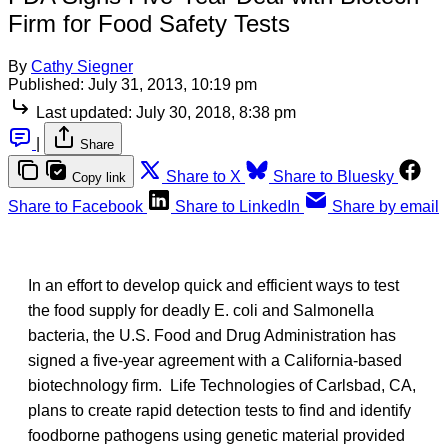
Firm for Food Safety Tests
By
Cathy Siegner
Published:
July 31, 2013, 10:19 pm
Last updated:
July 30, 2018, 8:38 pm
|
Share
Share to X
Share to Bluesky
Copy link
Share to Facebook
Share to LinkedIn
Share by email
In an effort to develop quick and efficient ways to test
the food supply for deadly E. coli and Salmonella
bacteria, the U.S. Food and Drug Administration has
signed a five-year agreement with a California-based
biotechnology firm. Life Technologies of Carlsbad, CA,
plans to create rapid detection tests to find and identify
foodborne pathogens using genetic material provided