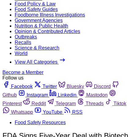
Food Policy & Law
Food Safety Guides
Foodborne Illness Investigations
Government Agencies
Nutrition & Public Health
Opinion & Contributed Articles
Outbreaks
Recalls
Science & Research
World
View All Categories
Become a Member
Follow us
Facebook
Twitter
Bluesky
Discord
Github
Instagram
Linkedin
Mastodon
Pinterest
Reddit
Telegram
Threads
Tiktok
Whatsapp
YouTube
RSS
Food Safety Resources
FDA Signs Five-Year Deal with Biotech