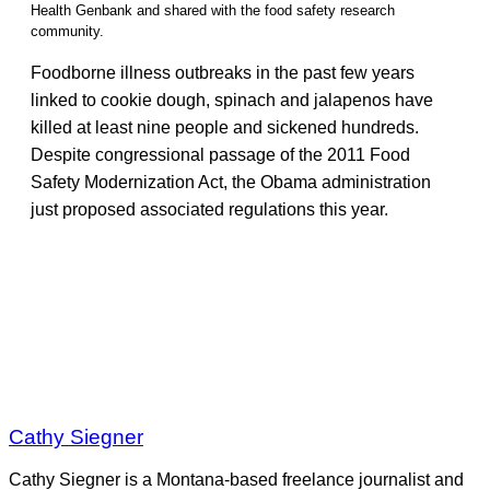
Health Genbank and shared with the food safety research
community.
Foodborne illness outbreaks in the past few years
linked to cookie dough, spinach and jalapenos have
killed at least nine people and sickened hundreds.
Despite congressional passage of the 2011 Food
Safety Modernization Act, the Obama administration
just proposed associated regulations this year.
Cathy Siegner
Cathy Siegner is a Montana-based freelance journalist and