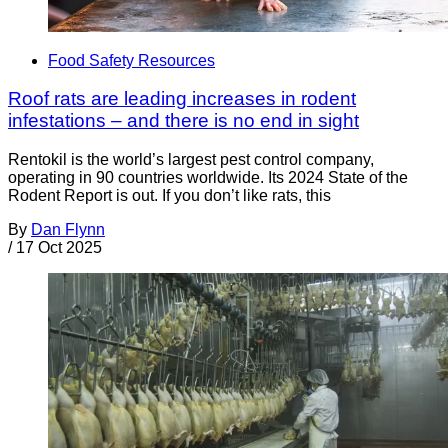
Food Safety Resources
Roof rats are leading increases in rodent
infestations – and there is no end in sight
Rentokil is the world’s largest pest control company,
operating in 90 countries worldwide. Its 2024 State of the
Rodent Report is out. If you don’t like rats, this
By
Dan Flynn
/
17 Oct 2025