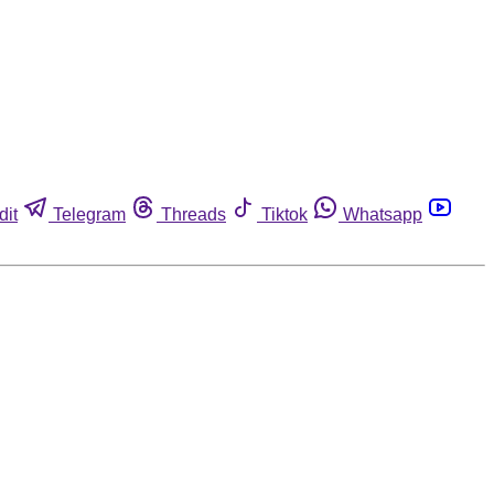
dit
Telegram
Threads
Tiktok
Whatsapp