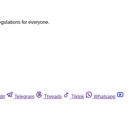
egulations for everyone.
dit
Telegram
Threads
Tiktok
Whatsapp