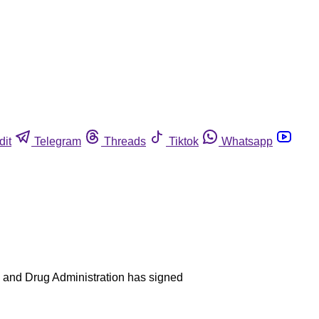
dit
Telegram
Threads
Tiktok
Whatsapp
ood and Drug Administration has signed