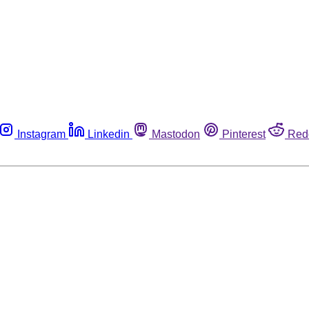
Instagram
Linkedin
Mastodon
Pinterest
Red