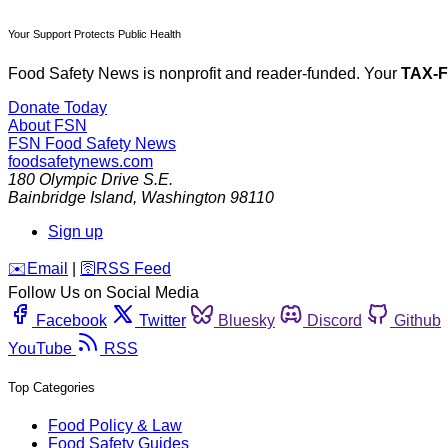
Your Support Protects Public Health
Food Safety News is nonprofit and reader-funded. Your
TAX-
Donate Today
About FSN
FSN
Food Safety News
foodsafetynews.com
180 Olympic Drive S.E.
Bainbridge Island
,
Washington
98110
Sign up
️✉️
Email
|
🛜
RSS Feed
Follow Us on Social Media
Facebook
Twitter
Bluesky
Discord
Github
YouTube
RSS
Top Categories
Food Policy & Law
Food Safety Guides