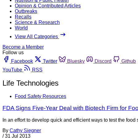
Nutrition & Public Health
Opinion & Contributed Articles
Outbreaks
Recalls
Science & Research
World
View All Categories
Become a Member
Follow us
Facebook
Twitter
Bluesky
Discord
Github
YouTube
RSS
Life Technologies
Food Safety Resources
FDA Signs Five-Year Deal with Biotech Firm for Fo
In an effort to develop quick and efficient ways to test the fo
By
Cathy Siegner
/
31 Jul 2013