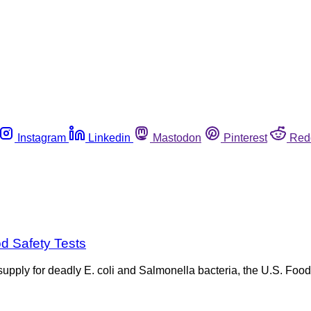
Instagram
Linkedin
Mastodon
Pinterest
Red
od Safety Tests
od supply for deadly E. coli and Salmonella bacteria, the U.S. F