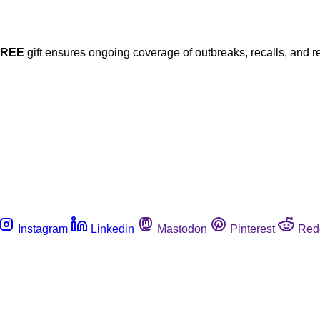
FREE
gift ensures ongoing coverage of outbreaks, recalls, and r
Instagram
Linkedin
Mastodon
Pinterest
Red