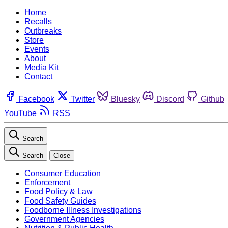
Home
Recalls
Outbreaks
Store
Events
About
Media Kit
Contact
Facebook
Twitter
Bluesky
Discord
Github
YouTube
RSS
Search
Search
Close
Consumer Education
Enforcement
Food Policy & Law
Food Safety Guides
Foodborne Illness Investigations
Government Agencies