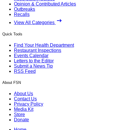
Opinion & Contributed Articles
Outbreaks
Recalls
View All Categories
Quick Tools
Find Your Health Department
Restaurant Inspections
Events Calendar
Letters to the Editor
Submit a News Tip
RSS Feed
About FSN
About Us
Contact Us
Privacy Policy
Media Kit
Store
Donate
Home