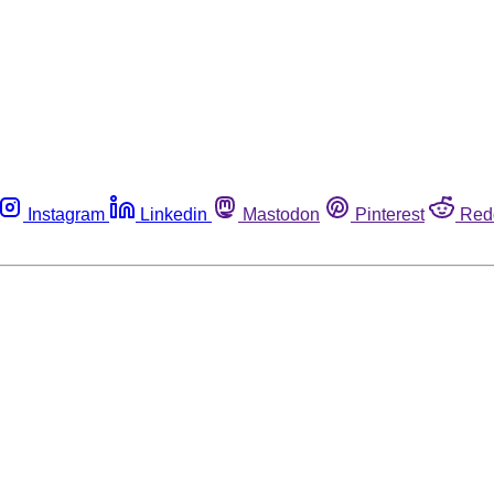
Instagram
Linkedin
Mastodon
Pinterest
Red