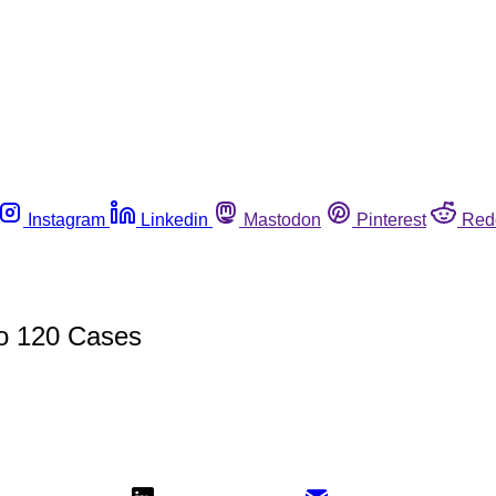
Instagram
Linkedin
Mastodon
Pinterest
Red
to 120 Cases