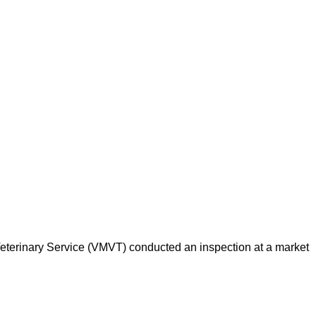
d Veterinary Service (VMVT) conducted an inspection at a market