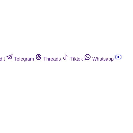
dit
Telegram
Threads
Tiktok
Whatsapp