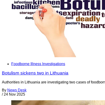
Foodborne Illness Investigations
Botulism sickens two in Lithuania
Authorities in Lithuania are investigating two cases of foodbo
By
News Desk
/
24 Nov 2025