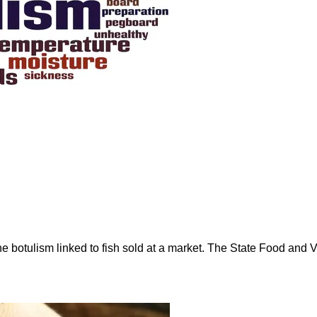
rne botulism linked to fish sold at a market. The State Food an