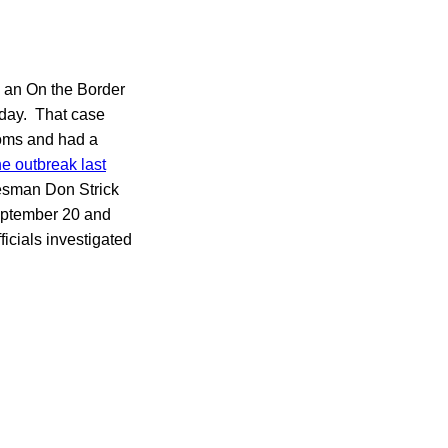
o an On the Border
ay. That case
toms and had a
he outbreak last
kesman Don Strick
September 20 and
icials investigated