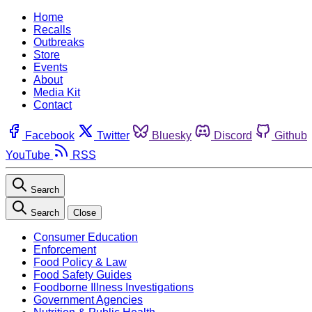
Home
Recalls
Outbreaks
Store
Events
About
Media Kit
Contact
Facebook
Twitter
Bluesky
Discord
Github
YouTube
RSS
Search
Search
Close
Consumer Education
Enforcement
Food Policy & Law
Food Safety Guides
Foodborne Illness Investigations
Government Agencies