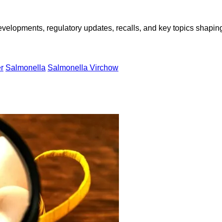
opments, regulatory updates, recalls, and key topics shaping f
r
Salmonella
Salmonella Virchow