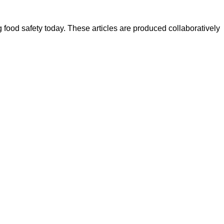
ood safety today. These articles are produced collaboratively