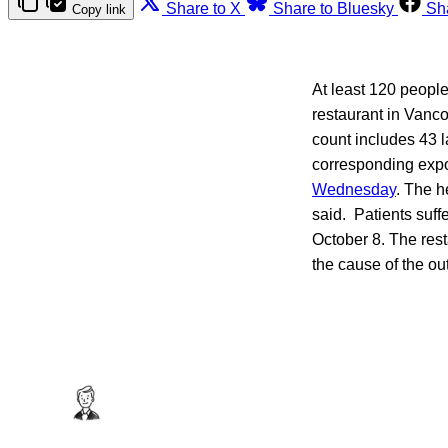
Share to X
Share to Bluesky
Sh
Copy link
At least 120 people
restaurant in Vanc
count includes 43 
corresponding expo
Wednesday
. The h
said. Patients suf
October 8. The rest
the cause of the ou