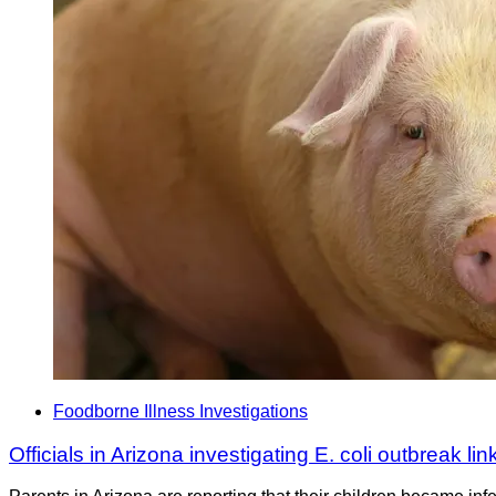
Foodborne Illness Investigations
Officials in Arizona investigating E. coli outbreak lin