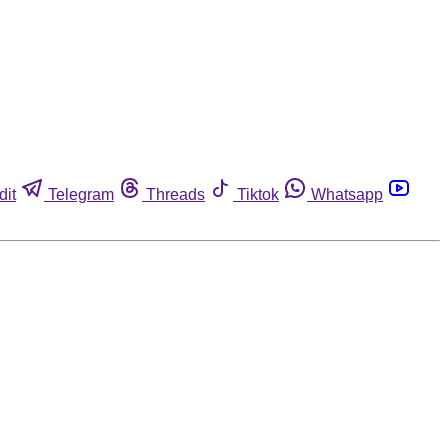
dit
Telegram
Threads
Tiktok
Whatsapp