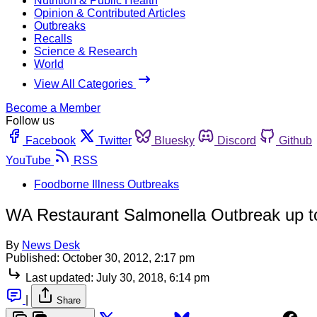
Nutrition & Public Health
Opinion & Contributed Articles
Outbreaks
Recalls
Science & Research
World
View All Categories
Become a Member
Follow us
Facebook
Twitter
Bluesky
Discord
Github
YouTube
RSS
Foodborne Illness Outbreaks
WA Restaurant Salmonella Outbreak up 
By
News Desk
Published:
October 30, 2012, 2:17 pm
Last updated:
July 30, 2018, 6:14 pm
|
Share