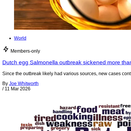
World
Members-only
Dutch egg Salmonella outbreak sickened more tha
Since the outbreak likely had various sources, new cases cont
By
Joe Whitworth
/
11 Mar 2026