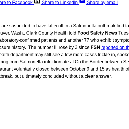
are to Facebook
Share to LinkedIn
Share by email
 are suspected to have fallen ill in a Salmonella outbreak tied t
ouver, Wash., Clark County Health told
Food Safety News
Tuesd
laboratory-confirmed patients and another 77 who exhibit symp
sure history. The number ill rose by 3 since
FSN
reported on t
ealth department may still see a few more cases trickle in, spo
fering from Salmonella infection ate at On the Border between 
aurant voluntarily closed between October 9 and 15 as health off
tbreak, but ultimately concluded without a clear answer.