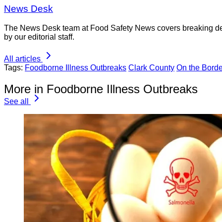
News Desk
The News Desk team at Food Safety News covers breaking devel
by our editorial staff.
All articles
Tags:
Foodborne Illness Outbreaks
Clark County
On the Borde
More in Foodborne Illness Outbreaks
See all