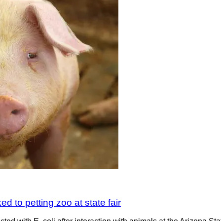
ked to petting zoo at state fair