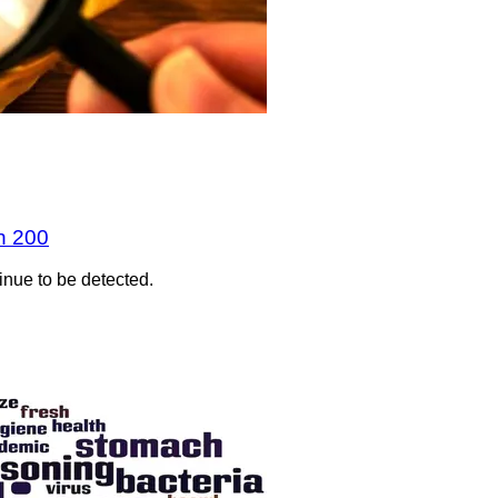
n 200
inue to be detected.