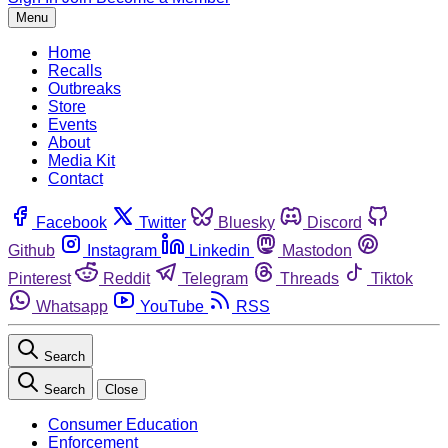
Menu
Home
Recalls
Outbreaks
Store
Events
About
Media Kit
Contact
Facebook
Twitter
Bluesky
Discord
Github
Instagram
Linkedin
Mastodon
Pinterest
Reddit
Telegram
Threads
Tiktok
Whatsapp
YouTube
RSS
Search
Search
Close
Consumer Education
Enforcement