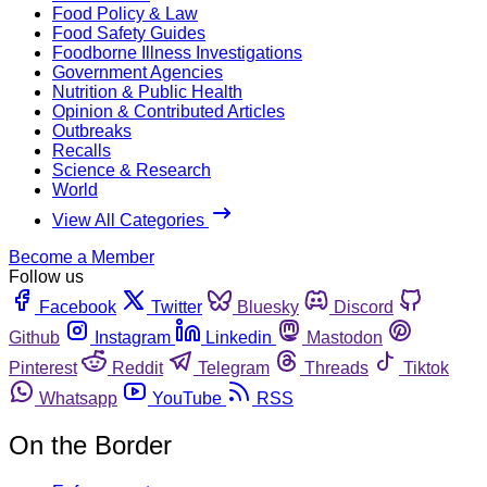
Food Policy & Law
Food Safety Guides
Foodborne Illness Investigations
Government Agencies
Nutrition & Public Health
Opinion & Contributed Articles
Outbreaks
Recalls
Science & Research
World
View All Categories
Become a Member
Follow us
Facebook
Twitter
Bluesky
Discord
Github
Instagram
Linkedin
Mastodon
Pinterest
Reddit
Telegram
Threads
Tiktok
Whatsapp
YouTube
RSS
On the Border