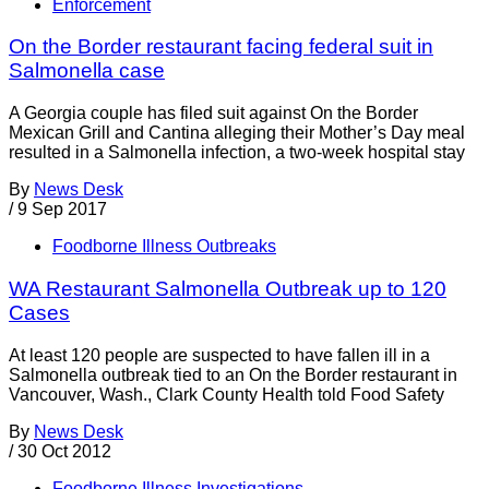
Enforcement
On the Border restaurant facing federal suit in
Salmonella case
A Georgia couple has filed suit against On the Border
Mexican Grill and Cantina alleging their Mother’s Day meal
resulted in a Salmonella infection, a two-week hospital stay
By
News Desk
/
9 Sep 2017
Foodborne Illness Outbreaks
WA Restaurant Salmonella Outbreak up to 120
Cases
At least 120 people are suspected to have fallen ill in a
Salmonella outbreak tied to an On the Border restaurant in
Vancouver, Wash., Clark County Health told Food Safety
By
News Desk
/
30 Oct 2012
Foodborne Illness Investigations