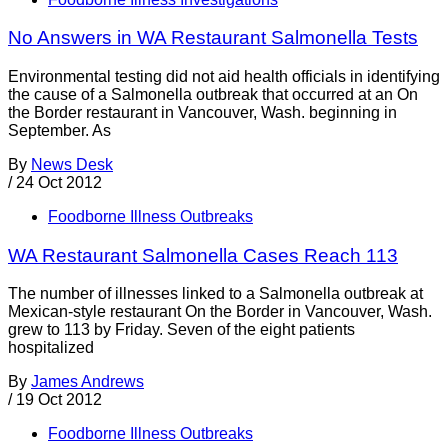
No Answers in WA Restaurant Salmonella Tests
Environmental testing did not aid health officials in identifying
the cause of a Salmonella outbreak that occurred at an On
the Border restaurant in Vancouver, Wash. beginning in
September. As
By
News Desk
/
24 Oct 2012
Foodborne Illness Outbreaks
WA Restaurant Salmonella Cases Reach 113
The number of illnesses linked to a Salmonella outbreak at
Mexican-style restaurant On the Border in Vancouver, Wash.
grew to 113 by Friday. Seven of the eight patients
hospitalized
By
James Andrews
/
19 Oct 2012
Foodborne Illness Outbreaks