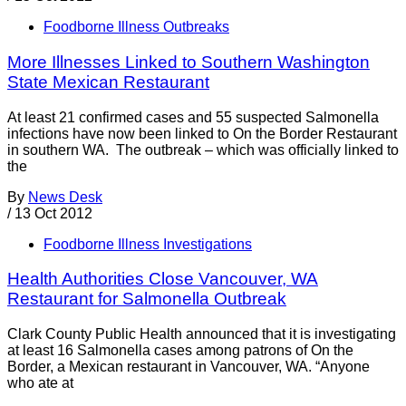
Foodborne Illness Outbreaks
More Illnesses Linked to Southern Washington
State Mexican Restaurant
At least 21 confirmed cases and 55 suspected Salmonella
infections have now been linked to On the Border Restaurant
in southern WA. The outbreak – which was officially linked to
the
By
News Desk
/
13 Oct 2012
Foodborne Illness Investigations
Health Authorities Close Vancouver, WA
Restaurant for Salmonella Outbreak
Clark County Public Health announced that it is investigating
at least 16 Salmonella cases among patrons of On the
Border, a Mexican restaurant in Vancouver, WA. “Anyone
who ate at