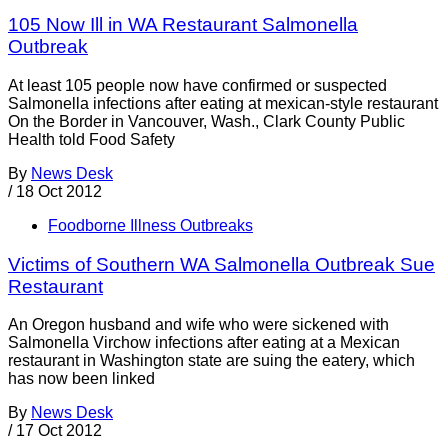
105 Now Ill in WA Restaurant Salmonella
Outbreak
At least 105 people now have confirmed or suspected
Salmonella infections after eating at mexican-style restaurant
On the Border in Vancouver, Wash., Clark County Public
Health told Food Safety
By
News Desk
/
18 Oct 2012
Foodborne Illness Outbreaks
Victims of Southern WA Salmonella Outbreak Sue
Restaurant
An Oregon husband and wife who were sickened with
Salmonella Virchow infections after eating at a Mexican
restaurant in Washington state are suing the eatery, which
has now been linked
By
News Desk
/
17 Oct 2012