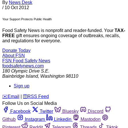
By
News Desk
/
10 Oct 2012
Your Support Protects Public Health
Food Safety News is nonprofit and reader-funded. Your
TAX-
FREE
gift ensures ongoing coverage of outbreaks, recalls,
and regulations for everyone.
Donate Today
About FSN
FSN
Food Safety News
foodsafetynews.com
180 Olympic Drive S.E.
Bainbridge Island
,
Washington
98110
Sign up
️✉️
Email
|
🛜
RSS Feed
Follow Us on Social Media
Facebook
Twitter
Bluesky
Discord
Github
Instagram
Linkedin
Mastodon
Pinterest
Reddit
Telegram
Threads
Tiktok