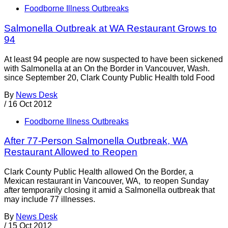
Foodborne Illness Outbreaks
Salmonella Outbreak at WA Restaurant Grows to
94
At least 94 people are now suspected to have been sickened
with Salmonella at an On the Border in Vancouver, Wash.
since September 20, Clark County Public Health told Food
By
News Desk
/
16 Oct 2012
Foodborne Illness Outbreaks
After 77-Person Salmonella Outbreak, WA
Restaurant Allowed to Reopen
Clark County Public Health allowed On the Border, a
Mexican restaurant in Vancouver, WA, to reopen Sunday
after temporarily closing it amid a Salmonella outbreak that
may include 77 illnesses.
By
News Desk
/
15 Oct 2012