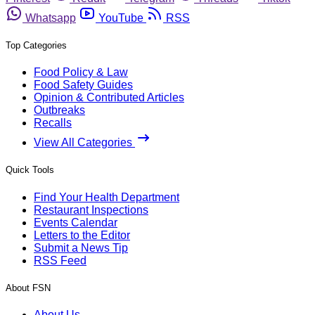
Whatsapp
YouTube
RSS
Top Categories
Food Policy & Law
Food Safety Guides
Opinion & Contributed Articles
Outbreaks
Recalls
View All Categories
Quick Tools
Find Your Health Department
Restaurant Inspections
Events Calendar
Letters to the Editor
Submit a News Tip
RSS Feed
About FSN
About Us