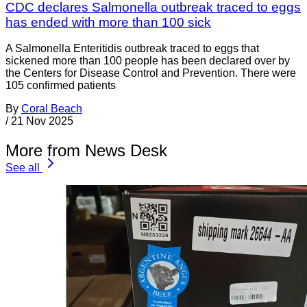
CDC declares Salmonella outbreak traced to eggs
has ended with more than 100 sick
A Salmonella Enteritidis outbreak traced to eggs that
sickened more than 100 people has been declared over by
the Centers for Disease Control and Prevention. There were
105 confirmed patients
By
Coral Beach
/
21 Nov 2025
More from News Desk
See all