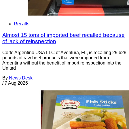
Recalls
Almost 15 tons of imported beef recalled because
of lack of reinspection
Corte Argentino USA LLC of Aventura, FL, is recalling 29,628
pounds of raw beef products that were imported from
Argentina without the benefit of import reinspection into the
United
By
News Desk
/
7 Aug 2026