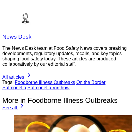
News Desk
The News Desk team at Food Safety News covers breaking
developments, regulatory updates, recalls, and key topics
shaping food safety today. These articles are produced
collaboratively by our editorial staff.
All articles
Tags:
Foodborne Illness Outbreaks
On the Border
Salmonella
Salmonella Virchow
More in Foodborne Illness Outbreaks
See all