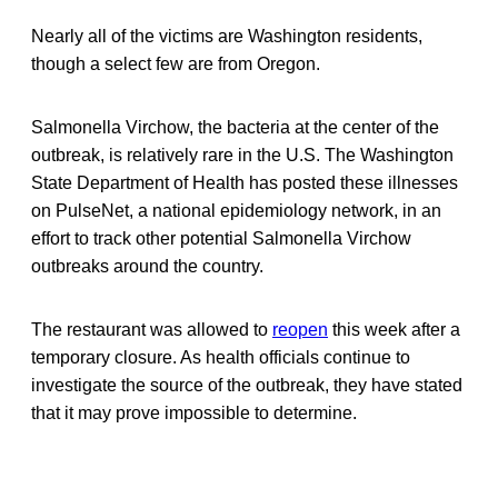
Nearly all of the victims are Washington residents,
though a select few are from Oregon.
Salmonella Virchow, the bacteria at the center of the
outbreak, is relatively rare in the U.S. The Washington
State Department of Health has posted these illnesses
on PulseNet, a national epidemiology network, in an
effort to track other potential Salmonella Virchow
outbreaks around the country.
The restaurant was allowed to
reopen
this week after a
temporary closure. As health officials continue to
investigate the source of the outbreak, they have stated
that it may prove impossible to determine.