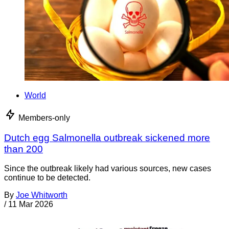
World
Members-only
Dutch egg Salmonella outbreak sickened more
than 200
Since the outbreak likely had various sources, new cases
continue to be detected.
By
Joe Whitworth
/
11 Mar 2026