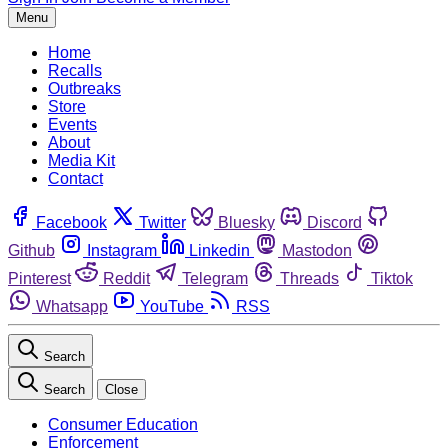
Menu
Home
Recalls
Outbreaks
Store
Events
About
Media Kit
Contact
Facebook
Twitter
Bluesky
Discord
Github
Instagram
Linkedin
Mastodon
Pinterest
Reddit
Telegram
Threads
Tiktok
Whatsapp
YouTube
RSS
Search
Search
Close
Consumer Education
Enforcement