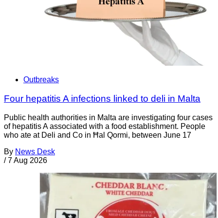
Outbreaks
Four hepatitis A infections linked to deli in Malta
Public health authorities in Malta are investigating four cases
of hepatitis A associated with a food establishment. People
who ate at Deli and Co in Ħal Qormi, between June 17
By
News Desk
/
7 Aug 2026