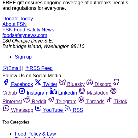
FREE
gift ensures ongoing coverage of outbreaks, recalls,
and regulations for everyone.
Donate Today
About FSN
FSN
Food Safety News
foodsafetynews.com
180 Olympic Drive S.E.
Bainbridge Island
,
Washington
98110
Sign up
️✉️
Email
|
🛜
RSS Feed
Follow Us on Social Media
Facebook
Twitter
Bluesky
Discord
Github
Instagram
Linkedin
Mastodon
Pinterest
Reddit
Telegram
Threads
Tiktok
Whatsapp
YouTube
RSS
Top Categories
Food Policy & Law