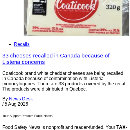
Recalls
33 cheeses recalled in Canada because of
Listeria concerns
Coaticook brand white cheddar cheeses are being recalled
in Canada because of contamination with Listeria
monocytogenes. There are 33 products covered by the recall.
The products were distributed in Quebec.
By
News Desk
/
5 Aug 2026
Your Support Protects Public Health
Food Safety News is nonprofit and reader-funded. Your
TAX-