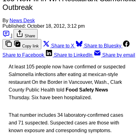
Outbreak
By
News Desk
Published:
October 18, 2012, 3:12 pm
|
Share
Share to X
Share to Bluesky
Copy link
Share to Facebook
Share to LinkedIn
Share by email
At least 105 people now have confirmed or suspected
Salmonella infections after eating at mexican-style
restaurant On the Border in Vancouver, Wash., Clark
County Public Health told
Food Safety News
Thursday. Six have been hospitalized.
That number includes 34 laboratory-confirmed cases
and 71 suspected. Suspected cases are those with
known exposure and corresponding symptoms.