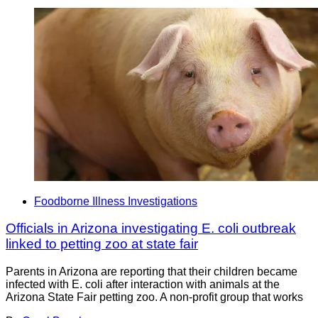
Foodborne Illness Investigations
Officials in Arizona investigating E. coli outbreak
linked to petting zoo at state fair
Parents in Arizona are reporting that their children became
infected with E. coli after interaction with animals at the
Arizona State Fair petting zoo. A non-profit group that works