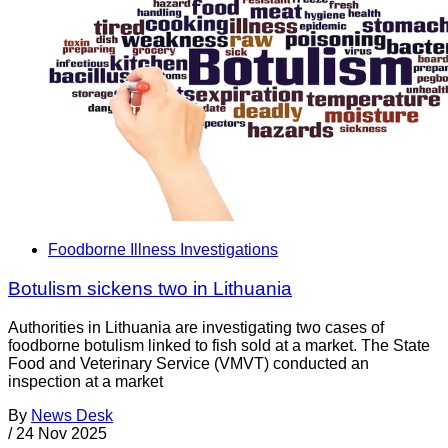
Foodborne Illness Investigations
Botulism sickens two in Lithuania
Authorities in Lithuania are investigating two cases of
foodborne botulism linked to fish sold at a market. The State
Food and Veterinary Service (VMVT) conducted an
inspection at a market
By
News Desk
/
24 Nov 2025