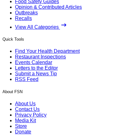
Food Safety Guides
Opinion & Contributed Articles
Outbreaks
Recalls
View All Categories
Quick Tools
Find Your Health Department
Restaurant Inspections
Events Calendar
Letters to the Editor
Submit a News Tip
RSS Feed
About FSN
About Us
Contact Us
Privacy Policy
Media Kit
Store
Donate