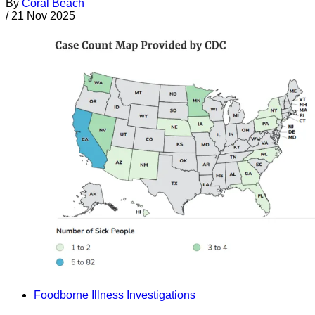
By
Coral Beach
/
21 Nov 2025
Foodborne Illness Investigations