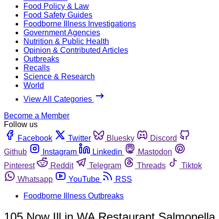
Food Policy & Law
Food Safety Guides
Foodborne Illness Investigations
Government Agencies
Nutrition & Public Health
Opinion & Contributed Articles
Outbreaks
Recalls
Science & Research
World
View All Categories
Become a Member
Follow us
Facebook
Twitter
Bluesky
Discord
Github
Instagram
Linkedin
Mastodon
Pinterest
Reddit
Telegram
Threads
Tiktok
Whatsapp
YouTube
RSS
Foodborne Illness Outbreaks
105 Now Ill in WA Restaurant Salmonella