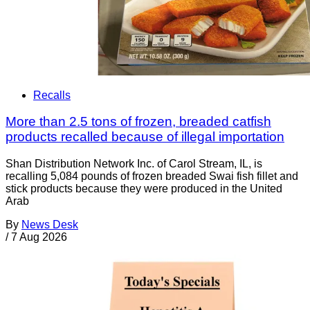
Recalls
More than 2.5 tons of frozen, breaded catfish
products recalled because of illegal importation
Shan Distribution Network Inc. of Carol Stream, IL, is
recalling 5,084 pounds of frozen breaded Swai fish fillet and
stick products because they were produced in the United
Arab
By
News Desk
/
7 Aug 2026