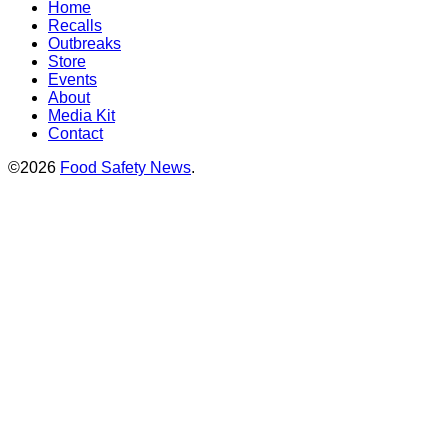
Home
Recalls
Outbreaks
Store
Events
About
Media Kit
Contact
©2026
Food Safety News
.