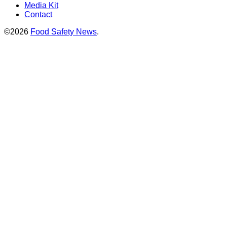
Media Kit
Contact
©2026
Food Safety News
.