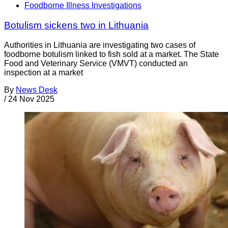
Foodborne Illness Investigations
Botulism sickens two in Lithuania
Authorities in Lithuania are investigating two cases of
foodborne botulism linked to fish sold at a market. The State
Food and Veterinary Service (VMVT) conducted an
inspection at a market
By
News Desk
/
24 Nov 2025