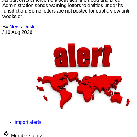
Administration sends warning letters to entities under its
jurisdiction. Some letters are not posted for public view until
weeks or
By
News Desk
/
10 Aug 2026
import alerts
Members-only