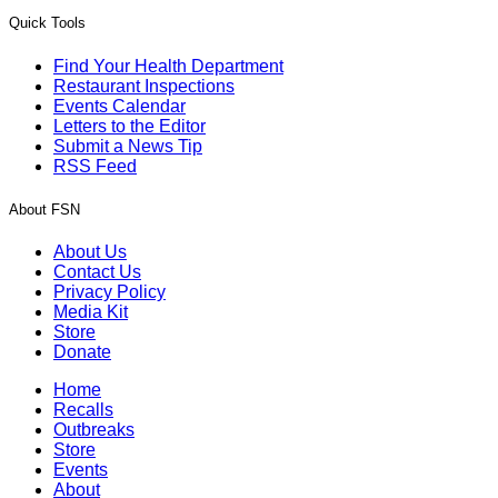
Quick Tools
Find Your Health Department
Restaurant Inspections
Events Calendar
Letters to the Editor
Submit a News Tip
RSS Feed
About FSN
About Us
Contact Us
Privacy Policy
Media Kit
Store
Donate
Home
Recalls
Outbreaks
Store
Events
About