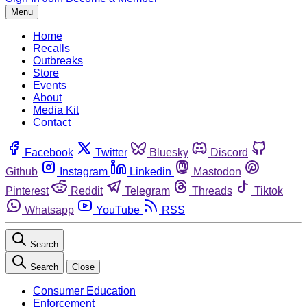
Menu
Home
Recalls
Outbreaks
Store
Events
About
Media Kit
Contact
Facebook
Twitter
Bluesky
Discord
Github
Instagram
Linkedin
Mastodon
Pinterest
Reddit
Telegram
Threads
Tiktok
Whatsapp
YouTube
RSS
Search
Search
Close
Consumer Education
Enforcement