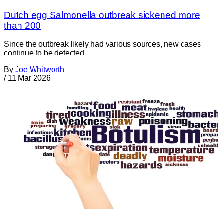
Dutch egg Salmonella outbreak sickened more
than 200
Since the outbreak likely had various sources, new cases
continue to be detected.
By
Joe Whitworth
/
11 Mar 2026