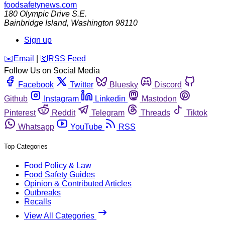
foodsafetynews.com
180 Olympic Drive S.E.
Bainbridge Island
,
Washington
98110
Sign up
️✉️
Email
|
🛜
RSS Feed
Follow Us on Social Media
Facebook
Twitter
Bluesky
Discord
Github
Instagram
Linkedin
Mastodon
Pinterest
Reddit
Telegram
Threads
Tiktok
Whatsapp
YouTube
RSS
Top Categories
Food Policy & Law
Food Safety Guides
Opinion & Contributed Articles
Outbreaks
Recalls
View All Categories