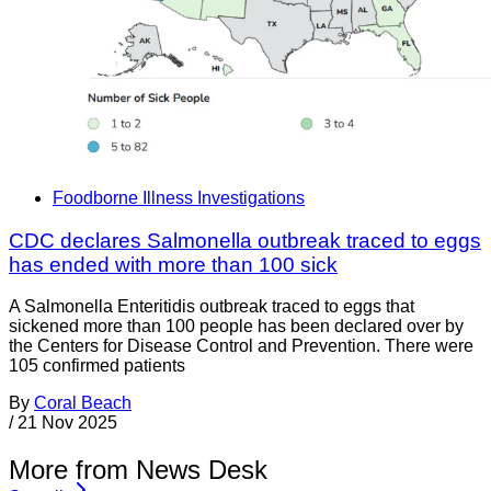
Foodborne Illness Investigations
CDC declares Salmonella outbreak traced to eggs
has ended with more than 100 sick
A Salmonella Enteritidis outbreak traced to eggs that
sickened more than 100 people has been declared over by
the Centers for Disease Control and Prevention. There were
105 confirmed patients
By
Coral Beach
/
21 Nov 2025
More from News Desk