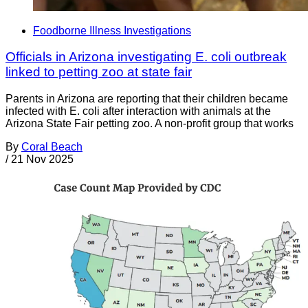
Foodborne Illness Investigations
Officials in Arizona investigating E. coli outbreak
linked to petting zoo at state fair
Parents in Arizona are reporting that their children became
infected with E. coli after interaction with animals at the
Arizona State Fair petting zoo. A non-profit group that works
By
Coral Beach
/
21 Nov 2025