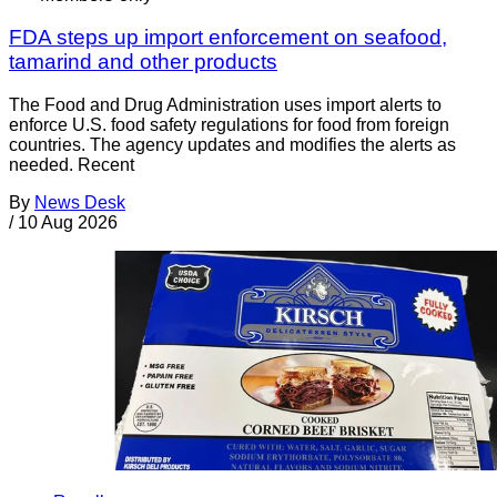
FDA steps up import enforcement on seafood,
tamarind and other products
The Food and Drug Administration uses import alerts to
enforce U.S. food safety regulations for food from foreign
countries. The agency updates and modifies the alerts as
needed. Recent
By
News Desk
/
10 Aug 2026