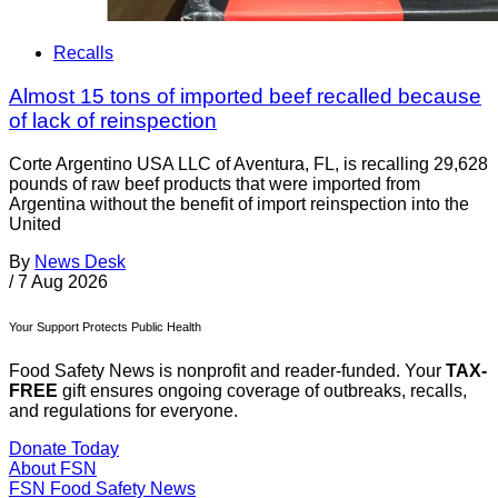
Recalls
Almost 15 tons of imported beef recalled because
of lack of reinspection
Corte Argentino USA LLC of Aventura, FL, is recalling 29,628
pounds of raw beef products that were imported from
Argentina without the benefit of import reinspection into the
United
By
News Desk
/
7 Aug 2026
Your Support Protects Public Health
Food Safety News is nonprofit and reader-funded. Your
TAX-
FREE
gift ensures ongoing coverage of outbreaks, recalls,
and regulations for everyone.
Donate Today
About FSN
FSN
Food Safety News