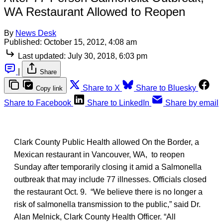
WA Restaurant Allowed to Reopen
By
News Desk
Published:
October 15, 2012, 4:08 am
Last updated:
July 30, 2018, 6:03 pm
|
Share
Share to X
Share to Bluesky
Copy link
Share to Facebook
Share to LinkedIn
Share by email
Clark County Public Health allowed On the Border, a
Mexican restaurant in Vancouver, WA, to reopen
Sunday after temporarily closing it amid a Salmonella
outbreak that may include 77 illnesses. Officials closed
the restaurant Oct. 9. “We believe there is no longer a
risk of salmonella transmission to the public,” said Dr.
Alan Melnick, Clark County Health Officer. “All