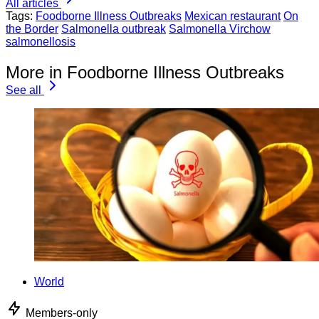
All articles
Tags:
Foodborne Illness Outbreaks
Mexican restaurant
On
the Border
Salmonella outbreak
Salmonella Virchow
salmonellosis
More in Foodborne Illness Outbreaks
See all
World
Members-only