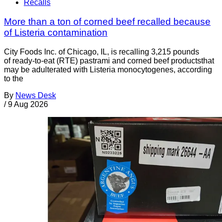
Recalls
More than a ton of corned beef recalled because
of Listeria contamination
City Foods Inc. of Chicago, IL, is recalling 3,215 pounds
of ready-to-eat (RTE) pastrami and corned beef productsthat
may be adulterated with Listeria monocytogenes, according
to the
By
News Desk
/
9 Aug 2026