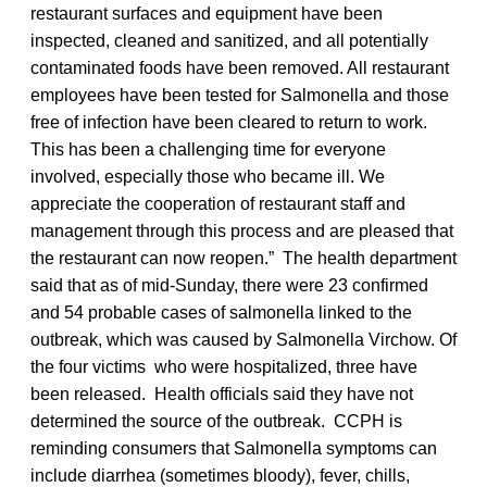
restaurant surfaces and equipment have been
inspected, cleaned and sanitized, and all potentially
contaminated foods have been removed. All restaurant
employees have been tested for Salmonella and those
free of infection have been cleared to return to work.
This has been a challenging time for everyone
involved, especially those who became ill. We
appreciate the cooperation of restaurant staff and
management through this process and are pleased that
the restaurant can now reopen.” The health department
said that as of mid-Sunday, there were 23 confirmed
and 54 probable cases of salmonella linked to the
outbreak, which was caused by Salmonella Virchow. Of
the four victims who were hospitalized, three have
been released. Health officials said they have not
determined the source of the outbreak. CCPH is
reminding consumers that Salmonella symptoms can
include diarrhea (sometimes bloody), fever, chills,