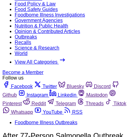
Food Policy & Law
Food Safety Guides
Foodborne Illness Investigations
Government Agencies
Nutrition & Public Health
Opinion & Contributed Articles
Outbreaks
Recalls
Science & Research
World
View All Categories
Become a Member
Follow us
Facebook
Twitter
Bluesky
Discord
Github
Instagram
Linkedin
Mastodon
Pinterest
Reddit
Telegram
Threads
Tiktok
Whatsapp
YouTube
RSS
Foodborne Illness Outbreaks
After 77-Person Salmonella Outbreak,