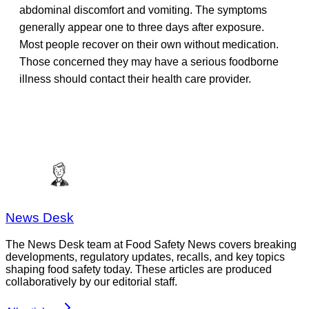
abdominal discomfort and vomiting. The symptoms
generally appear one to three days after exposure.
Most people recover on their own without medication.
Those concerned they may have a serious foodborne
illness should contact their health care provider.
News Desk
The News Desk team at Food Safety News covers breaking
developments, regulatory updates, recalls, and key topics
shaping food safety today. These articles are produced
collaboratively by our editorial staff.