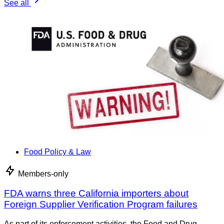
See all
Food Policy & Law
Members-only
FDA warns three California importers about
Foreign Supplier Verification Program failures
As part of its enforcement activities, the Food and Drug