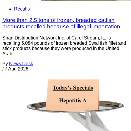
Recalls
More than 2.5 tons of frozen, breaded catfish
products recalled because of illegal importation
Shan Distribution Network Inc. of Carol Stream, IL, is
recalling 5,084 pounds of frozen breaded Swai fish fillet and
stick products because they were produced in the United
Arab
By
News Desk
/
7 Aug 2026