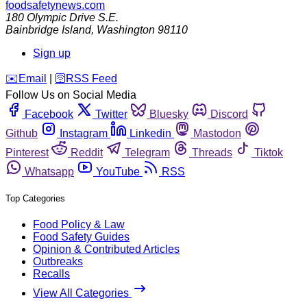
foodsafetynews.com
180 Olympic Drive S.E.
Bainbridge Island
,
Washington
98110
Sign up
️✉️
Email
|
🛜
RSS Feed
Follow Us on Social Media
Facebook
Twitter
Bluesky
Discord
Github
Instagram
Linkedin
Mastodon
Pinterest
Reddit
Telegram
Threads
Tiktok
Whatsapp
YouTube
RSS
Top Categories
Food Policy & Law
Food Safety Guides
Opinion & Contributed Articles
Outbreaks
Recalls
View All Categories