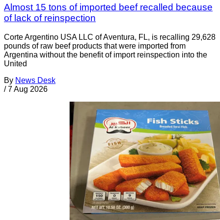
Almost 15 tons of imported beef recalled because
of lack of reinspection
Corte Argentino USA LLC of Aventura, FL, is recalling 29,628
pounds of raw beef products that were imported from
Argentina without the benefit of import reinspection into the
United
By
News Desk
/
7 Aug 2026