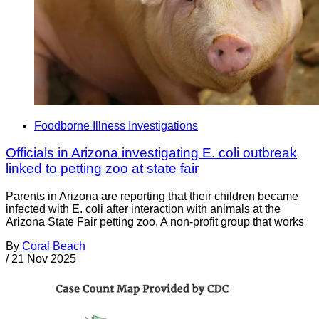
Foodborne Illness Investigations
Officials in Arizona investigating E. coli outbreak
linked to petting zoo at state fair
Parents in Arizona are reporting that their children became
infected with E. coli after interaction with animals at the
Arizona State Fair petting zoo. A non-profit group that works
By
Coral Beach
/
21 Nov 2025