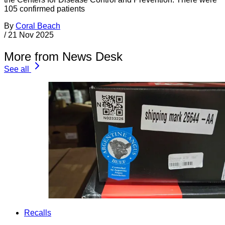
105 confirmed patients
By
Coral Beach
/
21 Nov 2025
More from News Desk
See all
Recalls