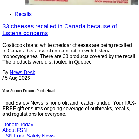
Recalls
33 cheeses recalled in Canada because of
Listeria concerns
Coaticook brand white cheddar cheeses are being recalled
in Canada because of contamination with Listeria
monocytogenes. There are 33 products covered by the recall.
The products were distributed in Quebec.
By
News Desk
/
5 Aug 2026
Your Support Protects Public Health
Food Safety News is nonprofit and reader-funded. Your
TAX-
FREE
gift ensures ongoing coverage of outbreaks, recalls,
and regulations for everyone.
Donate Today
About FSN
FSN
Food Safety News