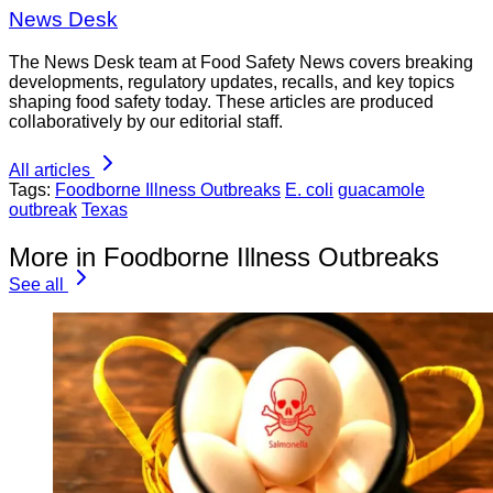
News Desk
The News Desk team at Food Safety News covers breaking
developments, regulatory updates, recalls, and key topics
shaping food safety today. These articles are produced
collaboratively by our editorial staff.
All articles
Tags:
Foodborne Illness Outbreaks
E. coli
guacamole
outbreak
Texas
More in Foodborne Illness Outbreaks
See all