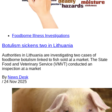
Foodborne Illness Investigations
Botulism sickens two in Lithuania
Authorities in Lithuania are investigating two cases of
foodborne botulism linked to fish sold at a market. The State
Food and Veterinary Service (VMVT) conducted an
inspection at a market
By
News Desk
/
24 Nov 2025