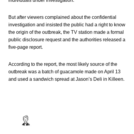
individuals under investigation.
But after viewers complained about the confidential
investigation and insisted the public had a right to know
the origin of the outbreak, the TV station made a formal
public disclosure request and the authorities released a
five-page report.
According to the report, the most likely source of the
outbreak was a batch of guacamole made on April 13
and used a sandwich spread at Jason’s Deli in Killeen.