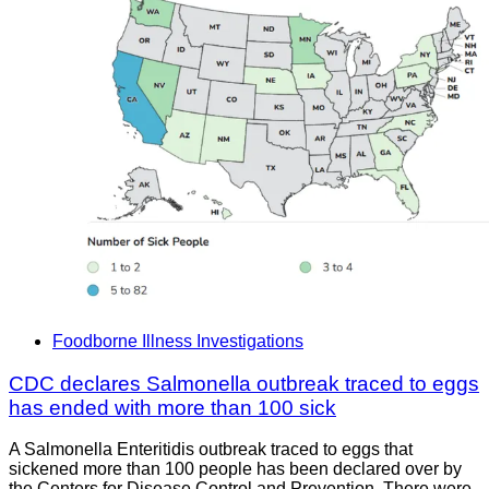
Foodborne Illness Investigations
CDC declares Salmonella outbreak traced to eggs
has ended with more than 100 sick
A Salmonella Enteritidis outbreak traced to eggs that
sickened more than 100 people has been declared over by
the Centers for Disease Control and Prevention. There were