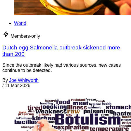
World
Members-only
Dutch egg Salmonella outbreak sickened more
than 200
Since the outbreak likely had various sources, new cases
continue to be detected.
By
Joe Whitworth
/
11 Mar 2026