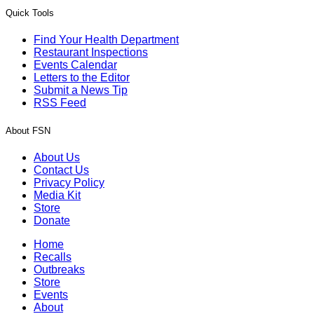
Quick Tools
Find Your Health Department
Restaurant Inspections
Events Calendar
Letters to the Editor
Submit a News Tip
RSS Feed
About FSN
About Us
Contact Us
Privacy Policy
Media Kit
Store
Donate
Home
Recalls
Outbreaks
Store
Events
About