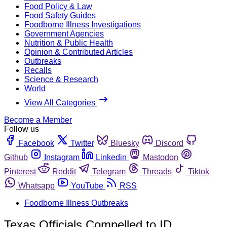
Food Policy & Law
Food Safety Guides
Foodborne Illness Investigations
Government Agencies
Nutrition & Public Health
Opinion & Contributed Articles
Outbreaks
Recalls
Science & Research
World
View All Categories
Become a Member
Follow us
Facebook
Twitter
Bluesky
Discord
Github
Instagram
Linkedin
Mastodon
Pinterest
Reddit
Telegram
Threads
Tiktok
Whatsapp
YouTube
RSS
Foodborne Illness Outbreaks
Texas Officials Compelled to ID