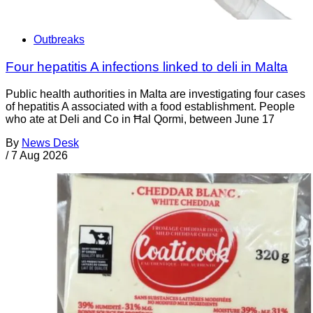
Outbreaks
Four hepatitis A infections linked to deli in Malta
Public health authorities in Malta are investigating four cases
of hepatitis A associated with a food establishment. People
who ate at Deli and Co in Ħal Qormi, between June 17
By
News Desk
/
7 Aug 2026