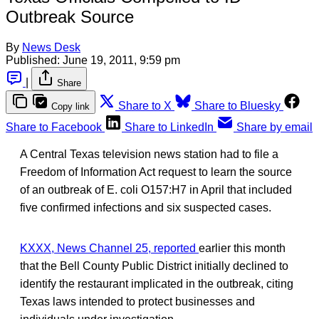
Outbreak Source
By
News Desk
Published:
June 19, 2011, 9:59 pm
|
Share
Share to X
Share to Bluesky
Copy link
Share to Facebook
Share to LinkedIn
Share by email
A Central Texas television news station had to file a
Freedom of Information Act request to learn the source
of an outbreak of E. coli O157:H7 in April that included
five confirmed infections and six suspected cases.
KXXX, News Channel 25, reported
earlier this month
that the Bell County Public District initially declined to
identify the restaurant implicated in the outbreak, citing
Texas laws intended to protect businesses and