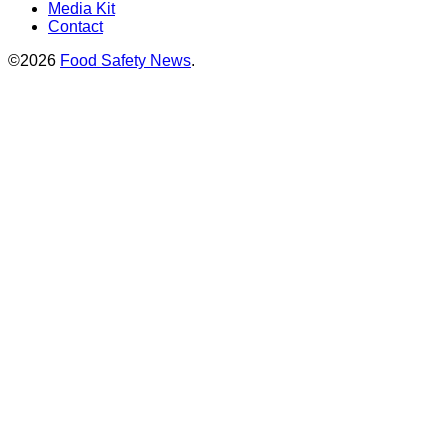
Media Kit
Contact
©2026
Food Safety News
.