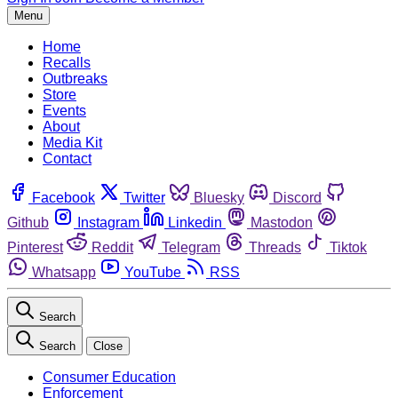
Menu
Home
Recalls
Outbreaks
Store
Events
About
Media Kit
Contact
Facebook
Twitter
Bluesky
Discord
Github
Instagram
Linkedin
Mastodon
Pinterest
Reddit
Telegram
Threads
Tiktok
Whatsapp
YouTube
RSS
Search
Search
Close
Consumer Education
Enforcement