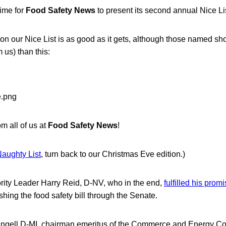
time for
Food Safety News
to present its second annual Nice Lis
 on our Nice List is as good as it gets, although those named sh
 us) than this:
m all of us at
Food Safety News
!
aughty List
, turn back to our Christmas Eve edition.)
ity Leader Harry Reid, D-NV, who in the end,
fulfilled his prom
hing the food safety bill through the Senate.
gell,D-MI, chairman emeritus of the Commerce and Energy Com