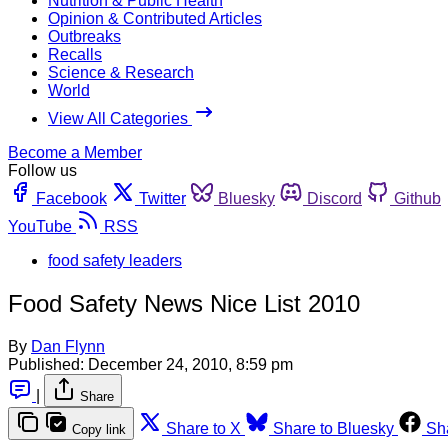
Nutrition & Public Health
Opinion & Contributed Articles
Outbreaks
Recalls
Science & Research
World
View All Categories
Become a Member
Follow us
Facebook
Twitter
Bluesky
Discord
Github
YouTube
RSS
food safety leaders
Food Safety News Nice List 2010
By
Dan Flynn
Published:
December 24, 2010, 8:59 pm
|
Share
Share to X
Share to Bluesky
Sh
Copy link