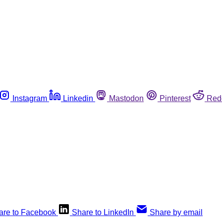
Instagram
Linkedin
Mastodon
Pinterest
Red
are to Facebook
Share to LinkedIn
Share by email