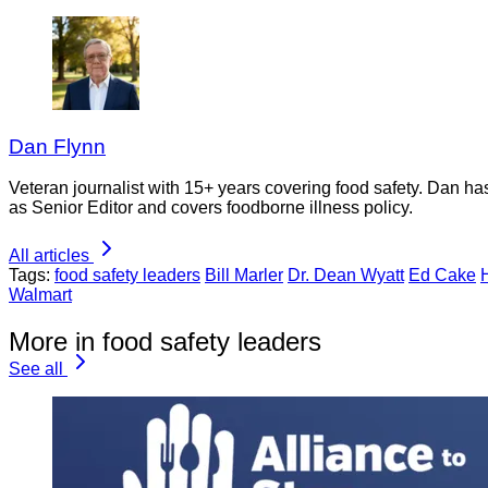
Dan Flynn
Veteran journalist with 15+ years covering food safety. Dan h
as Senior Editor and covers foodborne illness policy.
All articles
Tags:
food safety leaders
Bill Marler
Dr. Dean Wyatt
Ed Cake
Walmart
More in food safety leaders
See all