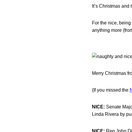
It’s Christmas and 
For the nice, being
anything more (from
Merry Christmas fro
(If you missed the
N
NICE:
Senate Major
Linda Rivera by pus
NICE:
Rep.John Din