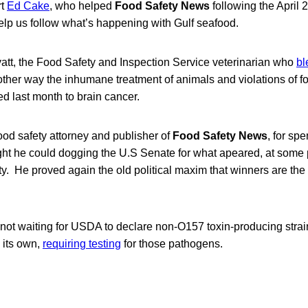
rt
Ed Cake
, who helped
Food Safety News
following the April 2
elp us follow what’s happening with Gulf seafood.
tt, the Food Safety and Inspection Service veterinarian who
bl
ther way the inhumane treatment of animals and violations of fo
d last month to brain cancer.
food safety attorney and publisher of
Food Safety News
, for sp
ht he could dogging the U.S Senate for what apeared, at some po
ety. He proved again the old political maxim that winners are t
not waiting for USDA to declare non-O157 toxin-producing strain
 its own,
requiring testing
for those pathogens.