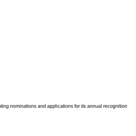
ing nominations and applications for its annual recognition