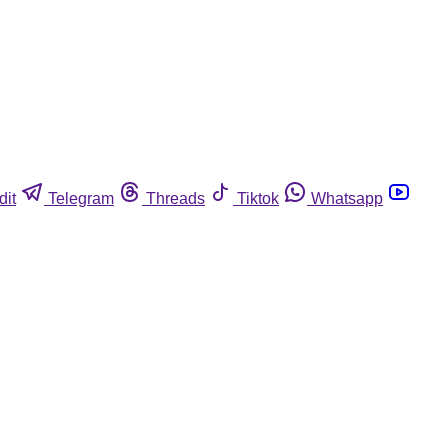
dit
Telegram
Threads
Tiktok
Whatsapp