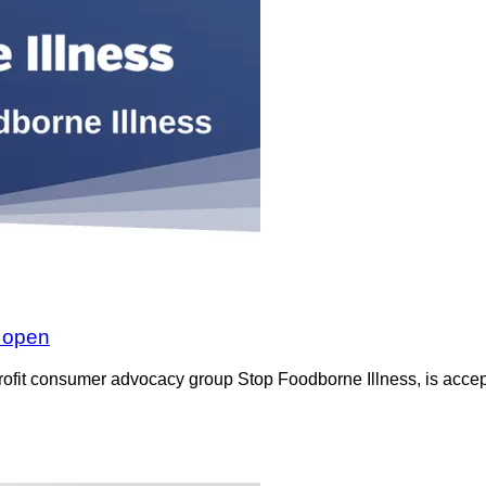
w open
rofit consumer advocacy group Stop Foodborne Illness, is accept