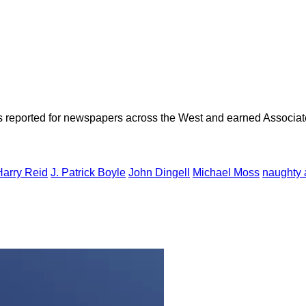
as reported for newspapers across the West and earned Associate
Harry Reid
J. Patrick Boyle
John Dingell
Michael Moss
naughty a