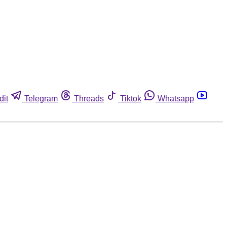
dit
Telegram
Threads
Tiktok
Whatsapp