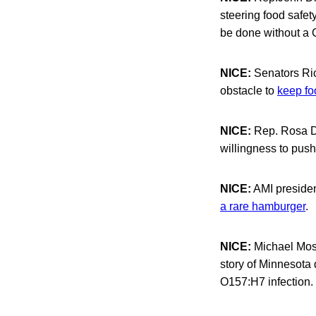
steering food safety
be done without a 
NICE:
Senators Ric
obstacle to
keep fo
NICE:
Rep. Rosa De
willingness to push
NICE:
AMI president
a rare hamburger
.
NICE:
Michael Moss
story of Minnesota 
O157:H7 infection.