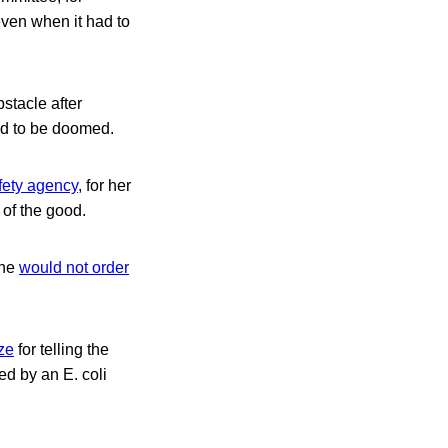
even when it had to
stacle after
ed to be doomed.
afety agency
, for her
 of the good.
 he
would not order
ze
for telling the
ed by an E. coli