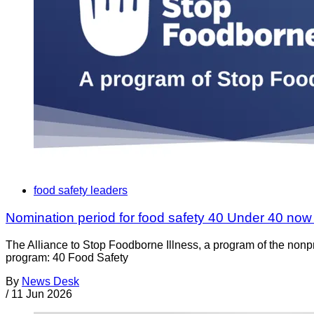
food safety leaders
Nomination period for food safety 40 Under 40 no
The Alliance to Stop Foodborne Illness, a program of the nonp
program: 40 Food Safety
By
News Desk
/
11 Jun 2026