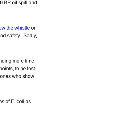
0 BP oil spill and
ew the whistle
on
od safety. Sadly,
ending more time
ints, to be lost
he ones who show
s of E. coli as