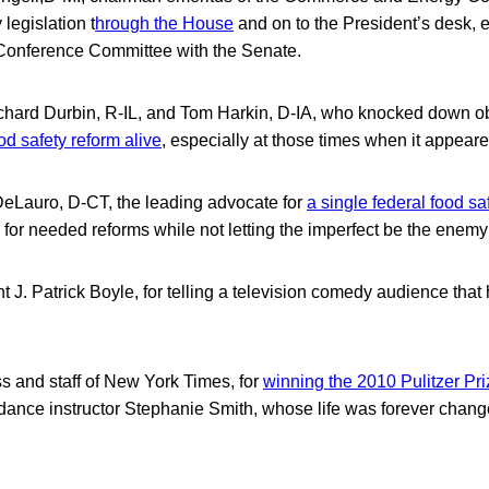
 legislation t
hrough the House
and on to the President’s desk, 
Conference Committee with the Senate.
hard Durbin, R-IL, and Tom Harkin, D-IA, who knocked down ob
od safety reform alive
, especially at those times when it appear
Lauro, D-CT, the leading advocate for
a single federal food s
 for needed reforms while not letting the imperfect be the enemy
 J. Patrick Boyle, for telling a television comedy audience that
 and staff of New York Times, for
winning the 2010 Pulitzer Pri
dance instructor Stephanie Smith, whose life was forever chang