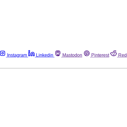
Instagram
Linkedin
Mastodon
Pinterest
Red