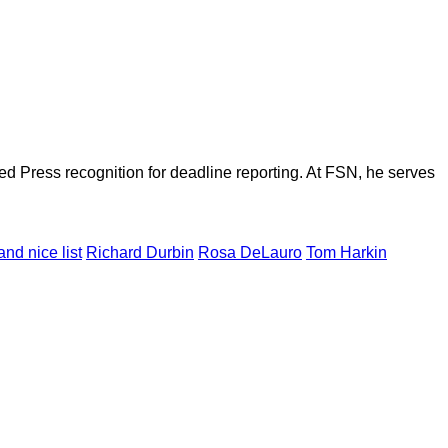
d Press recognition for deadline reporting. At FSN, he serves
nd nice list
Richard Durbin
Rosa DeLauro
Tom Harkin