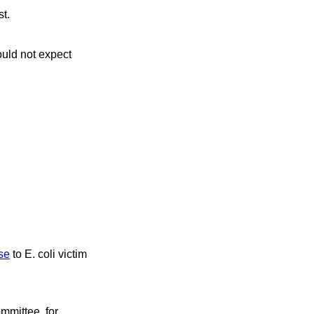
t.
ould not expect
ise
to E. coli victim
mittee, for