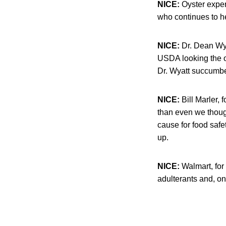
NICE:
Oyster expe
who continues to h
NICE:
Dr. Dean Wya
USDA looking the o
Dr. Wyatt succumbe
NICE:
Bill Marler, 
than even we thoug
cause for food saf
up.
NICE:
Walmart, for 
adulterants and, on