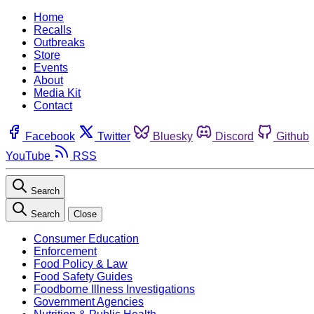
Home
Recalls
Outbreaks
Store
Events
About
Media Kit
Contact
Facebook
Twitter
Bluesky
Discord
Github
YouTube
RSS
Search
Search
Close
Consumer Education
Enforcement
Food Policy & Law
Food Safety Guides
Foodborne Illness Investigations
Government Agencies