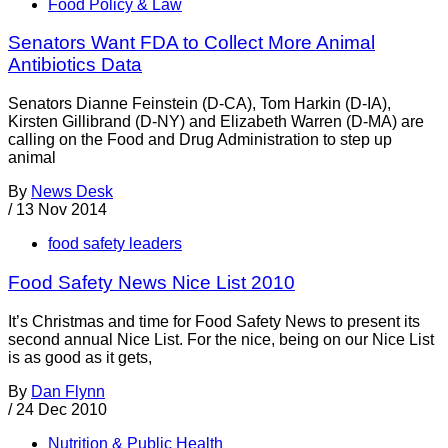
Food Policy & Law
Senators Want FDA to Collect More Animal
Antibiotics Data
Senators Dianne Feinstein (D-CA), Tom Harkin (D-IA),
Kirsten Gillibrand (D-NY) and Elizabeth Warren (D-MA) are
calling on the Food and Drug Administration to step up
animal
By
News Desk
/
13 Nov 2014
food safety leaders
Food Safety News Nice List 2010
It’s Christmas and time for Food Safety News to present its
second annual Nice List. For the nice, being on our Nice List
is as good as it gets,
By
Dan Flynn
/
24 Dec 2010
Nutrition & Public Health