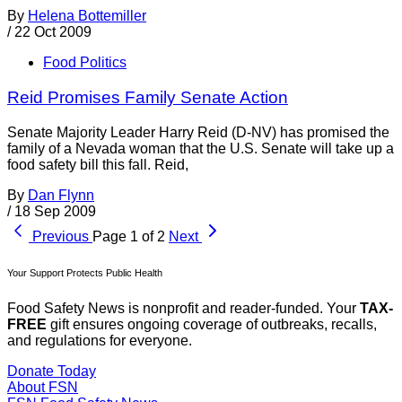
By
Helena Bottemiller
/
22 Oct 2009
Food Politics
Reid Promises Family Senate Action
Senate Majority Leader Harry Reid (D-NV) has promised the
family of a Nevada woman that the U.S. Senate will take up a
food safety bill this fall. Reid,
By
Dan Flynn
/
18 Sep 2009
Previous
Page 1 of 2
Next
Your Support Protects Public Health
Food Safety News is nonprofit and reader-funded. Your
TAX-
FREE
gift ensures ongoing coverage of outbreaks, recalls,
and regulations for everyone.
Donate Today
About FSN