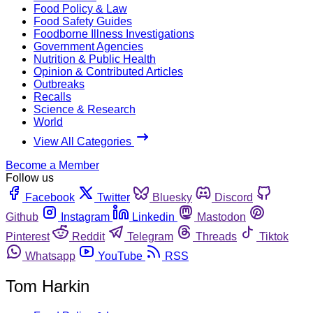
Food Policy & Law
Food Safety Guides
Foodborne Illness Investigations
Government Agencies
Nutrition & Public Health
Opinion & Contributed Articles
Outbreaks
Recalls
Science & Research
World
View All Categories
Become a Member
Follow us
Facebook
Twitter
Bluesky
Discord
Github
Instagram
Linkedin
Mastodon
Pinterest
Reddit
Telegram
Threads
Tiktok
Whatsapp
YouTube
RSS
Tom Harkin