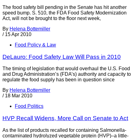
The food safety bill pending in the Senate has hit another
speed bump. S. 510, the FDA Food Safety Modernization
Act, will not be brought to the floor next week,
By
Helena Bottemiller
/
15 Apr 2010
Food Policy & Law
DeLauro: Food Safety Law Will Pass in 2010
The timing of legislation that would overhaul the U.S. Food
and Drug Administration’s (FDA’s) authority and capacity to
regulate the food supply has been in question since
By
Helena Bottemiller
/
18 Mar 2010
Food Politics
HVP Recall Widens, More Call on Senate to Act
As the list of products recalled for containing Salmonella-
contaminated hydrolyzed vegetable protein (HVP)–a little-