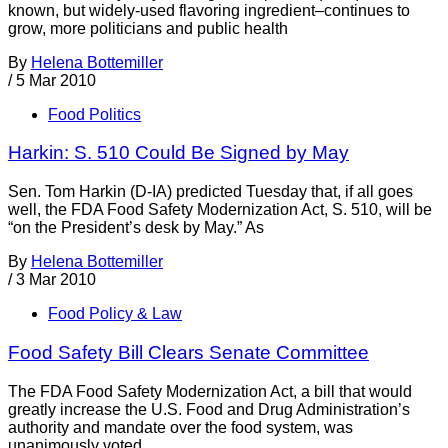
known, but widely-used flavoring ingredient–continues to
grow, more politicians and public health
By
Helena Bottemiller
/
5 Mar 2010
Food Politics
Harkin: S. 510 Could Be Signed by May
Sen. Tom Harkin (D-IA) predicted Tuesday that, if all goes
well, the FDA Food Safety Modernization Act, S. 510, will be
“on the President’s desk by May.” As
By
Helena Bottemiller
/
3 Mar 2010
Food Policy & Law
Food Safety Bill Clears Senate Committee
The FDA Food Safety Modernization Act, a bill that would
greatly increase the U.S. Food and Drug Administration’s
authority and mandate over the food system, was
unanimously voted