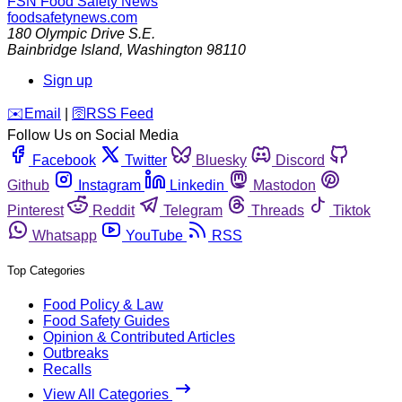
FSN
Food Safety News
foodsafetynews.com
180 Olympic Drive S.E.
Bainbridge Island
,
Washington
98110
Sign up
️✉️
Email
|
🛜
RSS Feed
Follow Us on Social Media
Facebook
Twitter
Bluesky
Discord
Github
Instagram
Linkedin
Mastodon
Pinterest
Reddit
Telegram
Threads
Tiktok
Whatsapp
YouTube
RSS
Top Categories
Food Policy & Law
Food Safety Guides
Opinion & Contributed Articles
Outbreaks
Recalls
View All Categories