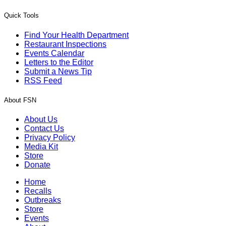
Quick Tools
Find Your Health Department
Restaurant Inspections
Events Calendar
Letters to the Editor
Submit a News Tip
RSS Feed
About FSN
About Us
Contact Us
Privacy Policy
Media Kit
Store
Donate
Home
Recalls
Outbreaks
Store
Events