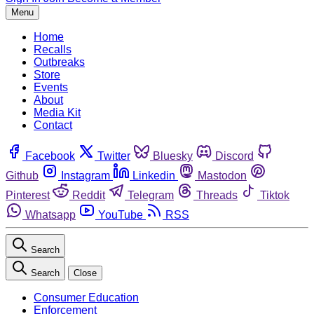
Menu
Home
Recalls
Outbreaks
Store
Events
About
Media Kit
Contact
Facebook
Twitter
Bluesky
Discord
Github
Instagram
Linkedin
Mastodon
Pinterest
Reddit
Telegram
Threads
Tiktok
Whatsapp
YouTube
RSS
Search
Search
Close
Consumer Education
Enforcement