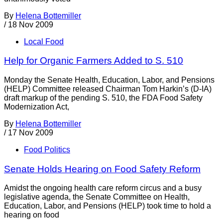
By
Helena Bottemiller
/
18 Nov 2009
Local Food
Help for Organic Farmers Added to S. 510
Monday the Senate Health, Education, Labor, and Pensions
(HELP) Committee released Chairman Tom Harkin’s (D-IA)
draft markup of the pending S. 510, the FDA Food Safety
Modernization Act,
By
Helena Bottemiller
/
17 Nov 2009
Food Politics
Senate Holds Hearing on Food Safety Reform
Amidst the ongoing health care reform circus and a busy
legislative agenda, the Senate Committee on Health,
Education, Labor, and Pensions (HELP) took time to hold a
hearing on food