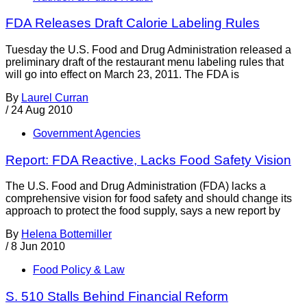
FDA Releases Draft Calorie Labeling Rules
Tuesday the U.S. Food and Drug Administration released a
preliminary draft of the restaurant menu labeling rules that
will go into effect on March 23, 2011. The FDA is
By
Laurel Curran
/
24 Aug 2010
Government Agencies
Report: FDA Reactive, Lacks Food Safety Vision
The U.S. Food and Drug Administration (FDA) lacks a
comprehensive vision for food safety and should change its
approach to protect the food supply, says a new report by
By
Helena Bottemiller
/
8 Jun 2010
Food Policy & Law
S. 510 Stalls Behind Financial Reform