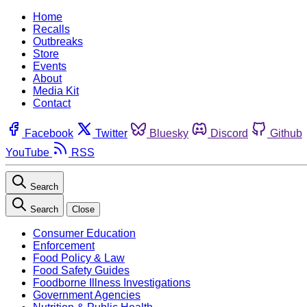
Home
Recalls
Outbreaks
Store
Events
About
Media Kit
Contact
Facebook
Twitter
Bluesky
Discord
Github
YouTube
RSS
Search
Search
Close
Consumer Education
Enforcement
Food Policy & Law
Food Safety Guides
Foodborne Illness Investigations
Government Agencies