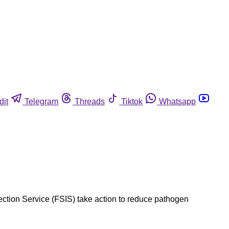
dit
Telegram
Threads
Tiktok
Whatsapp
ction Service (FSIS) take action to reduce pathogen