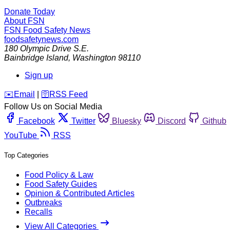
Donate Today
About FSN
FSN
Food Safety News
foodsafetynews.com
180 Olympic Drive S.E.
Bainbridge Island
,
Washington
98110
Sign up
️✉️
Email
|
🛜
RSS Feed
Follow Us on Social Media
Facebook
Twitter
Bluesky
Discord
Github
YouTube
RSS
Top Categories
Food Policy & Law
Food Safety Guides
Opinion & Contributed Articles
Outbreaks
Recalls
View All Categories