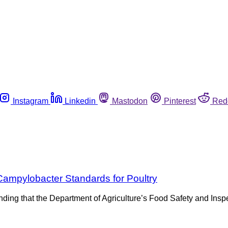
Instagram
Linkedin
Mastodon
Pinterest
Red
ampylobacter Standards for Poultry
ing that the Department of Agriculture’s Food Safety and Inspe