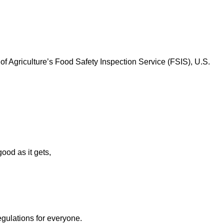
f Agriculture’s Food Safety Inspection Service (FSIS), U.S.
ood as it gets,
egulations for everyone.