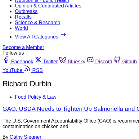
Nutrition & Public Health
Opinion & Contributed Articles
Outbreaks
Recalls
Science & Research
World
View All Categories
Become a Member
Follow us
Facebook
Twitter
Bluesky
Discord
Github
YouTube
RSS
Richard Durbin
Food Policy & Law
GAO: USDA Needs to Tighten Up Salmonella and C
The U.S. Government Accountability Office (GAO) is recommend
contamination on chicken and
By
Cathy Siegner