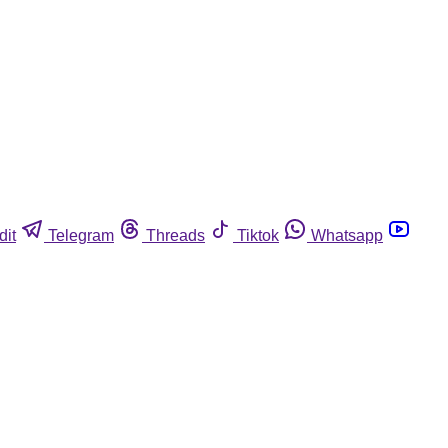
dit
Telegram
Threads
Tiktok
Whatsapp