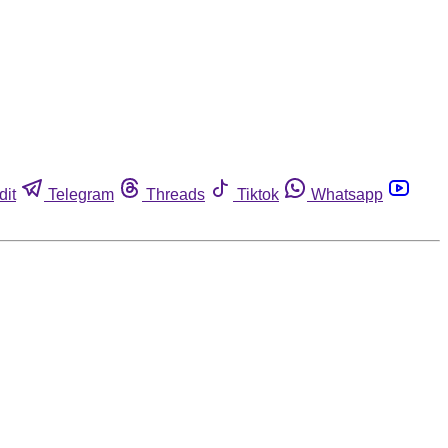
dit
Telegram
Threads
Tiktok
Whatsapp