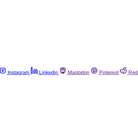
Instagram
Linkedin
Mastodon
Pinterest
Red