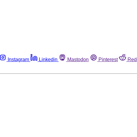
Instagram
Linkedin
Mastodon
Pinterest
Red