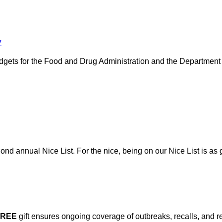
y
gets for the Food and Drug Administration and the Department o
nd annual Nice List. For the nice, being on our Nice List is as g
FREE
gift ensures ongoing coverage of outbreaks, recalls, and r