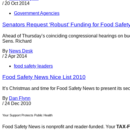
/
20 Oct 2014
Government Agencies
Senators Request ‘Robust’ Funding for Food Safet
Ahead of Thursday’s coinciding congressional hearings on bud
Sens. Richard
By
News Desk
/
2 Apr 2014
food safety leaders
Food Safety News Nice List 2010
It’s Christmas and time for Food Safety News to present its seco
By
Dan Flynn
/
24 Dec 2010
Your Support Protects Public Health
Food Safety News is nonprofit and reader-funded. Your
TAX-