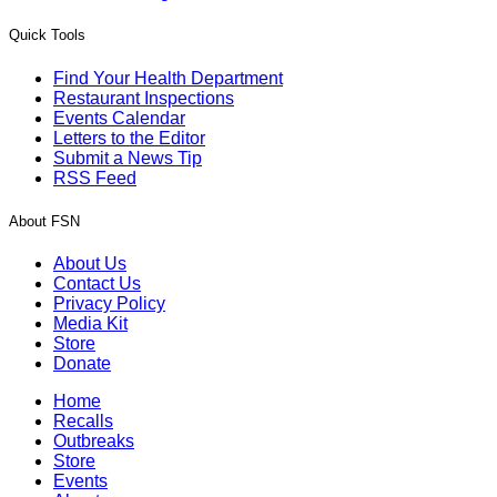
Quick Tools
Find Your Health Department
Restaurant Inspections
Events Calendar
Letters to the Editor
Submit a News Tip
RSS Feed
About FSN
About Us
Contact Us
Privacy Policy
Media Kit
Store
Donate
Home
Recalls
Outbreaks
Store
Events